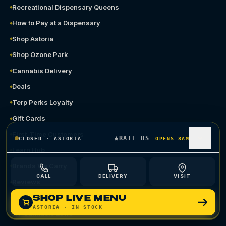
Recreational Dispensary Queens
How to Pay at a Dispensary
Shop Astoria
Shop Ozone Park
Cannabis Delivery
Deals
Terp Perks Loyalty
Gift Cards
First-Time Customers
RATE US
CLOSED
·
ASTORIA
OPENS 8AM
Learn Hub
Brands We Carry
CALL
DELIVERY
VISIT
Reviews
Compare
SHOP LIVE MENU
ASTORIA
· IN STOCK
NY Cannabis Laws