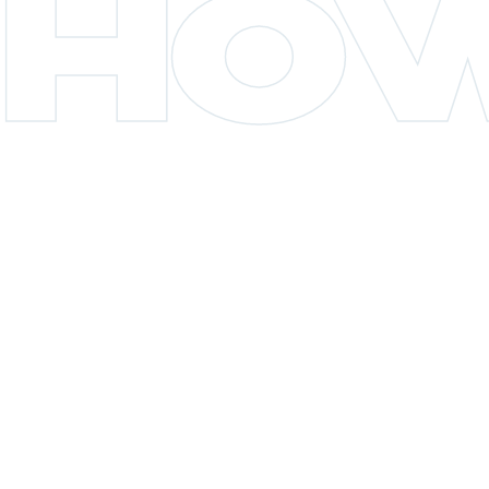
HO
CHAPTER 04
Flower delivery to Jackson Heights (11372)
dispatches from the Terp Bros NYC Astoria
store, roughly 10 to 20 minutes out via
Northern Boulevard. It runs the $70 extended
inner-ring tier with a typical 60 to 120 minute