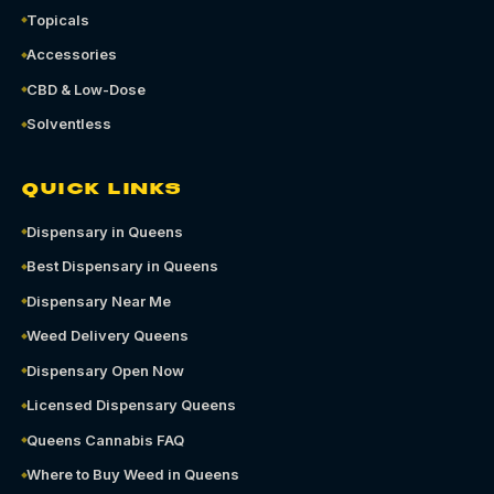
Topicals
Accessories
CBD & Low-Dose
Solventless
QUICK LINKS
Dispensary in Queens
Best Dispensary in Queens
Dispensary Near Me
Weed Delivery Queens
Dispensary Open Now
Licensed Dispensary Queens
Queens Cannabis FAQ
Where to Buy Weed in Queens