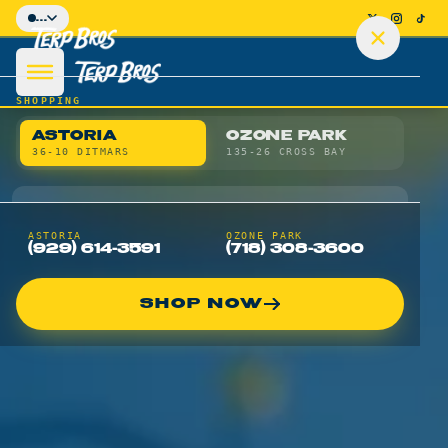
Skip to main content
...
SHOPPING
ASTORIA
OZONE PARK
36-10 DITMARS
135-26 CROSS BAY
SHOP
ASTORIA
OZONE PARK
(929) 614-3591
(718) 308-3600
Shop Astoria Menu
SHOP NOW
Shop Ozone Park Menu
Flower
Pre-Rolls
Vapes