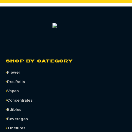
SHOP BY CATEGORY
Flower
Pre-Rolls
Vapes
Concentrates
Edibles
Beverages
Tinctures