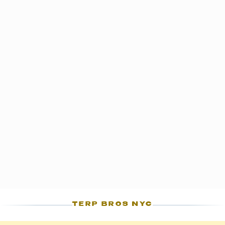
TERP BROS NYC