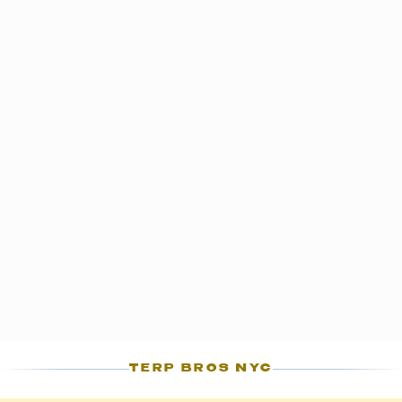
OCM standards.
S
TERP BROS NYC