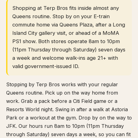
Shopping at Terp Bros fits inside almost any
Queens routine. Stop by on your E-train
commute home via Queens Plaza, after a Long
Island City gallery visit, or ahead of a MoMA
PS1 show. Both stores operate 8am to 10pm
(11pm Thursday through Saturday) seven days
a week and welcome walk-ins age 21+ with
valid government-issued ID.
Stopping by Terp Bros works with your regular
Queens routine. Pick up on the way home from
work. Grab a pack before a Citi Field game or a
Resorts World night. Swing in after a walk at Astoria
Park or a workout at the gym. Drop by on the way to
JFK. Our hours run 8am to 10pm (11pm Thursday
through Saturday) seven days a week, so you can fit