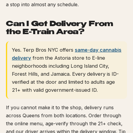
a stop into almost any schedule.
Can I Get Delivery From
the E-Train Area?
Yes. Terp Bros NYC offers
same-day cannabis
delivery
from the Astoria store to E-line
neighborhoods including Long Island City,
Forest Hills, and Jamaica. Every delivery is ID-
verified at the door and limited to adults age
21+ with valid government-issued ID.
If you cannot make it to the shop, delivery runs
across Queens from both locations. Order through
the online menu, age-verify through the 21+ check,
and our driver arrives within the delivery window. Tip