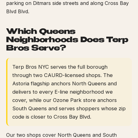
parking on Ditmars side streets and along Cross Bay
Blvd Blvd.
Which Queens
Neighborhoods Does Terp
Bros Serve?
Terp Bros NYC serves the full borough
through two CAURD-licensed shops. The
Astoria flagship anchors North Queens and
delivers to every E-line neighborhood we
cover, while our Ozone Park store anchors
South Queens and serves shoppers whose zip
code is closer to Cross Bay Blvd.
Our two shops cover North Queens and South