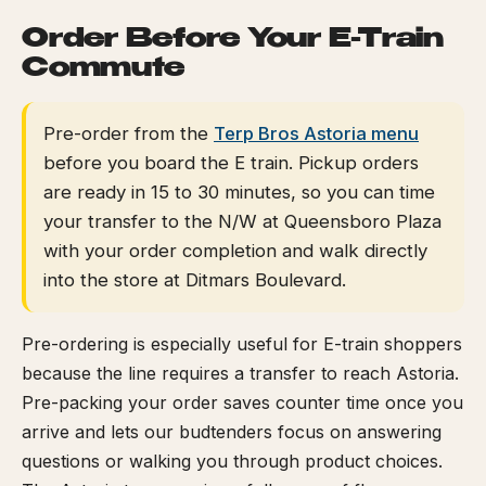
Order Before Your E-Train
Commute
Pre-order from the
Terp Bros Astoria menu
before you board the E train. Pickup orders
are ready in 15 to 30 minutes, so you can time
your transfer to the N/W at Queensboro Plaza
with your order completion and walk directly
into the store at Ditmars Boulevard.
Pre-ordering is especially useful for E-train shoppers
because the line requires a transfer to reach Astoria.
Pre-packing your order saves counter time once you
arrive and lets our budtenders focus on answering
questions or walking you through product choices.