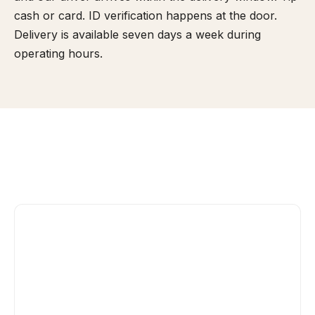
cash or card. ID verification happens at the door.
Delivery is available seven days a week during
operating hours.
Yes, if it's sealed and under 3 ounces (flower)
or 24 grams (concentrate). Consumption on