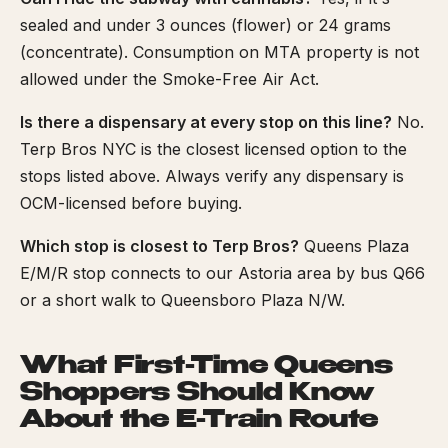
sealed and under 3 ounces (flower) or 24 grams
(concentrate). Consumption on MTA property is not
allowed under the Smoke-Free Air Act.
Is there a dispensary at every stop on this line?
No.
Terp Bros NYC is the closest licensed option to the
stops listed above. Always verify any dispensary is
OCM-licensed before buying.
Which stop is closest to Terp Bros?
Queens Plaza
E/M/R stop connects to our Astoria area by bus Q66
or a short walk to Queensboro Plaza N/W.
What First-Time Queens
Shoppers Should Know
About the E-Train Route