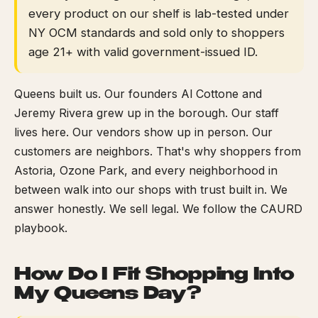
every product on our shelf is lab-tested under
NY OCM standards and sold only to shoppers
age 21+ with valid government-issued ID.
Queens built us. Our founders Al Cottone and
Jeremy Rivera grew up in the borough. Our staff
lives here. Our vendors show up in person. Our
customers are neighbors. That's why shoppers from
Astoria, Ozone Park, and every neighborhood in
between walk into our shops with trust built in. We
answer honestly. We sell legal. We follow the CAURD
playbook.
How Do I Fit Shopping Into
My Queens Day?