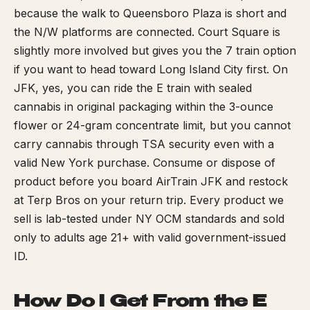
because the walk to Queensboro Plaza is short and
the N/W platforms are connected. Court Square is
slightly more involved but gives you the 7 train option
if you want to head toward Long Island City first. On
JFK, yes, you can ride the E train with sealed
cannabis in original packaging within the 3-ounce
flower or 24-gram concentrate limit, but you cannot
carry cannabis through TSA security even with a
valid New York purchase. Consume or dispose of
product before you board AirTrain JFK and restock
at Terp Bros on your return trip. Every product we
sell is lab-tested under NY OCM standards and sold
only to adults age 21+ with valid government-issued
ID.
How Do I Get From the E