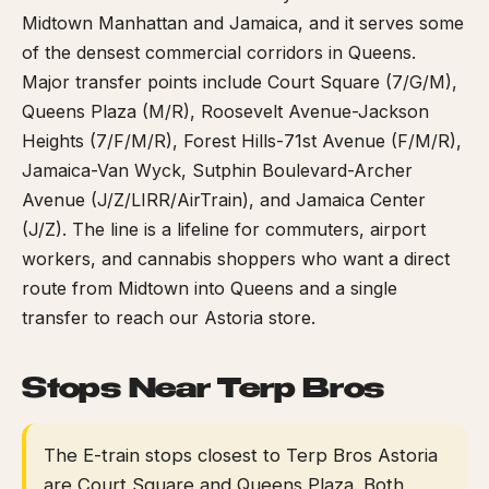
Midtown Manhattan and Jamaica, and it serves some
of the densest commercial corridors in Queens.
Major transfer points include Court Square (7/G/M),
Queens Plaza (M/R), Roosevelt Avenue-Jackson
Heights (7/F/M/R), Forest Hills-71st Avenue (F/M/R),
Jamaica-Van Wyck, Sutphin Boulevard-Archer
Avenue (J/Z/LIRR/AirTrain), and Jamaica Center
(J/Z). The line is a lifeline for commuters, airport
workers, and cannabis shoppers who want a direct
route from Midtown into Queens and a single
transfer to reach our Astoria store.
Stops Near Terp Bros
The E-train stops closest to Terp Bros Astoria
are Court Square and Queens Plaza. Both