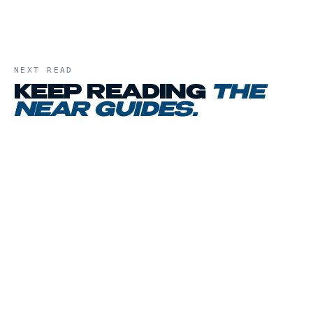
NEXT READ
KEEP READING
THE
NEAR GUIDES
.
01
CHAPTER