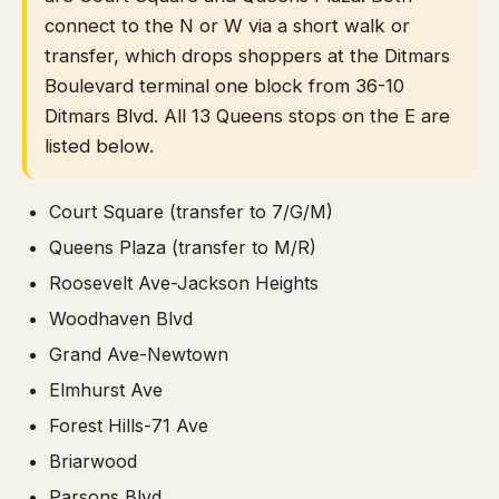
connect to the N or W via a short walk or
transfer, which drops shoppers at the Ditmars
Boulevard terminal one block from 36-10
Ditmars Blvd. All 13 Queens stops on the E are
listed below.
Court Square (transfer to 7/G/M)
Queens Plaza (transfer to M/R)
Roosevelt Ave-Jackson Heights
Woodhaven Blvd
Grand Ave-Newtown
Elmhurst Ave
Forest Hills-71 Ave
Briarwood
Parsons Blvd