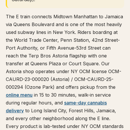
The E train connects Midtown Manhattan to Jamaica
via Queens Boulevard and is one of the most heavily
used subway lines in New York. Riders boarding at
the World Trade Center, Penn Station, 42nd Street-
Port Authority, or Fifth Avenue-53rd Street can
reach the Terp Bros Astoria flagship with one
transfer at Queens Plaza or Court Square. Our
Astoria shop operates under NY OCM license OCM-
CAURD-23-000020 (Astoria) / OCM-CAURD-25-
000294 (Ozone Park) and offers pickup from the
online menu
in 15 to 30 minutes, walk-in service
during regular hours, and
same-day cannabis
delivery
to Long Island City, Forest Hills, Jamaica,
and every other neighborhood along the E line.
Every product is lab-tested under NY OCM standards