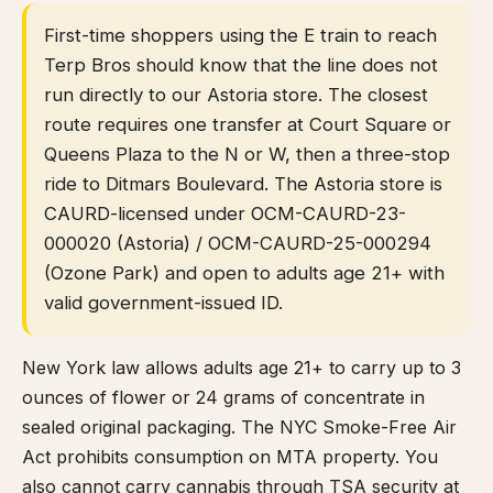
First-time shoppers using the E train to reach
Terp Bros should know that the line does not
run directly to our Astoria store. The closest
route requires one transfer at Court Square or
Queens Plaza to the N or W, then a three-stop
ride to Ditmars Boulevard. The Astoria store is
CAURD-licensed under OCM-CAURD-23-
000020 (Astoria) / OCM-CAURD-25-000294
(Ozone Park) and open to adults age 21+ with
valid government-issued ID.
New York law allows adults age 21+ to carry up to 3
ounces of flower or 24 grams of concentrate in
sealed original packaging. The NYC Smoke-Free Air
Act prohibits consumption on MTA property. You
also cannot carry cannabis through TSA security at