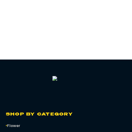
06
CHAPTER
SHOP BY CATEGORY
Flower