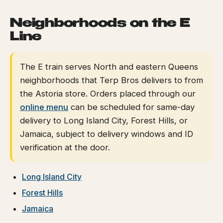
Neighborhoods on the E
Line
The E train serves North and eastern Queens
neighborhoods that Terp Bros delivers to from
the Astoria store. Orders placed through our
online menu
can be scheduled for same-day
delivery to Long Island City, Forest Hills, or
Jamaica, subject to delivery windows and ID
verification at the door.
Long Island City
Forest Hills
Jamaica