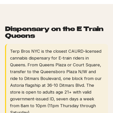
HOME
/
NEAR GUIDES
/
NEAR E TRAIN QUEENS
EVENTS
BLOG
Dispensary on the E Train
Queens
ABOUT
Terp Bros NYC is the closest CAURD-licensed
cannabis dispensary for E-train riders in
Queens. From Queens Plaza or Court Square,
transfer to the Queensboro Plaza N/W and
ride to Ditmars Boulevard, one block from our
Astoria flagship at 36-10 Ditmars Blvd. The
store is open to adults age 21+ with valid
government-issued ID, seven days a week
from 8am to 10pm (11pm Thursday through
Saturday).