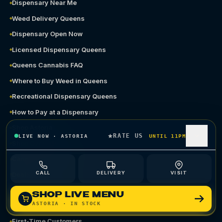
Dispensary Near Me
Weed Delivery Queens
Dispensary Open Now
Licensed Dispensary Queens
Queens Cannabis FAQ
Where to Buy Weed in Queens
Recreational Dispensary Queens
How to Pay at a Dispensary
Shop Astoria
RATE US
LIVE NOW
·
ASTORIA
UNTIL 11PM
Shop Ozone Park
Cannabis Delivery
CALL
DELIVERY
VISIT
Deals
Terp Perks Loyalty
SHOP LIVE MENU
ASTORIA
· IN STOCK
Gift Cards
First-Time Customers