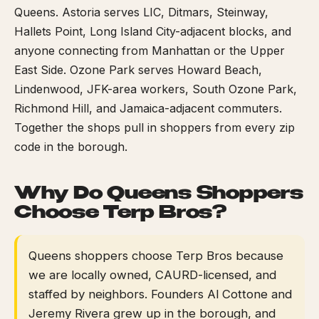
Queens. Astoria serves LIC, Ditmars, Steinway,
Hallets Point, Long Island City-adjacent blocks, and
anyone connecting from Manhattan or the Upper
East Side. Ozone Park serves Howard Beach,
Lindenwood, JFK-area workers, South Ozone Park,
Richmond Hill, and Jamaica-adjacent commuters.
Together the shops pull in shoppers from every zip
code in the borough.
Why Do Queens Shoppers
Choose Terp Bros?
Queens shoppers choose Terp Bros because
we are locally owned, CAURD-licensed, and
staffed by neighbors. Founders Al Cottone and
Jeremy Rivera grew up in the borough, and