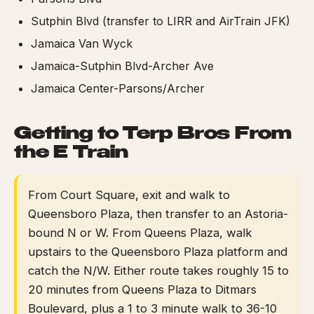
Sutphin Blvd (transfer to LIRR and AirTrain JFK)
Jamaica Van Wyck
Jamaica-Sutphin Blvd-Archer Ave
Jamaica Center-Parsons/Archer
Getting to Terp Bros From
the E Train
From Court Square, exit and walk to
Queensboro Plaza, then transfer to an Astoria-
bound N or W. From Queens Plaza, walk
upstairs to the Queensboro Plaza platform and
catch the N/W. Either route takes roughly 15 to
20 minutes from Queens Plaza to Ditmars
Boulevard, plus a 1 to 3 minute walk to 36-10