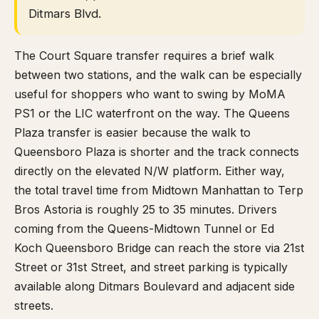
Ditmars Blvd.
The Court Square transfer requires a brief walk
between two stations, and the walk can be especially
useful for shoppers who want to swing by MoMA
PS1 or the LIC waterfront on the way. The Queens
Plaza transfer is easier because the walk to
Queensboro Plaza is shorter and the track connects
directly on the elevated N/W platform. Either way,
the total travel time from Midtown Manhattan to Terp
Bros Astoria is roughly 25 to 35 minutes. Drivers
coming from the Queens-Midtown Tunnel or Ed
Koch Queensboro Bridge can reach the store via 21st
Street or 31st Street, and street parking is typically
available along Ditmars Boulevard and adjacent side
streets.