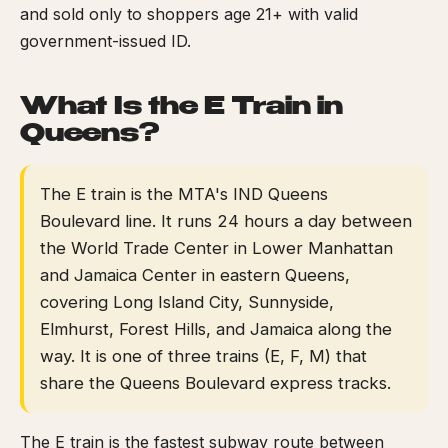
and sold only to shoppers age 21+ with valid
government-issued ID.
What Is the E Train in
Queens?
The E train is the MTA's IND Queens
Boulevard line. It runs 24 hours a day between
the World Trade Center in Lower Manhattan
and Jamaica Center in eastern Queens,
covering Long Island City, Sunnyside,
Elmhurst, Forest Hills, and Jamaica along the
way. It is one of three trains (E, F, M) that
share the Queens Boulevard express tracks.
The E train is the fastest subway route between