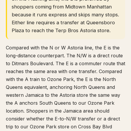
shoppers coming from Midtown Manhattan
because it runs express and skips many stops.
Either line requires a transfer at Queensboro
Plaza to reach the Terp Bros Astoria store.
Compared with the N or W Astoria line, the E is the
long-distance counterpart. The N/W is a direct route
to Ditmars Boulevard. The E is a commuter route that
reaches the same area with one transfer. Compared
with the A train to Ozone Park, the E is the North
Queens equivalent, anchoring North Queens and
western Jamaica to the Astoria store the same way
the A anchors South Queens to our Ozone Park
location. Shoppers in the Jamaica area should
consider whether the E-to-N/W transfer or a direct
trip to our Ozone Park store on Cross Bay Blvd