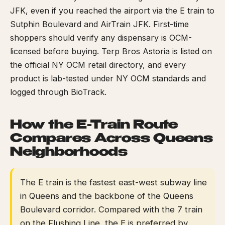
JFK, even if you reached the airport via the E train to
Sutphin Boulevard and AirTrain JFK. First-time
shoppers should verify any dispensary is OCM-
licensed before buying. Terp Bros Astoria is listed on
the official NY OCM retail directory, and every
product is lab-tested under NY OCM standards and
logged through BioTrack.
How the E-Train Route
Compares Across Queens
Neighborhoods
The E train is the fastest east-west subway line
in Queens and the backbone of the Queens
Boulevard corridor. Compared with the 7 train
on the Flushing Line, the E is preferred by