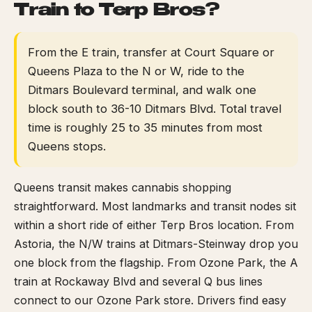
Train to Terp Bros?
From the E train, transfer at Court Square or
Queens Plaza to the N or W, ride to the
Ditmars Boulevard terminal, and walk one
block south to 36-10 Ditmars Blvd. Total travel
time is roughly 25 to 35 minutes from most
Queens stops.
Queens transit makes cannabis shopping
straightforward. Most landmarks and transit nodes sit
within a short ride of either Terp Bros location. From
Astoria, the N/W trains at Ditmars-Steinway drop you
one block from the flagship. From Ozone Park, the A
train at Rockaway Blvd and several Q bus lines
connect to our Ozone Park store. Drivers find easy