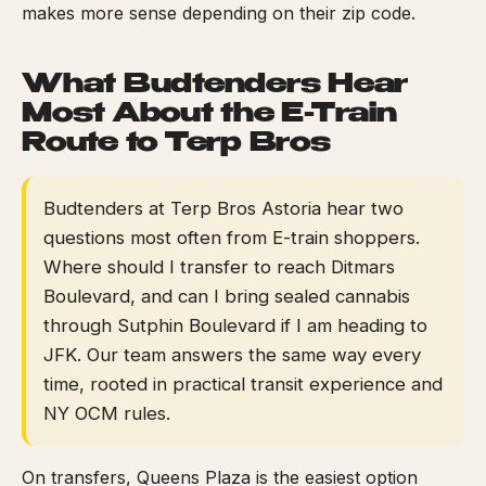
makes more sense depending on their zip code.
What Budtenders Hear
Most About the E-Train
Route to Terp Bros
Budtenders at Terp Bros Astoria hear two
questions most often from E-train shoppers.
Where should I transfer to reach Ditmars
Boulevard, and can I bring sealed cannabis
through Sutphin Boulevard if I am heading to
JFK. Our team answers the same way every
time, rooted in practical transit experience and
NY OCM rules.
On transfers, Queens Plaza is the easiest option