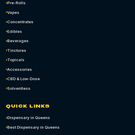
Pre-Rolls
Vapes
Concentrates
Edibles
Beverages
Tinctures
Topicals
Accessories
CBD & Low-Dose
Solventless
QUICK LINKS
Dispensary in Queens
Best Dispensary in Queens