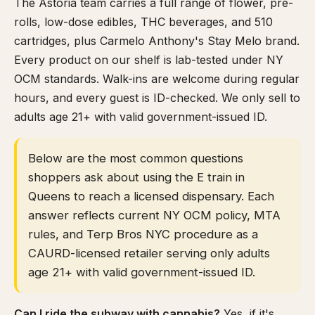
The Astoria team carries a full range of flower, pre-
rolls, low-dose edibles, THC beverages, and 510
cartridges, plus Carmelo Anthony's Stay Melo brand.
Every product on our shelf is lab-tested under NY
OCM standards. Walk-ins are welcome during regular
hours, and every guest is ID-checked. We only sell to
adults age 21+ with valid government-issued ID.
Below are the most common questions
shoppers ask about using the E train in
Queens to reach a licensed dispensary. Each
answer reflects current NY OCM policy, MTA
rules, and Terp Bros NYC procedure as a
CAURD-licensed retailer serving only adults
age 21+ with valid government-issued ID.
Can I ride the subway with cannabis?
Yes, if it's