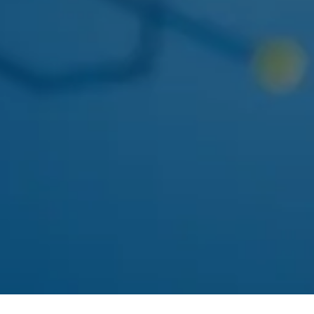
Concentrates
Edibles
Beverages
Tinctures
Topicals
Accessories
CBD & Low-Dose
SHOP ASTORIA
Solventless
All Categories
DEALS