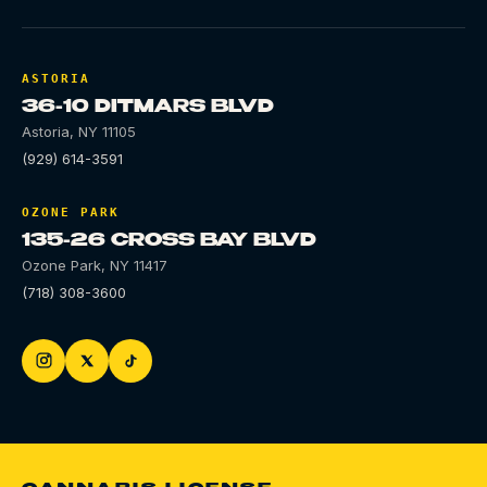
ASTORIA
36-10 DITMARS BLVD
Astoria
,
NY
11105
(929) 614-3591
OZONE PARK
135-26 CROSS BAY BLVD
Ozone Park
,
NY
11417
(718) 308-3600