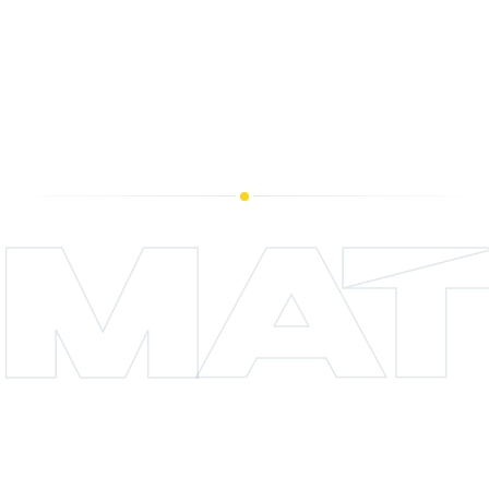
licensed operator, is lab-tested under NY
OCM standards, and ships with a Certificate
of Analysis you can read before you buy.
MAT
CHAPTER 04