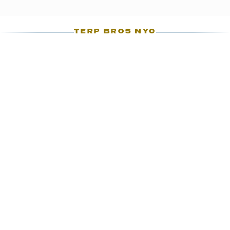
TERP BROS NYC
03
CHAPTER 03
WHAT'S ON THE
PRE-ROLLS SHELF
The Ozone Park pre-rolls rotation