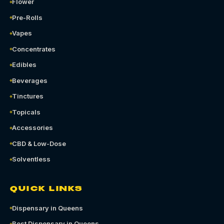
Flower
Pre-Rolls
Vapes
Concentrates
Edibles
Beverages
Tinctures
Topicals
Accessories
CBD & Low-Dose
Solventless
QUICK LINKS
Dispensary in Queens
Best Dispensary in Queens