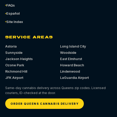
FAQs
Español
Site Index
SERVICE AREAS
Astoria
Long Island City
Sunnyside
Woodside
Jackson Heights
East Elmhurst
Ozone Park
Howard Beach
Richmond Hill
Lindenwood
JFK Airport
LaGuardia Airport
Same-day cannabis delivery across Queens zip codes. Licensed
couriers, ID-checked at the door.
ORDER QUEENS CANNABIS DELIVERY