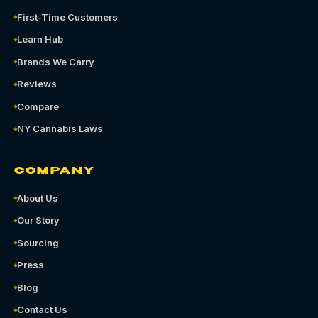
First-Time Customers
Learn Hub
Brands We Carry
Reviews
Compare
NY Cannabis Laws
COMPANY
About Us
Our Story
Sourcing
Press
Blog
Contact Us