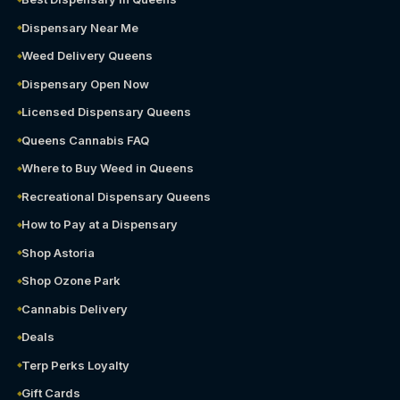
Dispensary Near Me
Weed Delivery Queens
Dispensary Open Now
Licensed Dispensary Queens
Queens Cannabis FAQ
Where to Buy Weed in Queens
Recreational Dispensary Queens
How to Pay at a Dispensary
Shop Astoria
Shop Ozone Park
Cannabis Delivery
Deals
Terp Perks Loyalty
Gift Cards