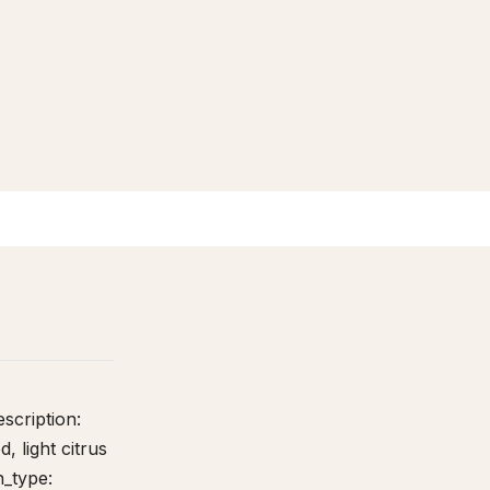
Lineage + Genetics
0
6
escription:
, light citrus
n_type: