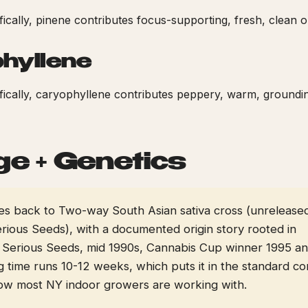
ifically, pinene contributes focus-supporting, fresh, clean o
hyllene
cifically, caryophyllene contributes peppery, warm, groundi
ge + Genetics
aces back to Two-way South Asian sativa cross (unrelease
rious Seeds), with a documented origin story rooted in
 Serious Seeds, mid 1990s, Cannabis Cup winner 1995 a
g time runs 10-12 weeks, which puts it in the standard c
dow most NY indoor growers are working with.