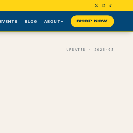
EVENTS
BLOG
ABOUT
SHOP NOW
Us
Our Story
UPDATED · 2026-05
ng
Press
ime Customers
Visiting NYC
nes
rds
Contact
Effects + Reported Use Cases
0
1
Terpene Profile
0
2
Terpinolene
0
3
Pinene
0
4
Caryophyllene
0
5