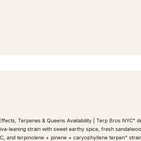
 - Effects, Terpenes & Queens Availability | Terp Bros NYC" d
ativa-leaning strain with sweet earthy spice, fresh sandalwood
, and terpinolene + pinene + caryophyllene terpen" strai