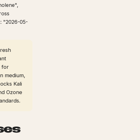
nolene",
ross
e: "2026-05-
fresh
ant
 for
 in medium,
ocks Kali
 and Ozone
andards.
ses