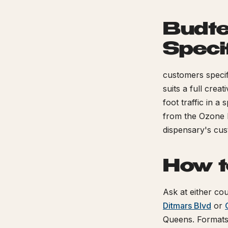
Budte
Speci
customers specifi
suits a full crea
foot traffic in a
from the Ozone 
dispensary's cu
How t
Ask at either cou
Ditmars Blvd
or
Queens. Format