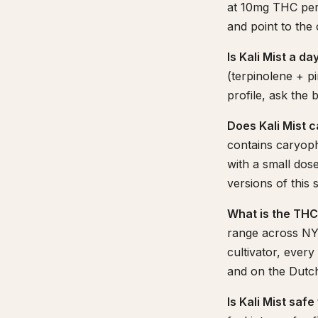
at 10mg THC per 
and point to the
Is Kali Mist a d
(terpinolene + pi
profile, ask the
Does Kali Mist 
contains caryoph
with a small dos
versions of this s
What is the THC
range across NY-
cultivator, ever
and on the Dutchi
Is Kali Mist saf