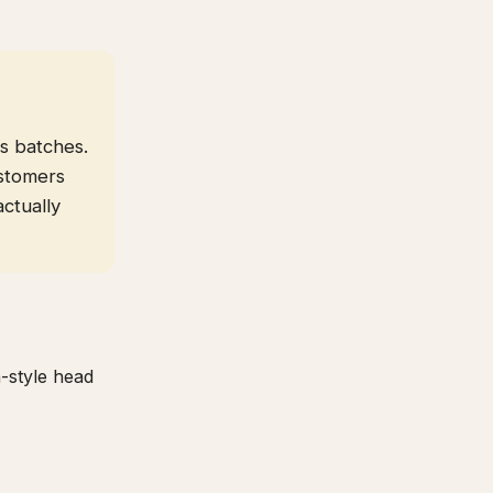
s batches.
stomers
actually
a-style head