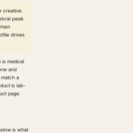
e creative
ebral peak
 when
file drives
 is medical
pene and
p match a
duct is lab-
uct page.
Below is what