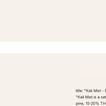
HOME
/
STRAIN DATABASE
/
KALI MIST
title: "Kali Mist
"Kali Mist is a s
pine, 15-20% THC