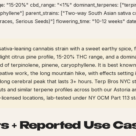
ge: "15-20%" cbd_range: "<1%" dominant_terpenes: ["terpi
phyllene"] parent_strains: ["Two-way South Asian sativa c
races, Serious Seeds)"] flowering_time: "10-12 weeks" dat
a sativa-leaning cannabis strain with a sweet earthy spice, 
light citrus pine profile, 15-20% THC range, and a domin
 of terpinolene, pinene, caryophyllene. It is best known
eative work, the long mountain hike, with effects setting
long cerebral peak that lasts 3+ hours. Terp Bros NYC st
uts and similar terpene profiles across both our Astoria
icensed locations, lab-tested under NY OCM Part 113 st
ts + Reported Use Ca