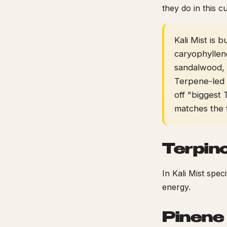
they do in this cu
Kali Mist is 
caryophyllen
sandalwood, l
Terpene-led
off "biggest 
matches the 
Terpin
In Kali Mist spec
energy.
Pinene