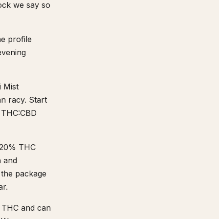
tock we say so
e profile
 evening
i Mist
n racy. Start
:1 THC:CBD
15-20% THC
h and
n the package
ar.
% THC and can