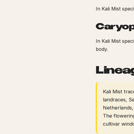
In Kali Mist spec
Caryop
In Kali Mist spe
body.
Linea
Kali Mist tr
landraces, Se
Netherlands,
The flowerin
cultivar win