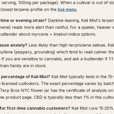
serving, 100mg per package). When a cultivar is out of s
 closest terpene profile on the
live menu
.
aytime or evening strain?
Daytime-leaning. Kali Mist's terpen
nene) reads more alert than restful. For a quieter, heavier
 budtender about myrcene + linalool indica options.
cause anxiety?
Less likely than high-terpinolene sativas. Kal
yllene (peppery, grounding) which tend to read calmer tha
e if you are sensitive to cannabis, and ask a budtender if 1
train family are in stock.
 percentage of Kali Mist?
Kali Mist typically tests in the 
licensed cultivators. The exact percentage varies by batc
y Terp Bros NYC flower jar has the certificate of analysis o
e product page. CBD is typically less than 1% in this cultiv
e for first-time cannabis customers?
Kali Mist runs 15-20