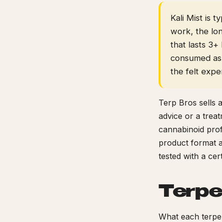
Kali Mist is 
work, the lo
that lasts 3
consumed as 
the felt expe
Terp Bros sells 
advice or a trea
cannabinoid prof
product format a
tested with a ce
Terpe
What each terpen