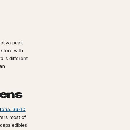
sativa peak
 store with
d is different
tan
eens
toria, 36-10
ers most of
aps edibles