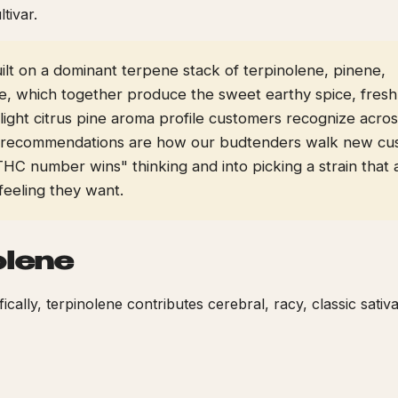
ltivar.
built on a dominant terpene stack of terpinolene, pinene,
e, which together produce the sweet earthy spice, fresh
ight citrus pine aroma profile customers recognize acros
 recommendations are how our budtenders walk new cu
THC number wins" thinking and into picking a strain that 
feeling they want.
olene
ifically, terpinolene contributes cerebral, racy, classic sativ