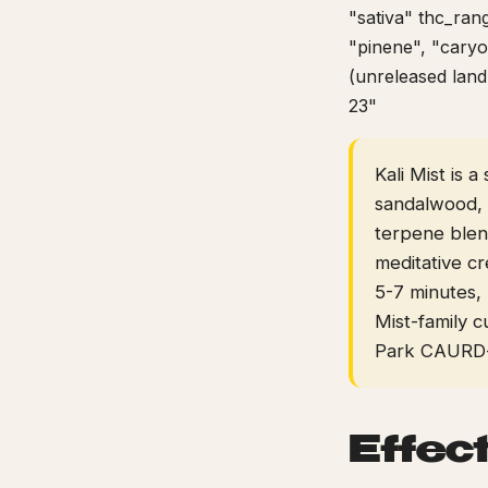
"sativa" thc_ran
"pinene", "caryo
(unreleased land
23"
Kali Mist is 
sandalwood, 
terpene blend
meditative cr
5-7 minutes, 
Mist-family c
Park CAURD-l
Effec