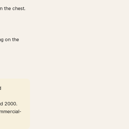
n the chest.
ng on the
d
nd 2000.
ommercial-