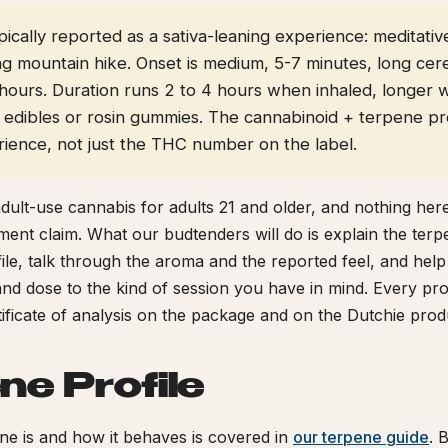
typically reported as a sativa-leaning experience: meditativ
ng mountain hike. Onset is medium, 5-7 minutes, long cer
+ hours. Duration runs 2 to 4 hours when inhaled, longer
edibles or rosin gummies. The cannabinoid + terpene pro
rience, not just the THC number on the label.
adult-use cannabis for adults 21 and older, and nothing here
tment claim. What our budtenders will do is explain the ter
ile, talk through the aroma and the reported feel, and hel
nd dose to the kind of session you have in mind. Every pro
rtificate of analysis on the package and on the Dutchie prod
ne Profile
e is and how it behaves is covered in
our terpene guide
. 