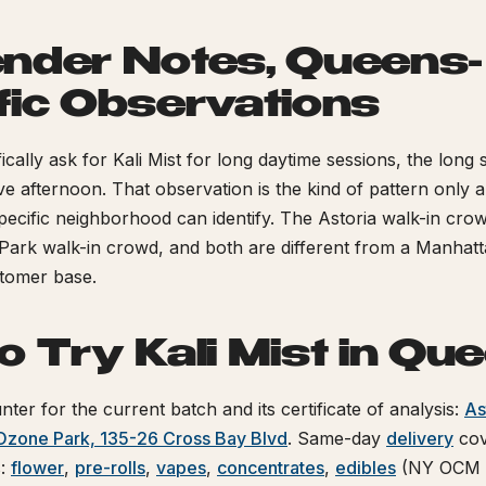
nder Notes, Queens-
fic Observations
cally ask for Kali Mist for long daytime sessions, the long 
tive afternoon. That observation is the kind of pattern only a
 specific neighborhood can identify. The Astoria walk-in crow
Park walk-in crowd, and both are different from a Manhat
stomer base.
o Try Kali Mist in Qu
nter for the current batch and its certificate of analysis:
As
Ozone Park, 135-26 Cross Bay Blvd
. Same-day
delivery
cov
s:
flower
,
pre-rolls
,
vapes
,
concentrates
,
edibles
(NY OCM c