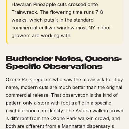
Hawaiian Pineapple cuts crossed onto
Trainwreck. The flowering time runs 7-8
weeks, which puts it in the standard
commercial-cultivar window most NY indoor
growers are working with.
Budtender Notes, Queens-
Specific Observations
Ozone Park regulars who saw the movie ask for it by
name, modern cuts are much better than the original
commercial release. That observation is the kind of
pattern only a store with foot traffic in a specific
neighborhood can identify. The Astoria walk-in crowd
is different from the Ozone Park walk-in crowd, and
both are different from a Manhattan dispensary's