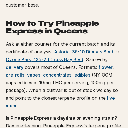
customer base.
How to Try Pineapple
Express in Queens
Ask at either counter for the current batch and its
certificate of analysis:
Astoria, 36-10 Ditmars Blvd
or
Ozone Park, 135-26 Cross Bay Blvd
. Same-day
delivery
covers most of Queens. Formats:
flower
,
pre-rolls
,
vapes
,
concentrates
,
edibles
(NY OCM
caps edibles at 10mg THC per serving, 100mg per
package). When a cultivar is out of stock we say so
and point to the closest terpene profile on the
live
menu
.
Is Pineapple Express a daytime or evening strain?
Daytime-leaning. Pineapple Express's terpene profile