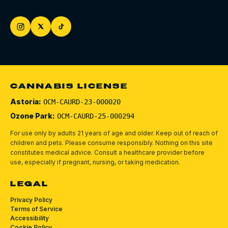
CANNABIS LICENSE
Astoria:
OCM-CAURD-23-000020
Ozone Park:
OCM-CAURD-25-000294
For use only by adults 21 years of age and older. Keep out of reach of
children and pets.
Please consume responsibly.
Nothing on this site
constitutes medical advice. Consult a healthcare provider before
use, especially if pregnant, nursing, or taking medication.
LEGAL
Privacy Policy
Terms of Service
Accessibility
Cookie Policy