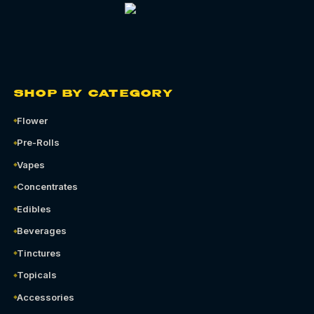
SHOP BY CATEGORY
Flower
Pre-Rolls
Vapes
Concentrates
Edibles
Beverages
Tinctures
Topicals
Accessories