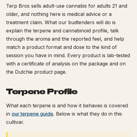
Terp Bros sells adult-use cannabis for adults 21 and
older, and nothing here is medical advice or a
treatment claim. What our budtenders will do is
explain the terpene and cannabinoid profile, talk
through the aroma and the reported feel, and help
match a product format and dose to the kind of
session you have in mind. Every product is lab-tested
with a certificate of analysis on the package and on
the Dutchie product page.
Terpene Profile
What each terpene is and how it behaves is covered
in
our terpene guide
. Below is what they do in this
cultivar.