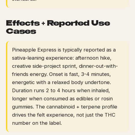
Effects + Reported Use
Cases
Pineapple Express is typically reported as a
sativa-leaning experience: afternoon hike,
creative side-project sprint, dinner-out-with-
friends energy. Onset is fast, 3-4 minutes,
energetic with a relaxed body undertone.
Duration runs 2 to 4 hours when inhaled,
longer when consumed as edibles or rosin
gummies. The cannabinoid + terpene profile
drives the felt experience, not just the THC
number on the label.