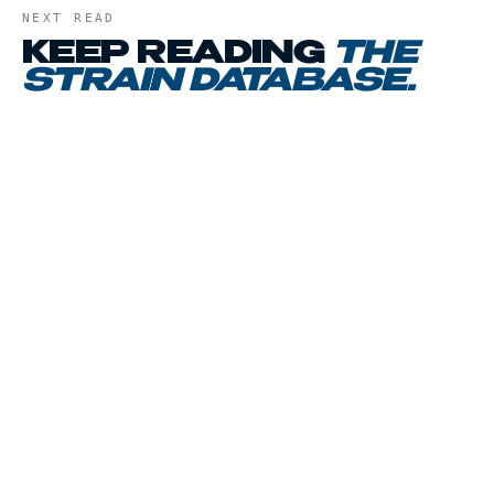
NEXT READ
KEEP READING
THE
STRAIN DATABASE
.
01
CHAPTER
02
CHAPTER