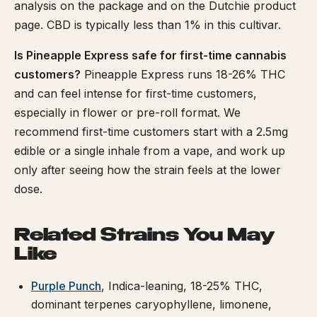
analysis on the package and on the Dutchie product
page. CBD is typically less than 1% in this cultivar.
Is Pineapple Express safe for first-time cannabis
customers?
Pineapple Express runs 18-26% THC
and can feel intense for first-time customers,
especially in flower or pre-roll format. We
recommend first-time customers start with a 2.5mg
edible or a single inhale from a vape, and work up
only after seeing how the strain feels at the lower
dose.
Related Strains You May
Like
Purple Punch
, Indica-leaning, 18-25% THC,
dominant terpenes caryophyllene, limonene,