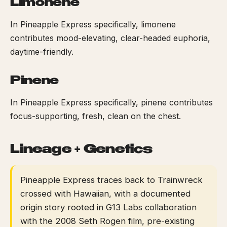
Limonene
In Pineapple Express specifically, limonene
contributes mood-elevating, clear-headed euphoria,
daytime-friendly.
Pinene
In Pineapple Express specifically, pinene contributes
focus-supporting, fresh, clean on the chest.
Lineage + Genetics
Pineapple Express traces back to Trainwreck
crossed with Hawaiian, with a documented
origin story rooted in G13 Labs collaboration
with the 2008 Seth Rogen film, pre-existing