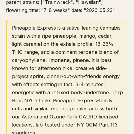
parent_strains: ["Trainwreck", "Hawaiian"]
flowering_time: "7-8 weeks" date: "2026-05-23"
Pineapple Express is a sativa-leaning cannabis
strain with a ripe pineapple, mango, cedar,
light caramel on the exhale profile, 18-26%
THC range, and a dominant terpene blend of
caryophyllene, limonene, pinene. It is best
known for afternoon hike, creative side-
project sprint, dinner-out-with-friends energy,
with effects setting in fast, 3-4 minutes,
energetic with a relaxed body undertone. Terp
Bros NYC stocks Pineapple Express-family
cuts and similar terpene profiles across both
our Astoria and Ozone Park CAURD-licensed
locations, lab-tested under NY OCM Part 113
standards.