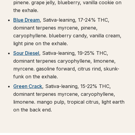
pinene. grape jelly, blueberry, vanilla cookie on
the exhale.
Blue Dream
, Sativa-leaning, 17-24% THC,
dominant terpenes myrcene, pinene,
caryophyllene. blueberry candy, vanilla cream,
light pine on the exhale.
Sour Diesel
, Sativa-leaning, 19-25% THC,
dominant terpenes caryophyllene, limonene,
myrcene. gasoline forward, citrus rind, skunk-
funk on the exhale.
Green Crack
, Sativa-leaning, 15-22% THC,
dominant terpenes myrcene, caryophyllene,
limonene. mango pulp, tropical citrus, light earth
on the back end.