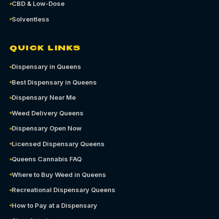
CBD & Low-Dose
Solventless
QUICK LINKS
Dispensary in Queens
Best Dispensary in Queens
Dispensary Near Me
Weed Delivery Queens
Dispensary Open Now
Licensed Dispensary Queens
Queens Cannabis FAQ
Where to Buy Weed in Queens
Recreational Dispensary Queens
How to Pay at a Dispensary