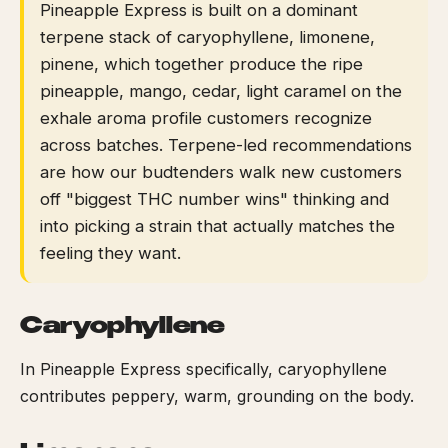
Pineapple Express is built on a dominant
terpene stack of caryophyllene, limonene,
pinene, which together produce the ripe
pineapple, mango, cedar, light caramel on the
exhale aroma profile customers recognize
across batches. Terpene-led recommendations
are how our budtenders walk new customers
off "biggest THC number wins" thinking and
into picking a strain that actually matches the
feeling they want.
Caryophyllene
In Pineapple Express specifically, caryophyllene
contributes peppery, warm, grounding on the body.