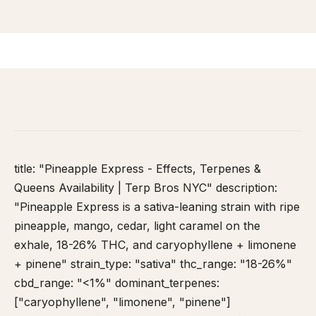
HOME
/
STRAIN DATABASE
/
PINEAPPLE EXPRESS
title: "Pineapple Express - Effects, Terpenes &
Queens Availability | Terp Bros NYC" description:
"Pineapple Express is a sativa-leaning strain with ripe
pineapple, mango, cedar, light caramel on the
exhale, 18-26% THC, and caryophyllene + limonene
+ pinene" strain_type: "sativa" thc_range: "18-26%"
cbd_range: "<1%" dominant_terpenes:
["caryophyllene", "limonene", "pinene"]