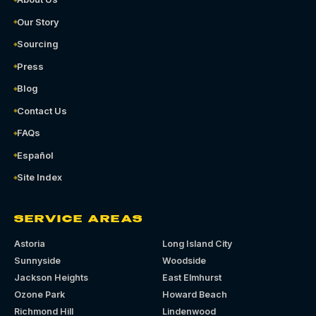
Our Story
Sourcing
Press
Blog
Contact Us
FAQs
Español
Site Index
SERVICE AREAS
Astoria
Long Island City
Sunnyside
Woodside
Jackson Heights
East Elmhurst
Ozone Park
Howard Beach
Richmond Hill
Lindenwood