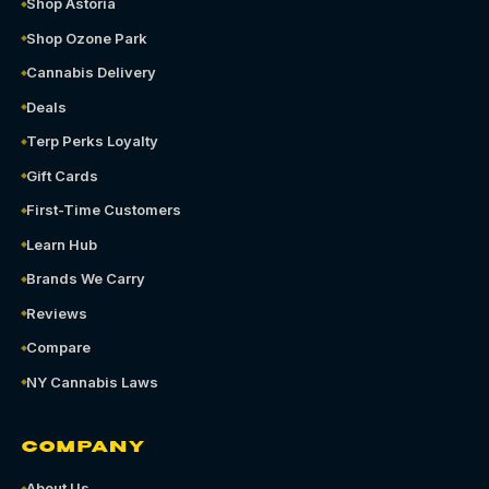
Shop Astoria
Shop Ozone Park
Cannabis Delivery
Deals
Terp Perks Loyalty
Gift Cards
First-Time Customers
Learn Hub
Brands We Carry
Reviews
Compare
NY Cannabis Laws
COMPANY
About Us