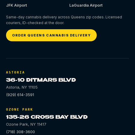
JFK Airport
LaGuardia Airport
Same-day cannabis delivery across Queens zip codes. Licensed
couriers, ID-checked at the door.
ORDER QUEENS CANNABIS DELIVERY
ASTORIA
36-10 DITMARS BLVD
Astoria
,
NY
11105
(929) 614-3591
OZONE PARK
135-26 CROSS BAY BLVD
Ozone Park
,
NY
11417
(718) 308-3600