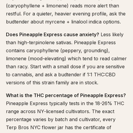
(caryophyllene + limonene) reads more alert than
restful. For a quieter, heavier evening profile, ask the
budtender about myrcene + linalool indica options.
Does Pineapple Express cause anxiety?
Less likely
than high-terpinolene sativas. Pineapple Express
contains caryophyllene (peppery, grounding),
limonene (mood-elevating) which tend to read calmer
than racy. Start with a small dose if you are sensitive
to cannabis, and ask a budtender if 1:1 THC:CBD
versions of this strain family are in stock.
What is the THC percentage of Pineapple Express?
Pineapple Express typically tests in the 18-26% THC
range across NY-licensed cultivators. The exact
percentage varies by batch and cultivator, every
Terp Bros NYC flower jar has the certificate of