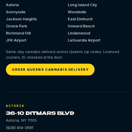
Astoria
Long Island City
Sunnyside
Woodside
Jackson Heights
East Elmhurst
Ozone Park
Howard Beach
Richmond Hill
Lindenwood
JFK Airport
LaGuardia Airport
Same-day cannabis delivery across Queens zip codes. Licensed
couriers, ID-checked at the door.
ORDER QUEENS CANNABIS DELIVERY
ASTORIA
36-10 DITMARS BLVD
Astoria
,
NY
11105
(929) 614-3591