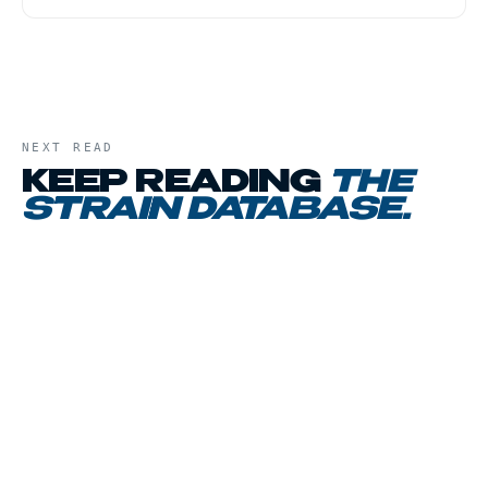
NEXT READ
KEEP READING
THE
STRAIN DATABASE
.
01
CHAPTER