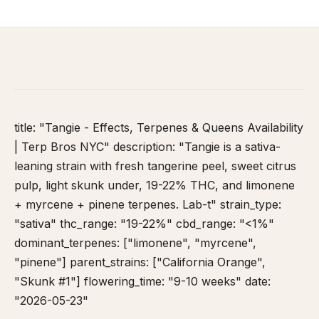
HOME
/
STRAIN DATABASE
/
TANGIE
title: "Tangie - Effects, Terpenes & Queens Availability
| Terp Bros NYC" description: "Tangie is a sativa-
leaning strain with fresh tangerine peel, sweet citrus
pulp, light skunk under, 19-22% THC, and limonene
+ myrcene + pinene terpenes. Lab-t" strain_type:
"sativa" thc_range: "19-22%" cbd_range: "<1%"
dominant_terpenes: ["limonene", "myrcene",
"pinene"] parent_strains: ["California Orange",
"Skunk #1"] flowering_time: "9-10 weeks" date:
"2026-05-23"