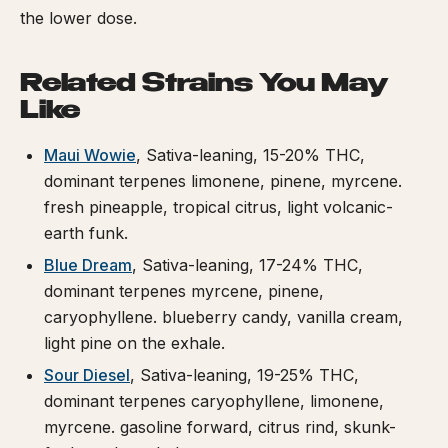
the lower dose.
Related Strains You May
Like
Maui Wowie
, Sativa-leaning, 15-20% THC,
dominant terpenes limonene, pinene, myrcene.
fresh pineapple, tropical citrus, light volcanic-
earth funk.
Blue Dream
, Sativa-leaning, 17-24% THC,
dominant terpenes myrcene, pinene,
caryophyllene. blueberry candy, vanilla cream,
light pine on the exhale.
Sour Diesel
, Sativa-leaning, 19-25% THC,
dominant terpenes caryophyllene, limonene,
myrcene. gasoline forward, citrus rind, skunk-