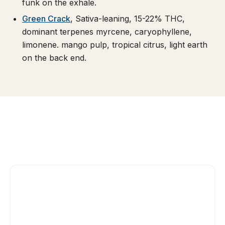
funk on the exhale.
Green Crack
, Sativa-leaning, 15-22% THC,
dominant terpenes myrcene, caryophyllene,
limonene. mango pulp, tropical citrus, light earth
on the back end.
Daytime-leaning. Tangie's terpene profile