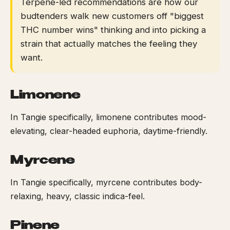
Terpene-led recommendations are how our
budtenders walk new customers off "biggest
THC number wins" thinking and into picking a
strain that actually matches the feeling they
want.
Limonene
In Tangie specifically, limonene contributes mood-
elevating, clear-headed euphoria, daytime-friendly.
Myrcene
In Tangie specifically, myrcene contributes body-
relaxing, heavy, classic indica-feel.
Pinene