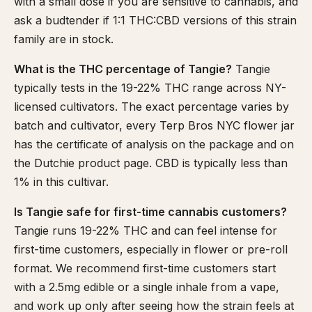
with a small dose if you are sensitive to cannabis, and
ask a budtender if 1:1 THC:CBD versions of this strain
family are in stock.
What is the THC percentage of Tangie?
Tangie
typically tests in the 19-22% THC range across NY-
licensed cultivators. The exact percentage varies by
batch and cultivator, every Terp Bros NYC flower jar
has the certificate of analysis on the package and on
the Dutchie product page. CBD is typically less than
1% in this cultivar.
Is Tangie safe for first-time cannabis customers?
Tangie runs 19-22% THC and can feel intense for
first-time customers, especially in flower or pre-roll
format. We recommend first-time customers start
with a 2.5mg edible or a single inhale from a vape,
and work up only after seeing how the strain feels at