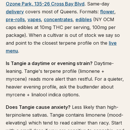
Ozone Park, 135-26 Cross Bay Blvd
. Same-day
delivery
covers most of Queens. Formats:
flower
,
pre-rolls
,
vapes
,
concentrates
,
edibles
(NY OCM
caps edibles at 10mg THC per serving, 100mg per
package). When a cultivar is out of stock we say so
and point to the closest terpene profile on the
live
menu
.
Is Tangie a daytime or evening strain?
Daytime-
leaning. Tangie's terpene profile (limonene +
myrcene) reads more alert than restful. For a quieter,
heavier evening profile, ask the budtender about
myrcene + linalool indica options.
Does Tangie cause anxiety?
Less likely than high-
terpinolene sativas. Tangie contains limonene (mood-
elevating) which tend to read calmer than racy. Start