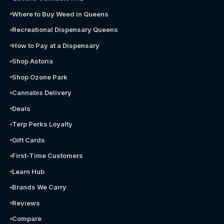
Where to Buy Weed in Queens
Recreational Dispensary Queens
How to Pay at a Dispensary
Shop Astoria
Shop Ozone Park
Cannabis Delivery
Deals
Terp Perks Loyalty
Gift Cards
First-Time Customers
Learn Hub
Brands We Carry
Reviews
Compare