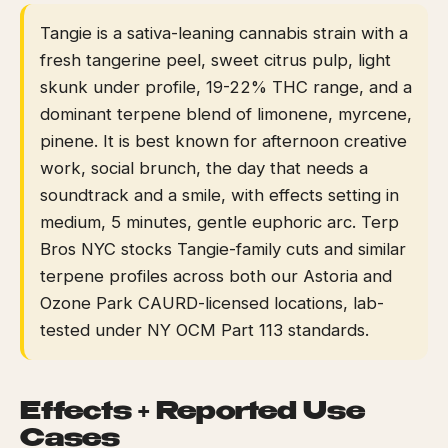
Tangie is a sativa-leaning cannabis strain with a
fresh tangerine peel, sweet citrus pulp, light
skunk under profile, 19-22% THC range, and a
dominant terpene blend of limonene, myrcene,
pinene. It is best known for afternoon creative
work, social brunch, the day that needs a
soundtrack and a smile, with effects setting in
medium, 5 minutes, gentle euphoric arc. Terp
Bros NYC stocks Tangie-family cuts and similar
terpene profiles across both our Astoria and
Ozone Park CAURD-licensed locations, lab-
tested under NY OCM Part 113 standards.
Effects + Reported Use
Cases