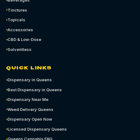
Beverages
Tinctures
Topicals
Accessories
CBD & Low-Dose
Solventless
QUICK LINKS
Dispensary in Queens
Best Dispensary in Queens
Dispensary Near Me
Weed Delivery Queens
Dispensary Open Now
Licensed Dispensary Queens
Queens Cannabis FAQ