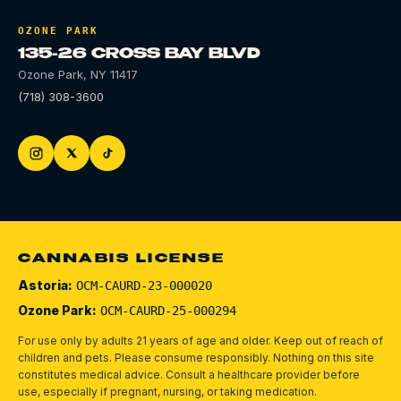
OZONE PARK
135-26 CROSS BAY BLVD
Ozone Park
,
NY
11417
(718) 308-3600
CANNABIS LICENSE
Astoria:
OCM-CAURD-23-000020
Ozone Park:
OCM-CAURD-25-000294
For use only by adults 21 years of age and older. Keep out of reach of
children and pets.
Please consume responsibly.
Nothing on this site
constitutes medical advice. Consult a healthcare provider before
use, especially if pregnant, nursing, or taking medication.