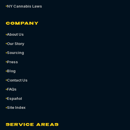
NY Cannabis Laws
COMPANY
About Us
Our Story
Sourcing
Press
Blog
Contact Us
FAQs
Español
Site Index
SERVICE AREAS