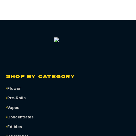
SHOP BY CATEGORY
Flower
Pre-Rolls
Vapes
Concentrates
Edibles