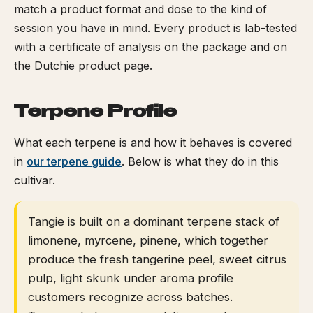
match a product format and dose to the kind of
session you have in mind. Every product is lab-tested
with a certificate of analysis on the package and on
the Dutchie product page.
Terpene Profile
What each terpene is and how it behaves is covered
in
our terpene guide
. Below is what they do in this
cultivar.
Tangie is built on a dominant terpene stack of
limonene, myrcene, pinene, which together
produce the fresh tangerine peel, sweet citrus
pulp, light skunk under aroma profile
customers recognize across batches.