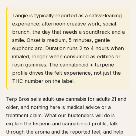
Tangie is typically reported as a sativa-leaning
experience: afternoon creative work, social
brunch, the day that needs a soundtrack and a
smile. Onset is medium, 5 minutes, gentle
euphoric arc. Duration runs 2 to 4 hours when
inhaled, longer when consumed as edibles or
rosin gummies. The cannabinoid + terpene
profile drives the felt experience, not just the
THC number on the label.
Terp Bros sells adult-use cannabis for adults 21 and
older, and nothing here is medical advice or a
treatment claim. What our budtenders will do is
explain the terpene and cannabinoid profile, talk
through the aroma and the reported feel, and help