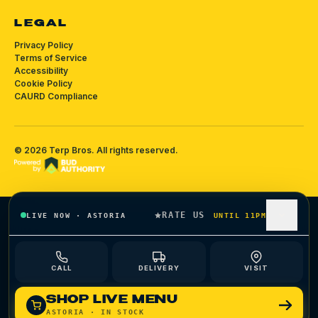
LEGAL
Privacy Policy
Terms of Service
Accessibility
Cookie Policy
CAURD Compliance
©
2026
Terp Bros
. All rights reserved.
RATE US
LIVE NOW
·
ASTORIA
UNTIL 11PM
CALL
DELIVERY
VISIT
SHOP LIVE MENU
ASTORIA
· IN STOCK