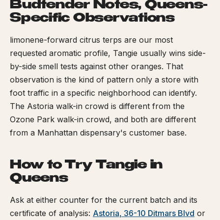
Budtender Notes, Queens-
Specific Observations
limonene-forward citrus terps are our most
requested aromatic profile, Tangie usually wins side-
by-side smell tests against other oranges. That
observation is the kind of pattern only a store with
foot traffic in a specific neighborhood can identify.
The Astoria walk-in crowd is different from the
Ozone Park walk-in crowd, and both are different
from a Manhattan dispensary's customer base.
How to Try Tangie in
Queens
Ask at either counter for the current batch and its
certificate of analysis:
Astoria, 36-10 Ditmars Blvd
or