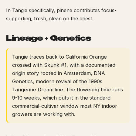
In Tangie specifically, pinene contributes focus-
supporting, fresh, clean on the chest.
Lineage + Genetics
Tangie traces back to California Orange
crossed with Skunk #1, with a documented
origin story rooted in Amsterdam, DNA
Genetics, modern revival of the 1990s
Tangerine Dream line. The flowering time runs
9-10 weeks, which puts it in the standard
commercial-cultivar window most NY indoor
growers are working with.