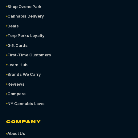
Shop Ozone Park
Cannabis Delivery
Deals
Terp Perks Loyalty
Gift Cards
First-Time Customers
Learn Hub
Brands We Carry
Reviews
Compare
NY Cannabis Laws
COMPANY
About Us