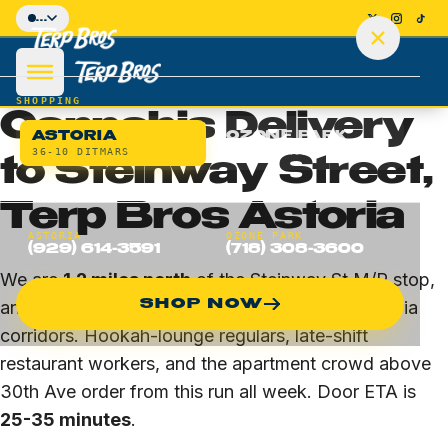
Skip to main content
...
HOME
/
ASTORIA
/
STEINWAY STREET
BLOCK-LEVEL DELIVERY · ASTORIA · 11103 / 11105
SHOPPING
Cannabis Delivery
ASTORIA
OZONE PARK
36-10 DITMARS
135-26 CROSS BAY
to Steinway Street,
Terp Bros Astoria
SHOP
ASTORIA
OZONE PARK
(929) 614-3591
(718) 308-3600
DEALS
We are
1.2 miles north
of the Steinway St M/R stop,
SHOP NOW
and Steinway is one of our highest-volume Astoria
DELIVERY
corridors. Hookah-lounge regulars, late-shift
restaurant workers, and the apartment crowd above
LOCATIONS
30th Ave order from this run all week. Door ETA is
25-35 minutes
.
Astoria Flagship