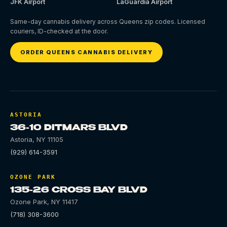
JFK Airport
LaGuardia Airport
Same-day cannabis delivery across Queens zip codes. Licensed
couriers, ID-checked at the door.
ORDER QUEENS CANNABIS DELIVERY
ASTORIA
36-10 DITMARS BLVD
Astoria
,
NY
11105
(929) 614-3591
OZONE PARK
135-26 CROSS BAY BLVD
Ozone Park
,
NY
11417
(718) 308-3600