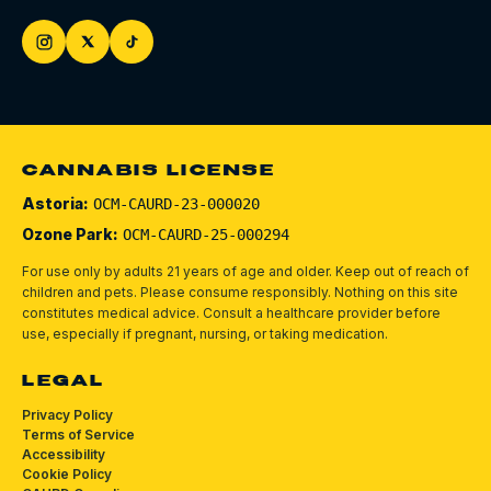
CANNABIS LICENSE
Astoria:
OCM-CAURD-23-000020
Ozone Park:
OCM-CAURD-25-000294
For use only by adults 21 years of age and older. Keep out of reach of
children and pets.
Please consume responsibly.
Nothing on this site
constitutes medical advice. Consult a healthcare provider before
use, especially if pregnant, nursing, or taking medication.
LEGAL
Privacy Policy
Terms of Service
Accessibility
Cookie Policy