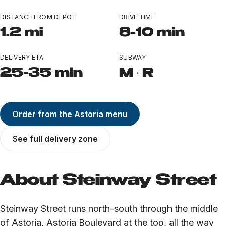
Ozone Park
DISTANCE FROM DEPOT
DRIVE TIME
All Locations
1.2 mi
8-10 min
Near Landmarks
DELIVERY ETA
SUBWAY
25-35 min
M · R
LEARN
TERP PERKS
Order from the Astoria menu
EVENTS
See full delivery zone
BLOG
About Steinway Street
ABOUT
Steinway Street runs north-south through the middle
of Astoria, Astoria Boulevard at the top, all the way