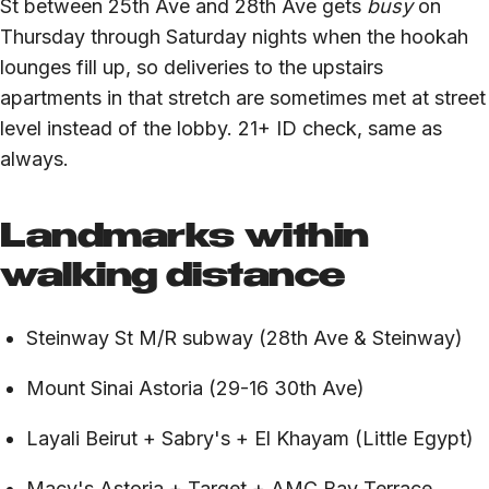
St between 25th Ave and 28th Ave gets
busy
on
Thursday through Saturday nights when the hookah
lounges fill up, so deliveries to the upstairs
apartments in that stretch are sometimes met at street
level instead of the lobby. 21+ ID check, same as
always.
Landmarks within
walking distance
Steinway St M/R subway (28th Ave & Steinway)
Mount Sinai Astoria (29-16 30th Ave)
Layali Beirut + Sabry's + El Khayam (Little Egypt)
Macy's Astoria + Target + AMC Bay Terrace