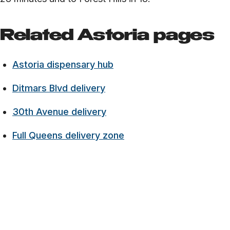
Related Astoria pages
Astoria dispensary hub
Ditmars Blvd delivery
30th Avenue delivery
Full Queens delivery zone