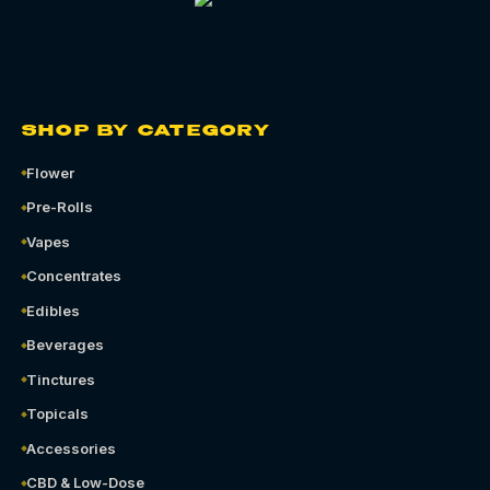
SHOP BY CATEGORY
Flower
Pre-Rolls
Vapes
Concentrates
Edibles
Beverages
Tinctures
Topicals
Accessories
CBD & Low-Dose