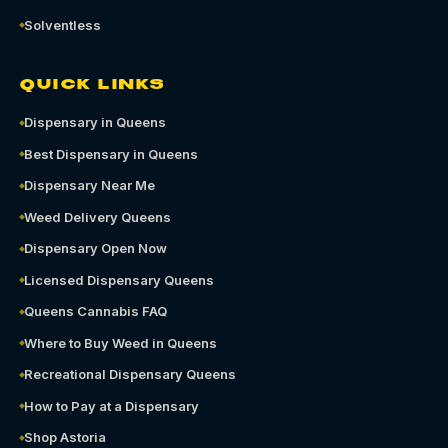
Solventless
QUICK LINKS
Dispensary in Queens
Best Dispensary in Queens
Dispensary Near Me
Weed Delivery Queens
Dispensary Open Now
Licensed Dispensary Queens
Queens Cannabis FAQ
Where to Buy Weed in Queens
Recreational Dispensary Queens
How to Pay at a Dispensary
Shop Astoria