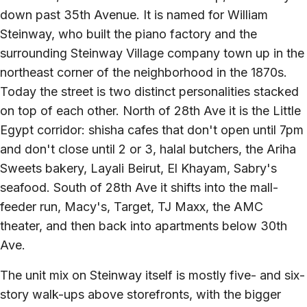
down past 35th Avenue. It is named for William
Steinway, who built the piano factory and the
surrounding Steinway Village company town up in the
northeast corner of the neighborhood in the 1870s.
Today the street is two distinct personalities stacked
on top of each other. North of 28th Ave it is the Little
Egypt corridor: shisha cafes that don't open until 7pm
and don't close until 2 or 3, halal butchers, the Ariha
Sweets bakery, Layali Beirut, El Khayam, Sabry's
seafood. South of 28th Ave it shifts into the mall-
feeder run, Macy's, Target, TJ Maxx, the AMC
theater, and then back into apartments below 30th
Ave.
The unit mix on Steinway itself is mostly five- and six-
story walk-ups above storefronts, with the bigger