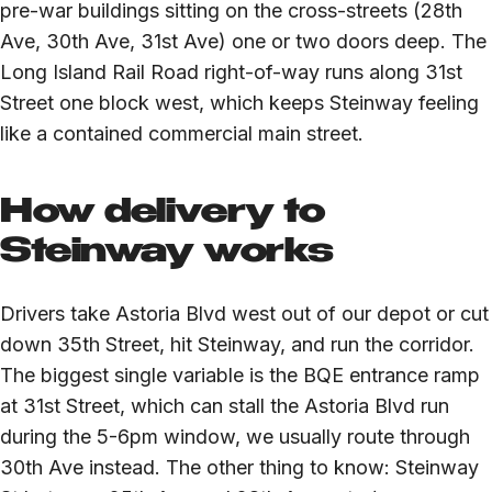
pre-war buildings sitting on the cross-streets (28th
Ave, 30th Ave, 31st Ave) one or two doors deep. The
Long Island Rail Road right-of-way runs along 31st
Street one block west, which keeps Steinway feeling
like a contained commercial main street.
How delivery to
Steinway works
Drivers take Astoria Blvd west out of our depot or cut
down 35th Street, hit Steinway, and run the corridor.
The biggest single variable is the BQE entrance ramp
at 31st Street, which can stall the Astoria Blvd run
during the 5-6pm window, we usually route through
30th Ave instead. The other thing to know: Steinway