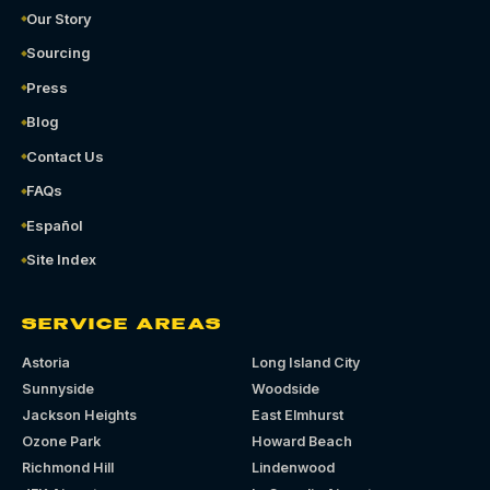
Our Story
Sourcing
Press
Blog
Contact Us
FAQs
Español
Site Index
SERVICE AREAS
Astoria
Long Island City
Sunnyside
Woodside
Jackson Heights
East Elmhurst
Ozone Park
Howard Beach
Richmond Hill
Lindenwood