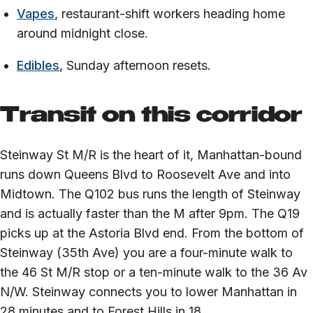
Vapes
, restaurant-shift workers heading home
around midnight close.
Edibles
, Sunday afternoon resets.
Transit on this corridor
Steinway St M/R is the heart of it, Manhattan-bound
runs down Queens Blvd to Roosevelt Ave and into
Midtown. The Q102 bus runs the length of Steinway
and is actually faster than the M after 9pm. The Q19
picks up at the Astoria Blvd end. From the bottom of
Steinway (35th Ave) you are a four-minute walk to
the 46 St M/R stop or a ten-minute walk to the 36 Av
N/W. Steinway connects you to lower Manhattan in
28 minutes and to Forest Hills in 18.