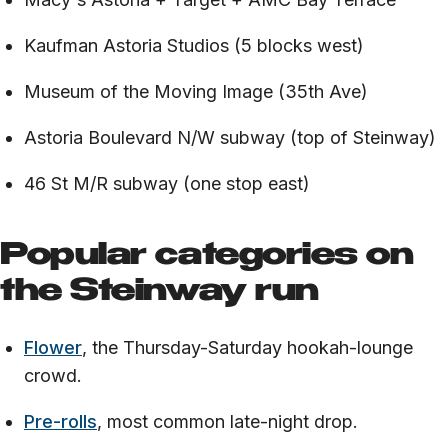
Kaufman Astoria Studios (5 blocks west)
Museum of the Moving Image (35th Ave)
Astoria Boulevard N/W subway (top of Steinway)
46 St M/R subway (one stop east)
Popular categories on
the Steinway run
Flower
, the Thursday-Saturday hookah-lounge
crowd.
Pre-rolls
, most common late-night drop.