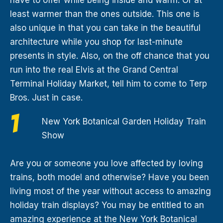
least warmer than the ones outside. This one is
also unique in that you can take in the beautiful
architecture while you shop for last-minute
presents in style. Also, on the off chance that you
run into the real Elvis at the Grand Central
Terminal Holiday Market, tell him to come to Terp
Bros. Just in case.
New York Botanical Garden Holiday Train
Show
Are you or someone you love affected by loving
trains, both model and otherwise? Have you been
living most of the year without access to amazing
holiday train displays? You may be entitled to an
amazing experience at the New York Botanical