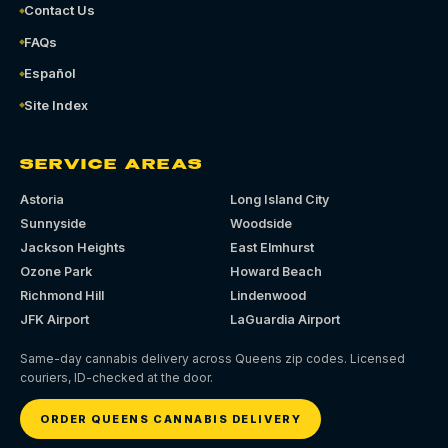
Contact Us
FAQs
Español
Site Index
SERVICE AREAS
Astoria
Long Island City
Sunnyside
Woodside
Jackson Heights
East Elmhurst
Ozone Park
Howard Beach
Richmond Hill
Lindenwood
JFK Airport
LaGuardia Airport
Same-day cannabis delivery across Queens zip codes. Licensed
couriers, ID-checked at the door.
ORDER QUEENS CANNABIS DELIVERY