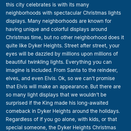
this city celebrates is with its many
neighborhoods with spectacular Christmas lights
displays. Many neighborhoods are known for
having unique and colorful displays around
Christmas time, but no other neighborhood does it
quite like Dyker Heights. Street after street, your
eyes will be dazzled by millions upon millions of
beautiful twinkling lights. Everything you can
imagine is included. From Santa to the reindeer,
elves, and even Elvis. Ok, so we can’t promise
that Elvis will make an appearance. But there are
so many light displays that we wouldn’t be
surprised if the King made his long-awaited
comeback in Dyker Heights around the holidays.
Regardless of if you go alone, with kids, or that
special someone, the Dyker Heights Christmas