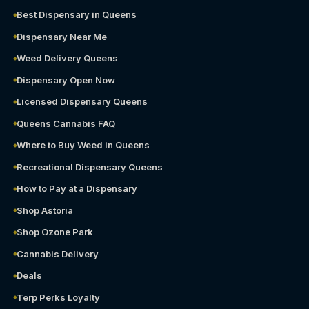
Best Dispensary in Queens
Dispensary Near Me
Weed Delivery Queens
Dispensary Open Now
Licensed Dispensary Queens
Queens Cannabis FAQ
Where to Buy Weed in Queens
Recreational Dispensary Queens
How to Pay at a Dispensary
Shop Astoria
Shop Ozone Park
Cannabis Delivery
Deals
Terp Perks Loyalty