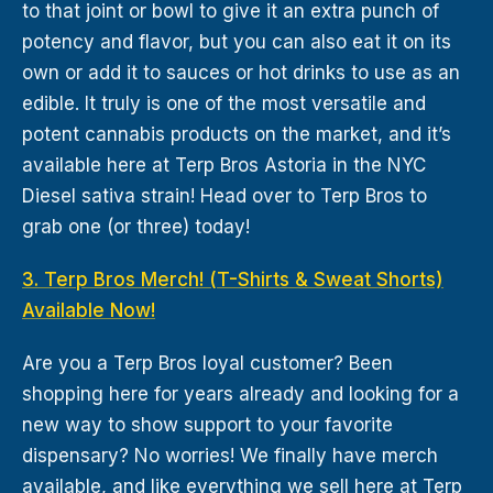
to that joint or bowl to give it an extra punch of
potency and flavor, but you can also eat it on its
own or add it to sauces or hot drinks to use as an
edible. It truly is one of the most versatile and
potent cannabis products on the market, and it’s
available here at Terp Bros Astoria in the NYC
Diesel sativa strain! Head over to Terp Bros to
grab one (or three) today!
3. Terp Bros Merch! (T-Shirts & Sweat Shorts)
Available Now!
Are you a Terp Bros loyal customer? Been
shopping here for years already and looking for a
new way to show support to your favorite
dispensary? No worries! We finally have merch
available, and like everything we sell here at Terp