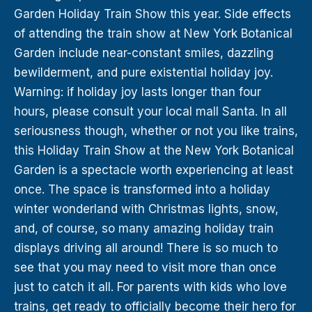
Garden Holiday Train Show this year. Side effects
of attending the train show at New York Botanical
Garden include near-constant smiles, dazzling
bewilderment, and pure existential holiday joy.
Warning: if holiday joy lasts longer than four
hours, please consult your local mall Santa. In all
seriousness though, whether or not you like trains,
this Holiday Train Show at the New York Botanical
Garden is a spectacle worth experiencing at least
once. The space is transformed into a holiday
winter wonderland with Christmas lights, snow,
and, of course, so many amazing holiday train
displays driving all around! There is so much to
see that you may need to visit more than once
just to catch it all. For parents with kids who love
trains, get ready to officially become their hero for