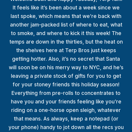
TERP PERKS
It feels like it’s been about a week since we
last spoke, which means that we’re back with
EVENTS
another jam-packed list of where to eat, what
to smoke, and where to kick it this week! The
BLOG
temps are down in the thirties, but the heat on
the shelves here at Terp Bros just keeps
ABOUT
getting hotter. Also, it’s no secret that Santa
will soon be on his merry way to NYC, and he’s
leaving a private stock of gifts for you to get
for your stoney friends this holiday season!
Everything from pre-rolls to concentrates to
have you and your friends feeling like you’re
riding on a one-horse open sleigh, whatever
that means. As always, keep a notepad (or
your phone) handy to jot down all the recs you