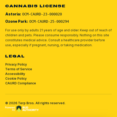
CANNABIS LICENSE
Astoria:
OCM-CAURD-23-000020
Ozone Park:
OCM-CAURD-25-000294
For use only by adults 21 years of age and older. Keep out of reach of
children and pets.
Please consume responsibly.
Nothing on this site
constitutes medical advice. Consult a healthcare provider before
use, especially if pregnant, nursing, or taking medication.
LEGAL
Privacy Policy
Terms of Service
Accessibility
Cookie Policy
CAURD Compliance
©
2026
Terp Bros
. All rights reserved.