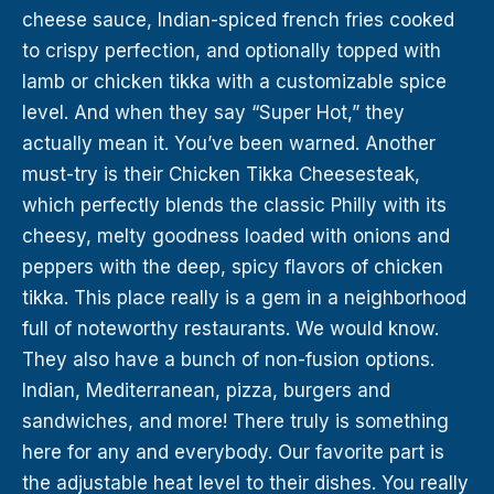
cheese sauce, Indian-spiced french fries cooked
to crispy perfection, and optionally topped with
lamb or chicken tikka with a customizable spice
level. And when they say “Super Hot,” they
actually mean it. You’ve been warned. Another
must-try is their Chicken Tikka Cheesesteak,
which perfectly blends the classic Philly with its
cheesy, melty goodness loaded with onions and
peppers with the deep, spicy flavors of chicken
tikka. This place really is a gem in a neighborhood
full of noteworthy restaurants. We would know.
They also have a bunch of non-fusion options.
Indian, Mediterranean, pizza, burgers and
sandwiches, and more! There truly is something
here for any and everybody. Our favorite part is
the adjustable heat level to their dishes. You really