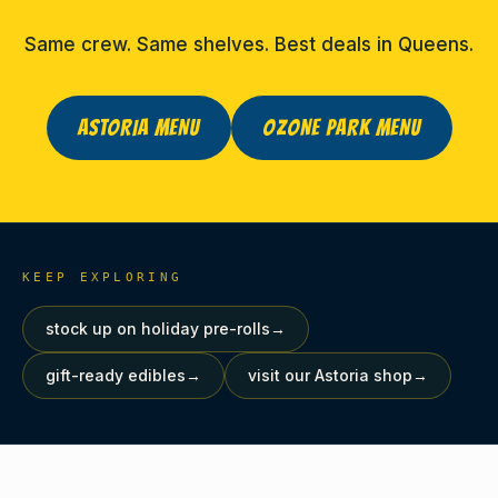
Same crew. Same shelves. Best deals in Queens.
ASTORIA MENU
OZONE PARK MENU
KEEP EXPLORING
stock up on holiday pre-rolls
→
gift-ready edibles
→
visit our Astoria shop
→