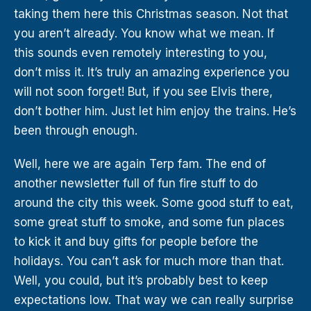
taking them here this Christmas season. Not that
you aren’t already. You know what we mean. If
this sounds even remotely interesting to you,
don’t miss it. It’s truly an amazing experience you
will not soon forget! But, if you see Elvis there,
don’t bother him. Just let him enjoy the trains. He’s
been through enough.
Well, here we are again Terp fam. The end of
another newsletter full of fun fire stuff to do
around the city this week. Some good stuff to eat,
some great stuff to smoke, and some fun places
to kick it and buy gifts for people before the
holidays. You can’t ask for much more than that.
Well, you could, but it’s probably best to keep
expectations low. That way we can really surprise