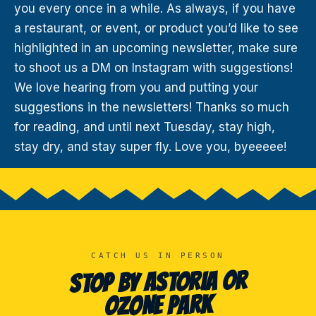
you every once in a while. As always, if you have
a restaurant, or event, or product you’d like to see
highlighted in an upcoming newsletter, make sure
to shoot us a DM on Instagram with suggestions!
We love hearing from you and putting your
suggestions in the newsletters! Thanks so much
for reading, and until next Tuesday, stay high,
stay dry, and stay super fly. Love you, byeeeee!
CATCH US IN PERSON
STOP BY ASTORIA OR
OZONE PARK