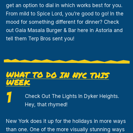
get an option to dial in which works best for you.
From mild to Spice Lord, you’re good to go! In the
mood for something different for dinner? Check
out Gaia Masala Burger & Bar here in Astoria and
tell them Terp Bros sent you!
WHAT TO DO IN NYC THIS
WEEK
Check Out The Lights In Dyker Heights.
Hey, that rhymed!
New York does it up for the holidays in more ways
than one. One of the more visually stunning ways