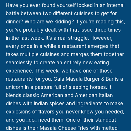
Have you ever found yourself locked in an internal
battle between two different cuisines to get for
dinner? Who are we kidding? If you’re reading this,
you’ve probably dealt with that issue three times
in the last week. It’s a real struggle. However,
every once in a while a restaurant emerges that
takes multiple cuisines and merges them together
seamlessly to create an entirely new eating
experience. This week, we have one of those
restaurants for you. Gaia Masala Burger & Bar is a
unicorn in a pasture full of sleeping horses. It
blends classic American and American Italian
dishes with Indian spices and ingredients to make
explosions of flavors you never knew you needed,
and you _do_ need them. One of their standout
dishes is their Masala Cheese Fries with melted