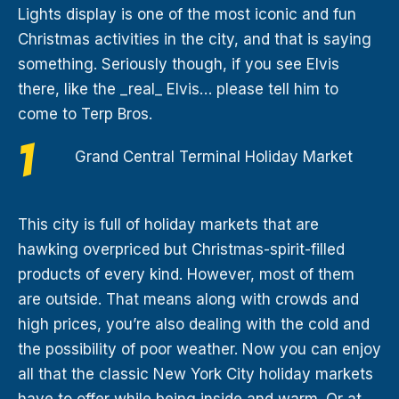
Lights display is one of the most iconic and fun
Christmas activities in the city, and that is saying
something. Seriously though, if you see Elvis
there, like the _real_ Elvis… please tell him to
come to Terp Bros.
Grand Central Terminal Holiday Market
This city is full of holiday markets that are
hawking overpriced but Christmas-spirit-filled
products of every kind. However, most of them
are outside. That means along with crowds and
high prices, you’re also dealing with the cold and
the possibility of poor weather. Now you can enjoy
all that the classic New York City holiday markets
have to offer while being inside and warm. Or at