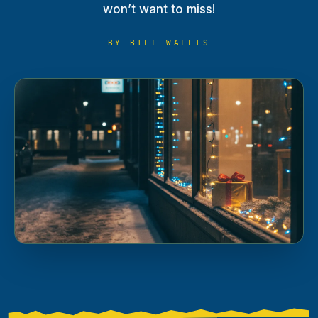
won’t want to miss!
BY
BILL WALLIS