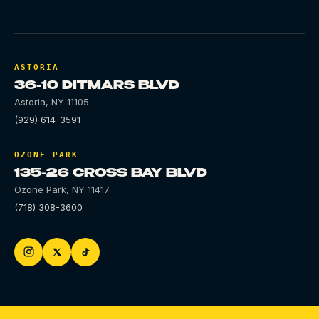
ASTORIA
36-10 DITMARS BLVD
Astoria
,
NY
11105
(929) 614-3591
OZONE PARK
135-26 CROSS BAY BLVD
Ozone Park
,
NY
11417
(718) 308-3600