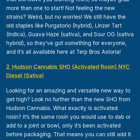
more than one to start! Not feeling the new
strains? Weird, but no worries! We still have the
old staples like Purgatorio (hybrid), Linzer Tart
(indica), Guava Haze (sativa), and Sour OG (sativa
hybrid), so they’ve got something for everyone,
and it’s all available here at Terp Bros Astoria!
2. Hudson Cannabis SHO (Activated Rosin) NYC
Diesel (Sativa)
Looking for an amazing and versatile new way to
get high? Look no further than the new SHO from
Hudson Cannabis. What exactly is activated
rosin? It’s the same rosin you would use to dab or
add to a joint or bowl, only it’s been activated
before packaging. That means you can still add it