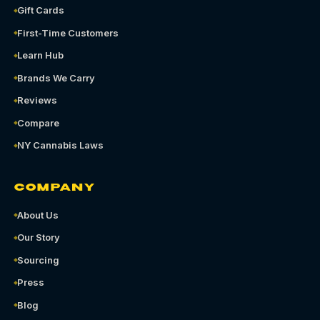
Gift Cards
First-Time Customers
Learn Hub
Brands We Carry
Reviews
Compare
NY Cannabis Laws
COMPANY
About Us
Our Story
Sourcing
Press
Blog