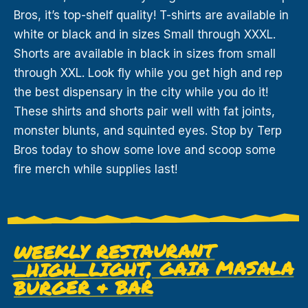
Bros, it’s top-shelf quality! T-shirts are available in
white or black and in sizes Small through XXXL.
Shorts are available in black in sizes from small
through XXL. Look fly while you get high and rep
the best dispensary in the city while you do it!
These shirts and shorts pair well with fat joints,
monster blunts, and squinted eyes. Stop by Terp
Bros today to show some love and scoop some
fire merch while supplies last!
WEEKLY RESTAURANT
LIGHT, GAIA MASALA
_HIGH_
BURGER & BAR