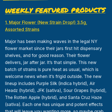
WEEKLY FEATURED PRODUCTS
1. Major Flower (New Strain Drop!) 3.5g,
Assorted Strains
Major has been making waves in the legal NY
flower market since their jars first hit dispensary
shelves, and for good reason. Their flower
delivers, jar after jar. It’s that simple. This new
batch of strains is pure heat as usual, which is
welcome news when it’s frigid outside. The new
lineup includes Purple Silk (indica hybrid), Air
Headz (hybrid), JFK (sativa), Sour Grapes (hybrid),
The Rotten Apple (hybrid), and Santa Cruz Haze
(sativa). Each one has unique and potent effects
that will leave you wanting more, so maybe grab