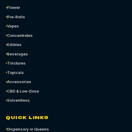
Flower
Pre-Rolls
Vapes
Concentrates
Edibles
Beverages
Tinctures
Topicals
Accessories
CBD & Low-Dose
Solventless
QUICK LINKS
Dispensary in Queens