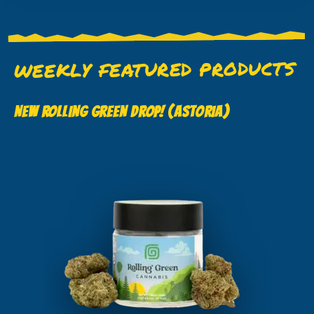
WEEKLY FEATURED PRODUCTS
NEW ROLLING GREEN DROP! (ASTORIA)