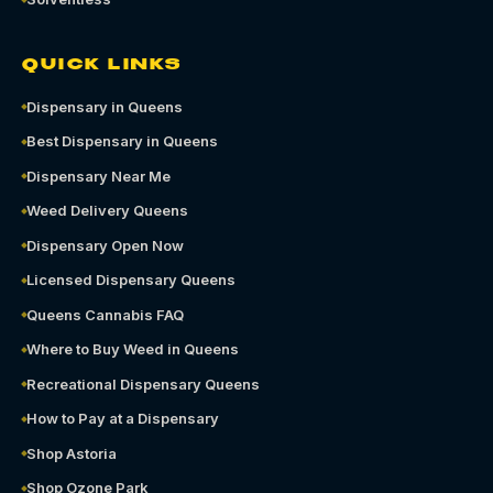
QUICK LINKS
Dispensary in Queens
Best Dispensary in Queens
Dispensary Near Me
Weed Delivery Queens
Dispensary Open Now
Licensed Dispensary Queens
Queens Cannabis FAQ
Where to Buy Weed in Queens
Recreational Dispensary Queens
How to Pay at a Dispensary
Shop Astoria
Shop Ozone Park