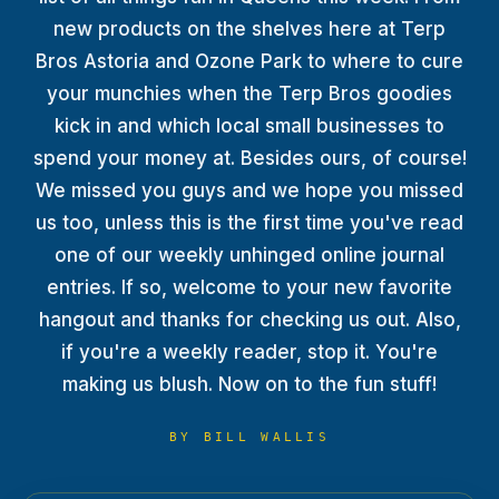
TERP PERKS
new products on the shelves here at Terp
Bros Astoria and Ozone Park to where to cure
EVENTS
your munchies when the Terp Bros goodies
kick in and which local small businesses to
BLOG
spend your money at. Besides ours, of course!
We missed you guys and we hope you missed
ABOUT
us too, unless this is the first time you've read
one of our weekly unhinged online journal
entries. If so, welcome to your new favorite
hangout and thanks for checking us out. Also,
if you're a weekly reader, stop it. You're
making us blush. Now on to the fun stuff!
BY
BILL WALLIS