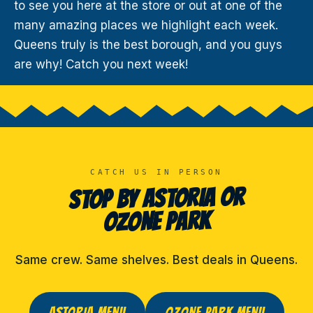
to see you here at the store or out at one of the
many amazing places we highlight each week.
Queens truly is the best borough, and you guys
are why! Catch you next week!
CATCH US IN PERSON
STOP BY ASTORIA OR
OZONE PARK
Same crew. Same shelves. Best deals in Queens.
ASTORIA MENU
OZONE PARK MENU