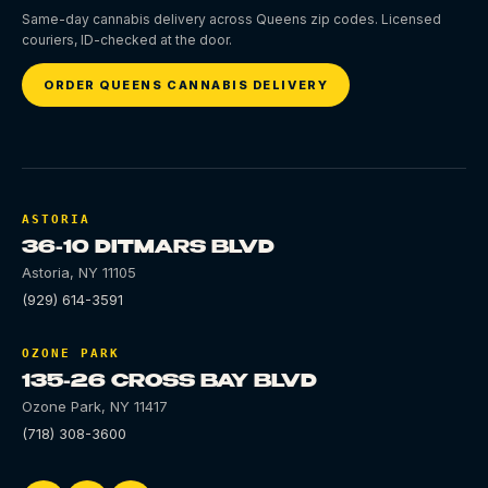
Same-day cannabis delivery across Queens zip codes. Licensed
couriers, ID-checked at the door.
ORDER QUEENS CANNABIS DELIVERY
ASTORIA
36-10 DITMARS BLVD
Astoria
,
NY
11105
(929) 614-3591
OZONE PARK
135-26 CROSS BAY BLVD
Ozone Park
,
NY
11417
(718) 308-3600