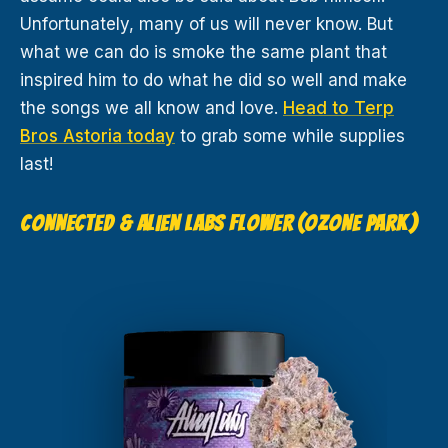
Unfortunately, many of us will never know. But
what we can do is smoke the same plant that
inspired him to do what he did so well and make
the songs we all know and love.
Head to Terp
Bros Astoria today
to grab some while supplies
last!
CONNECTED & ALIEN LABS FLOWER (OZONE PARK)