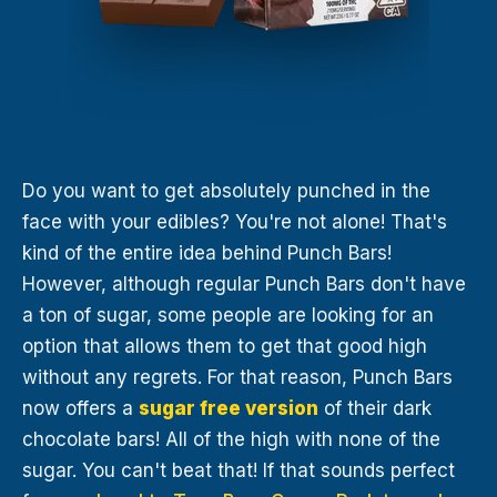
Do you want to get absolutely punched in the
face with your edibles? You're not alone! That's
kind of the entire idea behind Punch Bars!
However, although regular Punch Bars don't have
a ton of sugar, some people are looking for an
option that allows them to get that good high
without any regrets. For that reason, Punch Bars
now offers a
sugar free version
of their dark
chocolate bars! All of the high with none of the
sugar. You can't beat that! If that sounds perfect