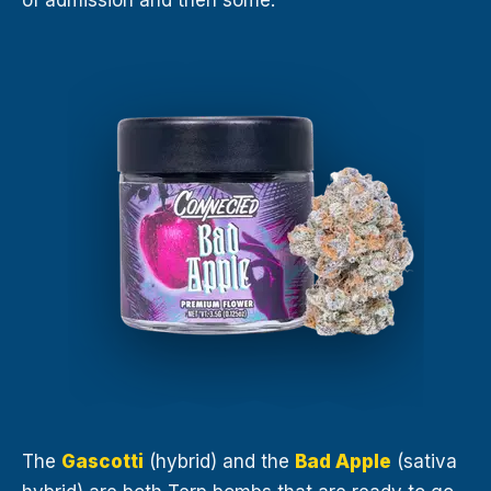
of admission and then some.
The
Gascotti
(hybrid) and the
Bad Apple
(sativa