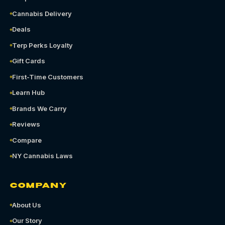
Cannabis Delivery
Deals
Terp Perks Loyalty
Gift Cards
First-Time Customers
Learn Hub
Brands We Carry
Reviews
Compare
NY Cannabis Laws
COMPANY
About Us
Our Story