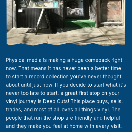
Physical media is making a huge comeback right
now. That means it has never been a better time
to start a record collection you've never thought
about until just now! If you decide to start what it's
never too late to start, a great first stop on your
vinyl journey is Deep Cuts! This place buys, sells,
trades, and most of all loves all things vinyl. The
people that run the shop are friendly and helpful
and they make you feel at home with every visit.