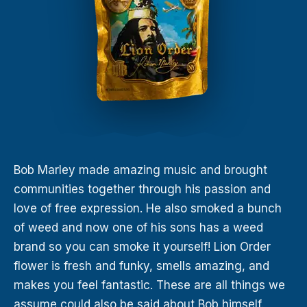
Bob Marley made amazing music and brought
communities together through his passion and
love of free expression. He also smoked a bunch
of weed and now one of his sons has a weed
brand so you can smoke it yourself! Lion Order
flower is fresh and funky, smells amazing, and
makes you feel fantastic. These are all things we
assume could also be said about Bob himself.