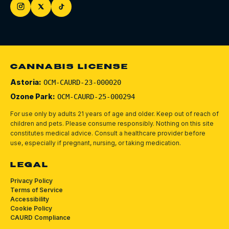
CANNABIS LICENSE
Astoria:
OCM-CAURD-23-000020
Ozone Park:
OCM-CAURD-25-000294
For use only by adults 21 years of age and older. Keep out of reach of
children and pets.
Please consume responsibly.
Nothing on this site
constitutes medical advice. Consult a healthcare provider before
use, especially if pregnant, nursing, or taking medication.
LEGAL
Privacy Policy
Terms of Service
Accessibility
Cookie Policy
CAURD Compliance