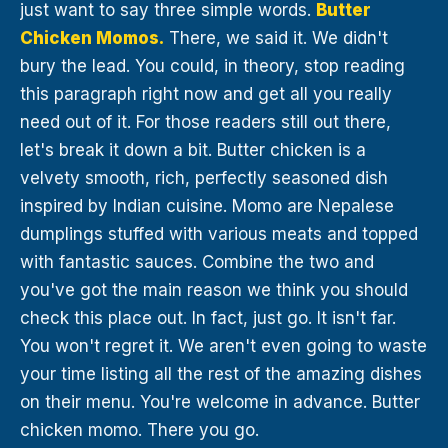
just want to say three simple words.
Butter
Chicken Momos.
There, we said it. We didn't
bury the lead. You could, in theory, stop reading
this paragraph right now and get all you really
need out of it. For those readers still out there,
let's break it down a bit. Butter chicken is a
velvety smooth, rich, perfectly seasoned dish
inspired by Indian cuisine. Momo are Nepalese
dumplings stuffed with various meats and topped
with fantastic sauces. Combine the two and
you've got the main reason we think you should
check this place out. In fact, just go. It isn't far.
You won't regret it. We aren't even going to waste
your time listing all the rest of the amazing dishes
on their menu. You're welcome in advance. Butter
chicken momo. There you go.