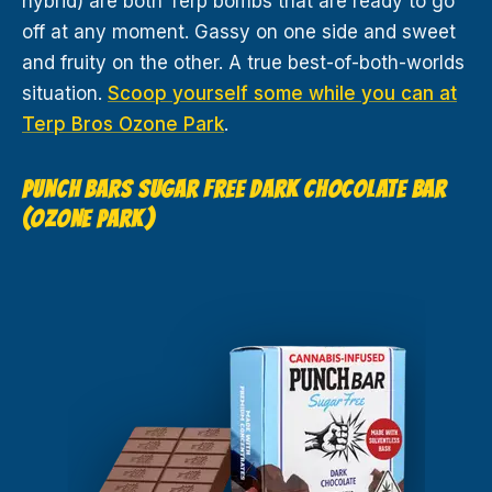
hybrid) are both Terp bombs that are ready to go
off at any moment. Gassy on one side and sweet
and fruity on the other. A true best-of-both-worlds
situation.
Scoop yourself some while you can at
Terp Bros Ozone Park
.
PUNCH BARS SUGAR FREE DARK CHOCOLATE BAR
(OZONE PARK)