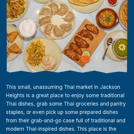
This small, unassuming Thai market in Jackson
Heights is a great place to enjoy some traditional
Thai dishes, grab some Thai groceries and pantry
staples, or even pick up some prepared dishes
from their grab-and-go case full of traditional and
modern Thai-inspired dishes. This place is the