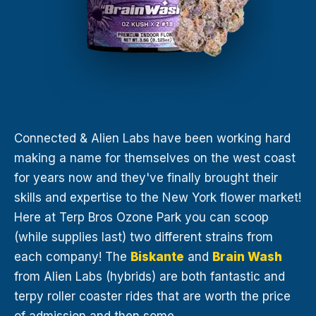
Connected & Alien Labs have been working hard
making a name for themselves on the west coast
for years now and they've finally brought their
skills and expertise to the New York flower market!
Here at Terp Bros Ozone Park you can scoop
(while supplies last) two different strains from
each company! The
Biskante
and
Brain Wash
from Alien Labs (hybrids) are both fantastic and
terpy roller coaster rides that are worth the price