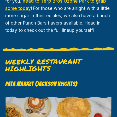
for you,
head to Terp Bros Ozone Park to grab
some today
! For those who are alright with a little
more sugar in their edibles, we also have a bunch
of other Punch Bars flavors available. Head in
today to check out the full lineup yourself!
WEEKLY RESTAURANT
HIGHLIGHTS
PATA MARKET (JACKSON HEIGHTS)