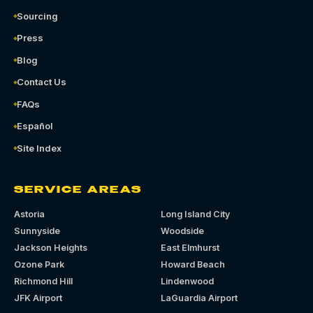
Sourcing
Press
Blog
Contact Us
FAQs
Español
Site Index
SERVICE AREAS
Astoria
Long Island City
Sunnyside
Woodside
Jackson Heights
East Elmhurst
Ozone Park
Howard Beach
Richmond Hill
Lindenwood
JFK Airport
LaGuardia Airport