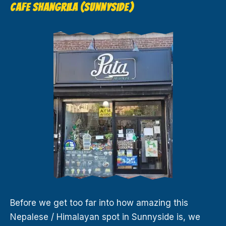
CAFE SHANGRILA (SUNNYSIDE)
Before we get too far into how amazing this
Nepalese / Himalayan spot in Sunnyside is, we