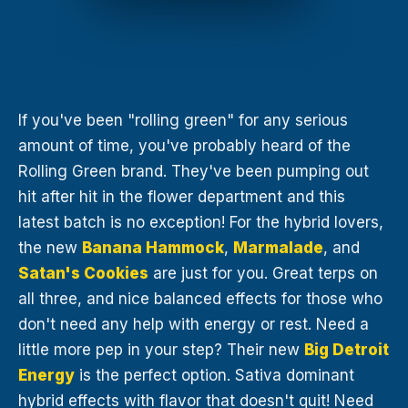
If you've been "rolling green" for any serious
amount of time, you've probably heard of the
Rolling Green brand. They've been pumping out
hit after hit in the flower department and this
latest batch is no exception! For the hybrid lovers,
the new
Banana Hammock
,
Marmalade
, and
Satan's Cookies
are just for you. Great terps on
all three, and nice balanced effects for those who
don't need any help with energy or rest. Need a
little more pep in your step? Their new
Big Detroit
Energy
is the perfect option. Sativa dominant
hybrid effects with flavor that doesn't quit! Need