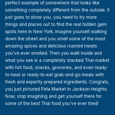
perfect example of somewhere that looks like
something completely different from the outside. It
just goes to show you, you need to try more
things and places out to find the real hidden gem
spots here in New York. Imagine yourself walking
down the street and you smell some of the most
amazing spices and delicious roasted meats
you've ever smelled. Then you walk inside and
what you see is a completely stacked Thai market
with hot food, snacks, groceries, and even ready-
to-heat or ready-to-eat grab-and-go meals with
fresh and expertly prepared ingredients. Congrats,
you just pictured Pata Market in Jackson Heights.
Now, stop imagining and get yourself there for
some of the best Thai food you've ever tried!