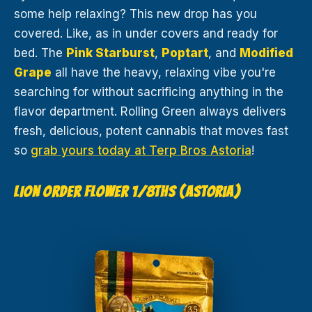
some help relaxing? This new drop has you
covered. Like, as in under covers and ready for
bed. The
Pink Starburst
,
Poptart
, and
Modified
Grape
all have the heavy, relaxing vibe you're
searching for without sacrificing anything in the
flavor department. Rolling Green always delivers
fresh, delicious, potent cannabis that moves fast
so
grab yours today at Terp Bros Astoria
!
LION ORDER FLOWER 1/8THS (ASTORIA)