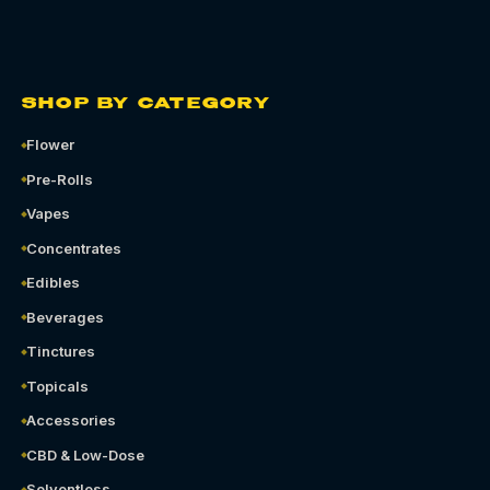
SHOP BY CATEGORY
Flower
Pre-Rolls
Vapes
Concentrates
Edibles
Beverages
Tinctures
Topicals
Accessories
CBD & Low-Dose
Solventless