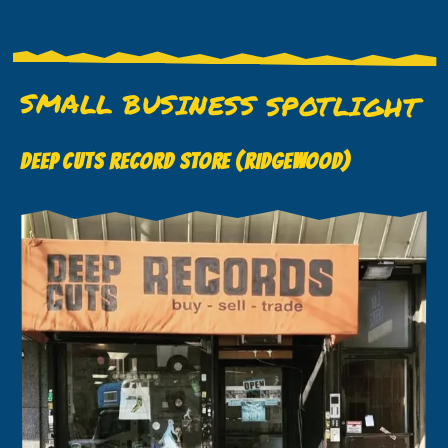
SMALL BUSINESS SPOTLIGHT
DEEP CUTS RECORD STORE (RIDGEWOOD)