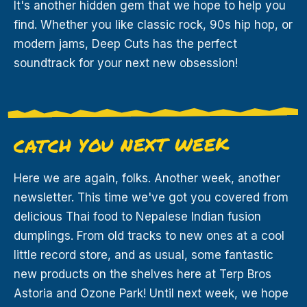
It's another hidden gem that we hope to help you
find. Whether you like classic rock, 90s hip hop, or
modern jams, Deep Cuts has the perfect
soundtrack for your next new obsession!
CATCH YOU NEXT WEEK
Here we are again, folks. Another week, another
newsletter. This time we've got you covered from
delicious Thai food to Nepalese Indian fusion
dumplings. From old tracks to new ones at a cool
little record store, and as usual, some fantastic
new products on the shelves here at Terp Bros
Astoria and Ozone Park! Until next week, we hope