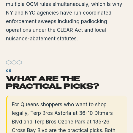
multiple OCM rules simultaneously, which is why
NY and NYC agencies have run coordinated
enforcement sweeps including padlocking
operations under the CLEAR Act and local
nuisance-abatement statutes.
WHAT ARE THE
PRACTICAL PICKS?
For Queens shoppers who want to shop
legally, Terp Bros Astoria at 36-10 Ditmars
Blvd and Terp Bros Ozone Park at 135-26
Cross Bay Blvd are the practical picks. Both