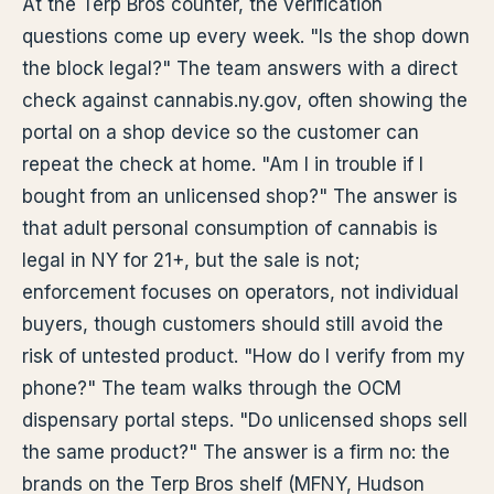
At the Terp Bros counter, the verification
questions come up every week. "Is the shop down
the block legal?" The team answers with a direct
check against cannabis.ny.gov, often showing the
portal on a shop device so the customer can
repeat the check at home. "Am I in trouble if I
bought from an unlicensed shop?" The answer is
that adult personal consumption of cannabis is
legal in NY for 21+, but the sale is not;
enforcement focuses on operators, not individual
buyers, though customers should still avoid the
risk of untested product. "How do I verify from my
phone?" The team walks through the OCM
dispensary portal steps. "Do unlicensed shops sell
the same product?" The answer is a firm no: the
brands on the Terp Bros shelf (MFNY, Hudson