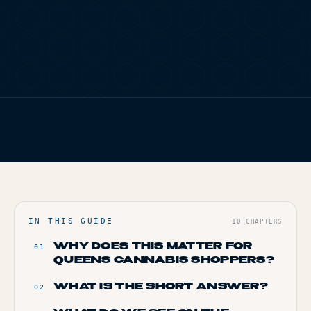
TERP PERKS
EVENTS
BLOG
FIG. 01
TERP BROS EDITORIAL
ABOUT
HOME
/
BLOG
/
HOW TO SPOT A LEGAL DISPENSARY IN QUEENS
IN THIS GUIDE
10
CHAPTERS
WHY DOES THIS MATTER FOR
01
QUEENS CANNABIS SHOPPERS?
WHAT IS THE SHORT ANSWER?
02