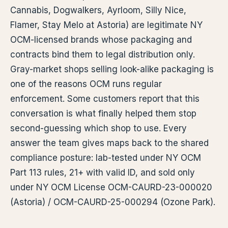
Cannabis, Dogwalkers, Ayrloom, Silly Nice,
Flamer, Stay Melo at Astoria) are legitimate NY
OCM-licensed brands whose packaging and
contracts bind them to legal distribution only.
Gray-market shops selling look-alike packaging is
one of the reasons OCM runs regular
enforcement. Some customers report that this
conversation is what finally helped them stop
second-guessing which shop to use. Every
answer the team gives maps back to the shared
compliance posture: lab-tested under NY OCM
Part 113 rules, 21+ with valid ID, and sold only
under NY OCM License OCM-CAURD-23-000020
(Astoria) / OCM-CAURD-25-000294 (Ozone Park).