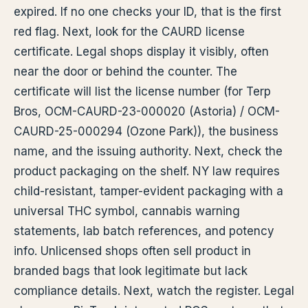
expired. If no one checks your ID, that is the first
red flag. Next, look for the CAURD license
certificate. Legal shops display it visibly, often
near the door or behind the counter. The
certificate will list the license number (for Terp
Bros, OCM-CAURD-23-000020 (Astoria) / OCM-
CAURD-25-000294 (Ozone Park)), the business
name, and the issuing authority. Next, check the
product packaging on the shelf. NY law requires
child-resistant, tamper-evident packaging with a
universal THC symbol, cannabis warning
statements, lab batch references, and potency
info. Unlicensed shops often sell product in
branded bags that look legitimate but lack
compliance details. Next, watch the register. Legal