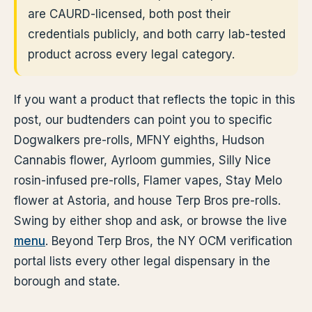
are CAURD-licensed, both post their
credentials publicly, and both carry lab-tested
product across every legal category.
If you want a product that reflects the topic in this
post, our budtenders can point you to specific
Dogwalkers pre-rolls, MFNY eighths, Hudson
Cannabis flower, Ayrloom gummies, Silly Nice
rosin-infused pre-rolls, Flamer vapes, Stay Melo
flower at Astoria, and house Terp Bros pre-rolls.
Swing by either shop and ask, or browse the live
menu
. Beyond Terp Bros, the NY OCM verification
portal lists every other legal dispensary in the
borough and state.