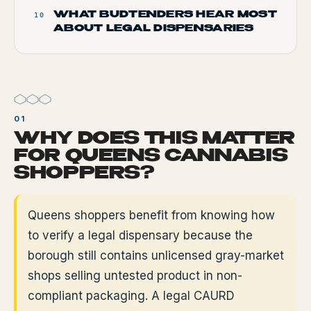
WHAT BUDTENDERS HEAR MOST
10
ABOUT LEGAL DISPENSARIES
WHY DOES THIS MATTER
FOR QUEENS CANNABIS
SHOPPERS?
Queens shoppers benefit from knowing how
to verify a legal dispensary because the
borough still contains unlicensed gray-market
shops selling untested product in non-
compliant packaging. A legal CAURD