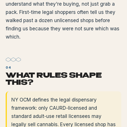
understand what they're buying, not just grab a
pack. First-time legal shoppers often tell us they
walked past a dozen unlicensed shops before
finding us because they were not sure which was
which.
WHAT RULES SHAPE
THIS?
NY OCM defines the legal dispensary
framework: only CAURD-licensed and
standard adult-use retail licensees may
legally sell cannabis. Every licensed shop has