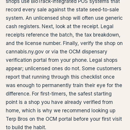
shops use BioTrack-integrated POS systems that
record every sale against the state seed-to-sale
system. An unlicensed shop will often use generic
cash registers. Next, look at the receipt. Legal
receipts reference the batch, the tax breakdown,
and the license number. Finally, verify the shop on
cannabis.ny.gov or via the OCM dispensary
verification portal from your phone. Legal shops
appear; unlicensed ones do not. Some customers
report that running through this checklist once
was enough to permanently train their eye for the
difference. For first-timers, the safest starting
point is a shop you have already verified from
home, which is why we recommend looking up
Terp Bros on the OCM portal before your first visit
to build the habit.