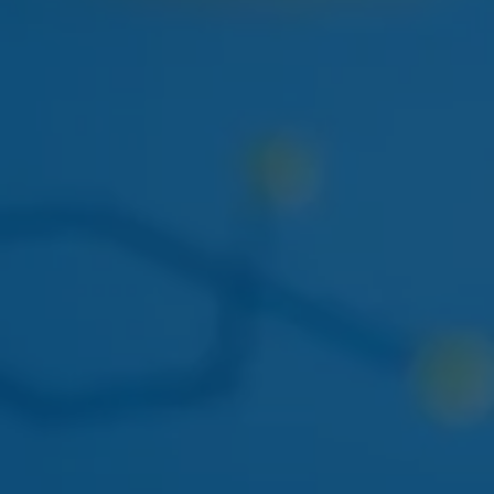
NEXT WEEK
HUDSON CANNABIS
HUDSON CANNABIS TANGIE
EIGHTH
Citrus-forward Hudson Valley sungrown flower
restocking at both locations.
THIS WEEK
DOGWALKERS
DOGWALKERS MINI PACK
The 5-pack of minis everyone asks for. Back in stock
mid-week.
APRIL 22
AYRLOOM
AYRLOOM 1:1 BERRY GUMMIES
Balanced 5mg THC / 5mg CBD - calm-focus edible