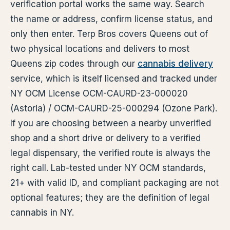
verification portal works the same way. Search
the name or address, confirm license status, and
only then enter. Terp Bros covers Queens out of
two physical locations and delivers to most
Queens zip codes through our
cannabis delivery
service, which is itself licensed and tracked under
NY OCM License OCM-CAURD-23-000020
(Astoria) / OCM-CAURD-25-000294 (Ozone Park).
If you are choosing between a nearby unverified
shop and a short drive or delivery to a verified
legal dispensary, the verified route is always the
right call. Lab-tested under NY OCM standards,
21+ with valid ID, and compliant packaging are not
optional features; they are the definition of legal
cannabis in NY.