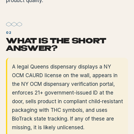
product quality.
WHAT IS THE SHORT
ANSWER?
A legal Queens dispensary displays a NY
OCM CAURD license on the wall, appears in
the NY OCM dispensary verification portal,
enforces 21+ government-issued ID at the
door, sells product in compliant child-resistant
packaging with THC symbols, and uses
BioTrack state tracking. If any of these are
missing, it is likely unlicensed.