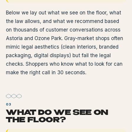
Below we lay out what we see on the floor, what
the law allows, and what we recommend based
on thousands of customer conversations across
Astoria and Ozone Park. Gray-market shops often
mimic legal aesthetics (clean interiors, branded
packaging, digital displays) but fail the legal
checks. Shoppers who know what to look for can
make the right call in 30 seconds.
WHAT DO WE SEE ON
THE FLOOR?