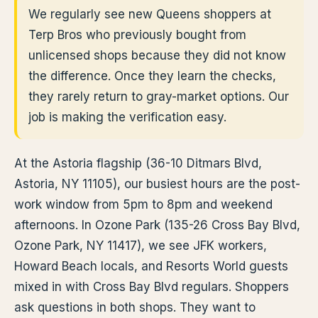
We regularly see new Queens shoppers at
Terp Bros who previously bought from
unlicensed shops because they did not know
the difference. Once they learn the checks,
they rarely return to gray-market options. Our
job is making the verification easy.
At the Astoria flagship (36-10 Ditmars Blvd,
Astoria, NY 11105), our busiest hours are the post-
work window from 5pm to 8pm and weekend
afternoons. In Ozone Park (135-26 Cross Bay Blvd,
Ozone Park, NY 11417), we see JFK workers,
Howard Beach locals, and Resorts World guests
mixed in with Cross Bay Blvd regulars. Shoppers
ask questions in both shops. They want to