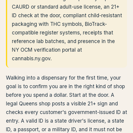
CAURD or standard adult-use license, an 21+
ID check at the door, compliant child-resistant
packaging with THC symbols, BioTrack-
compatible register systems, receipts that
reference lab batches, and presence in the
NY OCM verification portal at
cannabis.ny.gov.
Walking into a dispensary for the first time, your
goal is to confirm you are in the right kind of shop
before you spend a dollar. Start at the door. A
legal Queens shop posts a visible 21+ sign and
checks every customer's government-issued ID at
entry. A valid ID is a state driver's license, a state
ID, a passport, or a military ID, and it must not be