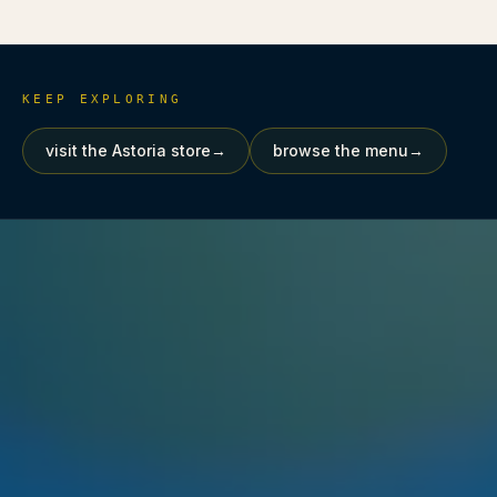
KEEP EXPLORING
visit the Astoria store
→
browse the menu
→