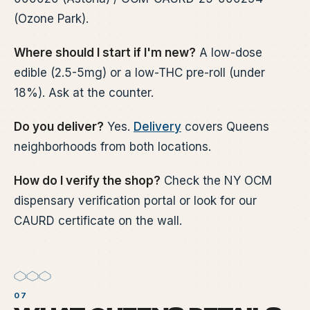
(Ozone Park).
Where should I start if I'm new?
A low-dose
edible (2.5-5mg) or a low-THC pre-roll (under
18%). Ask at the counter.
Do you deliver?
Yes.
Delivery
covers Queens
neighborhoods from both locations.
How do I verify the shop?
Check the NY OCM
dispensary verification portal or look for our
CAURD certificate on the wall.