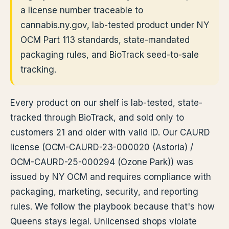
a license number traceable to
cannabis.ny.gov, lab-tested product under NY
OCM Part 113 standards, state-mandated
packaging rules, and BioTrack seed-to-sale
tracking.
Every product on our shelf is lab-tested, state-
tracked through BioTrack, and sold only to
customers 21 and older with valid ID. Our CAURD
license (OCM-CAURD-23-000020 (Astoria) /
OCM-CAURD-25-000294 (Ozone Park)) was
issued by NY OCM and requires compliance with
packaging, marketing, security, and reporting
rules. We follow the playbook because that's how
Queens stays legal. Unlicensed shops violate