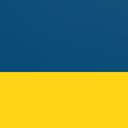
pick.
MAY 01
FLAMER
FLAMER LIVE ROSIN CART
Solventless rosin vape returning to the Ozone Park
menu.