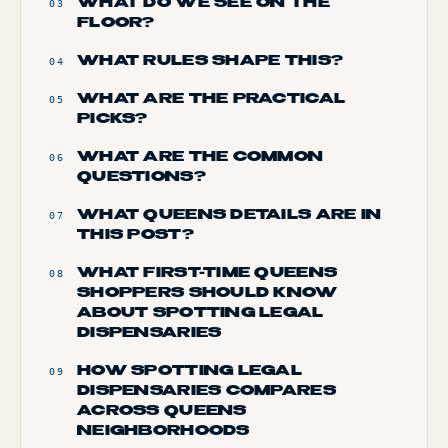
WHAT DO WE SEE ON THE
03
FLOOR?
WHAT RULES SHAPE THIS?
04
WHAT ARE THE PRACTICAL
05
PICKS?
WHAT ARE THE COMMON
06
QUESTIONS?
WHAT QUEENS DETAILS ARE IN
07
THIS POST?
WHAT FIRST-TIME QUEENS
08
SHOPPERS SHOULD KNOW
ABOUT SPOTTING LEGAL
DISPENSARIES
HOW SPOTTING LEGAL
09
DISPENSARIES COMPARES
ACROSS QUEENS
NEIGHBORHOODS