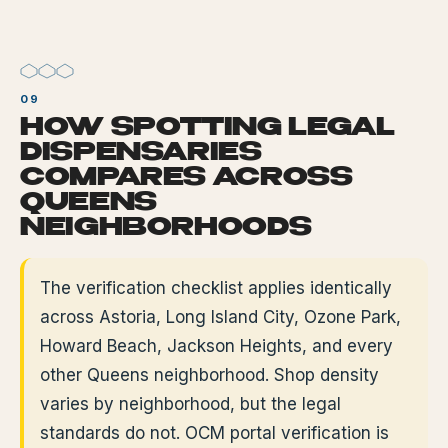
HOW SPOTTING LEGAL
DISPENSARIES
COMPARES ACROSS
QUEENS
NEIGHBORHOODS
The verification checklist applies identically
across Astoria, Long Island City, Ozone Park,
Howard Beach, Jackson Heights, and every
other Queens neighborhood. Shop density
varies by neighborhood, but the legal
standards do not. OCM portal verification is