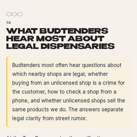
WHAT BUDTENDERS
HEAR MOST ABOUT
LEGAL DISPENSARIES
Budtenders most often hear questions about
which nearby shops are legal, whether
buying from an unlicensed shop is a crime for
the customer, how to check a shop from a
phone, and whether unlicensed shops sell the
same products we do. The answers separate
legal clarity from street rumor.