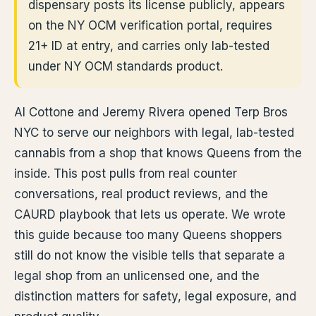
dispensary posts its license publicly, appears
on the NY OCM verification portal, requires
21+ ID at entry, and carries only lab-tested
under NY OCM standards product.
Al Cottone and Jeremy Rivera opened Terp Bros
NYC to serve our neighbors with legal, lab-tested
cannabis from a shop that knows Queens from the
inside. This post pulls from real counter
conversations, real product reviews, and the
CAURD playbook that lets us operate. We wrote
this guide because too many Queens shoppers
still do not know the visible tells that separate a
legal shop from an unlicensed one, and the
distinction matters for safety, legal exposure, and