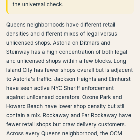
the universal check.
Queens neighborhoods have different retail
densities and different mixes of legal versus
unlicensed shops. Astoria on Ditmars and
Steinway has a high concentration of both legal
and unlicensed shops within a few blocks. Long
Island City has fewer shops overall but is adjacent
to Astoria's traffic. Jackson Heights and Elmhurst
have seen active NYC Sheriff enforcement
against unlicensed operators. Ozone Park and
Howard Beach have lower shop density but still
contain a mix. Rockaway and Far Rockaway have
fewer retail shops but draw delivery customers.
Across every Queens neighborhood, the OCM