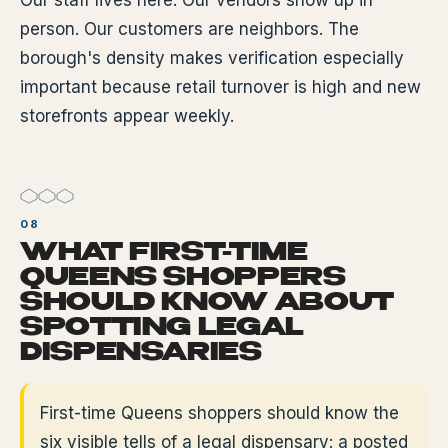
Our staff lives here. Our vendors show up in
person. Our customers are neighbors. The
borough's density makes verification especially
important because retail turnover is high and new
storefronts appear weekly.
WHAT FIRST-TIME
QUEENS SHOPPERS
SHOULD KNOW ABOUT
SPOTTING LEGAL
DISPENSARIES
First-time Queens shoppers should know the
six visible tells of a legal dispensary: a posted