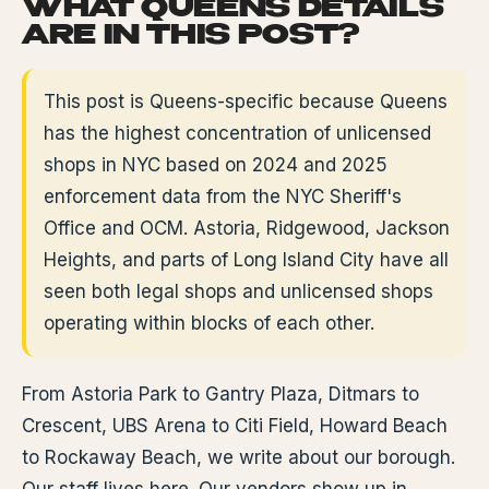
WHAT QUEENS DETAILS
ARE IN THIS POST?
This post is Queens-specific because Queens
has the highest concentration of unlicensed
shops in NYC based on 2024 and 2025
enforcement data from the NYC Sheriff's
Office and OCM. Astoria, Ridgewood, Jackson
Heights, and parts of Long Island City have all
seen both legal shops and unlicensed shops
operating within blocks of each other.
From Astoria Park to Gantry Plaza, Ditmars to
Crescent, UBS Arena to Citi Field, Howard Beach
to Rockaway Beach, we write about our borough.