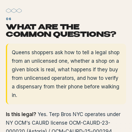
WHAT ARE THE
COMMON QUESTIONS?
Queens shoppers ask how to tell a legal shop
from an unlicensed one, whether a shop on a
given block is real, what happens if they buy
from unlicensed operators, and how to verify
a dispensary from their phone before walking
in.
Is this legal?
Yes. Terp Bros NYC operates under
NY OCM's CAURD license OCM-CAURD-23-
000020 (Astoria) / OCM-CAURD-25-000294