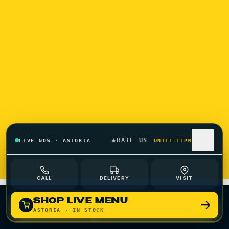
SHOP ASTORIA
SHOP OZONE PARK
RATE US
LIVE NOW
·
ASTORIA
UNTIL 11PM
ORDER QUEENS CANNABIS DELIVERY
CALL
DELIVERY
VISIT
SHOP LIVE MENU
ASTORIA
· IN STOCK