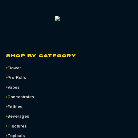
SHOP BY CATEGORY
Flower
Pre-Rolls
Vapes
Concentrates
Edibles
Beverages
Tinctures
Topicals