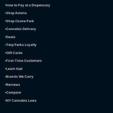
How to Pay at a Dispensary
Shop Astoria
Shop Ozone Park
Cannabis Delivery
Deals
Terp Perks Loyalty
Gift Cards
First-Time Customers
Learn Hub
Brands We Carry
Reviews
Compare
NY Cannabis Laws