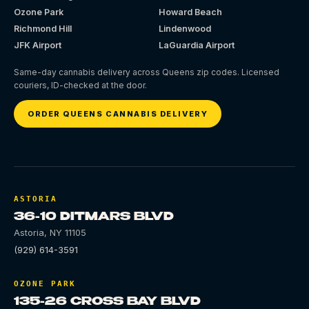
Ozone Park
Howard Beach
Richmond Hill
Lindenwood
JFK Airport
LaGuardia Airport
Same-day cannabis delivery across Queens zip codes. Licensed
couriers, ID-checked at the door.
ORDER QUEENS CANNABIS DELIVERY
ASTORIA
36-10 DITMARS BLVD
Astoria
,
NY
11105
(929) 614-3591
OZONE PARK
135-26 CROSS BAY BLVD