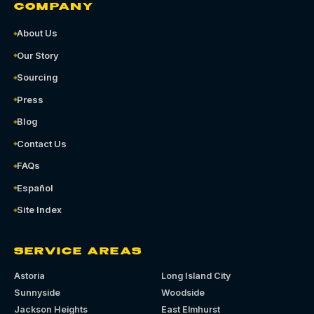
COMPANY
About Us
Our Story
Sourcing
Press
Blog
Contact Us
FAQs
Español
Site Index
SERVICE AREAS
Astoria
Long Island City
Sunnyside
Woodside
Jackson Heights
East Elmhurst