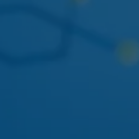
THIS WEEK
DOGWALKERS
DOGWALKERS MINI PACK
The 5-pack of minis everyone asks for. Back in stock
mid-week.
APRIL 22
AYRLOOM
AYRLOOM 1:1 BERRY GUMMIES
Balanced 5mg THC / 5mg CBD - calm-focus edible
pick.
MAY 01
FLAMER
FLAMER LIVE ROSIN CART
Solventless rosin vape returning to the Ozone Park