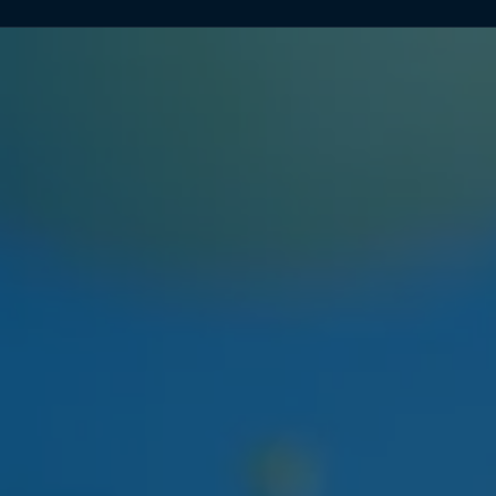
NEXT WEEK
HUDSON CANNABIS
HUDSON CANNABIS TANGIE
EIGHTH
Citrus-forward Hudson Valley sungrown flower
restocking at both locations.