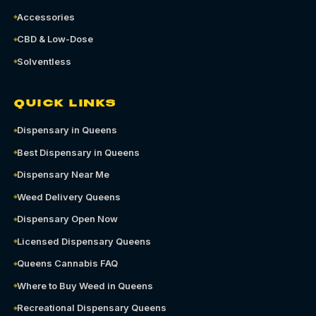
Accessories
CBD & Low-Dose
Solventless
QUICK LINKS
Dispensary in Queens
Best Dispensary in Queens
Dispensary Near Me
Weed Delivery Queens
Dispensary Open Now
Licensed Dispensary Queens
Queens Cannabis FAQ
Where to Buy Weed in Queens
Recreational Dispensary Queens