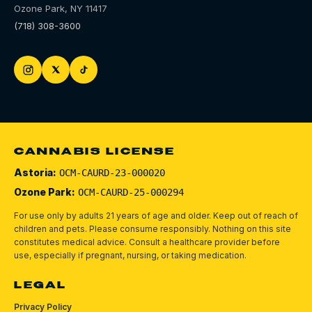
Ozone Park
,
NY
11417
(718) 308-3600
CANNABIS LICENSE
Astoria:
OCM-CAURD-23-000020
Ozone Park:
OCM-CAURD-25-000294
For use only by adults 21 years of age and older. Keep out of reach of
children and pets.
Please consume responsibly.
Nothing on this site
constitutes medical advice. Consult a healthcare provider before
use, especially if pregnant, nursing, or taking medication.
LEGAL
Privacy Policy