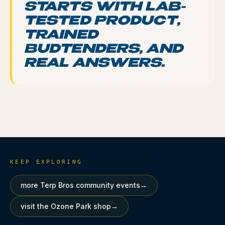
STARTS WITH LAB-
TESTED PRODUCT,
TRAINED
BUDTENDERS, AND
REAL ANSWERS.
KEEP EXPLORING
more Terp Bros community events
→
visit the Ozone Park shop
→