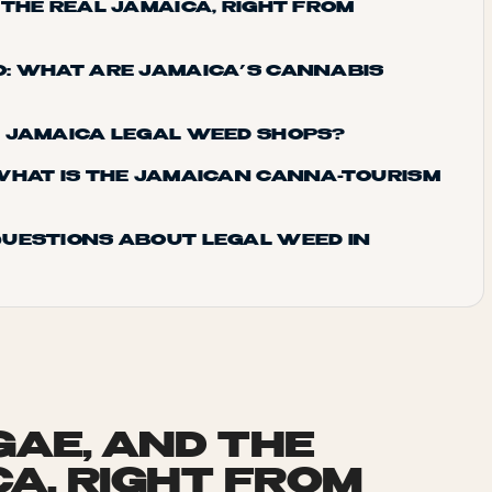
 THE REAL JAMAICA, RIGHT FROM
: WHAT ARE JAMAICA’S CANNABIS
D JAMAICA LEGAL WEED SHOPS?
WHAT IS THE JAMAICAN CANNA-TOURISM
UESTIONS ABOUT LEGAL WEED IN
GAE, AND THE
CA, RIGHT FROM