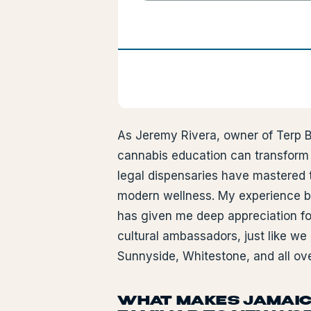
As Jeremy Rivera, owner of Terp B
cannabis education can transform p
legal dispensaries have mastered t
modern wellness. My experience b
has given me deep appreciation f
cultural ambassadors, just like we
Sunnyside, Whitestone, and all ov
WHAT MAKES JAMAIC