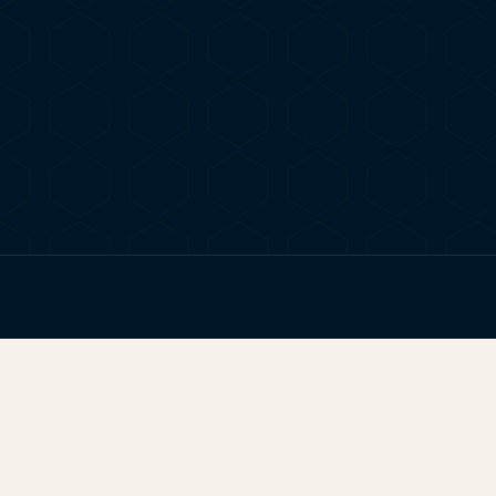
FIG. 01
TERP BROS EDITORIAL