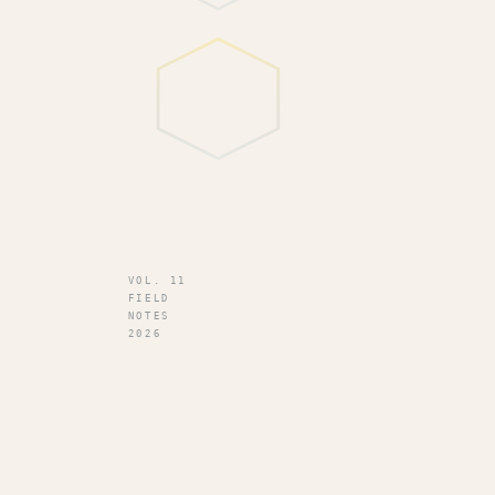
VOL. 11
FIELD
NOTES
2026