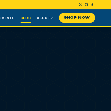
EVENTS
BLOG
ABOUT
SHOP NOW
Us
Our Story
ng
Press
ime Customers
Visiting NYC
nes
rds
Contact