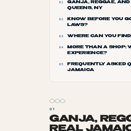
GANJA, REGGAE, AND
01
QUEENS, NY
KNOW BEFORE YOU GO
02
LAWS?
WHERE CAN YOU FIN
03
MORE THAN A SHOP: 
04
EXPERIENCE?
FREQUENTLY ASKED Q
05
JAMAICA
GANJA, REG
REAL JAMAI