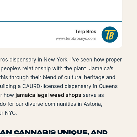
ros dispensary in New York, I’ve seen how proper
eople’s relationship with the plant. Jamaica’s
his through their blend of cultural heritage and
uilding a CAURD-licensed dispensary in Queens
or how
jamaica legal weed shops
serve as
 do for our diverse communities in Astoria,
er NYC.
AN CANNABIS UNIQUE, AND