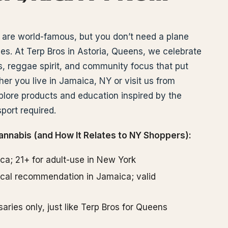
are world-famous, but you don’t need a plane
ibes. At Terp Bros in Astoria, Queens, we celebrate
 reggae spirit, and community focus that put
r you live in Jamaica, NY or visit us from
lore products and education inspired by the
port required.
annabis (and How It Relates to NY Shoppers):
ica; 21+ for adult-use in New York
dical recommendation in Jamaica; valid
aries only, just like Terp Bros for Queens