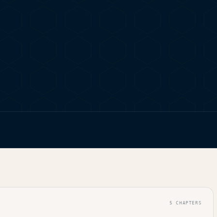
 FIND LEGAL GANJA SHOPS
5
CHAPTERS