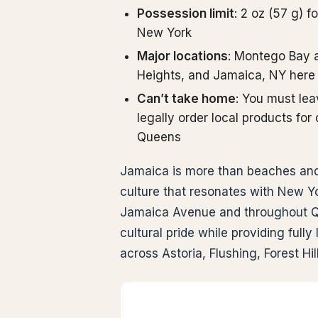
Possession limit
: 2 oz (57 g) f
New York
Major locations
: Montego Bay 
Heights, and Jamaica, NY here
Can’t take home
: You must le
legally order local products fo
Queens
Jamaica is more than beaches and 
culture that resonates with New Yo
Jamaica Avenue and throughout Qu
cultural pride while providing ful
across Astoria, Flushing, Forest Hi