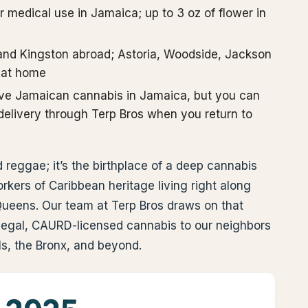
or medical use in Jamaica; up to 3 oz of flower in
and Kingston abroad; Astoria, Woodside, Jackson
 at home
ave Jamaican cannabis in Jamaica, but you can
r delivery through Terp Bros when you return to
reggae; it’s the birthplace of a deep cannabis
rkers of Caribbean heritage living right along
eens. Our team at Terp Bros draws on that
ly legal, CAURD-licensed cannabis to our neighbors
lls, the Bronx, and beyond.