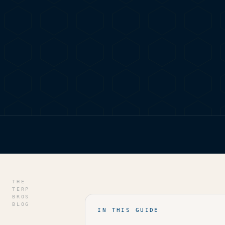
HOME
/
BLOG
/
JAMAICA’S GREEN SCENE: WHERE TO
THE
TERP
BROS
BLOG
IN THIS GUIDE