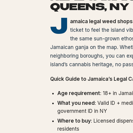
QUEENS, NY
J
amaica legal weed shops
ticket to feel the island v
the same sun-grown ethos,
Jamaican ganja on the map. Whethe
neighboring boroughs, you can exp
island’s cannabis heritage, no pass
Quick Guide to Jamaica’s Legal C
Age requirement
: 18+ in Jama
What you need
: Valid ID + me
government ID in NY
Where to buy
: Licensed dispens
residents