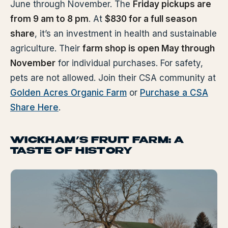
June through November. The
Friday pickups are
from 9 am to 8 pm
. At
$830 for a full season
share
, it’s an investment in health and sustainable
agriculture. Their
farm shop is open May through
November
for individual purchases. For safety,
pets are not allowed. Join their CSA community at
Golden Acres Organic Farm
or
Purchase a CSA
Share Here
.
WICKHAM’S FRUIT FARM: A
TASTE OF HISTORY