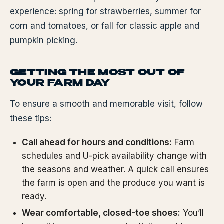
experience: spring for strawberries, summer for
corn and tomatoes, or fall for classic apple and
pumpkin picking.
GETTING THE MOST OUT OF
YOUR FARM DAY
To ensure a smooth and memorable visit, follow
these tips:
Call ahead for hours and conditions:
Farm
schedules and U-pick availability change with
the seasons and weather. A quick call ensures
the farm is open and the produce you want is
ready.
Wear comfortable, closed-toe shoes:
You’ll