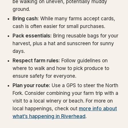
be walking on uneven, potentially muddy
ground.
Bring cash:
While many farms accept cards,
cash is often easier for small purchases.
Pack essentials:
Bring reusable bags for your
harvest, plus a hat and sunscreen for sunny
days.
Respect farm rules:
Follow guidelines on
where to walk and how to pick produce to
ensure safety for everyone.
Plan your route:
Use a GPS to steer the North
Fork. Consider combining your farm trip with a
visit to a local winery or beach. For more on
local happenings, check out
more info about
what’s happening in Riverhead
.