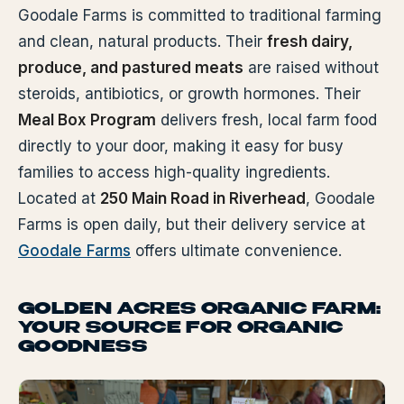
Goodale Farms is committed to traditional farming
and clean, natural products. Their
fresh dairy,
produce, and pastured meats
are raised without
steroids, antibiotics, or growth hormones. Their
Meal Box Program
delivers fresh, local farm food
directly to your door, making it easy for busy
families to access high-quality ingredients.
Located at
250 Main Road in Riverhead
, Goodale
Farms is open daily, but their delivery service at
Goodale Farms
offers ultimate convenience.
GOLDEN ACRES ORGANIC FARM:
YOUR SOURCE FOR ORGANIC
GOODNESS