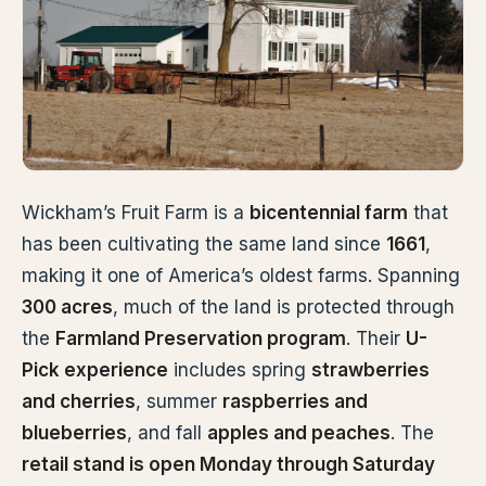
Wickham’s Fruit Farm is a
bicentennial farm
that
has been cultivating the same land since
1661
,
making it one of America’s oldest farms. Spanning
300 acres
, much of the land is protected through
the
Farmland Preservation program
. Their
U-
Pick experience
includes spring
strawberries
and cherries
, summer
raspberries and
blueberries
, and fall
apples and peaches
. The
retail stand is open Monday through Saturday