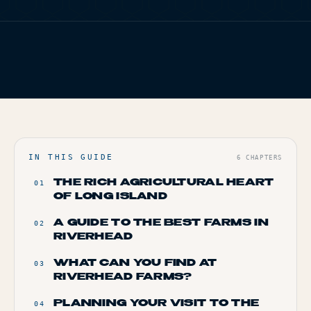
TERP PERKS
FIG. 01
TERP BROS EDITORIAL
EVENTS
HOME
/
BLOG
/
RIVERHEAD’S GREEN GEMS: A TOUR OF LOCAL
FARMS
BLOG
ABOUT
IN THIS GUIDE
6
CHAPTERS
THE RICH AGRICULTURAL HEART
01
OF LONG ISLAND
A GUIDE TO THE BEST FARMS IN
02
RIVERHEAD
WHAT CAN YOU FIND AT
03
RIVERHEAD FARMS?
PLANNING YOUR VISIT TO THE
04