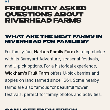
FREQUENTLY ASKED
QUESTIONS ABOUT
RIVERHEAD FARMS
WHAT ARE THE BEST FARMS IN
RIVERHEAD FOR FAMILIES?
For family fun,
Harbes Family Farm
is a top choice
with its Barnyard Adventure, seasonal festivals,
and U-pick options. For a historical experience,
Wickham’s Fruit Farm
offers U-pick berries and
apples on land farmed since 1661. Some nearby
farms are also famous for beautiful flower
festivals, perfect for family photos and activities.