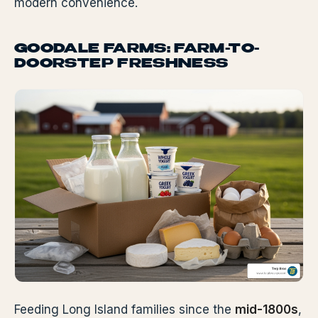
modern convenience.
GOODALE FARMS: FARM-TO-
DOORSTEP FRESHNESS
Feeding Long Island families since the
mid-1800s
,