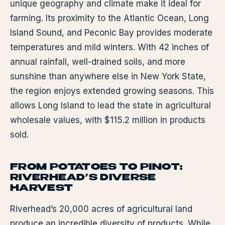
unique geography and climate make it ideal for
farming. Its proximity to the Atlantic Ocean, Long
Island Sound, and Peconic Bay provides moderate
temperatures and mild winters. With 42 inches of
annual rainfall, well-drained soils, and more
sunshine than anywhere else in New York State,
the region enjoys extended growing seasons. This
allows Long Island to lead the state in agricultural
wholesale values, with $115.2 million in products
sold.
FROM POTATOES TO PINOT:
RIVERHEAD’S DIVERSE
HARVEST
Riverhead’s 20,000 acres of agricultural land
produce an incredible diversity of products. While