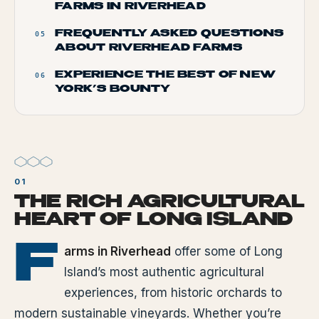
FARMS IN RIVERHEAD
FREQUENTLY ASKED QUESTIONS
05
ABOUT RIVERHEAD FARMS
EXPERIENCE THE BEST OF NEW
06
YORK’S BOUNTY
THE RICH AGRICULTURAL
HEART OF LONG ISLAND
F
arms in Riverhead
offer some of Long
Island’s most authentic agricultural
experiences, from historic orchards to
modern sustainable vineyards. Whether you’re