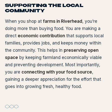
SUPPORTING THE LOCAL
COMMUNITY
When you shop at
farms in Riverhead
, you’re
doing more than buying food. You are making a
direct
economic contribution
that supports local
families, provides jobs, and keeps money within
the community. This helps in
preserving open
space
by keeping farmland economically viable
and preventing development. Most importantly,
you are
connecting with your food source
,
gaining a deeper appreciation for the effort that
goes into growing fresh, healthy food.