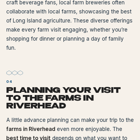
craft beverage fans, local farm breweries often
collaborate with local farms, showcasing the best
of Long Island agriculture. These diverse offerings
make every farm visit engaging, whether you’re
shopping for dinner or planning a day of family
fun.
PLANNING YOUR VISIT
TO THE FARMS IN
RIVERHEAD
A little advance planning can make your trip to the
farms in Riverhead
even more enjoyable. The
best time to visit
depends on what you want to