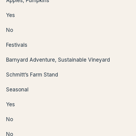
Apples, Pumpkins
Yes
No
Festivals
Barnyard Adventure, Sustainable Vineyard
Schmitt’s Farm Stand
Seasonal
Yes
No
No