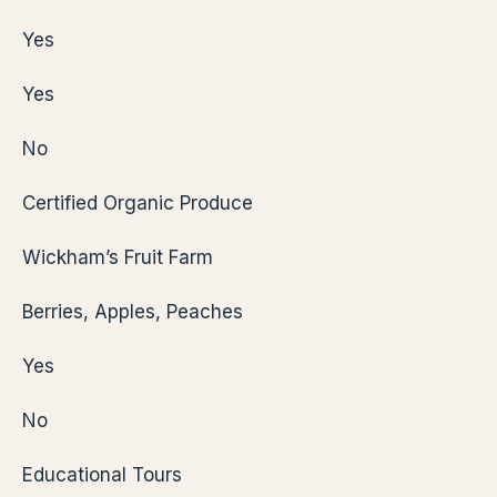
Yes
Yes
No
Certified Organic Produce
Wickham’s Fruit Farm
Berries, Apples, Peaches
Yes
No
Educational Tours