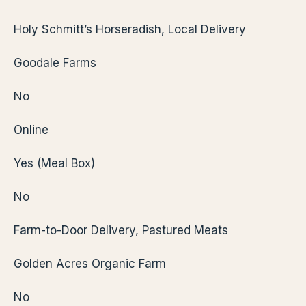
Holy Schmitt’s Horseradish, Local Delivery
Goodale Farms
No
Online
Yes (Meal Box)
No
Farm-to-Door Delivery, Pastured Meats
Golden Acres Organic Farm
No