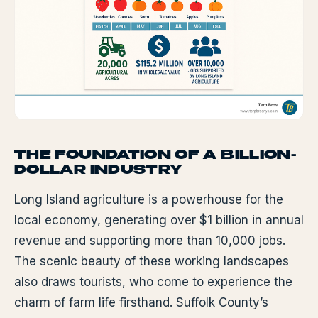
THE FOUNDATION OF A BILLION-
DOLLAR INDUSTRY
Long Island agriculture is a powerhouse for the
local economy, generating over $1 billion in annual
revenue and supporting more than 10,000 jobs.
The scenic beauty of these working landscapes
also draws tourists, who come to experience the
charm of farm life firsthand. Suffolk County’s