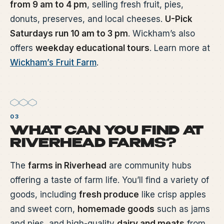
from 9 am to 4 pm
, selling fresh fruit, pies,
donuts, preserves, and local cheeses.
U-Pick
Saturdays run 10 am to 3 pm
. Wickham’s also
offers
weekday educational tours
. Learn more at
Wickham’s Fruit Farm
.
WHAT CAN YOU FIND AT
RIVERHEAD FARMS?
The
farms in Riverhead
are community hubs
offering a taste of farm life. You’ll find a variety of
goods, including
fresh produce
like crisp apples
and sweet corn,
homemade goods
such as jams
and pies, and high-quality
dairy and meats
from