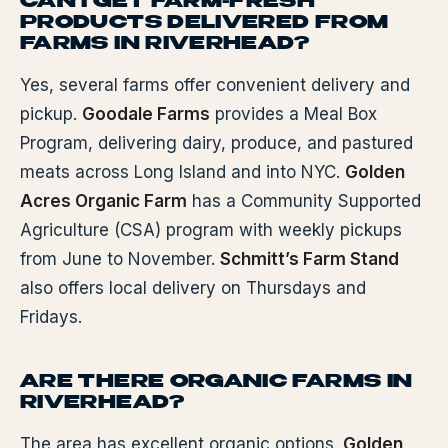
CAN I GET FARM-FRESH
PRODUCTS DELIVERED FROM
FARMS IN RIVERHEAD?
Yes, several farms offer convenient delivery and
pickup.
Goodale Farms
provides a Meal Box
Program, delivering dairy, produce, and pastured
meats across Long Island and into NYC.
Golden
Acres Organic Farm
has a Community Supported
Agriculture (CSA) program with weekly pickups
from June to November.
Schmitt’s Farm Stand
also offers local delivery on Thursdays and
Fridays.
ARE THERE ORGANIC FARMS IN
RIVERHEAD?
The area has excellent organic options.
Golden