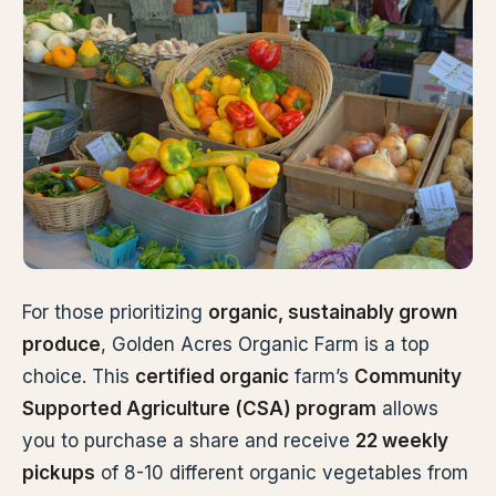
For those prioritizing
organic, sustainably grown
produce
, Golden Acres Organic Farm is a top
choice. This
certified organic
farm’s
Community
Supported Agriculture (CSA) program
allows
you to purchase a share and receive
22 weekly
pickups
of 8-10 different organic vegetables from