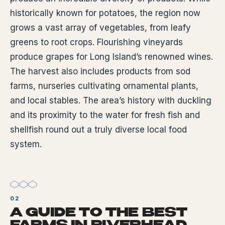
historically known for potatoes, the region now
grows a vast array of vegetables, from leafy
greens to root crops. Flourishing vineyards
produce grapes for Long Island’s renowned wines.
The harvest also includes products from sod
farms, nurseries cultivating ornamental plants,
and local stables. The area’s history with duckling
and its proximity to the water for fresh fish and
shellfish round out a truly diverse local food
system.
A GUIDE TO THE BEST