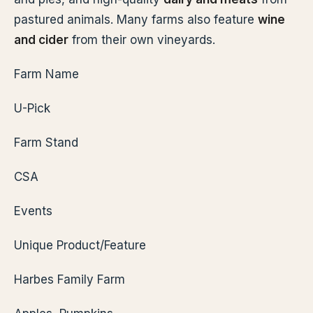
pastured animals. Many farms also feature
wine
and cider
from their own vineyards.
Farm Name
U-Pick
Farm Stand
CSA
Events
Unique Product/Feature
Harbes Family Farm