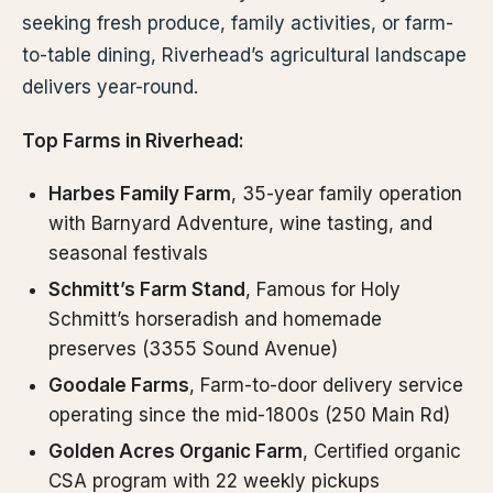
seeking fresh produce, family activities, or farm-
to-table dining, Riverhead’s agricultural landscape
delivers year-round.
Top Farms in Riverhead:
Harbes Family Farm
, 35-year family operation
with Barnyard Adventure, wine tasting, and
seasonal festivals
Schmitt’s Farm Stand
, Famous for Holy
Schmitt’s horseradish and homemade
preserves (3355 Sound Avenue)
Goodale Farms
, Farm-to-door delivery service
operating since the mid-1800s (250 Main Rd)
Golden Acres Organic Farm
, Certified organic
CSA program with 22 weekly pickups