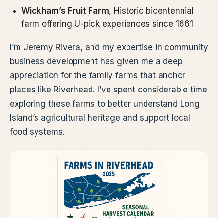
Wickham’s Fruit Farm
, Historic bicentennial
farm offering U-pick experiences since 1661
I’m Jeremy Rivera, and my expertise in community
business development has given me a deep
appreciation for the family farms that anchor
places like Riverhead. I’ve spent considerable time
exploring these farms to better understand Long
Island’s agricultural heritage and support local
food systems.