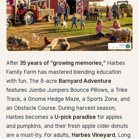
After
35 years of “growing memories,”
Harbes
Family Farm has mastered blending education
with fun. The 8-acre
Barnyard Adventure
features Jumbo Jumpers Bounce Pillows, a Trike
Track, a Gnome Hedge Maze, a Sports Zone, and
an Obstacle Course. During harvest season,
Harbes becomes a
U-pick paradise
for apples
and pumpkins, and their fresh apple cider donuts
are a must-try. For adults,
Harbes Vineyard
, Long