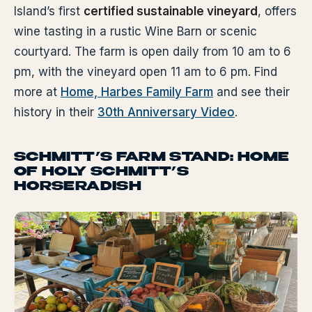
Island’s first
certified sustainable vineyard
, offers
wine tasting in a rustic Wine Barn or scenic
courtyard. The farm is open daily from 10 am to 6
pm, with the vineyard open 11 am to 6 pm. Find
more at
Home, Harbes Family Farm
and see their
history in their
30th Anniversary Video
.
SCHMITT’S FARM STAND: HOME
OF HOLY SCHMITT’S
HORSERADISH