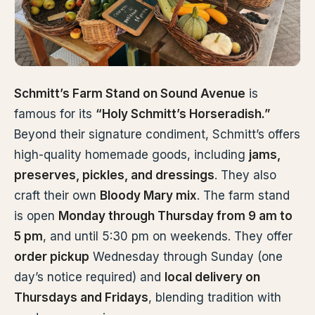
Schmitt’s Farm Stand on Sound Avenue
is
famous for its
“Holy Schmitt’s Horseradish.”
Beyond their signature condiment, Schmitt’s offers
high-quality homemade goods, including
jams,
preserves, pickles, and dressings
. They also
craft their own
Bloody Mary mix
. The farm stand
is open
Monday through Thursday from 9 am to
5 pm
, and until 5:30 pm on weekends. They offer
order pickup
Wednesday through Sunday (one
day’s notice required) and
local delivery on
Thursdays and Fridays
, blending tradition with