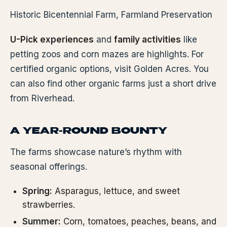
Historic Bicentennial Farm, Farmland Preservation
U-Pick experiences
and
family activities
like
petting zoos and corn mazes are highlights. For
certified organic options, visit Golden Acres. You
can also find other organic farms just a short drive
from Riverhead.
A YEAR-ROUND BOUNTY
The farms showcase nature’s rhythm with
seasonal offerings.
Spring:
Asparagus, lettuce, and sweet
strawberries.
Summer:
Corn, tomatoes, peaches, beans, and