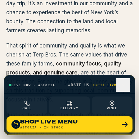
day trip; it’s an investment in our community and a
chance to experience the best of New York’s
bounty. The connection to the land and local
farmers creates lasting memories.
That spirit of community and quality is what we
cherish at Terp Bros. The same values that drive
these family farms,
community focus, quality
products, and genuine care
, are at the heart of
our mission. For our neighbors in Queens, we carry
RATE US
LIVE NOW
·
ASTORIA
UNTIL 11PM
on this tradition by supporting local, community-
focused initiatives.
CALL
DELIVERY
VISIT
Just as these farms offer fresh, quality products,
SHOP LIVE MENU
we provide a curated selection with the same
ASTORIA
· IN STOCK
commitment to excellence. Our convenient