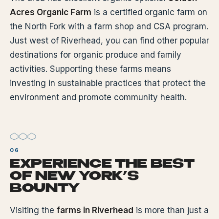
Acres Organic Farm
is a certified organic farm on
the North Fork with a farm shop and CSA program.
Just west of Riverhead, you can find other popular
destinations for organic produce and family
activities. Supporting these farms means
investing in sustainable practices that protect the
environment and promote community health.
EXPERIENCE THE BEST
OF NEW YORK’S
BOUNTY
Visiting the
farms in Riverhead
is more than just a