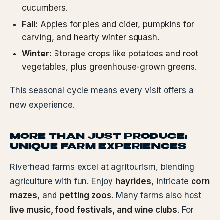
cucumbers.
Fall:
Apples for pies and cider, pumpkins for
carving, and hearty winter squash.
Winter:
Storage crops like potatoes and root
vegetables, plus greenhouse-grown greens.
This seasonal cycle means every visit offers a
new experience.
MORE THAN JUST PRODUCE:
UNIQUE FARM EXPERIENCES
Riverhead farms excel at agritourism, blending
agriculture with fun. Enjoy
hayrides
, intricate
corn
mazes
, and
petting zoos
. Many farms also host
live music, food festivals, and wine clubs
. For