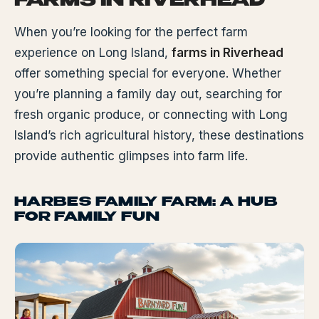
FARMS IN RIVERHEAD
When you’re looking for the perfect farm
experience on Long Island,
farms in Riverhead
offer something special for everyone. Whether
you’re planning a family day out, searching for
fresh organic produce, or connecting with Long
Island’s rich agricultural history, these destinations
provide authentic glimpses into farm life.
HARBES FAMILY FARM: A HUB
FOR FAMILY FUN