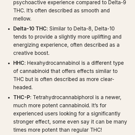
psychoactive experience compared to Delta-9
THC. It’s often described as smooth and
mellow.
Delta-10 THC
: Similar to Delta-8, Delta-10
tends to provide a slightly more uplifting and
energizing experience, often described as a
creative boost.
HHC
: Hexahydrocannabinol is a different type
of cannabinoid that offers effects similar to
THC but is often described as more clear-
headed.
THC-P
: Tetrahydrocannabiphorol is a newer,
much more potent cannabinoid. It’s for
experienced users looking for a significantly
stronger effect, some even say it can be many
times more potent than regular THC!