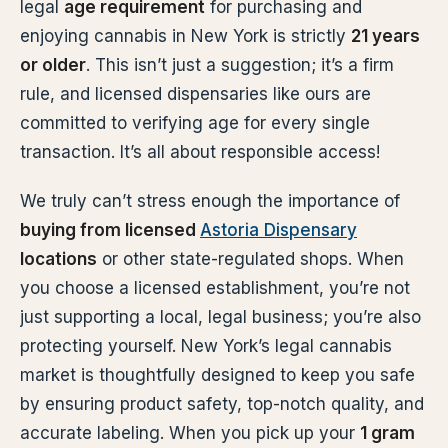
legal
age requirement
for purchasing and
enjoying cannabis in New York is strictly
21 years
or older
. This isn’t just a suggestion; it’s a firm
rule, and licensed dispensaries like ours are
committed to verifying age for every single
transaction. It’s all about responsible access!
We truly can’t stress enough the importance of
buying from licensed
Astoria Dispensary
locations
or other state-regulated shops. When
you choose a licensed establishment, you’re not
just supporting a local, legal business; you’re also
protecting yourself. New York’s legal cannabis
market is thoughtfully designed to keep you safe
by ensuring product safety, top-notch quality, and
accurate labeling. When you pick up your
1 gram