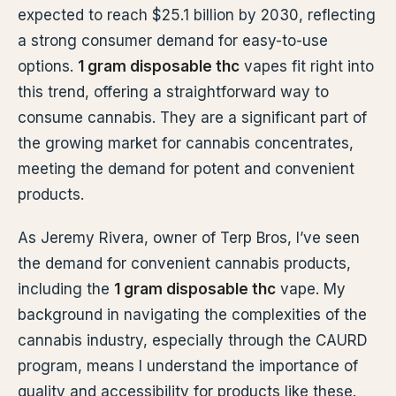
expected to reach $25.1 billion by 2030, reflecting
a strong consumer demand for easy-to-use
options.
1 gram disposable thc
vapes fit right into
this trend, offering a straightforward way to
consume cannabis. They are a significant part of
the growing market for cannabis concentrates,
meeting the demand for potent and convenient
products.
As Jeremy Rivera, owner of Terp Bros, I’ve seen
the demand for convenient cannabis products,
including the
1 gram disposable thc
vape. My
background in navigating the complexities of the
cannabis industry, especially through the CAURD
program, means I understand the importance of
quality and accessibility for products like these.