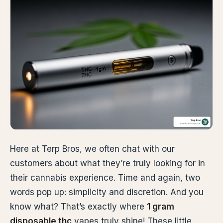
Here at Terp Bros, we often chat with our
customers about what they’re truly looking for in
their cannabis experience. Time and again, two
words pop up: simplicity and discretion. And you
know what? That’s exactly where
1 gram
disposable thc
vapes truly shine! These little