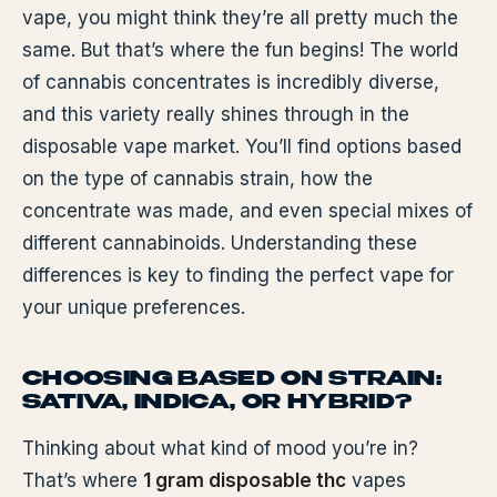
vape, you might think they’re all pretty much the
same. But that’s where the fun begins! The world
of cannabis concentrates is incredibly diverse,
and this variety really shines through in the
disposable vape market. You’ll find options based
on the type of cannabis strain, how the
concentrate was made, and even special mixes of
different cannabinoids. Understanding these
differences is key to finding the perfect vape for
your unique preferences.
CHOOSING BASED ON STRAIN:
SATIVA, INDICA, OR HYBRID?
Thinking about what kind of mood you’re in?
That’s where
1 gram disposable thc
vapes