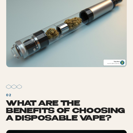
WHAT ARE THE
BENEFITS OF CHOOSING
A DISPOSABLE VAPE?