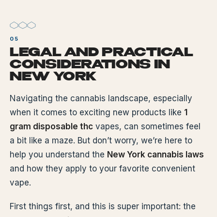
LEGAL AND PRACTICAL
CONSIDERATIONS IN
NEW YORK
Navigating the cannabis landscape, especially
when it comes to exciting new products like
1
gram disposable thc
vapes, can sometimes feel
a bit like a maze. But don’t worry, we’re here to
help you understand the
New York cannabis laws
and how they apply to your favorite convenient
vape.
First things first, and this is super important: the