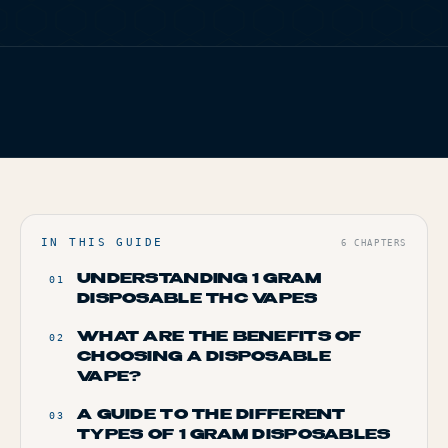
TERP PERKS
FIG. 01
TERP BROS EDITORIAL
EVENTS
HOME
/
BLOG
/
WHERE TO BUY 1 GRAM DISPOSABLE THC VAPES
BLOG
ONLINE
ABOUT
IN THIS GUIDE
6
CHAPTERS
UNDERSTANDING 1 GRAM
01
DISPOSABLE THC VAPES
WHAT ARE THE BENEFITS OF
02
CHOOSING A DISPOSABLE
VAPE?
A GUIDE TO THE DIFFERENT
03
TYPES OF 1 GRAM DISPOSABLES