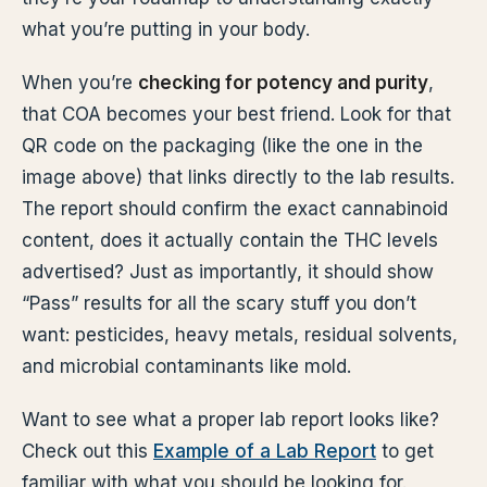
what you’re putting in your body.
When you’re
checking for potency and purity
,
that COA becomes your best friend. Look for that
QR code on the packaging (like the one in the
image above) that links directly to the lab results.
The report should confirm the exact cannabinoid
content, does it actually contain the THC levels
advertised? Just as importantly, it should show
“Pass” results for all the scary stuff you don’t
want: pesticides, heavy metals, residual solvents,
and microbial contaminants like mold.
Want to see what a proper lab report looks like?
Check out this
Example of a Lab Report
to get
familiar with what you should be looking for.