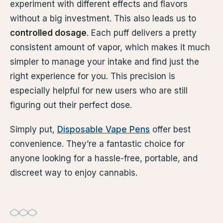
experiment with different effects and flavors
without a big investment. This also leads us to
controlled dosage
. Each puff delivers a pretty
consistent amount of vapor, which makes it much
simpler to manage your intake and find just the
right experience for you. This precision is
especially helpful for new users who are still
figuring out their perfect dose.
Simply put,
Disposable Vape Pens
offer best
convenience. They’re a fantastic choice for
anyone looking for a hassle-free, portable, and
discreet way to enjoy cannabis.