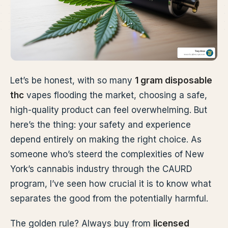
Let’s be honest, with so many
1 gram disposable
thc
vapes flooding the market, choosing a safe,
high-quality product can feel overwhelming. But
here’s the thing: your safety and experience
depend entirely on making the right choice. As
someone who’s steerd the complexities of New
York’s cannabis industry through the CAURD
program, I’ve seen how crucial it is to know what
separates the good from the potentially harmful.
The golden rule? Always buy from
licensed