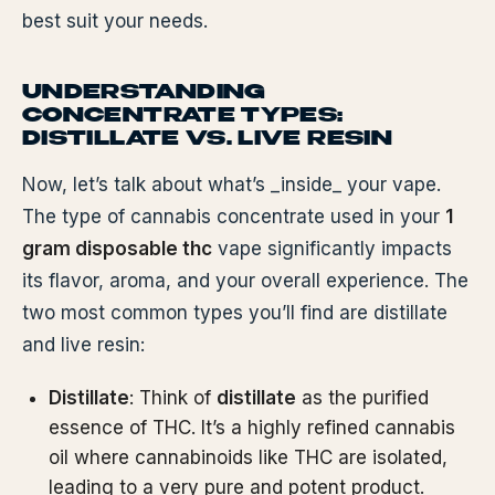
best suit your needs.
UNDERSTANDING
CONCENTRATE TYPES:
DISTILLATE VS. LIVE RESIN
Now, let’s talk about what’s _inside_ your vape.
The type of cannabis concentrate used in your
1
gram disposable thc
vape significantly impacts
its flavor, aroma, and your overall experience. The
two most common types you’ll find are distillate
and live resin:
Distillate
: Think of
distillate
as the purified
essence of THC. It’s a highly refined cannabis
oil where cannabinoids like THC are isolated,
leading to a very pure and potent product.