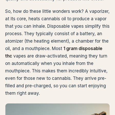
So, how do these little wonders work? A vaporizer,
at its core, heats cannabis oil to produce a vapor
that you can inhale. Disposable vapes simplify this
process. They typically consist of a battery, an
atomizer (the heating element), a chamber for the
oil, and a mouthpiece. Most
1 gram disposable
thc
vapes are draw-activated, meaning they turn
on automatically when you inhale from the
mouthpiece. This makes them incredibly intuitive,
even for those new to cannabis. They arrive pre-
filled and pre-charged, so you can start enjoying
them right away.