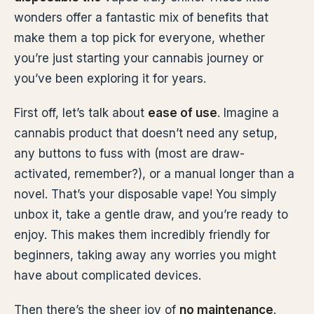
wonders offer a fantastic mix of benefits that
make them a top pick for everyone, whether
you’re just starting your cannabis journey or
you’ve been exploring it for years.
First off, let’s talk about
ease of use
. Imagine a
cannabis product that doesn’t need any setup,
any buttons to fuss with (most are draw-
activated, remember?), or a manual longer than a
novel. That’s your disposable vape! You simply
unbox it, take a gentle draw, and you’re ready to
enjoy. This makes them incredibly friendly for
beginners, taking away any worries you might
have about complicated devices.
Then there’s the sheer joy of
no maintenance
.