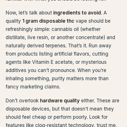
Now, let’s talk about
ingredients to avoid
. A
quality
1 gram disposable thc
vape should be
refreshingly simple: cannabis oil (whether
distillate, live resin, or another concentrate) and
naturally derived terpenes. That’s it. Run away
from products listing artificial flavors, cutting
agents like Vitamin E acetate, or mysterious
additives you can’t pronounce. When you’re
inhaling something, purity matters more than
fancy marketing claims.
Don’t overlook
hardware quality
either. These are
disposable devices, but that doesn’t mean they
should feel cheap or perform poorly. Look for
features like clog-resistant technology, trust me,