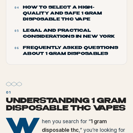
HOW TO SELECT A HIGH-
04
QUALITY AND SAFE 1 GRAM
DISPOSABLE THC VAPE
LEGAL AND PRACTICAL
05
CONSIDERATIONS IN NEW YORK
FREQUENTLY ASKED QUESTIONS
06
ABOUT 1 GRAM DISPOSABLES
UNDERSTANDING 1 GRAM
DISPOSABLE THC VAPES
W
hen you search for “
1 gram
disposable thc
,” you’re looking for