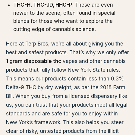
THC-H, THC-JD, HHC-P
: These are even
newer to the scene, often found in special
blends for those who want to explore the
cutting edge of cannabis science.
Here at Terp Bros, we’re all about giving you the
best and safest products. That’s why we only offer
1 gram disposable thc
vapes and other cannabis
products that fully follow New York State rules.
This means our products contain less than 0.3%
Delta-9 THC by dry weight, as per the 2018 Farm
Bill. When you buy from a licensed dispensary like
us, you can trust that your products meet all legal
standards and are safe for you to enjoy within
New York’s framework. This also helps you steer
clear of risky, untested products from the illicit