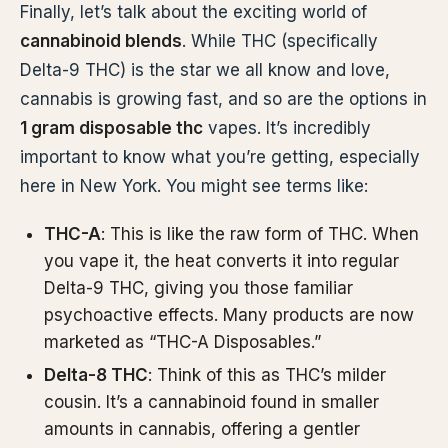
Finally, let’s talk about the exciting world of
cannabinoid blends
. While THC (specifically
Delta-9 THC) is the star we all know and love,
cannabis is growing fast, and so are the options in
1 gram disposable thc
vapes. It’s incredibly
important to know what you’re getting, especially
here in New York. You might see terms like:
THC-A
: This is like the raw form of THC. When
you vape it, the heat converts it into regular
Delta-9 THC, giving you those familiar
psychoactive effects. Many products are now
marketed as “THC-A Disposables.”
Delta-8 THC
: Think of this as THC’s milder
cousin. It’s a cannabinoid found in smaller
amounts in cannabis, offering a gentler