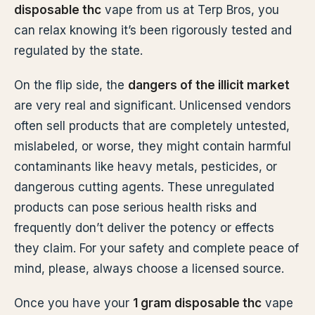
disposable thc
vape from us at Terp Bros, you
can relax knowing it’s been rigorously tested and
regulated by the state.
On the flip side, the
dangers of the illicit market
are very real and significant. Unlicensed vendors
often sell products that are completely untested,
mislabeled, or worse, they might contain harmful
contaminants like heavy metals, pesticides, or
dangerous cutting agents. These unregulated
products can pose serious health risks and
frequently don’t deliver the potency or effects
they claim. For your safety and complete peace of
mind, please, always choose a licensed source.
Once you have your
1 gram disposable thc
vape