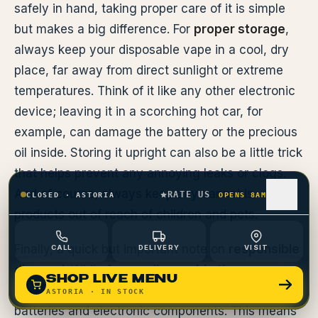
safely in hand, taking proper care of it is simple
but makes a big difference. For
proper storage
,
always keep your disposable vape in a cool, dry
place, far away from direct sunlight or extreme
temperatures. Think of it like any other electronic
device; leaving it in a scorching hot car, for
example, can damage the battery or the precious
oil inside. Storing it upright can also be a little trick
that helps prevent any annoying leaks or clogs.
And of course, always keep any cannabis
RATE US
CLOSED
·
ASTORIA
OPENS 8AM
products out of reach of children and pets.
Finally, a quick but important note on
responsible
CALL
DELIVERY
VISIT
disposal
. While
1 gram disposable thc
vapes
SHOP LIVE MENU
offer amazing convenience, they do contain
ASTORIA
· IN STOCK
batteries and electronic components. This means