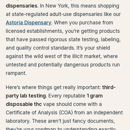
dispensaries
. In New York, this means shopping
at state-regulated adult-use dispensaries like our
Astoria Dispensary
. When you purchase from
licensed establishments, you’re getting products
that have passed rigorous state testing, labeling,
and quality control standards. It’s your shield
against the wild west of the illicit market, where
untested and potentially dangerous products run
rampant.
Here’s where things get really important:
third-
party lab testing
. Every reputable
1 gram
disposable thc
vape should come with a
Certificate of Analysis (COA) from an independent
laboratory. These aren’t just fancy documents,
they’re your roadmap to understanding exactly