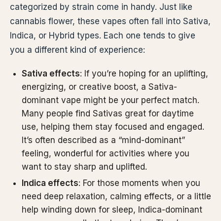
categorized by strain come in handy. Just like
cannabis flower, these vapes often fall into Sativa,
Indica, or Hybrid types. Each one tends to give
you a different kind of experience:
Sativa effects
: If you’re hoping for an uplifting,
energizing, or creative boost, a Sativa-
dominant vape might be your perfect match.
Many people find Sativas great for daytime
use, helping them stay focused and engaged.
It’s often described as a “mind-dominant”
feeling, wonderful for activities where you
want to stay sharp and uplifted.
Indica effects
: For those moments when you
need deep relaxation, calming effects, or a little
help winding down for sleep, Indica-dominant