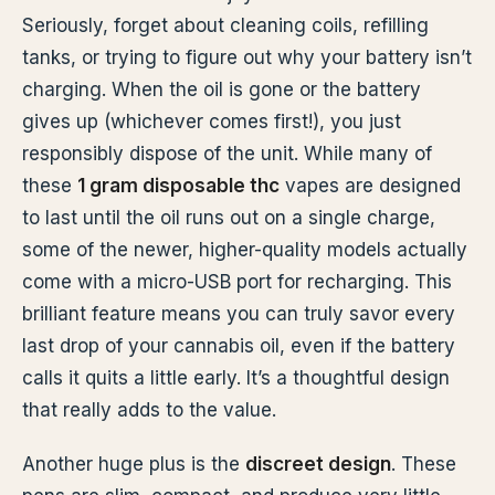
Seriously, forget about cleaning coils, refilling
tanks, or trying to figure out why your battery isn’t
charging. When the oil is gone or the battery
gives up (whichever comes first!), you just
responsibly dispose of the unit. While many of
these
1 gram disposable thc
vapes are designed
to last until the oil runs out on a single charge,
some of the newer, higher-quality models actually
come with a micro-USB port for recharging. This
brilliant feature means you can truly savor every
last drop of your cannabis oil, even if the battery
calls it quits a little early. It’s a thoughtful design
that really adds to the value.
Another huge plus is the
discreet design
. These