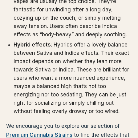
vapes are usually the top choice. They’re
fantastic for unwinding after a long day,
cozying up on the couch, or simply melting
away tension. Users often describe Indica
effects as “body-heavy” and deeply soothing.
Hybrid effects
: Hybrids offer a lovely balance
between Sativa and Indica effects. Their exact
impact depends on whether they lean more
towards Sativa or Indica. These are brilliant for
users who want a more nuanced experience,
maybe a balanced high that’s not too
energizing nor too sedating. They can be just
right for socializing or simply chilling out
without feeling overly drowsy or too wired.
We encourage you to explore our selection of
Premium Cannabis Strains
to find the effects that