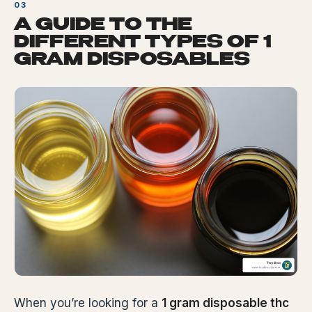
A GUIDE TO THE
DIFFERENT TYPES OF 1
GRAM DISPOSABLES
When you’re looking for a
1 gram disposable thc