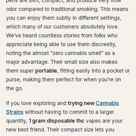
pens are slim, compact, and produce very little
odor compared to traditional smoking. This means
you can enjoy them subtly in different settings,
which many of our customers absolutely love.
We’ve heard countless stories from folks who
appreciate being able to use them discreetly,
noting the almost “zero cannabis smell” as a
major advantage. Their small size also makes
them super
portable
, fitting easily into a pocket or
purse, making them perfect for when you’re on
the go.
If you love exploring and
trying new
Cannabis
Strains
without having to commit to a larger
quantity,
1 gram disposable thc
vapes are your
new best friend. Their compact size lets you