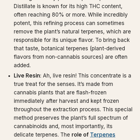
Distillate is known for its high THC content,
often reaching 80% or more. While incredibly
potent, this refining process can sometimes
remove the plant’s natural terpenes, which are
responsible for its unique flavor. To bring back
that taste, botanical terpenes (plant-derived
flavors from non-cannabis sources) are often
added.
Live Resin
: Ah, live resin! This concentrate is a
true treat for the senses. It’s made from
cannabis plants that are flash-frozen
immediately after harvest and kept frozen
throughout the extraction process. This special
method preserves the plant’s full spectrum of
cannabinoids and, most importantly, its
delicate terpenes. The
role of
Terpenes