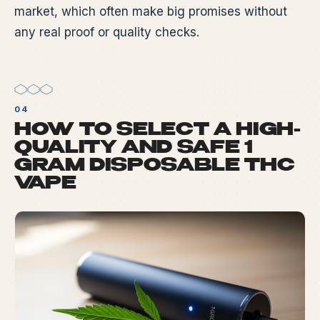
market, which often make big promises without
any real proof or quality checks.
HOW TO SELECT A HIGH-
QUALITY AND SAFE 1
GRAM DISPOSABLE THC
VAPE