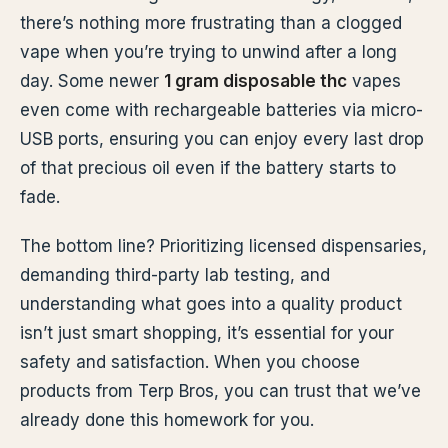
there’s nothing more frustrating than a clogged
vape when you’re trying to unwind after a long
day. Some newer
1 gram disposable thc
vapes
even come with rechargeable batteries via micro-
USB ports, ensuring you can enjoy every last drop
of that precious oil even if the battery starts to
fade.
The bottom line? Prioritizing licensed dispensaries,
demanding third-party lab testing, and
understanding what goes into a quality product
isn’t just smart shopping, it’s essential for your
safety and satisfaction. When you choose
products from Terp Bros, you can trust that we’ve
already done this homework for you.