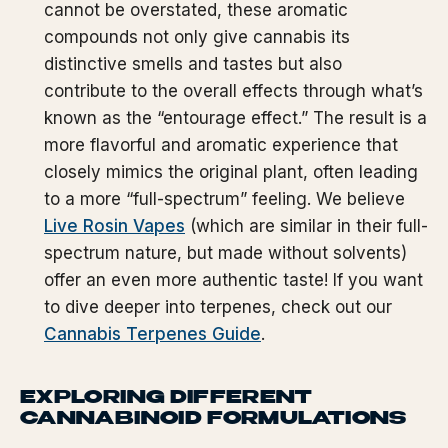
cannot be overstated, these aromatic
compounds not only give cannabis its
distinctive smells and tastes but also
contribute to the overall effects through what’s
known as the “entourage effect.” The result is a
more flavorful and aromatic experience that
closely mimics the original plant, often leading
to a more “full-spectrum” feeling. We believe
Live Rosin Vapes
(which are similar in their full-
spectrum nature, but made without solvents)
offer an even more authentic taste! If you want
to dive deeper into terpenes, check out our
Cannabis Terpenes Guide
.
EXPLORING DIFFERENT
CANNABINOID FORMULATIONS