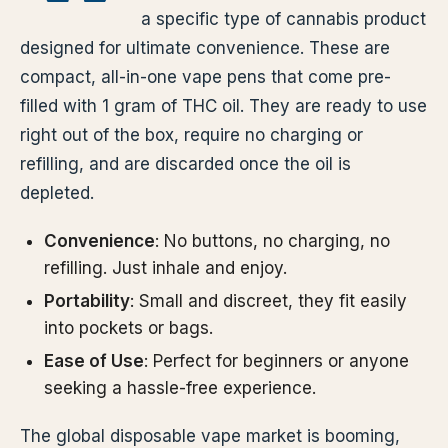
a specific type of cannabis product
designed for ultimate convenience. These are
compact, all-in-one vape pens that come pre-
filled with 1 gram of THC oil. They are ready to use
right out of the box, require no charging or
refilling, and are discarded once the oil is
depleted.
Convenience
: No buttons, no charging, no
refilling. Just inhale and enjoy.
Portability
: Small and discreet, they fit easily
into pockets or bags.
Ease of Use
: Perfect for beginners or anyone
seeking a hassle-free experience.
The global disposable vape market is booming,