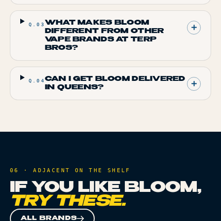
WHAT MAKES BLOOM
Q.
03
DIFFERENT FROM OTHER
VAPE BRANDS AT TERP
BROS?
CAN I GET BLOOM DELIVERED
Q.
04
IN QUEENS?
06 · ADJACENT ON THE SHELF
IF YOU LIKE
BLOOM
,
TRY THESE.
ALL BRANDS