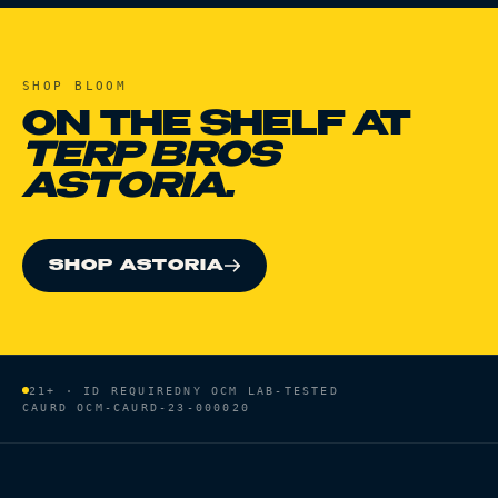
SHOP
BLOOM
ON THE SHELF AT
TERP BROS
ASTORIA.
SHOP ASTORIA
21+ · ID REQUIRED
NY OCM LAB-TESTED
CAURD
OCM-CAURD-23-000020
HOME
/
BRANDS
/
BLOOM