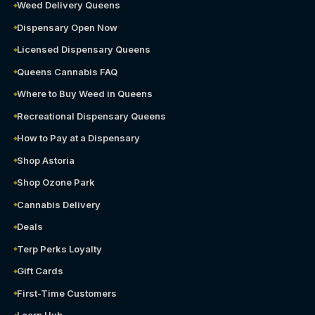
Weed Delivery Queens
Dispensary Open Now
Licensed Dispensary Queens
Queens Cannabis FAQ
Where to Buy Weed in Queens
Recreational Dispensary Queens
How to Pay at a Dispensary
Shop Astoria
Shop Ozone Park
Cannabis Delivery
Deals
Terp Perks Loyalty
Gift Cards
First-Time Customers