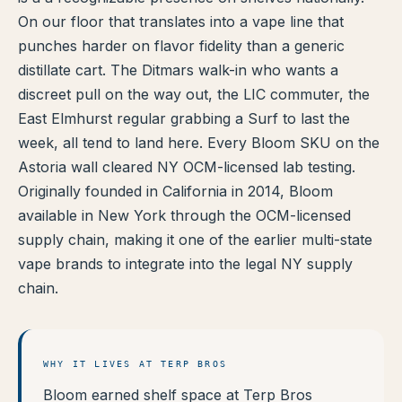
On our floor that translates into a vape line that
TERP PERKS
punches harder on flavor fidelity than a generic
distillate cart. The Ditmars walk-in who wants a
EVENTS
discreet pull on the way out, the LIC commuter, the
BLOG
East Elmhurst regular grabbing a Surf to last the
week, all tend to land here. Every Bloom SKU on the
ABOUT
Astoria wall cleared NY OCM-licensed lab testing.
Originally founded in California in 2014, Bloom
available in New York through the OCM-licensed
supply chain, making it one of the earlier multi-state
vape brands to integrate into the legal NY supply
chain.
WHY IT LIVES AT TERP BROS
Bloom earned shelf space at Terp Bros