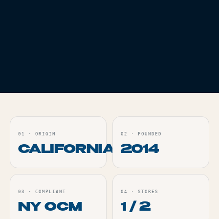
VAPES
THC
84.37%
WHITE TRUFFLES
AIO - 1G
Live
ORDER
01
·
ORIGIN
02
·
FOUNDED
CALIFORNIA
2014
03
·
COMPLIANT
04
·
STORES
NY OCM
1 / 2