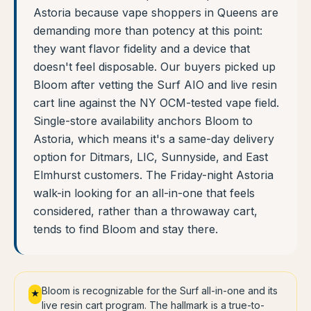
Astoria because vape shoppers in Queens are
demanding more than potency at this point:
they want flavor fidelity and a device that
doesn't feel disposable. Our buyers picked up
Bloom after vetting the Surf AIO and live resin
cart line against the NY OCM-tested vape field.
Single-store availability anchors Bloom to
Astoria, which means it's a same-day delivery
option for Ditmars, LIC, Sunnyside, and East
Elmhurst customers. The Friday-night Astoria
walk-in looking for an all-in-one that feels
considered, rather than a throwaway cart,
tends to find Bloom and stay there.
Bloom is recognizable for the Surf all-in-one and its
★
live resin cart program. The hallmark is a true-to-