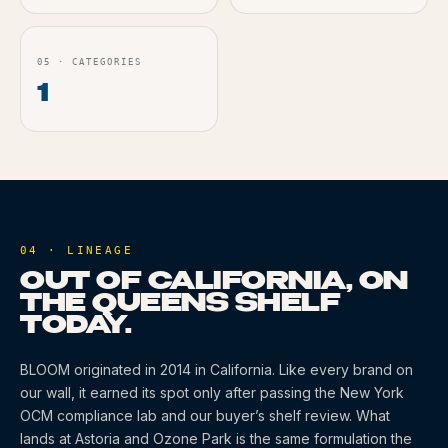
05
·
CATEGORIES
1
04 · LINEAGE
OUT OF CALIFORNIA, ON
THE QUEENS SHELF
TODAY.
BLOOM
originated
in 2014
in California
. Like every brand on
our wall, it earned its spot only after passing the New York
OCM compliance lab and our buyer’s shelf review. What
lands at Astoria and Ozone Park is the same formulation the