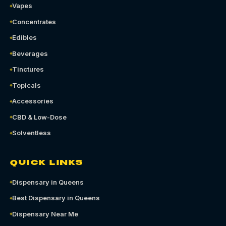
Vapes
Concentrates
Edibles
Beverages
Tinctures
Topicals
Accessories
CBD & Low-Dose
Solventless
QUICK LINKS
Dispensary in Queens
Best Dispensary in Queens
Dispensary Near Me