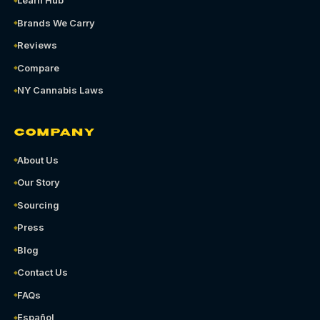
Learn Hub
Brands We Carry
Reviews
Compare
NY Cannabis Laws
COMPANY
About Us
Our Story
Sourcing
Press
Blog
Contact Us
FAQs
Español