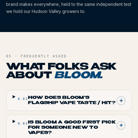
brand makes everywhere, held to the same independent test
we hold our Hudson Valley growers to.
05 · FREQUENTLY ASKED
WHAT FOLKS ASK
ABOUT
BLOOM
.
HOW DOES BLOOM'S
Q.
01
FLAGSHIP VAPE TASTE / HIT?
IS BLOOM A GOOD FIRST PICK
Q.
02
FOR SOMEONE NEW TO
VAPES?