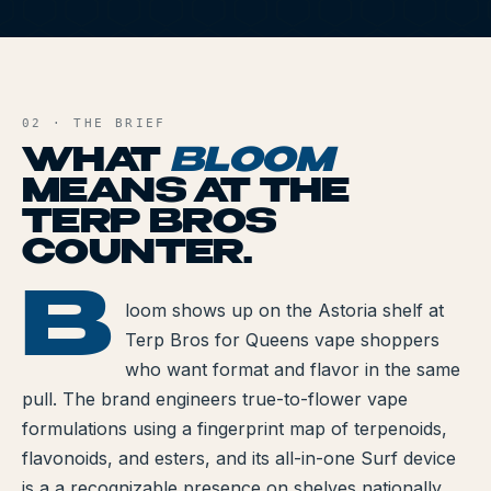
All Articles
B
Brands We Carry
AND FILE
Cannabis Dosing Guide
02 · THE BRIEF
WHAT
BLOOM
How to Read a Label
MEANS AT THE
TERP BROS
Indica vs Sativa vs Hybrid
COUNTER.
NY Cannabis Laws
B
BLOOM
loom shows up on the Astoria shelf at
Reviews
Terp Bros for Queens vape shoppers
Understanding Terpenes
who want format and flavor in the same
pull. The brand engineers true-to-flower vape
What is CBD?
formulations using a fingerprint map of terpenoids,
flavonoids, and esters, and its all-in-one Surf device
What is THC?
is a a recognizable presence on shelves nationally.