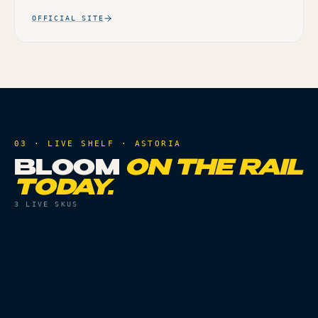
OFFICIAL SITE
03 · LIVE SHELF ·
ASTORIA
BLOOM
ON THE RAIL
TODAY.
3
LIVE SKUS
VAPES
THC
84.67%
VAPES
THC
86.88%
CHERRY PIE AIO - 1G
MAI TAI AIO - 1G
Live
Live
ORDER
ORDER