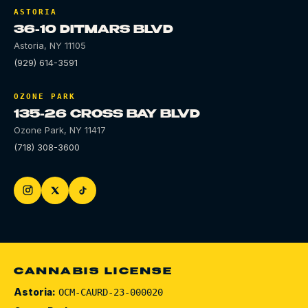
ASTORIA
36-10 DITMARS BLVD
Astoria
,
NY
11105
(929) 614-3591
OZONE PARK
135-26 CROSS BAY BLVD
Ozone Park
,
NY
11417
(718) 308-3600
CANNABIS LICENSE
Astoria:
OCM-CAURD-23-000020