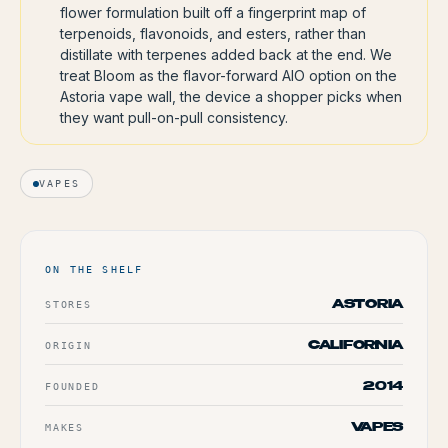
flower formulation built off a fingerprint map of
terpenoids, flavonoids, and esters, rather than
distillate with terpenes added back at the end. We
treat Bloom as the flavor-forward AIO option on the
Astoria vape wall, the device a shopper picks when
they want pull-on-pull consistency.
VAPES
ON THE SHELF
STORES
ASTORIA
ORIGIN
CALIFORNIA
FOUNDED
2014
MAKES
VAPES