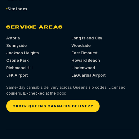
Site Index
SERVICE AREAS
Astoria
Long Island City
Sunnyside
Woodside
Jackson Heights
East Elmhurst
Ozone Park
Howard Beach
Richmond Hill
Lindenwood
JFK Airport
LaGuardia Airport
Same-day cannabis delivery across Queens zip codes. Licensed
couriers, ID-checked at the door.
ORDER QUEENS CANNABIS DELIVERY