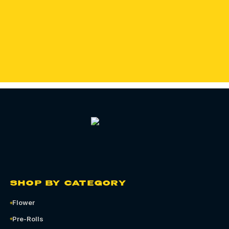
SHOP OZONE PARK
ORDER QUEENS CANNABIS DELIVERY
SHOP BY CATEGORY
Flower
Pre-Rolls