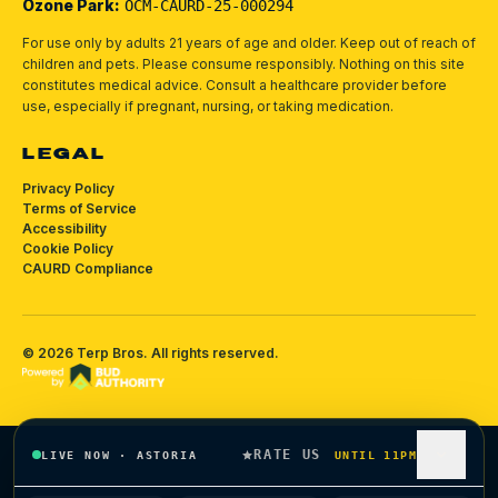
Ozone Park:
OCM-CAURD-25-000294
For use only by adults 21 years of age and older. Keep out of reach of
children and pets.
Please consume responsibly.
Nothing on this site
constitutes medical advice. Consult a healthcare provider before
use, especially if pregnant, nursing, or taking medication.
LEGAL
Privacy Policy
Terms of Service
Accessibility
Cookie Policy
CAURD Compliance
©
2026
Terp Bros
. All rights reserved.
RATE US
LIVE NOW
·
ASTORIA
UNTIL 11PM