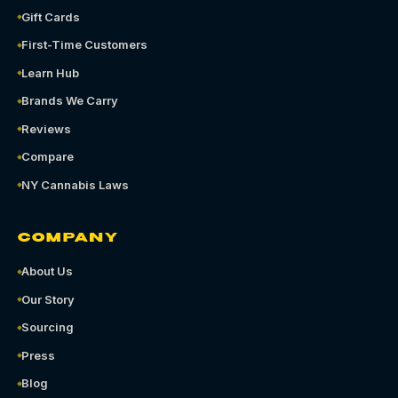
Gift Cards
First-Time Customers
Learn Hub
Brands We Carry
Reviews
Compare
NY Cannabis Laws
COMPANY
About Us
Our Story
Sourcing
Press
Blog