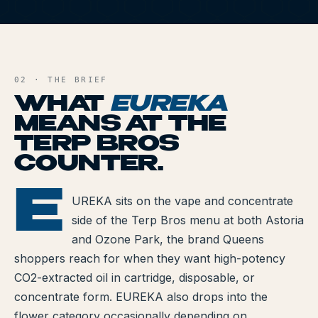
All Articles
E
Brands We Carry
AND FILE
Cannabis Dosing Guide
02 · THE BRIEF
WHAT
EUREKA
How to Read a Label
MEANS AT THE
TERP BROS
Indica vs Sativa vs Hybrid
COUNTER.
NY Cannabis Laws
E
EUREKA
UREKA sits on the vape and concentrate
Reviews
side of the Terp Bros menu at both Astoria
Understanding Terpenes
and Ozone Park, the brand Queens
shoppers reach for when they want high-potency
What is CBD?
CO2-extracted oil in cartridge, disposable, or
concentrate form. EUREKA also drops into the
What is THC?
flower category occasionally depending on