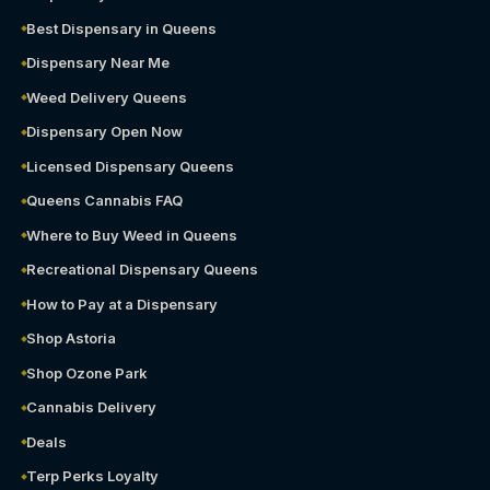
Best Dispensary in Queens
Dispensary Near Me
Weed Delivery Queens
Dispensary Open Now
Licensed Dispensary Queens
Queens Cannabis FAQ
Where to Buy Weed in Queens
Recreational Dispensary Queens
How to Pay at a Dispensary
Shop Astoria
Shop Ozone Park
Cannabis Delivery
Deals
Terp Perks Loyalty