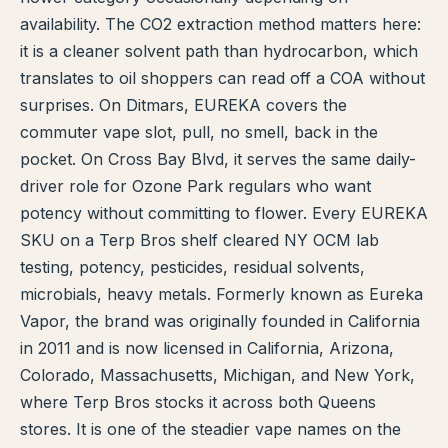
availability. The CO2 extraction method matters here:
TERP PERKS
it is a cleaner solvent path than hydrocarbon, which
translates to oil shoppers can read off a COA without
EVENTS
surprises. On Ditmars, EUREKA covers the
BLOG
commuter vape slot, pull, no smell, back in the
pocket. On Cross Bay Blvd, it serves the same daily-
ABOUT
driver role for Ozone Park regulars who want
potency without committing to flower. Every EUREKA
SKU on a Terp Bros shelf cleared NY OCM lab
testing, potency, pesticides, residual solvents,
microbials, heavy metals. Formerly known as Eureka
Vapor, the brand was originally founded in California
in 2011 and is now licensed in California, Arizona,
Colorado, Massachusetts, Michigan, and New York,
where Terp Bros stocks it across both Queens
stores. It is one of the steadier vape names on the