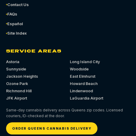
Contact Us
FAQs
Español
Site Index
SERVICE AREAS
Astoria
Long Island City
Sunnyside
Woodside
Jackson Heights
East Elmhurst
Ozone Park
Howard Beach
Richmond Hill
Lindenwood
JFK Airport
LaGuardia Airport
Same-day cannabis delivery across Queens zip codes. Licensed
couriers, ID-checked at the door.
ORDER QUEENS CANNABIS DELIVERY