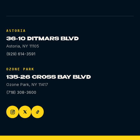
ASTORIA
36-10 DITMARS BLVD
Astoria
,
NY
11105
(929) 614-3591
OZONE PARK
135-26 CROSS BAY BLVD
Ozone Park
,
NY
11417
(718) 308-3600