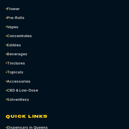
Flower
Pre-Rolls
Vapes
Concentrates
Edibles
Beverages
Tinctures
Topicals
Accessories
CBD & Low-Dose
Solventless
QUICK LINKS
Dispensary in Queens