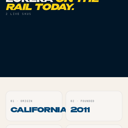
RAIL TODAY.
2
LIVE SKUS
VAPES
THC
87%
VAPES
THC
84%
MIMOSA RELOAD - 2G
CHERRY GELATO
RELOAD - 2G
Live
Live
ORDER
ORDER
01
·
ORIGIN
02
·
FOUNDED
CALIFORNIA
2011