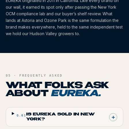
EUREKA
originated
in 2011
in California
. Like every brand on
our wall, it earned its spot only after passing the New York
OCM compliance lab and our buyer’s shelf review. What
lands at Astoria and Ozone Park is the same formulation the
brand makes everywhere, held to the same independent test
we hold our Hudson Valley growers to.
05 · FREQUENTLY ASKED
WHAT FOLKS ASK
ABOUT
EUREKA
.
IS EUREKA SOLD IN NEW
Q.
01
YORK?