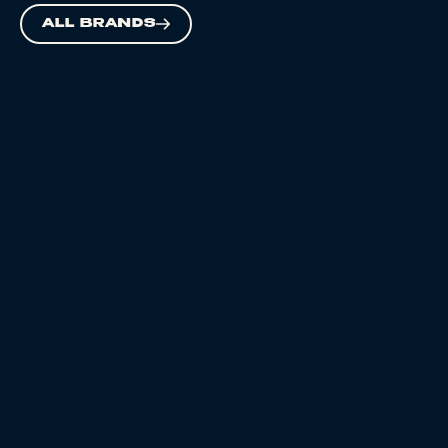
ALL BRANDS