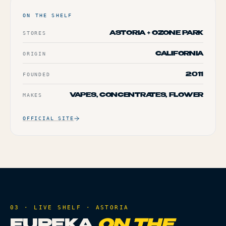
ON THE SHELF
STORES
ASTORIA + OZONE PARK
ORIGIN
CALIFORNIA
FOUNDED
2011
MAKES
VAPES, CONCENTRATES, FLOWER
OFFICIAL SITE
03 · LIVE SHELF ·
ASTORIA
EUREKA
ON THE