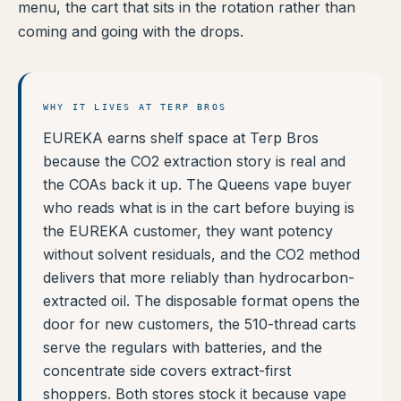
menu, the cart that sits in the rotation rather than
coming and going with the drops.
WHY IT LIVES AT TERP BROS
EUREKA earns shelf space at Terp Bros
because the CO2 extraction story is real and
the COAs back it up. The Queens vape buyer
who reads what is in the cart before buying is
the EUREKA customer, they want potency
without solvent residuals, and the CO2 method
delivers that more reliably than hydrocarbon-
extracted oil. The disposable format opens the
door for new customers, the 510-thread carts
serve the regulars with batteries, and the
concentrate side covers extract-first
shoppers. Both stores stock it because vape