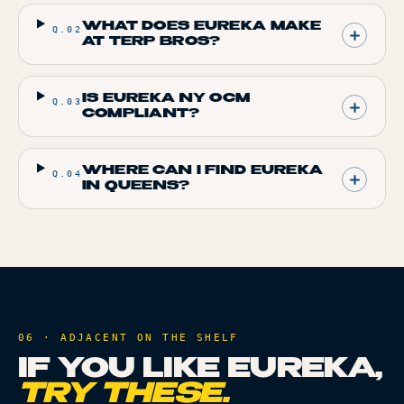
WHAT DOES EUREKA MAKE
Q.
02
AT TERP BROS?
IS EUREKA NY OCM
Q.
03
COMPLIANT?
WHERE CAN I FIND EUREKA
Q.
04
IN QUEENS?
06 · ADJACENT ON THE SHELF
IF YOU LIKE
EUREKA
,
TRY THESE.