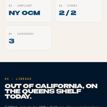
03
·
COMPLIANT
04
·
STORES
NY OCM
2 / 2
05
·
CATEGORIES
3
04 · LINEAGE
OUT OF CALIFORNIA, ON
THE QUEENS SHELF
TODAY.