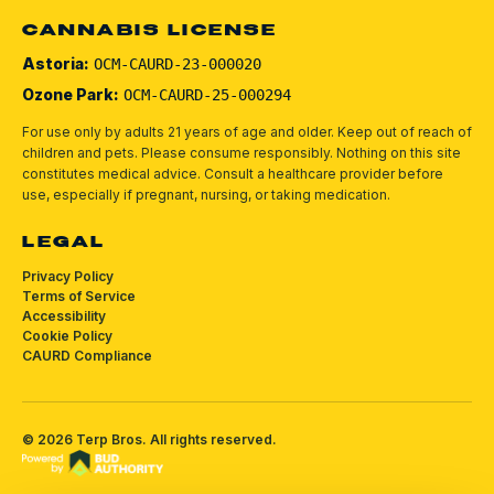
CANNABIS LICENSE
Astoria:
OCM-CAURD-23-000020
Ozone Park:
OCM-CAURD-25-000294
For use only by adults 21 years of age and older. Keep out of reach of
children and pets.
Please consume responsibly.
Nothing on this site
constitutes medical advice. Consult a healthcare provider before
use, especially if pregnant, nursing, or taking medication.
LEGAL
Privacy Policy
Terms of Service
Accessibility
Cookie Policy
CAURD Compliance
©
2026
Terp Bros
. All rights reserved.