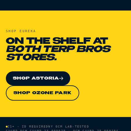
SHOP
EUREKA
ON THE SHELF AT
BOTH TERP BROS
STORES.
SHOP ASTORIA
SHOP OZONE PARK
21+ · ID REQUIRED
NY OCM LAB-TESTED
CAURD
OCM-CAURD-23-000020 · OCM-CAURD-25-000294