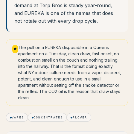
demand at Terp Bros is steady year-round,
and EUREKA is one of the names that does
not rotate out with every drop cycle.
The pull on a EUREKA disposable in a Queens
★
apartment on a Tuesday, clean draw, fast onset, no
combustion smell on the couch and nothing trailing
into the hallway. That is the format doing exactly
what NY indoor culture needs from a vape: discreet,
potent, and clean enough to use in a small
apartment without setting off the smoke detector or
the reflex. The CO2 oil is the reason that draw stays
clean.
VAPES
CONCENTRATES
FLOWER