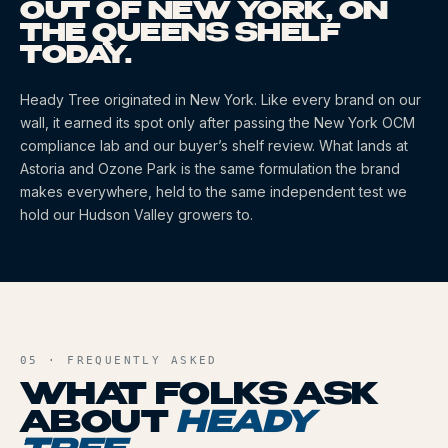
OUT OF NEW YORK, ON
THE QUEENS SHELF
TODAY.
Heady Tree
originated
in New York
. Like every brand on our
wall, it earned its spot only after passing the New York OCM
compliance lab and our buyer’s shelf review. What lands at
Astoria and Ozone Park is the same formulation the brand
makes everywhere, held to the same independent test we
hold our Hudson Valley growers to.
05 · FREQUENTLY ASKED
WHAT FOLKS ASK
ABOUT
HEADY