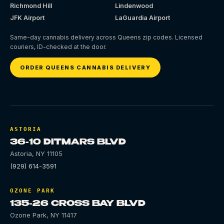
Richmond Hill
Lindenwood
JFK Airport
LaGuardia Airport
Same-day cannabis delivery across Queens zip codes. Licensed
couriers, ID-checked at the door.
ORDER QUEENS CANNABIS DELIVERY
ASTORIA
36-10 DITMARS BLVD
Astoria
,
NY
11105
(929) 614-3591
OZONE PARK
135-26 CROSS BAY BLVD
Ozone Park
,
NY
11417