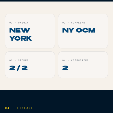
01
·
ORIGIN
02
·
COMPLIANT
NEW
NY OCM
YORK
03
·
STORES
04
·
CATEGORIES
2 / 2
2
04 · LINEAGE