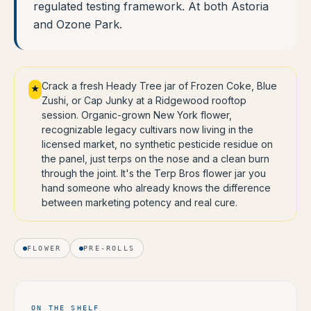
regulated testing framework. At both Astoria
and Ozone Park.
Crack a fresh Heady Tree jar of Frozen Coke, Blue
★
Zushi, or Cap Junky at a Ridgewood rooftop
session. Organic-grown New York flower,
recognizable legacy cultivars now living in the
licensed market, no synthetic pesticide residue on
the panel, just terps on the nose and a clean burn
through the joint. It's the Terp Bros flower jar you
hand someone who already knows the difference
between marketing potency and real cure.
FLOWER
PRE-ROLLS
ON THE SHELF