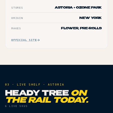
STORES
ASTORIA + OZONE PARK
ORIGIN
NEW YORK
MAKES
FLOWER, PRE-ROLLS
OFFICIAL SITE
03 · LIVE SHELF ·
ASTORIA
HEADY TREE
ON
THE RAIL TODAY.
6
LIVE SKUS