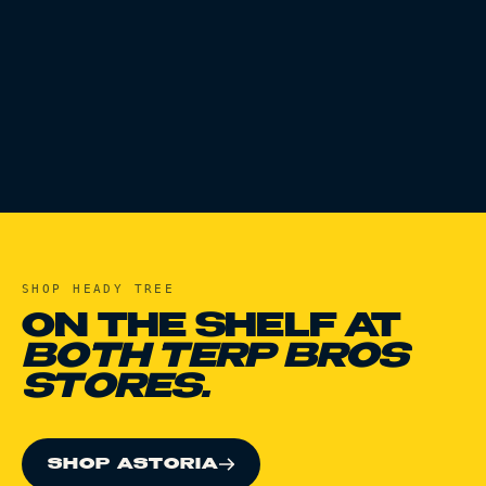
SHOP
HEADY TREE
ON THE SHELF AT
BOTH TERP BROS
STORES.
SHOP ASTORIA