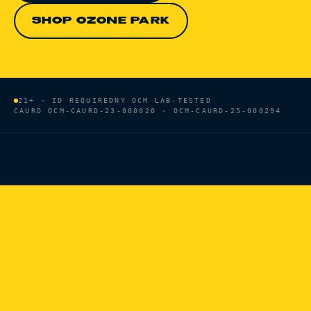
SHOP OZONE PARK
21+ · ID REQUIRED
NY OCM LAB-TESTED
CAURD
OCM-CAURD-23-000020 · OCM-CAURD-25-000294
HOME
/
BRANDS
/
HEADY TREE