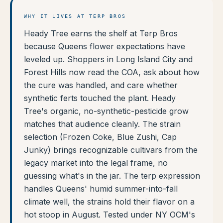
WHY IT LIVES AT TERP BROS
Heady Tree earns the shelf at Terp Bros
because Queens flower expectations have
leveled up. Shoppers in Long Island City and
Forest Hills now read the COA, ask about how
the cure was handled, and care whether
synthetic ferts touched the plant. Heady
Tree's organic, no-synthetic-pesticide grow
matches that audience cleanly. The strain
selection (Frozen Coke, Blue Zushi, Cap
Junky) brings recognizable cultivars from the
legacy market into the legal frame, no
guessing what's in the jar. The terp expression
handles Queens' humid summer-into-fall
climate well, the strains hold their flavor on a
hot stoop in August. Tested under NY OCM's