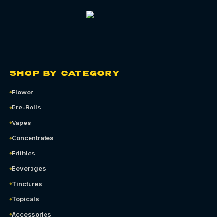
SHOP BY CATEGORY
Flower
Pre-Rolls
Vapes
Concentrates
Edibles
Beverages
Tinctures
Topicals
Accessories