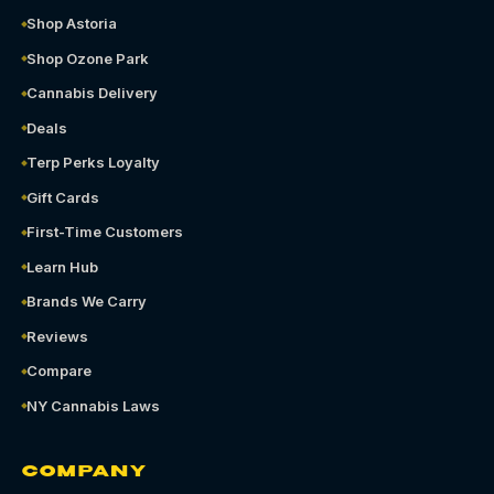
Shop Astoria
Shop Ozone Park
Cannabis Delivery
Deals
Terp Perks Loyalty
Gift Cards
First-Time Customers
Learn Hub
Brands We Carry
Reviews
Compare
NY Cannabis Laws
COMPANY