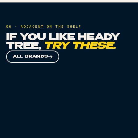
06 · ADJACENT ON THE SHELF
IF YOU LIKE
HEADY
TREE
,
TRY THESE.
ALL BRANDS