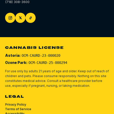
(718) 308-3600
CANNABIS LICENSE
Astoria:
OCM-CAURD-23-000020
Ozone Park:
OCM-CAURD-25-000294
For use only by adults 21 years of age and older. Keep out of reach of
children and pets.
Please consume responsibly.
Nothing on this site
constitutes medical advice. Consult a healthcare provider before
use, especially if pregnant, nursing, or taking medication.
LEGAL
Privacy Policy
Terms of Service
Accessibility