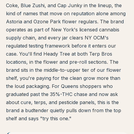
Coke, Blue Zushi, and Cap Junky in the lineup, the
TERP PERKS
kind of names that move on reputation alone among
Astoria and Ozone Park flower regulars. The brand
EVENTS
operates as part of New York's licensed cannabis
supply chain, and every jar clears NY OCM's
BLOG
regulated testing framework before it enters our
case. You'll find Heady Tree at both Terp Bros
ABOUT
locations, in the flower and pre-roll sections. The
brand sits in the middle-to-upper tier of our flower
shelf, you're paying for the clean grow more than
the loud packaging. For Queens shoppers who
graduated past the 35%-THC chase and now ask
about cure, terps, and pesticide panels, this is the
brand a budtender quietly pulls down from the top
shelf and says "try this one."