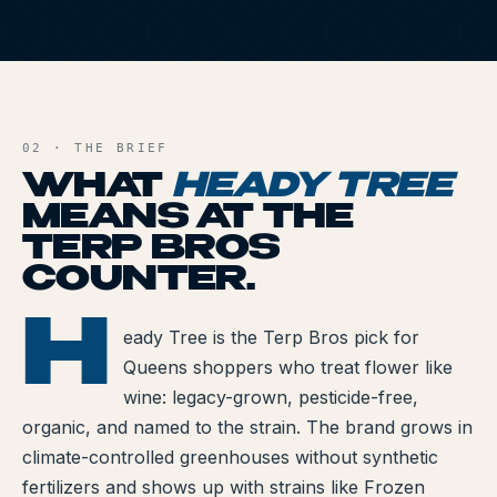
All Articles
HT
Brands We Carry
AND FILE
Cannabis Dosing Guide
02 · THE BRIEF
How to Read a Label
WHAT
HEADY TREE
MEANS AT THE
Indica vs Sativa vs Hybrid
TERP BROS
NY Cannabis Laws
COUNTER.
Reviews
H
ADY TREE
eady Tree is the Terp Bros pick for
Queens shoppers who treat flower like
Understanding Terpenes
wine: legacy-grown, pesticide-free,
What is CBD?
organic, and named to the strain. The brand grows in
climate-controlled greenhouses without synthetic
What is THC?
fertilizers and shows up with strains like Frozen