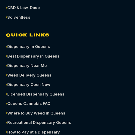
CBD & Low-Dose
Solventless
QUICK LINKS
Dispensary in Queens
Best Dispensary in Queens
Dispensary Near Me
Weed Delivery Queens
Dispensary Open Now
Licensed Dispensary Queens
Queens Cannabis FAQ
Where to Buy Weed in Queens
Recreational Dispensary Queens
How to Pay at a Dispensary