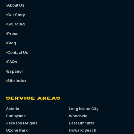
About Us
Our Story
Sourcing
Press
Blog
Contact Us
FAQs
Español
Site Index
SERVICE AREAS
Astoria
Long Island City
Sunnyside
Woodside
Jackson Heights
East Elmhurst
Ozone Park
Howard Beach