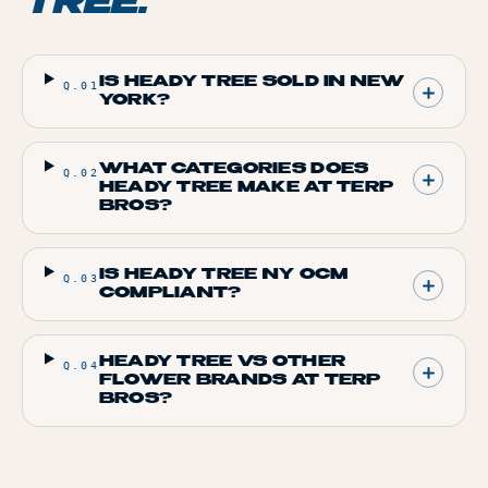
TREE
.
IS HEADY TREE SOLD IN NEW
Q.
01
YORK?
WHAT CATEGORIES DOES
Q.
02
HEADY TREE MAKE AT TERP
BROS?
IS HEADY TREE NY OCM
Q.
03
COMPLIANT?
HEADY TREE VS OTHER
Q.
04
FLOWER BRANDS AT TERP
BROS?