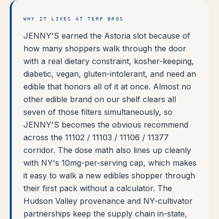
WHY IT LIVES AT TERP BROS
JENNY'S earned the Astoria slot because of
how many shoppers walk through the door
with a real dietary constraint, kosher-keeping,
diabetic, vegan, gluten-intolerant, and need an
edible that honors all of it at once. Almost no
other edible brand on our shelf clears all
seven of those filters simultaneously, so
JENNY'S becomes the obvious recommend
across the 11102 / 11103 / 11106 / 11377
corridor. The dose math also lines up cleanly
with NY's 10mg-per-serving cap, which makes
it easy to walk a new edibles shopper through
their first pack without a calculator. The
Hudson Valley provenance and NY-cultivator
partnerships keep the supply chain in-state,