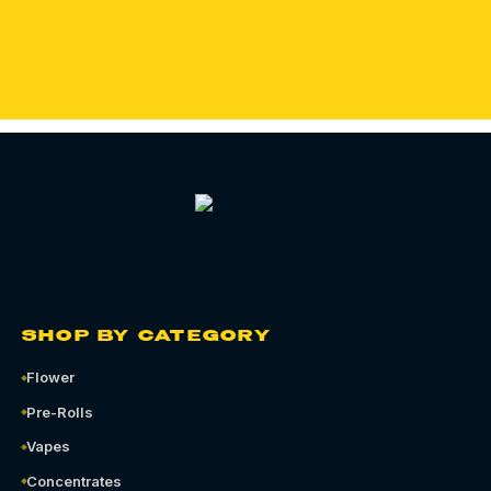
ORDER QUEENS CANNABIS DELIVERY
SHOP BY CATEGORY
Flower
Pre-Rolls
Vapes
Concentrates