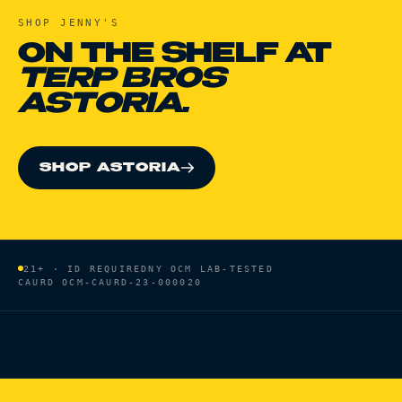
SHOP
JENNY'S
ON THE SHELF AT
TERP BROS
ASTORIA.
SHOP ASTORIA
21+ · ID REQUIRED
NY OCM LAB-TESTED
CAURD
OCM-CAURD-23-000020
HOME
/
BRANDS
/
JENNY'S