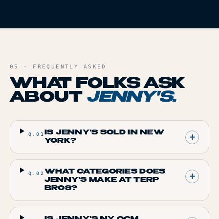
05 · FREQUENTLY ASKED
WHAT FOLKS ASK
ABOUT
JENNY'S
.
IS JENNY'S SOLD IN NEW
Q.
01
YORK?
WHAT CATEGORIES DOES
Q.
02
JENNY'S MAKE AT TERP
BROS?
IS JENNY'S NY OCM