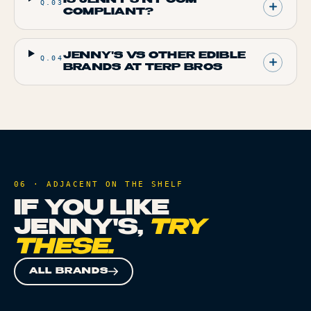
Q.
03
COMPLIANT?
JENNY'S VS OTHER EDIBLE
Q.
04
BRANDS AT TERP BROS
06 · ADJACENT ON THE SHELF
IF YOU LIKE
JENNY'S
,
TRY
THESE.
ALL BRANDS