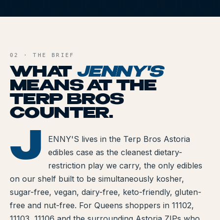
All Articles
J
Brands We Carry
AND FILE
Cannabis Dosing Guide
02 · THE BRIEF
WHAT
JENNY'S
How to Read a Label
MEANS AT THE
TERP BROS
Indica vs Sativa vs Hybrid
COUNTER.
NY Cannabis Laws
J
ENNY'S
ENNY'S lives in the Terp Bros Astoria
Reviews
edibles case as the cleanest dietary-
Understanding Terpenes
restriction play we carry, the only edibles
on our shelf built to be simultaneously kosher,
What is CBD?
sugar-free, vegan, dairy-free, keto-friendly, gluten-
free and nut-free. For Queens shoppers in 11102,
What is THC?
11103, 11106 and the surrounding Astoria ZIPs who