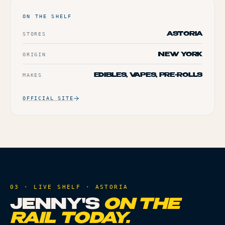
ON THE SHELF
STORES
ASTORIA
ORIGIN
NEW YORK
MAKES
EDIBLES, VAPES, PRE-ROLLS
OFFICIAL SITE
03 · LIVE SHELF ·
ASTORIA
JENNY'S
ON THE
RAIL TODAY.