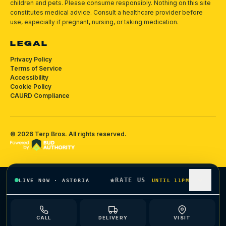
children and pets.
Please consume responsibly.
Nothing on this site
constitutes medical advice. Consult a healthcare provider before
use, especially if pregnant, nursing, or taking medication.
LEGAL
Privacy Policy
Terms of Service
Accessibility
Cookie Policy
CAURD Compliance
©
2026
Terp Bros
. All rights reserved.
RATE US
LIVE NOW
·
ASTORIA
UNTIL 11PM
CALL
DELIVERY
VISIT