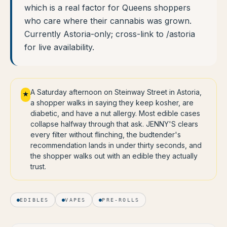
which is a real factor for Queens shoppers
who care where their cannabis was grown.
Currently Astoria-only; cross-link to /astoria
for live availability.
A Saturday afternoon on Steinway Street in Astoria,
★
a shopper walks in saying they keep kosher, are
diabetic, and have a nut allergy. Most edible cases
collapse halfway through that ask. JENNY'S clears
every filter without flinching, the budtender's
recommendation lands in under thirty seconds, and
the shopper walks out with an edible they actually
trust.
EDIBLES
VAPES
PRE-ROLLS