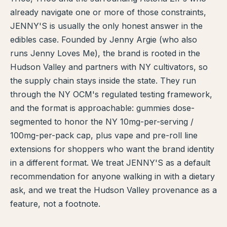
already navigate one or more of those constraints,
TERP PERKS
JENNY'S is usually the only honest answer in the
edibles case. Founded by Jenny Argie (who also
EVENTS
runs Jenny Loves Me), the brand is rooted in the
BLOG
Hudson Valley and partners with NY cultivators, so
the supply chain stays inside the state. They run
ABOUT
through the NY OCM's regulated testing framework,
and the format is approachable: gummies dose-
segmented to honor the NY 10mg-per-serving /
100mg-per-pack cap, plus vape and pre-roll line
extensions for shoppers who want the brand identity
in a different format. We treat JENNY'S as a default
recommendation for anyone walking in with a dietary
ask, and we treat the Hudson Valley provenance as a
feature, not a footnote.