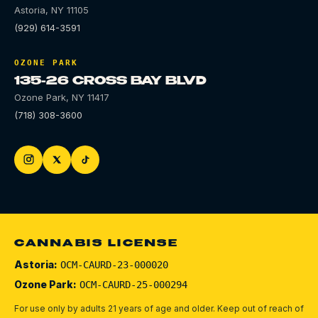
Astoria
,
NY
11105
(929) 614-3591
OZONE PARK
135-26 CROSS BAY BLVD
Ozone Park
,
NY
11417
(718) 308-3600
CANNABIS LICENSE
Astoria:
OCM-CAURD-23-000020
Ozone Park:
OCM-CAURD-25-000294
For use only by adults 21 years of age and older. Keep out of reach of