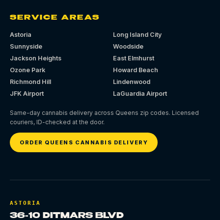
SERVICE AREAS
Astoria
Long Island City
Sunnyside
Woodside
Jackson Heights
East Elmhurst
Ozone Park
Howard Beach
Richmond Hill
Lindenwood
JFK Airport
LaGuardia Airport
Same-day cannabis delivery across Queens zip codes. Licensed
couriers, ID-checked at the door.
ORDER QUEENS CANNABIS DELIVERY
ASTORIA
36-10 DITMARS BLVD