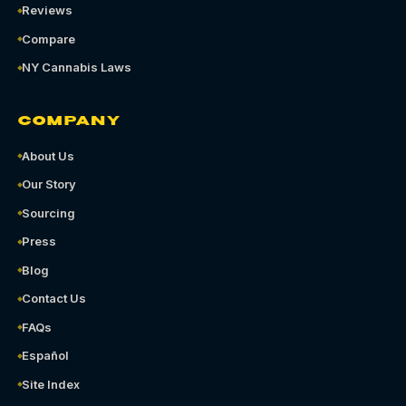
Reviews
Compare
NY Cannabis Laws
COMPANY
About Us
Our Story
Sourcing
Press
Blog
Contact Us
FAQs
Español
Site Index