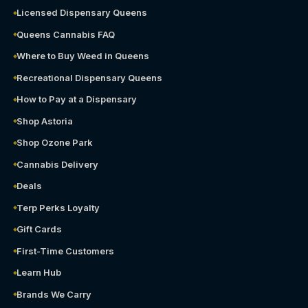
Licensed Dispensary Queens
Queens Cannabis FAQ
Where to Buy Weed in Queens
Recreational Dispensary Queens
How to Pay at a Dispensary
Shop Astoria
Shop Ozone Park
Cannabis Delivery
Deals
Terp Perks Loyalty
Gift Cards
First-Time Customers
Learn Hub
Brands We Carry