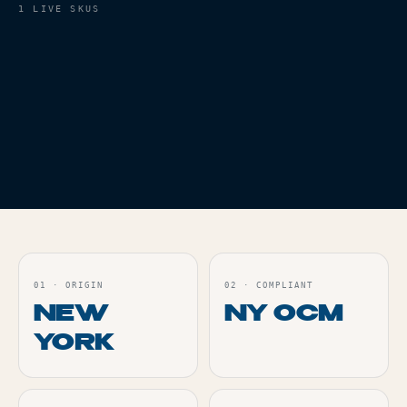
1
LIVE SKUS
VAPES
THC
68.7%
BLUE DREAM AIO - 1G
Live
ORDER
01
·
ORIGIN
02
·
COMPLIANT
NEW
NY OCM
YORK