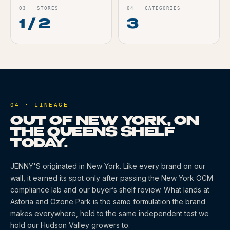
03
·
STORES
04
·
CATEGORIES
1 / 2
3
04 · LINEAGE
OUT OF NEW YORK, ON
THE QUEENS SHELF
TODAY.
JENNY'S
originated
in New York
. Like every brand on our
wall, it earned its spot only after passing the New York OCM
compliance lab and our buyer’s shelf review. What lands at
Astoria and Ozone Park is the same formulation the brand
makes everywhere, held to the same independent test we
hold our Hudson Valley growers to.