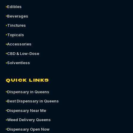
Edibles
Beverages
Tinctures
Topicals
Accessories
CBD & Low-Dose
Solventless
QUICK LINKS
Dispensary in Queens
Best Dispensary in Queens
Dispensary Near Me
Weed Delivery Queens
Dispensary Open Now