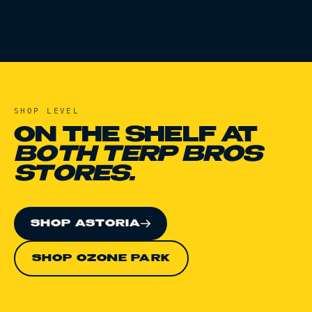
SHOP
LEVEL
ON THE SHELF AT
BOTH TERP BROS
STORES.
SHOP ASTORIA
SHOP OZONE PARK