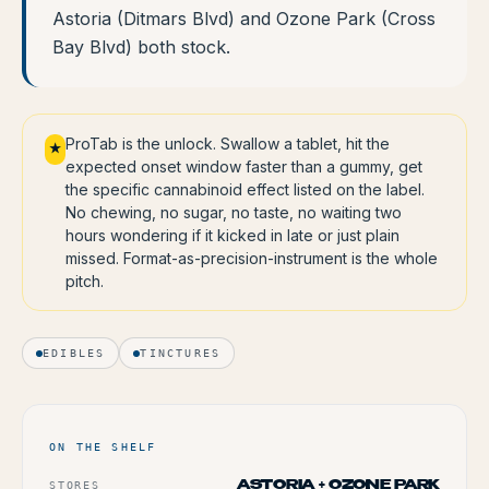
Astoria (Ditmars Blvd) and Ozone Park (Cross
Bay Blvd) both stock.
ProTab is the unlock. Swallow a tablet, hit the
★
expected onset window faster than a gummy, get
the specific cannabinoid effect listed on the label.
No chewing, no sugar, no taste, no waiting two
hours wondering if it kicked in late or just plain
missed. Format-as-precision-instrument is the whole
pitch.
EDIBLES
TINCTURES
ON THE SHELF
STORES
ASTORIA + OZONE PARK