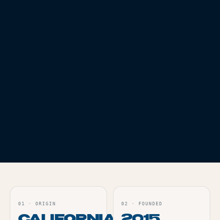
EDIBLES
THC
100
EDIBLES
THC
100
PROTAB INDICA -
PROTAB LIGHTS OUT
100MG
- 100MG
Live
Live
ORDER
ORDER
EDIBLES
THC
100
PROTAB SATIVA -
100MG
Live
ORDER
01
·
ORIGIN
02
·
FOUNDED