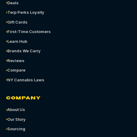
Deals
Terp Perks Loyalty
Gift Cards
First-Time Customers
Learn Hub
Brands We Carry
Reviews
Compare
NY Cannabis Laws
COMPANY
About Us
Our Story
Sourcing