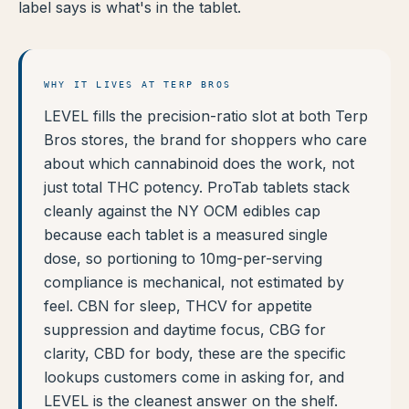
label says is what's in the tablet.
WHY IT LIVES AT TERP BROS
LEVEL fills the precision-ratio slot at both Terp
Bros stores, the brand for shoppers who care
about which cannabinoid does the work, not
just total THC potency. ProTab tablets stack
cleanly against the NY OCM edibles cap
because each tablet is a measured single
dose, so portioning to 10mg-per-serving
compliance is mechanical, not estimated by
feel. CBN for sleep, THCV for appetite
suppression and daytime focus, CBG for
clarity, CBD for body, these are the specific
lookups customers come in asking for, and
LEVEL is the cleanest answer on the shelf.