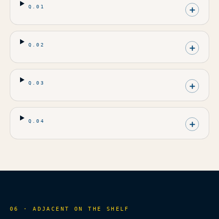
Q.
01
Q.
02
Q.
03
Q.
04
06 · ADJACENT ON THE SHELF