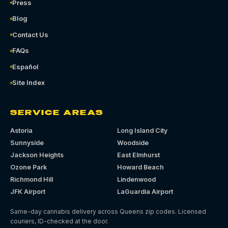
Press
Blog
Contact Us
FAQs
Español
Site Index
SERVICE AREAS
Astoria
Long Island City
Sunnyside
Woodside
Jackson Heights
East Elmhurst
Ozone Park
Howard Beach
Richmond Hill
Lindenwood
JFK Airport
LaGuardia Airport
Same-day cannabis delivery across Queens zip codes. Licensed
couriers, ID-checked at the door.