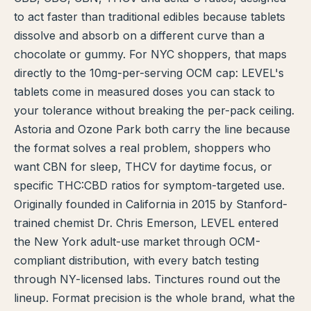
to act faster than traditional edibles because tablets
TERP PERKS
dissolve and absorb on a different curve than a
chocolate or gummy. For NYC shoppers, that maps
EVENTS
directly to the 10mg-per-serving OCM cap: LEVEL's
BLOG
tablets come in measured doses you can stack to
your tolerance without breaking the per-pack ceiling.
ABOUT
Astoria and Ozone Park both carry the line because
the format solves a real problem, shoppers who
want CBN for sleep, THCV for daytime focus, or
specific THC:CBD ratios for symptom-targeted use.
Originally founded in California in 2015 by Stanford-
trained chemist Dr. Chris Emerson, LEVEL entered
the New York adult-use market through OCM-
compliant distribution, with every batch testing
through NY-licensed labs. Tinctures round out the
lineup. Format precision is the whole brand, what the