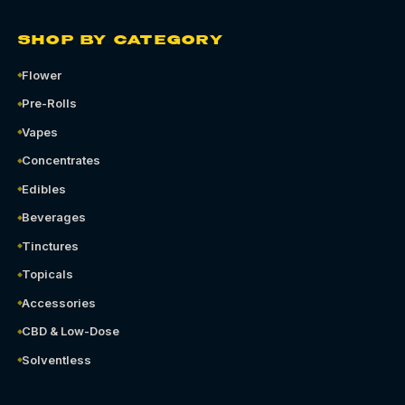
SHOP BY CATEGORY
Flower
Pre-Rolls
Vapes
Concentrates
Edibles
Beverages
Tinctures
Topicals
Accessories
CBD & Low-Dose
Solventless