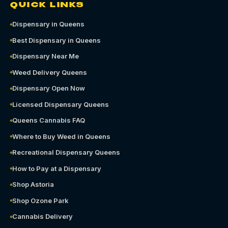
QUICK LINKS
Dispensary in Queens
Best Dispensary in Queens
Dispensary Near Me
Weed Delivery Queens
Dispensary Open Now
Licensed Dispensary Queens
Queens Cannabis FAQ
Where to Buy Weed in Queens
Recreational Dispensary Queens
How to Pay at a Dispensary
Shop Astoria
Shop Ozone Park
Cannabis Delivery