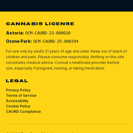
CANNABIS LICENSE
Astoria:
OCM-CAURD-23-000020
Ozone Park:
OCM-CAURD-25-000294
For use only by adults 21 years of age and older. Keep out of reach of
children and pets.
Please consume responsibly.
Nothing on this site
constitutes medical advice. Consult a healthcare provider before
use, especially if pregnant, nursing, or taking medication.
LEGAL
Privacy Policy
Terms of Service
Accessibility
Cookie Policy
CAURD Compliance