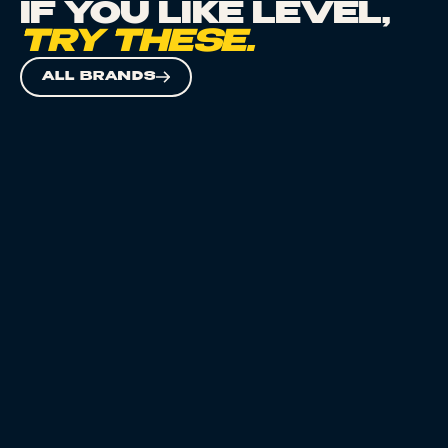
IF YOU LIKE
LEVEL
,
TRY THESE.
ALL BRANDS