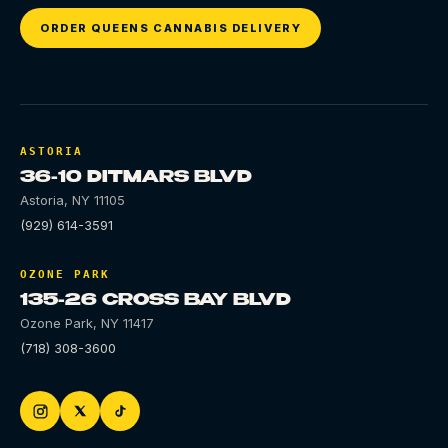
ORDER QUEENS CANNABIS DELIVERY
ASTORIA
36-10 DITMARS BLVD
Astoria
,
NY
11105
(929) 614-3591
OZONE PARK
135-26 CROSS BAY BLVD
Ozone Park
,
NY
11417
(718) 308-3600