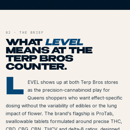
All Articles
L
Brands We Carry
AND FILE
Cannabis Dosing Guide
02 · THE BRIEF
WHAT
LEVEL
How to Read a Label
MEANS AT THE
TERP BROS
Indica vs Sativa vs Hybrid
COUNTER.
NY Cannabis Laws
L
LEVEL
EVEL shows up at both Terp Bros stores
Reviews
as the precision-cannabinoid play for
Understanding Terpenes
Queens shoppers who want effect-specific
dosing without the variability of edibles or the lung
What is CBD?
impact of flower. The brand's flagship is ProTab,
swallowable tablets formulated around precise THC,
What is THC?
CBD, CBG, CBN, THCV and delta-8 ratios, designed