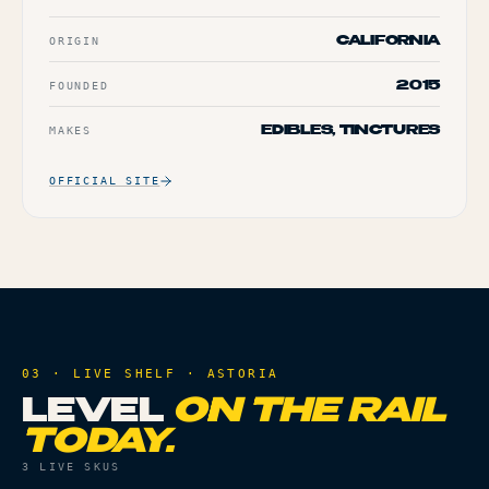
ORIGIN
CALIFORNIA
FOUNDED
2015
MAKES
EDIBLES, TINCTURES
OFFICIAL SITE
03 · LIVE SHELF ·
ASTORIA
LEVEL
ON THE RAIL
TODAY.
3
LIVE SKUS