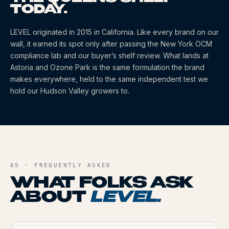
TODAY.
LEVEL
originated
in 2015
in California
. Like every brand on our
wall, it earned its spot only after passing the New York OCM
compliance lab and our buyer’s shelf review. What lands at
Astoria and Ozone Park is the same formulation the brand
makes everywhere, held to the same independent test we
hold our Hudson Valley growers to.
05 · FREQUENTLY ASKED
WHAT FOLKS ASK
ABOUT
LEVEL
.