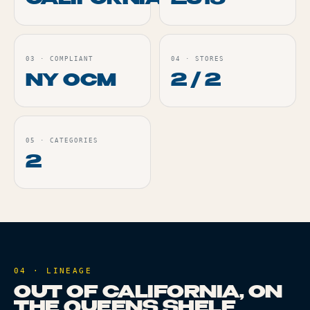
CALIFORNIA
2015
03
·
COMPLIANT
04
·
STORES
NY OCM
2 / 2
05
·
CATEGORIES
2
04 · LINEAGE
OUT OF CALIFORNIA, ON
THE QUEENS SHELF