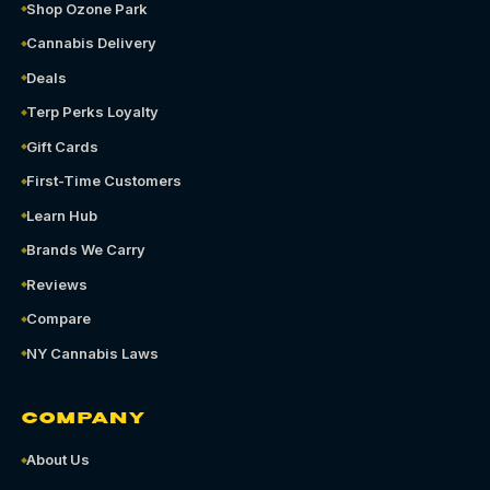
Shop Ozone Park
Cannabis Delivery
Deals
Terp Perks Loyalty
Gift Cards
First-Time Customers
Learn Hub
Brands We Carry
Reviews
Compare
NY Cannabis Laws
COMPANY
About Us