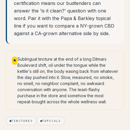
certification means our budtenders can
answer the 'is it clean?' question with one
word. Pair it with the Papa & Barkley topical
line if you want to compare a NY-grown CBD
against a CA-grown alternative side by side.
Sublingual tincture at the end of a long Ditmars
★
Boulevard shift, oil under the tongue while the
kettle's still on, the body easing back from whatever
the day pushed into it. Slow, measured, no smoke,
no smell, no neighbor complaint, no awkward
conversation with anyone. The least-flashy
purchase in the store and somehow the most
repeat-bought across the whole wellness wall.
TINCTURES
TOPICALS