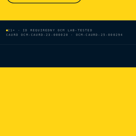
21+ · ID REQUIRED
NY OCM LAB-TESTED
CAURD
OCM-CAURD-23-000020 · OCM-CAURD-25-000294
HOME
/
BRANDS
/
NEW YORK HEMP OIL