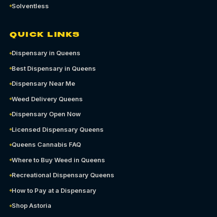
Solventless
QUICK LINKS
Dispensary in Queens
Best Dispensary in Queens
Dispensary Near Me
Weed Delivery Queens
Dispensary Open Now
Licensed Dispensary Queens
Queens Cannabis FAQ
Where to Buy Weed in Queens
Recreational Dispensary Queens
How to Pay at a Dispensary
Shop Astoria