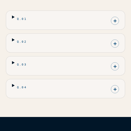
Q.
01
Q.
02
Q.
03
Q.
04