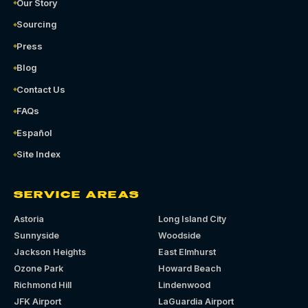
Our Story
Sourcing
Press
Blog
Contact Us
FAQs
Español
Site Index
SERVICE AREAS
Astoria
Long Island City
Sunnyside
Woodside
Jackson Heights
East Elmhurst
Ozone Park
Howard Beach
Richmond Hill
Lindenwood
JFK Airport
LaGuardia Airport