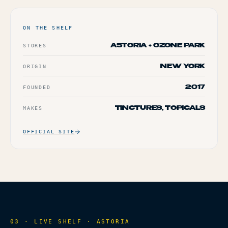
ON THE SHELF
STORES
ASTORIA + OZONE PARK
ORIGIN
NEW YORK
FOUNDED
2017
MAKES
TINCTURES, TOPICALS
OFFICIAL SITE
03 · LIVE SHELF ·
ASTORIA