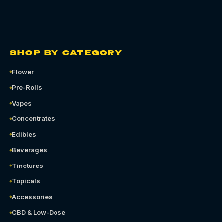
SHOP BY CATEGORY
Flower
Pre-Rolls
Vapes
Concentrates
Edibles
Beverages
Tinctures
Topicals
Accessories
CBD & Low-Dose