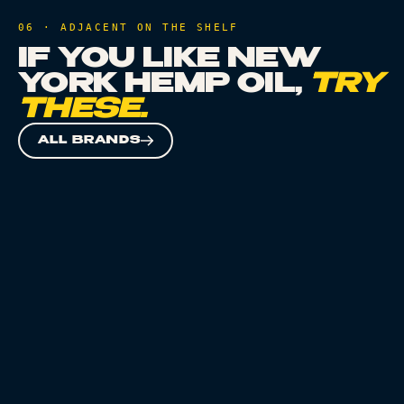
06 · ADJACENT ON THE SHELF
IF YOU LIKE
NEW
YORK HEMP OIL
,
TRY
THESE.
ALL BRANDS