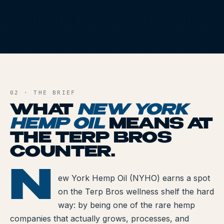
All Articles
Brands We Carry
Cannabis Dosing Guide
NYH
AND FILE
How to Read a Label
02 · THE BRIEF
Indica vs Sativa vs Hybrid
WHAT
NEW YORK
HEMP OIL
MEANS AT
NY Cannabis Laws
THE TERP BROS
Reviews
COUNTER.
Understanding Terpenes
N
RK HEMP OIL
ew York Hemp Oil (NYHO) earns a spot
What is CBD?
on the Terp Bros wellness shelf the hard
way: by being one of the rare hemp
What is THC?
companies that actually grows, processes, and