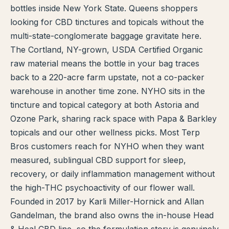
bottles inside New York State. Queens shoppers
TERP PERKS
looking for CBD tinctures and topicals without the
multi-state-conglomerate baggage gravitate here.
EVENTS
The Cortland, NY-grown, USDA Certified Organic
raw material means the bottle in your bag traces
BLOG
back to a 220-acre farm upstate, not a co-packer
warehouse in another time zone. NYHO sits in the
ABOUT
tincture and topical category at both Astoria and
Ozone Park, sharing rack space with Papa & Barkley
topicals and our other wellness picks. Most Terp
Bros customers reach for NYHO when they want
measured, sublingual CBD support for sleep,
recovery, or daily inflammation management without
the high-THC psychoactivity of our flower wall.
Founded in 2017 by Karli Miller-Hornick and Allan
Gandelman, the brand also owns the in-house Head