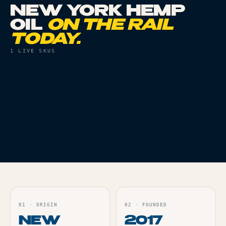
NEW YORK HEMP
OIL
ON THE RAIL
TODAY.
1
LIVE SKUS
CONCENTRATES
THC
71%
HUDSON CANNABIS |
RSO | FARMER'S
BLEND
Live
ORDER
01
·
ORIGIN
02
·
FOUNDED
NEW
2017