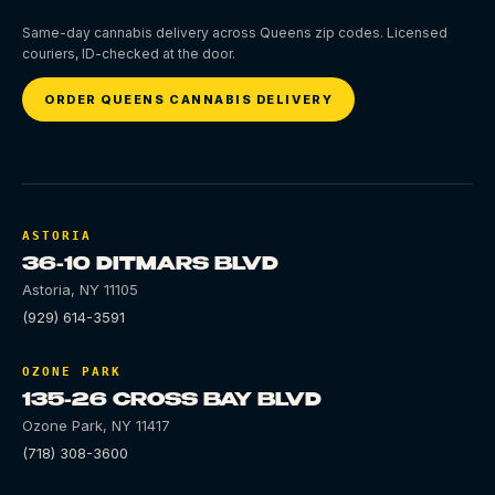
Same-day cannabis delivery across Queens zip codes. Licensed
couriers, ID-checked at the door.
ORDER QUEENS CANNABIS DELIVERY
ASTORIA
36-10 DITMARS BLVD
Astoria
,
NY
11105
(929) 614-3591
OZONE PARK
135-26 CROSS BAY BLVD
Ozone Park
,
NY
11417
(718) 308-3600