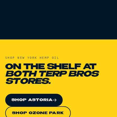
SHOP
NEW YORK HEMP OIL
ON THE SHELF AT
BOTH TERP BROS
STORES.
SHOP ASTORIA
SHOP OZONE PARK