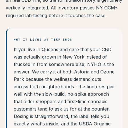
& Heal CBD line, so the formulation story is genuinely
vertically integrated. All inventory passes NY OCM-
required lab testing before it touches the case.
WHY IT LIVES AT TERP BROS
If you live in Queens and care that your CBD
was actually grown in New York instead of
trucked in from somewhere else, NYHO is the
answer. We carry it at both Astoria and Ozone
Park because the wellness demand cuts
across both neighborhoods. The tinctures pair
well with the slow-build, no-spike approach
that older shoppers and first-time cannabis
customers tend to ask us for at the counter.
Dosing is straightforward, the label tells you
exactly what's inside, and the USDA Organic