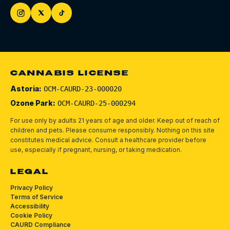
CANNABIS LICENSE
Astoria:
OCM-CAURD-23-000020
Ozone Park:
OCM-CAURD-25-000294
For use only by adults 21 years of age and older. Keep out of reach of
children and pets.
Please consume responsibly.
Nothing on this site
constitutes medical advice. Consult a healthcare provider before
use, especially if pregnant, nursing, or taking medication.
LEGAL
Privacy Policy
Terms of Service
Accessibility
Cookie Policy
CAURD Compliance