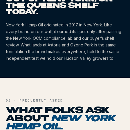
THE QUEENS SHELF
TODAY.
New York Hemp Oil
originated
in 2017
in New York
. Like
every brand on our wall, it earned its spot only after passing
the New York OCM compliance lab and our buyer’s shelf
review. What lands at Astoria and Ozone Park is the same
formulation the brand makes everywhere, held to the same
independent test we hold our Hudson Valley growers to.
05 · FREQUENTLY ASKED
WHAT FOLKS ASK
ABOUT
NEW YORK
HEMP OIL
.