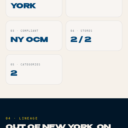
YORK
03
·
COMPLIANT
04
·
STORES
NY OCM
2 / 2
05
·
CATEGORIES
2
04 · LINEAGE
OUT OF NEW YORK, ON