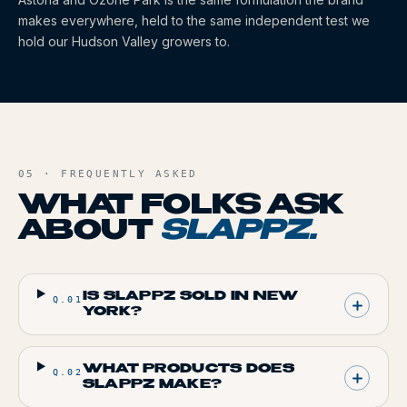
makes everywhere, held to the same independent test we
hold our Hudson Valley growers to.
05 · FREQUENTLY ASKED
WHAT FOLKS ASK
ABOUT
SLAPPZ
.
IS SLAPPZ SOLD IN NEW
Q.
01
YORK?
WHAT PRODUCTS DOES
Q.
02
SLAPPZ MAKE?