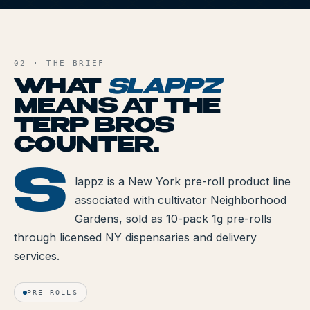
All Articles
S
AND FILE
Brands We Carry
02 · THE BRIEF
Cannabis Dosing Guide
WHAT
SLAPPZ
MEANS AT THE
How to Read a Label
TERP BROS
Indica vs Sativa vs Hybrid
COUNTER.
NY Cannabis Laws
S
LAPPZ
lappz is a New York pre-roll product line
associated with cultivator Neighborhood
Reviews
Gardens, sold as 10-pack 1g pre-rolls
Understanding Terpenes
through licensed NY dispensaries and delivery
services.
What is CBD?
What is THC?
PRE-ROLLS