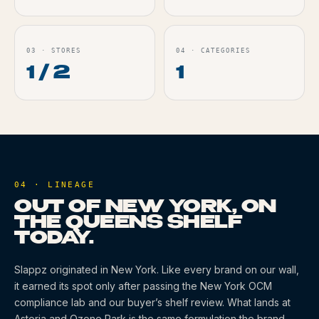
03
·
STORES
04
·
CATEGORIES
1 / 2
1
04 · LINEAGE
OUT OF NEW YORK, ON
THE QUEENS SHELF
TODAY.
Slappz
originated
in New York
. Like every brand on our wall,
it earned its spot only after passing the New York OCM
compliance lab and our buyer’s shelf review. What lands at
Astoria and Ozone Park is the same formulation the brand