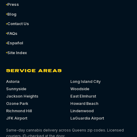
Press
Blog
Contact Us
FAQs
Español
Site Index
SERVICE AREAS
Astoria
Long Island City
Sunnyside
Woodside
Jackson Heights
East Elmhurst
Ozone Park
Howard Beach
Richmond Hill
Lindenwood
JFK Airport
LaGuardia Airport
Same-day cannabis delivery across Queens zip codes. Licensed
couriers, ID-checked at the door.