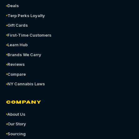
Deals
Terp Perks Loyalty
Gift Cards
First-Time Customers
Learn Hub
Brands We Carry
Reviews
Compare
NY Cannabis Laws
COMPANY
About Us
Our Story
Sourcing