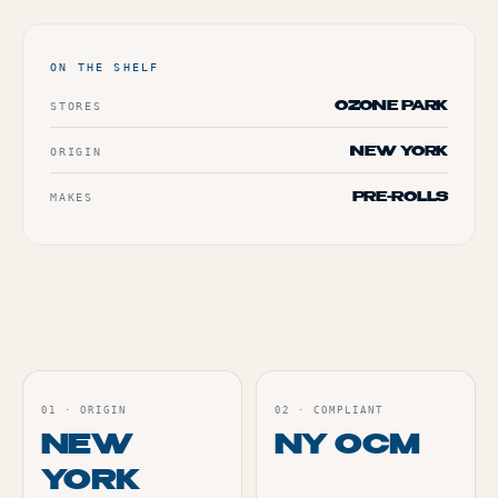
TERP PERKS
ON THE SHELF
EVENTS
STORES
OZONE PARK
BLOG
ORIGIN
NEW YORK
MAKES
ABOUT
PRE-ROLLS
01
·
ORIGIN
02
·
COMPLIANT
NEW
NY OCM
YORK