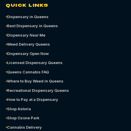
QUICK LINKS
Dispensary in Queens
Best Dispensary in Queens
Dispensary Near Me
Weed Delivery Queens
Dispensary Open Now
Licensed Dispensary Queens
Queens Cannabis FAQ
Where to Buy Weed in Queens
Recreational Dispensary Queens
How to Pay at a Dispensary
Shop Astoria
Shop Ozone Park
Cannabis Delivery