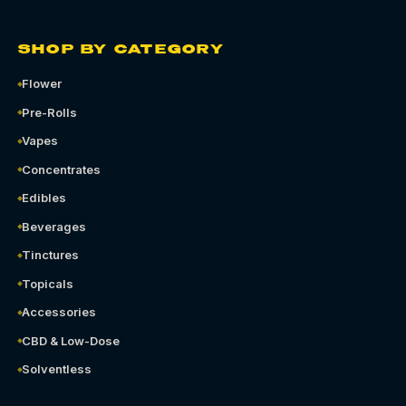
SHOP BY CATEGORY
Flower
Pre-Rolls
Vapes
Concentrates
Edibles
Beverages
Tinctures
Topicals
Accessories
CBD & Low-Dose
Solventless