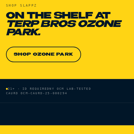
SHOP
SLAPPZ
ON THE SHELF AT
TERP BROS OZONE
PARK.
SHOP OZONE PARK
21+ · ID REQUIRED
NY OCM LAB-TESTED
CAURD
OCM-CAURD-25-000294
HOME
/
BRANDS
/
SLAPPZ