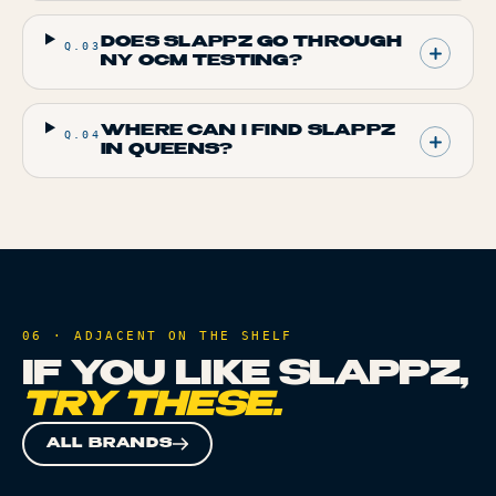
DOES SLAPPZ GO THROUGH
Q.
03
NY OCM TESTING?
WHERE CAN I FIND SLAPPZ
Q.
04
IN QUEENS?
06 · ADJACENT ON THE SHELF
IF YOU LIKE
SLAPPZ
,
TRY THESE.
ALL BRANDS