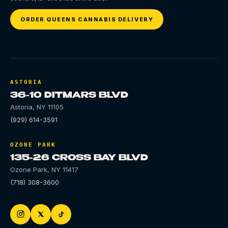
ORDER QUEENS CANNABIS DELIVERY
ASTORIA
36-10 DITMARS BLVD
Astoria
,
NY
11105
(929) 614-3591
OZONE PARK
135-26 CROSS BAY BLVD
Ozone Park
,
NY
11417
(718) 308-3600