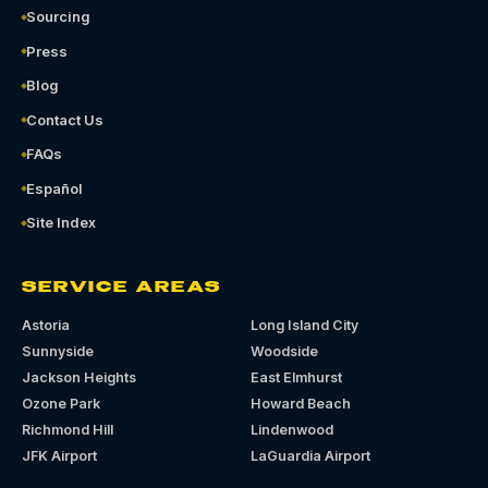
Sourcing
Press
Blog
Contact Us
FAQs
Español
Site Index
SERVICE AREAS
Astoria
Long Island City
Sunnyside
Woodside
Jackson Heights
East Elmhurst
Ozone Park
Howard Beach
Richmond Hill
Lindenwood
JFK Airport
LaGuardia Airport