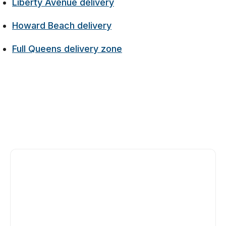
Liberty Avenue delivery
Howard Beach delivery
Full Queens delivery zone
Yes, 135-26 Cross Bay Boulevard is our Ozone
Park flagship, on the east side of Cross Bay