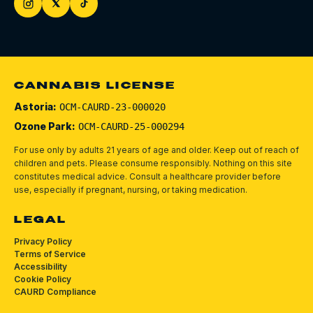
CANNABIS LICENSE
Astoria:
OCM-CAURD-23-000020
Ozone Park:
OCM-CAURD-25-000294
For use only by adults 21 years of age and older. Keep out of reach of
children and pets.
Please consume responsibly.
Nothing on this site
constitutes medical advice. Consult a healthcare provider before
use, especially if pregnant, nursing, or taking medication.
LEGAL
Privacy Policy
Terms of Service
Accessibility
Cookie Policy
CAURD Compliance