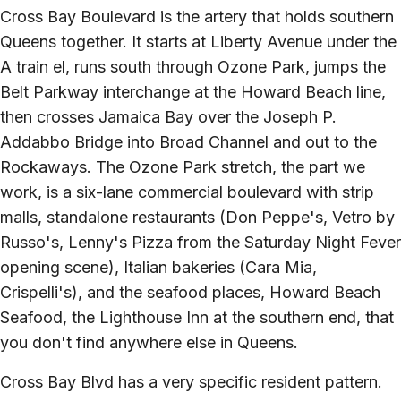
Cross Bay Boulevard is the artery that holds southern
Queens together. It starts at Liberty Avenue under the
A train el, runs south through Ozone Park, jumps the
Belt Parkway interchange at the Howard Beach line,
then crosses Jamaica Bay over the Joseph P.
Addabbo Bridge into Broad Channel and out to the
Rockaways. The Ozone Park stretch, the part we
work, is a six-lane commercial boulevard with strip
malls, standalone restaurants (Don Peppe's, Vetro by
Russo's, Lenny's Pizza from the Saturday Night Fever
opening scene), Italian bakeries (Cara Mia,
Crispelli's), and the seafood places, Howard Beach
Seafood, the Lighthouse Inn at the southern end, that
you don't find anywhere else in Queens.
Cross Bay Blvd has a very specific resident pattern.