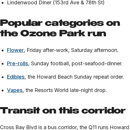
Lindenwood Diner (153rd Ave & 78th St)
Popular categories on
the Ozone Park run
Flower
, Friday after-work, Saturday afternoon.
Pre-rolls
, Sunday football, post-seafood-dinner.
Edibles
, the Howard Beach Sunday repeat order.
Vapes
, the Resorts World late-night drop.
Transit on this corridor
Cross Bay Blvd is a bus corridor, the Q11 runs Howard