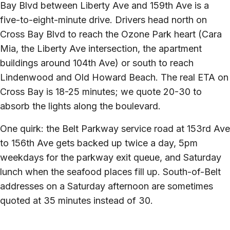
Bay Blvd between Liberty Ave and 159th Ave is a
five-to-eight-minute drive. Drivers head north on
Cross Bay Blvd to reach the Ozone Park heart (Cara
Mia, the Liberty Ave intersection, the apartment
buildings around 104th Ave) or south to reach
Lindenwood and Old Howard Beach. The real ETA on
Cross Bay is 18-25 minutes; we quote 20-30 to
absorb the lights along the boulevard.
One quirk: the Belt Parkway service road at 153rd Ave
to 156th Ave gets backed up twice a day, 5pm
weekdays for the parkway exit queue, and Saturday
lunch when the seafood places fill up. South-of-Belt
addresses on a Saturday afternoon are sometimes
quoted at 35 minutes instead of 30.