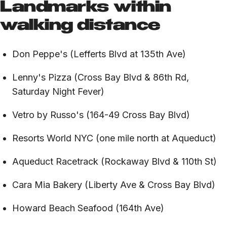
Landmarks within
walking distance
Don Peppe's (Lefferts Blvd at 135th Ave)
Lenny's Pizza (Cross Bay Blvd & 86th Rd,
Saturday Night Fever)
Vetro by Russo's (164-49 Cross Bay Blvd)
Resorts World NYC (one mile north at Aqueduct)
Aqueduct Racetrack (Rockaway Blvd & 110th St)
Cara Mia Bakery (Liberty Ave & Cross Bay Blvd)
Howard Beach Seafood (164th Ave)