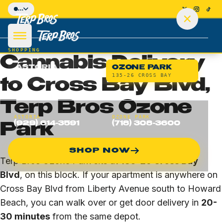
Skip to main content
...
HOME
/
OZONE PARK
/
CROSS BAY BLVD
BLOCK-LEVEL DELIVERY · OZONE PARK · 11417
SHOPPING
Cannabis Delivery
ASTORIA
OZONE PARK
36-10 DITMARS
135-26 CROSS BAY
to Cross Bay Blvd,
Terp Bros Ozone
SHOP
ASTORIA
OZONE PARK
(929) 614-3591
(718) 308-3600
Park
DEALS
SHOP NOW
DELIVERY
Terp Bros Ozone Park sits at
135-26 Cross Bay
Blvd
, on this block. If your apartment is anywhere on
LOCATIONS
Cross Bay Blvd from Liberty Avenue south to Howard
Beach, you can walk over or get door delivery in
20-
Astoria Flagship
30 minutes
from the same depot.