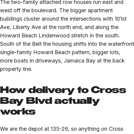
The two-family attached row houses run east and
west off the boulevard. The bigger apartment
buildings cluster around the intersections with 101st
Ave, Liberty Ave at the north end, and along the
Howard Beach Lindenwood stretch in the south.
South of the Belt the housing shifts into the waterfront
single-family Howard Beach pattern, bigger lots,
more boats in driveways, Jamaica Bay at the back
property line.
How delivery to Cross
Bay Blvd actually
works
We are the depot at 135-26, so anything on Cross