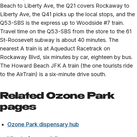
Beach to Liberty Ave, the Q21 covers Rockaway to
Liberty Ave, the Q41 picks up the local stops, and the
Q53-SBS is the express up to Woodside #7 train.
Travel time on the Q53-SBS from the store to the 61
St-Roosevelt subway is about 40 minutes. The
nearest A train is at Aqueduct Racetrack on
Rockaway Blvd, six minutes by car, eighteen by bus.
The Howard Beach JFK A train (the one tourists ride
to the AirTrain) is a six-minute drive south.
Related Ozone Park
pages
Ozone Park dispensary hub