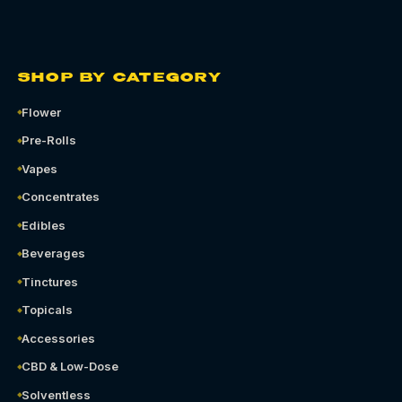
SHOP BY CATEGORY
Flower
Pre-Rolls
Vapes
Concentrates
Edibles
Beverages
Tinctures
Topicals
Accessories
CBD & Low-Dose
Solventless