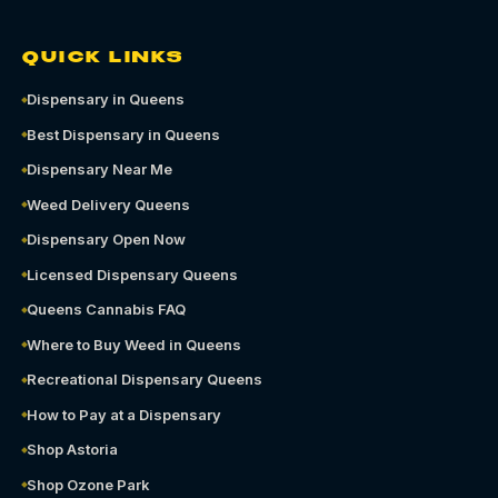
QUICK LINKS
Dispensary in Queens
Best Dispensary in Queens
Dispensary Near Me
Weed Delivery Queens
Dispensary Open Now
Licensed Dispensary Queens
Queens Cannabis FAQ
Where to Buy Weed in Queens
Recreational Dispensary Queens
How to Pay at a Dispensary
Shop Astoria
Shop Ozone Park