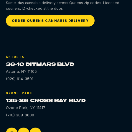
Same-day cannabis delivery across Queens zip codes. Licensed
couriers, ID-checked at the door.
ORDER QUEENS CANNABIS DELIVERY
ASTORIA
36-10 DITMARS BLVD
Astoria
,
NY
11105
(929) 614-3591
OZONE PARK
135-26 CROSS BAY BLVD
Ozone Park
,
NY
11417
(718) 308-3600