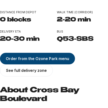
Ozone Park
DISTANCE FROM DEPOT
WALK TIME (CORRIDOR)
All Locations
0 blocks
2-20 min
Near Landmarks
DELIVERY ETA
BUS
LEARN
20-30 min
Q53-SBS
TERP PERKS
Order from the Ozone Park menu
EVENTS
See full delivery zone
BLOG
ABOUT
About Cross Bay
Boulevard