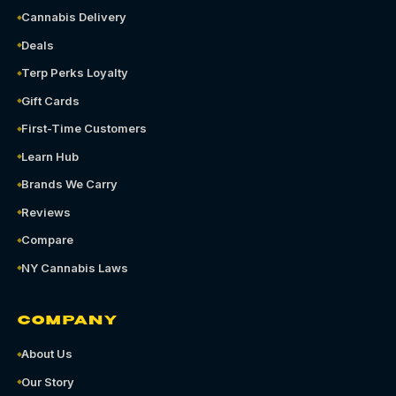
Cannabis Delivery
Deals
Terp Perks Loyalty
Gift Cards
First-Time Customers
Learn Hub
Brands We Carry
Reviews
Compare
NY Cannabis Laws
COMPANY
About Us
Our Story