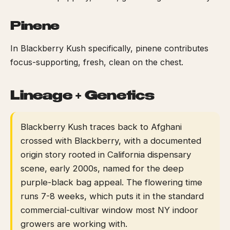
Pinene
In Blackberry Kush specifically, pinene contributes
focus-supporting, fresh, clean on the chest.
Lineage + Genetics
Blackberry Kush traces back to Afghani
crossed with Blackberry, with a documented
origin story rooted in California dispensary
scene, early 2000s, named for the deep
purple-black bag appeal. The flowering time
runs 7-8 weeks, which puts it in the standard
commercial-cultivar window most NY indoor
growers are working with.