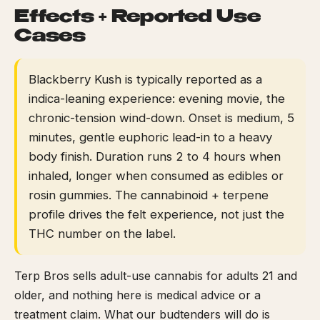
Effects + Reported Use
Cases
Blackberry Kush is typically reported as a
indica-leaning experience: evening movie, the
chronic-tension wind-down. Onset is medium, 5
minutes, gentle euphoric lead-in to a heavy
body finish. Duration runs 2 to 4 hours when
inhaled, longer when consumed as edibles or
rosin gummies. The cannabinoid + terpene
profile drives the felt experience, not just the
THC number on the label.
Terp Bros sells adult-use cannabis for adults 21 and
older, and nothing here is medical advice or a
treatment claim. What our budtenders will do is