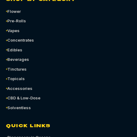
Flower
Pre-Rolls
Vapes
Concentrates
Edibles
Beverages
Tinctures
Topicals
Accessories
CBD & Low-Dose
Solventless
QUICK LINKS