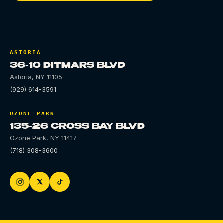
ASTORIA
36-10 DITMARS BLVD
Astoria
,
NY
11105
(929) 614-3591
OZONE PARK
135-26 CROSS BAY BLVD
Ozone Park
,
NY
11417
(718) 308-3600