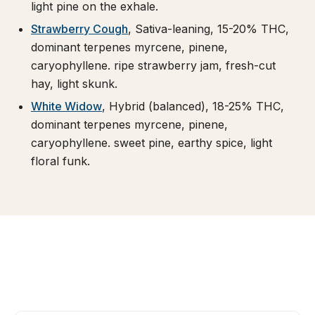
light pine on the exhale.
Strawberry Cough
, Sativa-leaning, 15-20% THC,
dominant terpenes myrcene, pinene,
caryophyllene. ripe strawberry jam, fresh-cut
hay, light skunk.
White Widow
, Hybrid (balanced), 18-25% THC,
dominant terpenes myrcene, pinene,
caryophyllene. sweet pine, earthy spice, light
floral funk.