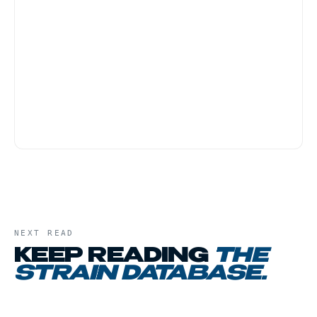
Blackberry Kush is one of the friendlier strains
for first-time customers because the body-
heavy effect tends to be physically grounding
rather than anxiety-provoking. Start with a
small dose, and have a low-key evening plan,
this is not a strain for active social settings.
NEXT READ
KEEP READING
THE
STRAIN DATABASE
.