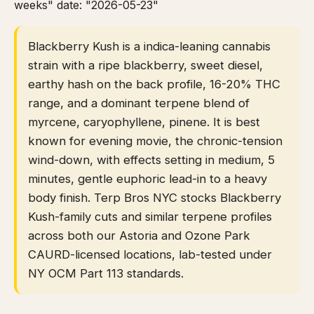
weeks" date: "2026-05-23"
Blackberry Kush is a indica-leaning cannabis
strain with a ripe blackberry, sweet diesel,
earthy hash on the back profile, 16-20% THC
range, and a dominant terpene blend of
myrcene, caryophyllene, pinene. It is best
known for evening movie, the chronic-tension
wind-down, with effects setting in medium, 5
minutes, gentle euphoric lead-in to a heavy
body finish. Terp Bros NYC stocks Blackberry
Kush-family cuts and similar terpene profiles
across both our Astoria and Ozone Park
CAURD-licensed locations, lab-tested under
NY OCM Part 113 standards.