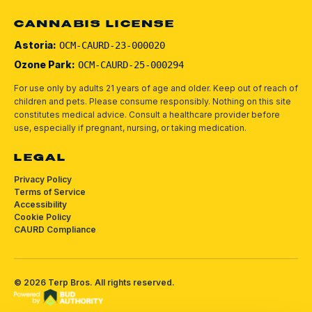
CANNABIS LICENSE
Astoria:
OCM-CAURD-23-000020
Ozone Park:
OCM-CAURD-25-000294
For use only by adults 21 years of age and older. Keep out of reach of
children and pets.
Please consume responsibly.
Nothing on this site
constitutes medical advice. Consult a healthcare provider before
use, especially if pregnant, nursing, or taking medication.
LEGAL
Privacy Policy
Terms of Service
Accessibility
Cookie Policy
CAURD Compliance
©
2026
Terp Bros
. All rights reserved.