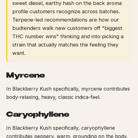
sweet diesel, earthy hash on the back aroma
profile customers recognize across batches.
Terpene-led recommendations are how our
budtenders walk new customers off "biggest
THC number wins" thinking and into picking a
strain that actually matches the feeling they
want.
Myrcene
In Blackberry Kush specifically, myrcene contributes
body-relaxing, heavy, classic indica-feel.
Caryophyllene
In Blackberry Kush specifically, caryophyllene
contributes peppery, warm, grounding on the body.