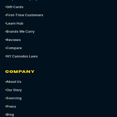
Gift Cards
First-Time Customers
Learn Hub
Brands We Carry
Reviews
Compare
NY Cannabis Laws
COMPANY
About Us
Our Story
Sourcing
Press
Blog