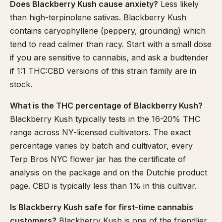
Does Blackberry Kush cause anxiety?
Less likely
than high-terpinolene sativas. Blackberry Kush
contains caryophyllene (peppery, grounding) which
tend to read calmer than racy. Start with a small dose
if you are sensitive to cannabis, and ask a budtender
if 1:1 THC:CBD versions of this strain family are in
stock.
What is the THC percentage of Blackberry Kush?
Blackberry Kush typically tests in the 16-20% THC
range across NY-licensed cultivators. The exact
percentage varies by batch and cultivator, every
Terp Bros NYC flower jar has the certificate of
analysis on the package and on the Dutchie product
page. CBD is typically less than 1% in this cultivar.
Is Blackberry Kush safe for first-time cannabis
customers?
Blackberry Kush is one of the friendlier