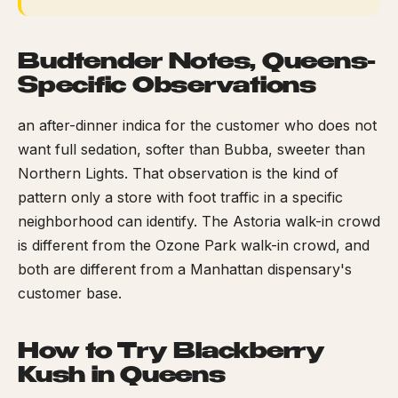
Budtender Notes, Queens-
Specific Observations
an after-dinner indica for the customer who does not
want full sedation, softer than Bubba, sweeter than
Northern Lights. That observation is the kind of
pattern only a store with foot traffic in a specific
neighborhood can identify. The Astoria walk-in crowd
is different from the Ozone Park walk-in crowd, and
both are different from a Manhattan dispensary's
customer base.
How to Try Blackberry
Kush in Queens