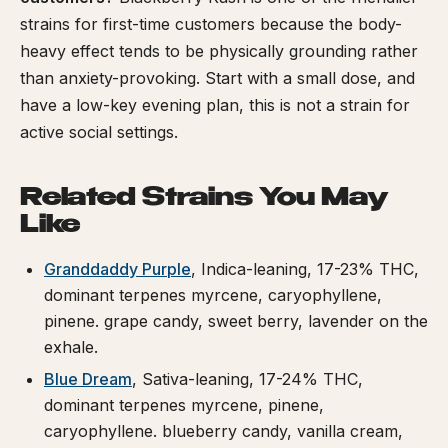
strains for first-time customers because the body-
heavy effect tends to be physically grounding rather
than anxiety-provoking. Start with a small dose, and
have a low-key evening plan, this is not a strain for
active social settings.
Related Strains You May
Like
Granddaddy Purple
, Indica-leaning, 17-23% THC,
dominant terpenes myrcene, caryophyllene,
pinene. grape candy, sweet berry, lavender on the
exhale.
Blue Dream
, Sativa-leaning, 17-24% THC,
dominant terpenes myrcene, pinene,
caryophyllene. blueberry candy, vanilla cream,