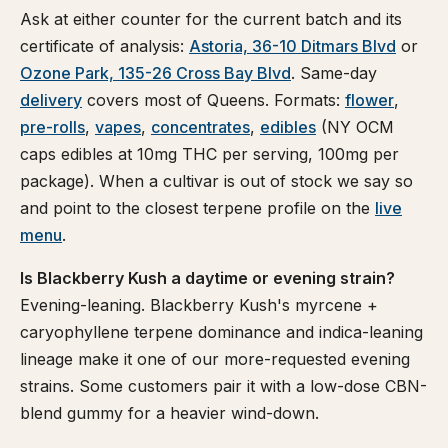
Ask at either counter for the current batch and its
certificate of analysis:
Astoria, 36-10 Ditmars Blvd
or
Ozone Park, 135-26 Cross Bay Blvd
. Same-day
delivery
covers most of Queens. Formats:
flower
,
pre-rolls
,
vapes
,
concentrates
,
edibles
(NY OCM
caps edibles at 10mg THC per serving, 100mg per
package). When a cultivar is out of stock we say so
and point to the closest terpene profile on the
live
menu
.
Is Blackberry Kush a daytime or evening strain?
Evening-leaning. Blackberry Kush's myrcene +
caryophyllene terpene dominance and indica-leaning
lineage make it one of our more-requested evening
strains. Some customers pair it with a low-dose CBN-
blend gummy for a heavier wind-down.