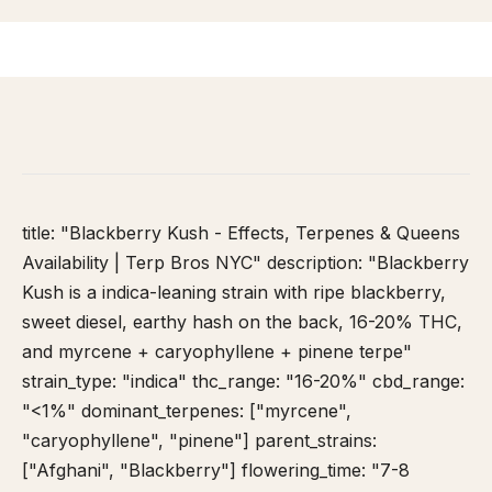
HOME
/
STRAIN DATABASE
/
BLACKBERRY KUSH
title: "Blackberry Kush - Effects, Terpenes & Queens
Availability | Terp Bros NYC" description: "Blackberry
Kush is a indica-leaning strain with ripe blackberry,
sweet diesel, earthy hash on the back, 16-20% THC,
and myrcene + caryophyllene + pinene terpe"
strain_type: "indica" thc_range: "16-20%" cbd_range:
"<1%" dominant_terpenes: ["myrcene",
"caryophyllene", "pinene"] parent_strains:
["Afghani", "Blackberry"] flowering_time: "7-8