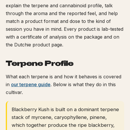
explain the terpene and cannabinoid profile, talk
through the aroma and the reported feel, and help
match a product format and dose to the kind of
session you have in mind. Every product is lab-tested
with a certificate of analysis on the package and on
the Dutchie product page.
Terpene Profile
What each terpene is and how it behaves is covered
in
our terpene guide
. Below is what they do in this
cultivar.
Blackberry Kush is built on a dominant terpene
stack of myrcene, caryophyllene, pinene,
which together produce the ripe blackberry,