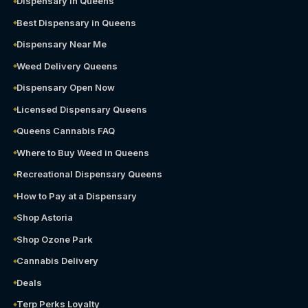
Dispensary in Queens
Best Dispensary in Queens
Dispensary Near Me
Weed Delivery Queens
Dispensary Open Now
Licensed Dispensary Queens
Queens Cannabis FAQ
Where to Buy Weed in Queens
Recreational Dispensary Queens
How to Pay at a Dispensary
Shop Astoria
Shop Ozone Park
Cannabis Delivery
Deals
Terp Perks Loyalty