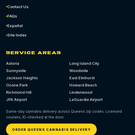
Contact Us
FAQs
Español
Site Index
SERVICE AREAS
Astoria
Long Island City
Sunnyside
Woodside
Jackson Heights
East Elmhurst
Ozone Park
Howard Beach
Richmond Hill
Lindenwood
JFK Airport
LaGuardia Airport
Same-day cannabis delivery across Queens zip codes. Licensed
couriers, ID-checked at the door.
ORDER QUEENS CANNABIS DELIVERY