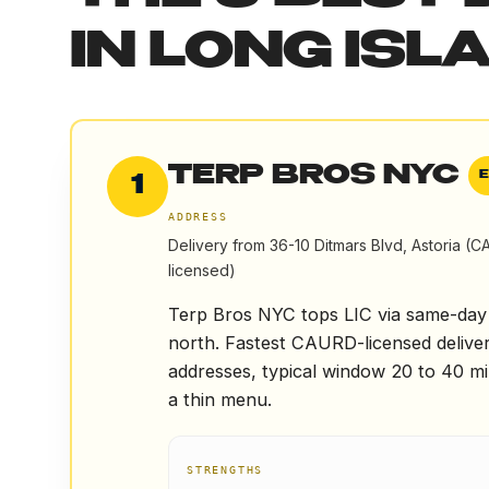
IN
LONG ISLA
TERP BROS NYC
1
ADDRESS
Delivery from 36-10 Ditmars Blvd, Astoria (
licensed)
Terp Bros NYC tops LIC via same-day d
north. Fastest CAURD-licensed delive
addresses, typical window 20 to 40 min
a thin menu.
STRENGTHS