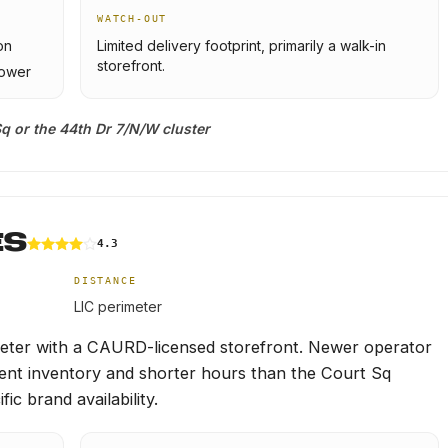
WATCH-OUT
on
Limited delivery footprint, primarily a walk-in
storefront.
lower
q or the 44th Dr 7/N/W cluster
ES
4.3
DISTANCE
LIC perimeter
imeter with a CAURD-licensed storefront. Newer operator
stent inventory and shorter hours than the Court Sq
ic brand availability.