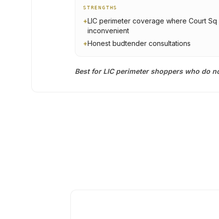
STRENGTHS
+
LIC perimeter coverage where Court Sq 
inconvenient
+
Honest budtender consultations
Best for LIC perimeter shoppers who do no