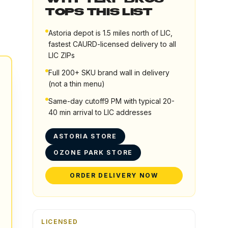
WHY TERP BROS
TOPS THIS LIST
Astoria depot is 1.5 miles north of LIC,
fastest CAURD-licensed delivery to all
LIC ZIPs
Full 200+ SKU brand wall in delivery
(not a thin menu)
Same-day cutoff9 PM with typical 20-
40 min arrival to LIC addresses
ASTORIA STORE
OZONE PARK STORE
ORDER DELIVERY NOW
LICENSED