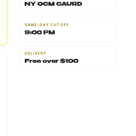
NY OCM CAURD
SAME-DAY CUTOFF
9:00 PM
DELIVERY
Free over $100