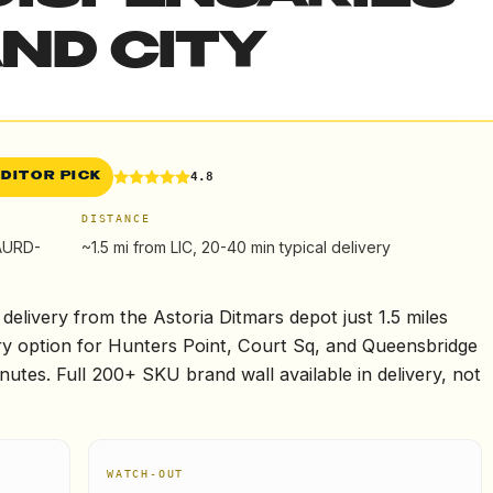
ND CITY
4.8
EDITOR PICK
DISTANCE
CAURD-
~1.5 mi from LIC, 20-40 min typical delivery
elivery from the Astoria Ditmars depot just 1.5 miles
ry option for Hunters Point, Court Sq, and Queensbridge
utes. Full 200+ SKU brand wall available in delivery, not
WATCH-OUT