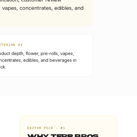
 vapes, concentrates, edibles, and
ITERION 0
3
oduct depth, flower, pre-rolls, vapes,
ncentrates, edibles, and beverages in
ock
EDITOR PICK · #1