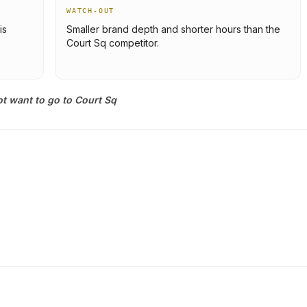
WATCH-OUT
is
Smaller brand depth and shorter hours than the
Court Sq competitor.
t want to go to Court Sq