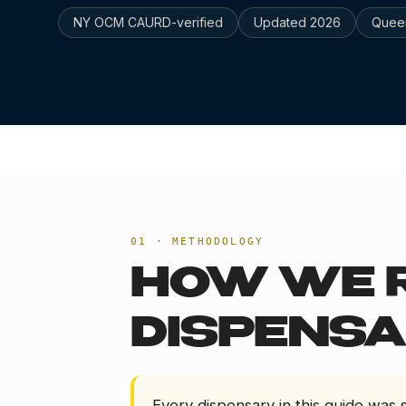
NY OCM CAURD-verified
Updated
2026
Quee
HOME
/
BEST DISPENSARY LONG ISLAND CITY 202
01 · METHODOLOGY
HOW WE 
DISPENSA
Every dispensary in this guide was