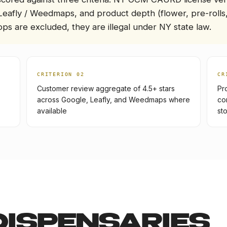
Leafly / Weedmaps, and product depth (flower, pre-rolls,
ps are excluded, they are illegal under NY state law.
CRITERION 0
2
CR
Customer review aggregate of 4.5+ stars
Pr
across Google, Leafly, and Weedmaps where
co
available
st
DISPENSARIES