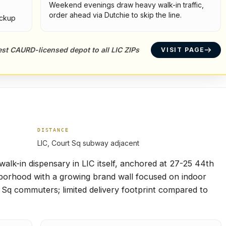
Weekend evenings draw heavy walk-in traffic,
order ahead via Dutchie to skip the line.
ickup
sest CAURD-licensed depot to all LIC ZIPs
VISIT PAGE
DISTANCE
LIC, Court Sq subway adjacent
lk-in dispensary in LIC itself, anchored at 27-25 44th
borhood with a growing brand wall focused on indoor
t Sq commuters; limited delivery footprint compared to