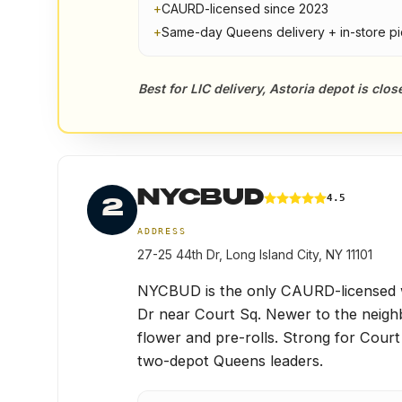
+
CAURD-licensed since 2023
+
Same-day Queens delivery + in-store p
Best for LIC delivery, Astoria depot is clo
NYCBUD
4.5
2
ADDRESS
27-25 44th Dr, Long Island City, NY 11101
NYCBUD is the only CAURD-licensed wa
Dr near Court Sq. Newer to the neigh
flower and pre-rolls. Strong for Cour
two-depot Queens leaders.