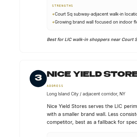
STRENGTHS
+
Court Sq subway-adjacent walk-in locati
+
Growing brand wall focused on indoor f
Best for LIC walk-in shoppers near Court S
NICE YIELD STOR
3
ADDRESS
Long Island City / adjacent corridor, NY
Nice Yield Stores serves the LIC per
with a smaller brand wall. Less consi
competitor, best as a fallback for specif