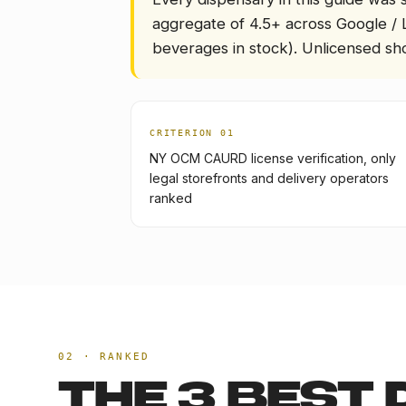
aggregate of 4.5+ across Google / 
beverages in stock). Unlicensed sho
CRITERION 0
1
NY OCM CAURD license verification, only
legal storefronts and delivery operators
ranked
02 · RANKED
THE
3
BEST 