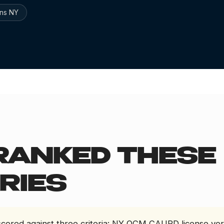
ns NY
6
RANKED THESE
RIES
 scored against three criteria: NY OCM CAURD license ver