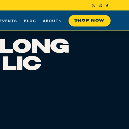
EVENTS
BLOG
ABOUT
SHOP NOW
Us
Our Story
 LONG
ng
Press
 LIC
ime Customers
Visiting NYC
nes
rds
Contact