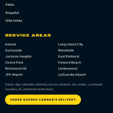
FAQs
Español
Site Index
SERVICE AREAS
Astoria
Long Island City
Sunnyside
Woodside
Jackson Heights
East Elmhurst
Ozone Park
Howard Beach
Richmond Hill
Lindenwood
JFK Airport
LaGuardia Airport
Same-day cannabis delivery across Queens zip codes. Licensed
couriers, ID-checked at the door.
ORDER QUEENS CANNABIS DELIVERY