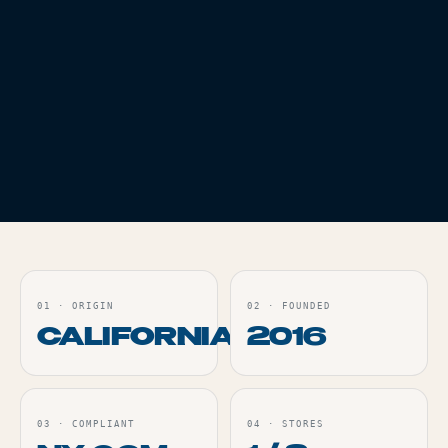
ASSORTED COLORS
Live
Live
ORDER
ORDER
ACCESSORIES
TASTER BATS -
ASSORTED COLORS
Live
ORDER
01
·
ORIGIN
02
·
FOUNDED
CALIFORNIA
2016
03
·
COMPLIANT
04
·
STORES