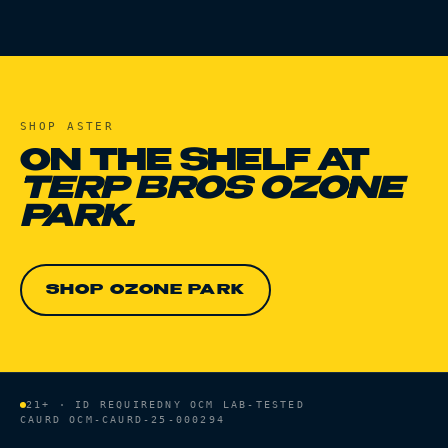
SHOP
ASTER
ON THE SHELF AT
TERP BROS OZONE
PARK.
SHOP OZONE PARK
21+ · ID REQUIRED
NY OCM LAB-TESTED
CAURD
OCM-CAURD-25-000294