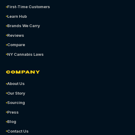
First-Time Customers
Learn Hub
Brands We Carry
Reviews
Compare
NY Cannabis Laws
COMPANY
About Us
Our Story
Sourcing
Press
Blog
Contact Us