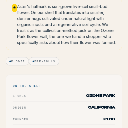
Aster's hallmark is sun-grown live-soil small-bud
★
flower. On our shelf that translates into smaller,
denser nugs cultivated under natural light with
organic inputs and a regenerative soil cycle. We
treat it as the cultivation-method pick on the Ozone
Park flower wall, the one we hand a shopper who
specifically asks about how their flower was farmed.
FLOWER
PRE-ROLLS
ON THE SHELF
STORES
OZONE PARK
ORIGIN
CALIFORNIA
FOUNDED
2016