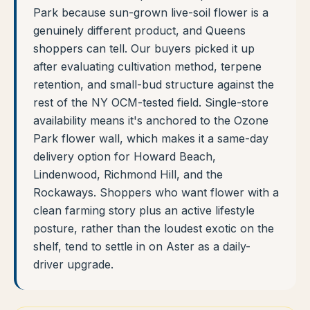
Park because sun-grown live-soil flower is a
genuinely different product, and Queens
shoppers can tell. Our buyers picked it up
after evaluating cultivation method, terpene
retention, and small-bud structure against the
rest of the NY OCM-tested field. Single-store
availability means it's anchored to the Ozone
Park flower wall, which makes it a same-day
delivery option for Howard Beach,
Lindenwood, Richmond Hill, and the
Rockaways. Shoppers who want flower with a
clean farming story plus an active lifestyle
posture, rather than the loudest exotic on the
shelf, tend to settle in on Aster as a daily-
driver upgrade.