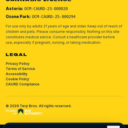
CANNABIS LICENSE
Astoria:
OCM-CAURD-23-000020
Ozone Park:
OCM-CAURD-25-000294
For use only by adults 21 years of age and older. Keep out of reach of
children and pets.
Please consume responsibly.
Nothing on this site
constitutes medical advice. Consult a healthcare provider before
use, especially if pregnant, nursing, or taking medication.
LEGAL
Privacy Policy
Terms of Service
Accessibility
Cookie Policy
CAURD Compliance
©
2026
Terp Bros
. All rights reserved.