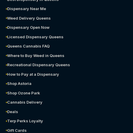
Dispensary Near Me
Weed Delivery Queens
Dispensary Open Now
Licensed Dispensary Queens
Queens Cannabis FAQ
Where to Buy Weed in Queens
Recreational Dispensary Queens
How to Pay at a Dispensary
Shop Astoria
Shop Ozone Park
Cannabis Delivery
Deals
Terp Perks Loyalty
Gift Cards