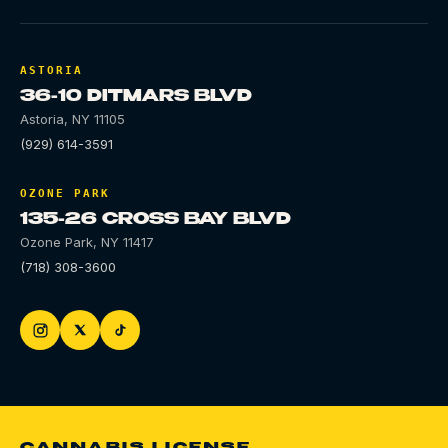
ASTORIA
36-10 DITMARS BLVD
Astoria
,
NY
11105
(929) 614-3591
OZONE PARK
135-26 CROSS BAY BLVD
Ozone Park
,
NY
11417
(718) 308-3600