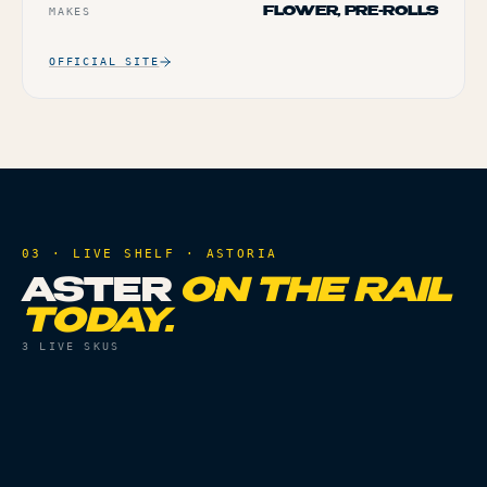
MAKES
FLOWER, PRE-ROLLS
OFFICIAL SITE
03 · LIVE SHELF ·
ASTORIA
ASTER
ON THE RAIL
TODAY.
3
LIVE SKUS
ACCESSORIES
ACCESSORIES
SILICONE DUGOUT
16MM OCTO-TASTER
POP TASTER
SILICONE SKIN -