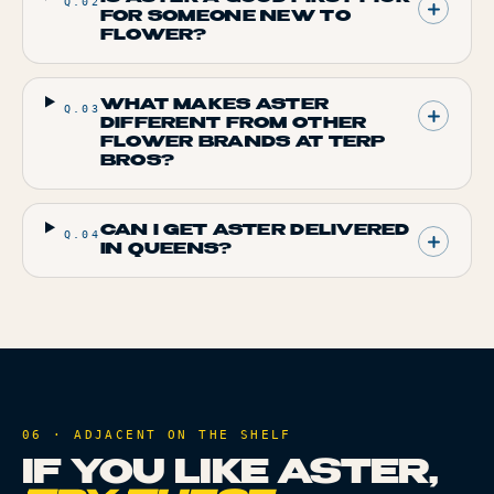
Q.
02
FOR SOMEONE NEW TO
FLOWER?
WHAT MAKES ASTER
Q.
03
DIFFERENT FROM OTHER
FLOWER BRANDS AT TERP
BROS?
CAN I GET ASTER DELIVERED
Q.
04
IN QUEENS?
06 · ADJACENT ON THE SHELF
IF YOU LIKE
ASTER
,