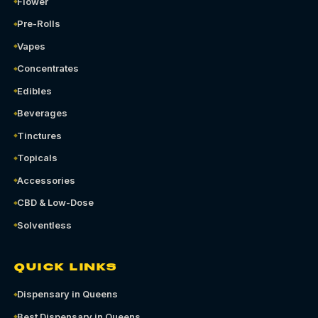
Flower
Pre-Rolls
Vapes
Concentrates
Edibles
Beverages
Tinctures
Topicals
Accessories
CBD & Low-Dose
Solventless
QUICK LINKS
Dispensary in Queens
Best Dispensary in Queens