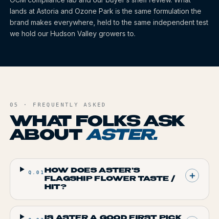
lands at Astoria and Ozone Park is the same formulation the
brand makes everywhere, held to the same independent test
we hold our Hudson Valley growers to.
05 · FREQUENTLY ASKED
WHAT FOLKS ASK
ABOUT
ASTER
.
HOW DOES ASTER'S
Q.
01
FLAGSHIP FLOWER TASTE /
HIT?
IS ASTER A GOOD FIRST PICK