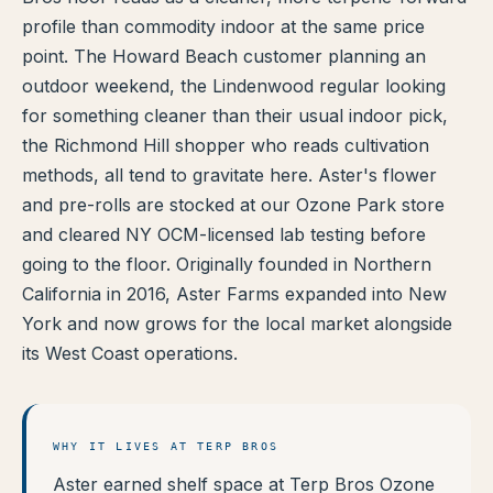
profile than commodity indoor at the same price
TERP PERKS
point. The Howard Beach customer planning an
outdoor weekend, the Lindenwood regular looking
EVENTS
for something cleaner than their usual indoor pick,
BLOG
the Richmond Hill shopper who reads cultivation
methods, all tend to gravitate here. Aster's flower
ABOUT
and pre-rolls are stocked at our Ozone Park store
and cleared NY OCM-licensed lab testing before
going to the floor. Originally founded in Northern
California in 2016, Aster Farms expanded into New
York and now grows for the local market alongside
its West Coast operations.
WHY IT LIVES AT TERP BROS
Aster earned shelf space at Terp Bros Ozone