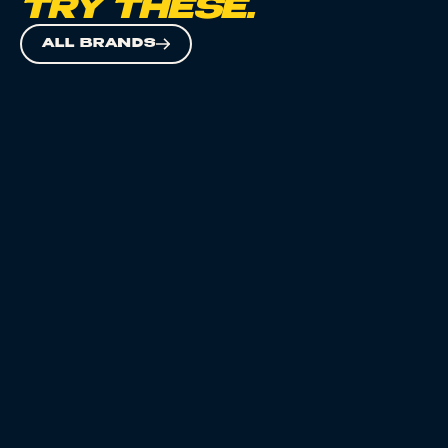
TRY THESE.
ALL BRANDS