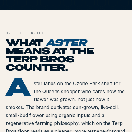
All Articles
A
Brands We Carry
AND FILE
Cannabis Dosing Guide
02 · THE BRIEF
WHAT
ASTER
How to Read a Label
MEANS AT THE
TERP BROS
Indica vs Sativa vs Hybrid
COUNTER.
NY Cannabis Laws
A
ASTER
ster lands on the Ozone Park shelf for
Reviews
the Queens shopper who cares how the
Understanding Terpenes
flower was grown, not just how it
smokes. The brand cultivates sun-grown, live-soil,
What is CBD?
small-bud flower using organic inputs and a
regenerative farming philosophy, which on the Terp
What is THC?
Bros floor reads as a cleaner, more terpene-forward