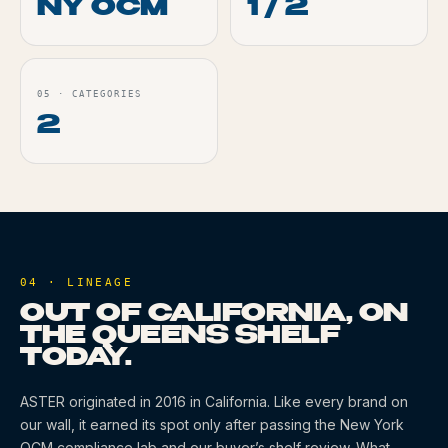
NY OCM
1 / 2
05
·
CATEGORIES
2
04 · LINEAGE
OUT OF CALIFORNIA, ON
THE QUEENS SHELF
TODAY.
ASTER
originated
in 2016
in California
. Like every brand on
our wall, it earned its spot only after passing the New York
OCM compliance lab and our buyer’s shelf review. What