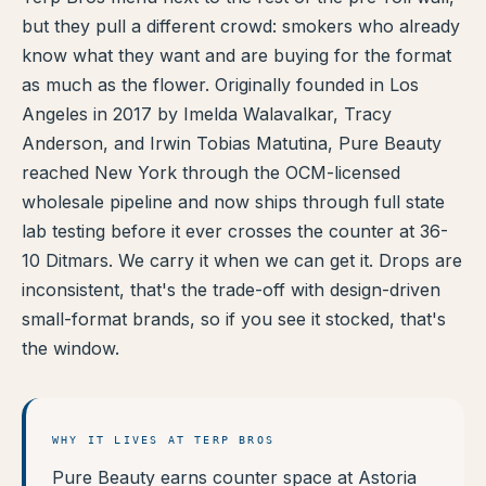
but they pull a different crowd: smokers who already
TERP PERKS
know what they want and are buying for the format
as much as the flower. Originally founded in Los
EVENTS
Angeles in 2017 by Imelda Walavalkar, Tracy
BLOG
Anderson, and Irwin Tobias Matutina, Pure Beauty
reached New York through the OCM-licensed
ABOUT
wholesale pipeline and now ships through full state
lab testing before it ever crosses the counter at 36-
10 Ditmars. We carry it when we can get it. Drops are
inconsistent, that's the trade-off with design-driven
small-format brands, so if you see it stocked, that's
the window.
WHY IT LIVES AT TERP BROS
Pure Beauty earns counter space at Astoria