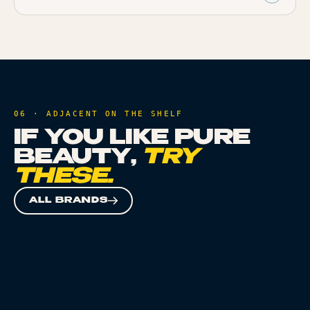
06 · ADJACENT ON THE SHELF
IF YOU LIKE
PURE
BEAUTY
,
TRY
THESE.
ALL BRANDS