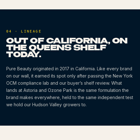
04 · LINEAGE
OUT OF CALIFORNIA, ON
THE QUEENS SHELF
TODAY.
Pure Beauty
originated
in 2017
in California
. Like every brand
on our wall, it earned its spot only after passing the New York
OCM compliance lab and our buyer’s shelf review. What
lands at Astoria and Ozone Park is the same formulation the
brand makes everywhere, held to the same independent test
we hold our Hudson Valley growers to.