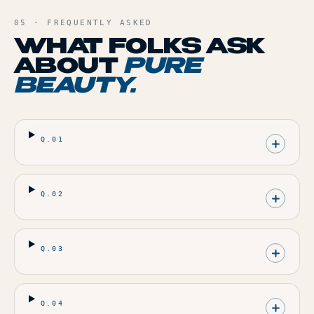
05 · FREQUENTLY ASKED
WHAT FOLKS ASK
ABOUT
PURE
BEAUTY
.
Q.
01
Q.
02
Q.
03
Q.
04