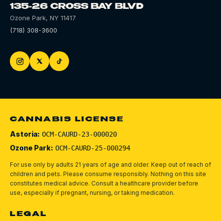
135-26 CROSS BAY BLVD
Ozone Park
,
NY
11417
(718) 308-3600
CANNABIS LICENSE
Astoria:
OCM-CAURD-23-000020
Ozone Park:
OCM-CAURD-25-000294
For use only by adults 21 years of age and older. Keep out of reach of
children and pets.
Please consume responsibly.
Nothing on this site
constitutes medical advice. Consult a healthcare provider before
use, especially if pregnant, nursing, or taking medication.
LEGAL