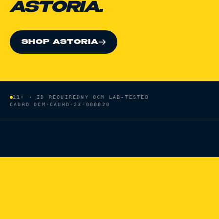
ASTORIA.
SHOP ASTORIA
21+ · ID REQUIRED
NY OCM LAB-TESTED
CAURD
OCM-CAURD-23-000020
HOME
/
BRANDS
/
PURE BEAUTY