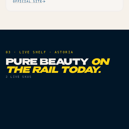
OFFICIAL SITE
03 · LIVE SHELF ·
ASTORIA
PURE BEAUTY
ON
THE RAIL TODAY.
2
LIVE SKUS
PRE ROLLS
THC
28.04%
PRE ROLLS
THC
23.05%
HYBRID BABIES -
INDICA BABIES - 10PK
10PK
Live
Live
ORDER
ORDER