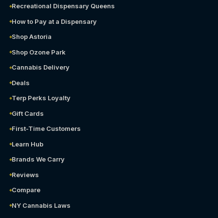
Recreational Dispensary Queens
How to Pay at a Dispensary
Shop Astoria
Shop Ozone Park
Cannabis Delivery
Deals
Terp Perks Loyalty
Gift Cards
First-Time Customers
Learn Hub
Brands We Carry
Reviews
Compare
NY Cannabis Laws