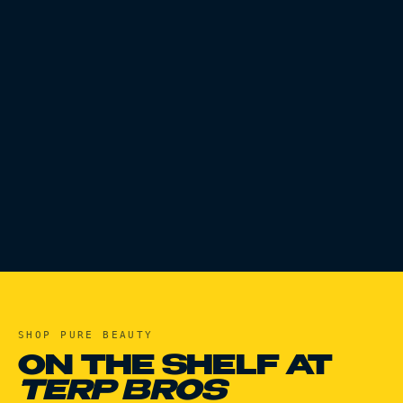
SHOP
PURE BEAUTY
ON THE SHELF AT
TERP BROS