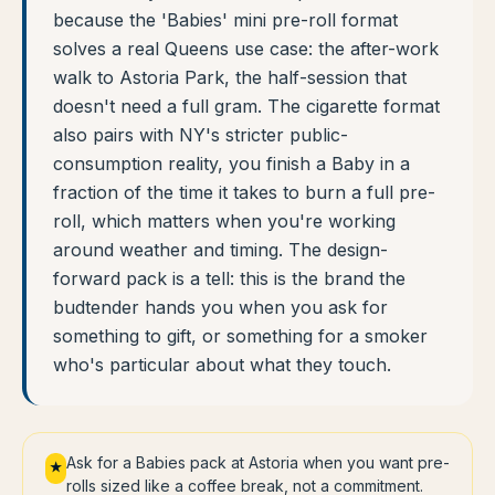
because the 'Babies' mini pre-roll format
solves a real Queens use case: the after-work
walk to Astoria Park, the half-session that
doesn't need a full gram. The cigarette format
also pairs with NY's stricter public-
consumption reality, you finish a Baby in a
fraction of the time it takes to burn a full pre-
roll, which matters when you're working
around weather and timing. The design-
forward pack is a tell: this is the brand the
budtender hands you when you ask for
something to gift, or something for a smoker
who's particular about what they touch.
Ask for a Babies pack at Astoria when you want pre-
★
rolls sized like a coffee break, not a commitment.