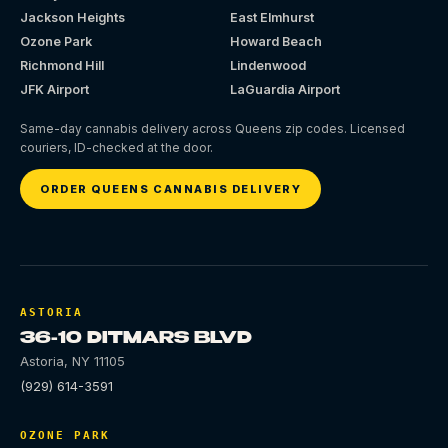
Jackson Heights
East Elmhurst
Ozone Park
Howard Beach
Richmond Hill
Lindenwood
JFK Airport
LaGuardia Airport
Same-day cannabis delivery across Queens zip codes. Licensed
couriers, ID-checked at the door.
ORDER QUEENS CANNABIS DELIVERY
ASTORIA
36-10 DITMARS BLVD
Astoria
,
NY
11105
(929) 614-3591
OZONE PARK