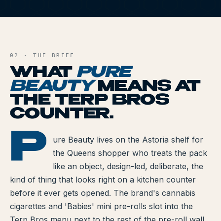
All Articles
PB
Brands We Carry
AND FILE
Cannabis Dosing Guide
02 · THE BRIEF
WHAT
PURE
How to Read a Label
BEAUTY
MEANS AT
THE TERP BROS
Indica vs Sativa vs Hybrid
COUNTER.
NY Cannabis Laws
P
E BEAUTY
ure Beauty lives on the Astoria shelf for
Reviews
the Queens shopper who treats the pack
Understanding Terpenes
like an object, design-led, deliberate, the
kind of thing that looks right on a kitchen counter
What is CBD?
before it ever gets opened. The brand's cannabis
cigarettes and 'Babies' mini pre-rolls slot into the
What is THC?
Terp Bros menu next to the rest of the pre-roll wall,