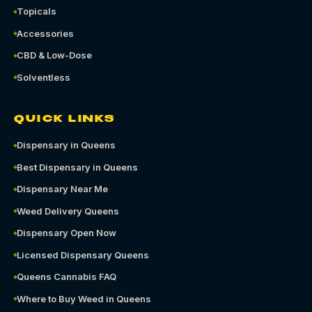
Topicals
Accessories
CBD & Low-Dose
Solventless
QUICK LINKS
Dispensary in Queens
Best Dispensary in Queens
Dispensary Near Me
Weed Delivery Queens
Dispensary Open Now
Licensed Dispensary Queens
Queens Cannabis FAQ
Where to Buy Weed in Queens