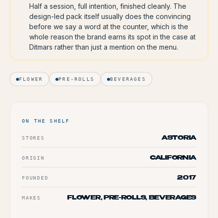
Half a session, full intention, finished cleanly. The
design-led pack itself usually does the convincing
before we say a word at the counter, which is the
whole reason the brand earns its spot in the case at
Ditmars rather than just a mention on the menu.
FLOWER
PRE-ROLLS
BEVERAGES
ON THE SHELF
STORES
ASTORIA
ORIGIN
CALIFORNIA
FOUNDED
2017
MAKES
FLOWER, PRE-ROLLS, BEVERAGES