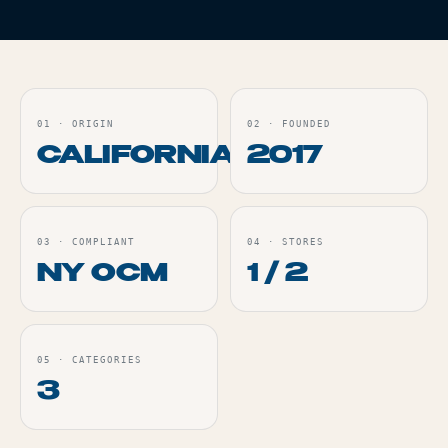
01
·
ORIGIN
02
·
FOUNDED
CALIFORNIA
2017
03
·
COMPLIANT
04
·
STORES
NY OCM
1 / 2
05
·
CATEGORIES
3