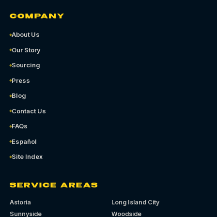
COMPANY
About Us
Our Story
Sourcing
Press
Blog
Contact Us
FAQs
Español
Site Index
SERVICE AREAS
Astoria
Long Island City
Sunnyside
Woodside