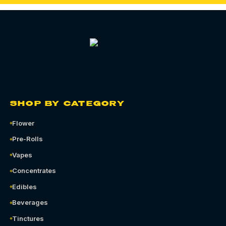
SHOP BY CATEGORY
Flower
Pre-Rolls
Vapes
Concentrates
Edibles
Beverages
Tinctures