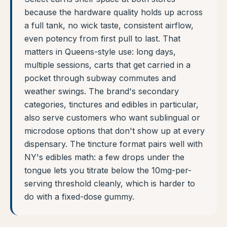
because the hardware quality holds up across
a full tank, no wick taste, consistent airflow,
even potency from first pull to last. That
matters in Queens-style use: long days,
multiple sessions, carts that get carried in a
pocket through subway commutes and
weather swings. The brand's secondary
categories, tinctures and edibles in particular,
also serve customers who want sublingual or
microdose options that don't show up at every
dispensary. The tincture format pairs well with
NY's edibles math: a few drops under the
tongue lets you titrate below the 10mg-per-
serving threshold cleanly, which is harder to
do with a fixed-dose gummy.