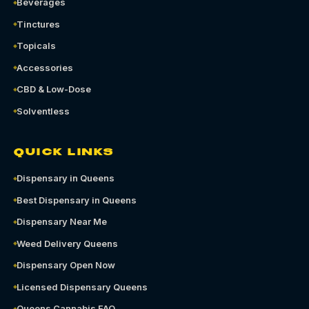
Beverages
Tinctures
Topicals
Accessories
CBD & Low-Dose
Solventless
QUICK LINKS
Dispensary in Queens
Best Dispensary in Queens
Dispensary Near Me
Weed Delivery Queens
Dispensary Open Now
Licensed Dispensary Queens
Queens Cannabis FAQ