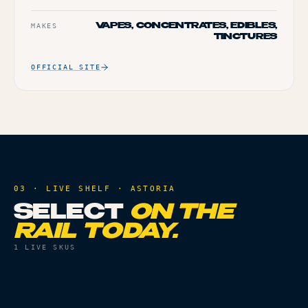
MAKES
VAPES, CONCENTRATES, EDIBLES,
TINCTURES
OFFICIAL SITE
03 · LIVE SHELF ·
ASTORIA
SELECT
ON THE
RAIL TODAY.
1
LIVE SKUS
VAPES
THC
85.42%