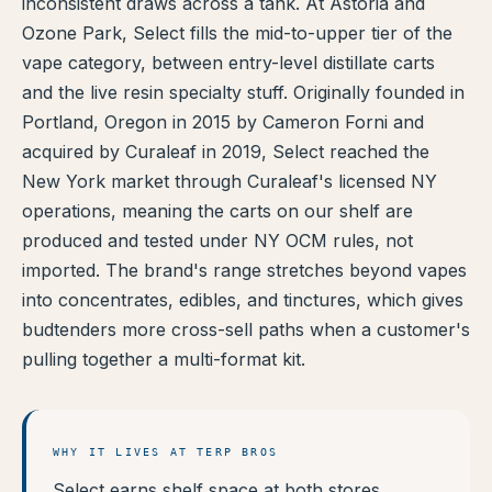
inconsistent draws across a tank. At Astoria and
TERP PERKS
Ozone Park, Select fills the mid-to-upper tier of the
vape category, between entry-level distillate carts
EVENTS
and the live resin specialty stuff. Originally founded in
Portland, Oregon in 2015 by Cameron Forni and
BLOG
acquired by Curaleaf in 2019, Select reached the
New York market through Curaleaf's licensed NY
ABOUT
operations, meaning the carts on our shelf are
produced and tested under NY OCM rules, not
imported. The brand's range stretches beyond vapes
into concentrates, edibles, and tinctures, which gives
budtenders more cross-sell paths when a customer's
pulling together a multi-format kit.
WHY IT LIVES AT TERP BROS
Select earns shelf space at both stores