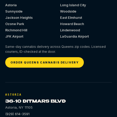
Astoria
Long Island City
Sunnyside
Woodside
Jackson Heights
East Elmhurst
Ozone Park
Howard Beach
Richmond Hill
Lindenwood
JFK Airport
LaGuardia Airport
Same-day cannabis delivery across Queens zip codes. Licensed
couriers, ID-checked at the door.
ORDER QUEENS CANNABIS DELIVERY
ASTORIA
36-10 DITMARS BLVD
Astoria
,
NY
11105
(929) 614-3591