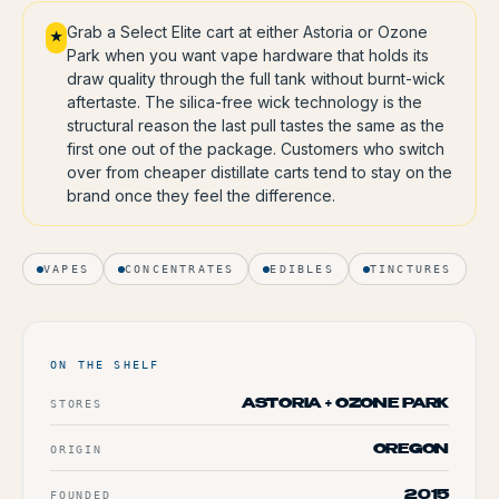
Grab a Select Elite cart at either Astoria or Ozone
★
Park when you want vape hardware that holds its
draw quality through the full tank without burnt-wick
aftertaste. The silica-free wick technology is the
structural reason the last pull tastes the same as the
first one out of the package. Customers who switch
over from cheaper distillate carts tend to stay on the
brand once they feel the difference.
VAPES
CONCENTRATES
EDIBLES
TINCTURES
ON THE SHELF
STORES
ASTORIA + OZONE PARK
ORIGIN
OREGON
FOUNDED
2015