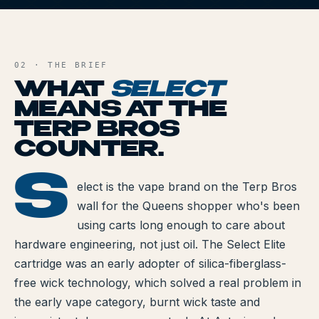
All Articles
S
AND FILE
Brands We Carry
02 · THE BRIEF
Cannabis Dosing Guide
WHAT
SELECT
MEANS AT THE
How to Read a Label
TERP BROS
Indica vs Sativa vs Hybrid
COUNTER.
NY Cannabis Laws
S
SELECT
elect is the vape brand on the Terp Bros
wall for the Queens shopper who's been
Reviews
using carts long enough to care about
Understanding Terpenes
hardware engineering, not just oil. The Select Elite
cartridge was an early adopter of silica-fiberglass-
What is CBD?
free wick technology, which solved a real problem in
What is THC?
the early vape category, burnt wick taste and