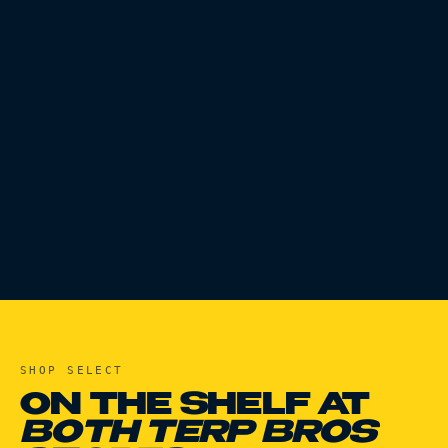
SHOP
SELECT
ON THE SHELF AT
BOTH TERP BROS