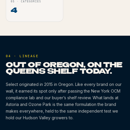
05
·
CATEGORIES
4
04 · LINEAGE
OUT OF OREGON, ON THE
QUEENS SHELF TODAY.
Select
originated
in 2015
in Oregon
. Like every brand on our
wall, it earned its spot only after passing the New York OCM
compliance lab and our buyer’s shelf review. What lands at
Astoria and Ozone Park is the same formulation the brand
makes everywhere, held to the same independent test we
hold our Hudson Valley growers to.