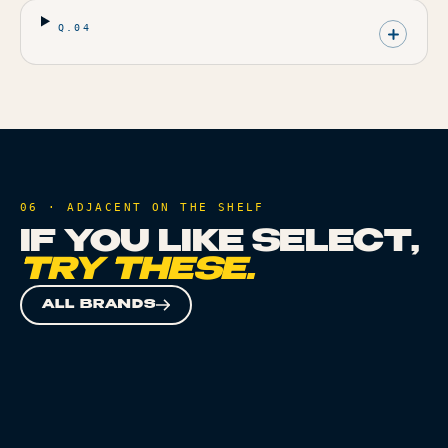
Q.
04
06 · ADJACENT ON THE SHELF
IF YOU LIKE
SELECT
,
TRY THESE.
ALL BRANDS