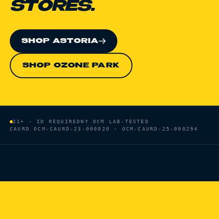
STORES.
SHOP ASTORIA
SHOP OZONE PARK
21+ · ID REQUIRED
NY OCM LAB-TESTED
CAURD
OCM-CAURD-23-000020 · OCM-CAURD-25-000294
HOME
/
BRANDS
/
SELECT