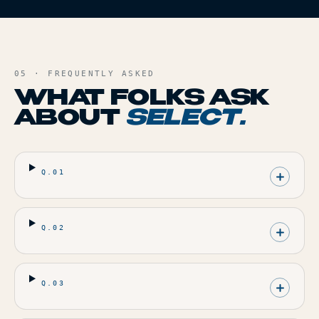
05 · FREQUENTLY ASKED
WHAT FOLKS ASK
ABOUT
SELECT
.
Q.
01
Q.
02
Q.
03