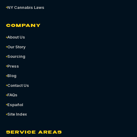
NY Cannabis Laws
COMPANY
About Us
Our Story
Sourcing
Press
Blog
Contact Us
FAQs
Español
Site Index
SERVICE AREAS