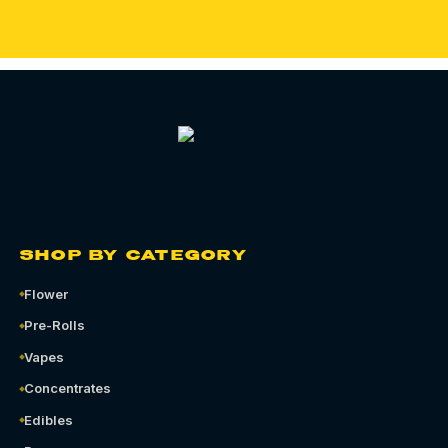
SHOP BY CATEGORY
Flower
Pre-Rolls
Vapes
Concentrates
Edibles