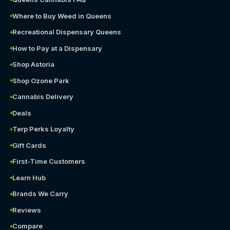
Where to Buy Weed in Queens
Recreational Dispensary Queens
How to Pay at a Dispensary
Shop Astoria
Shop Ozone Park
Cannabis Delivery
Deals
Terp Perks Loyalty
Gift Cards
First-Time Customers
Learn Hub
Brands We Carry
Reviews
Compare