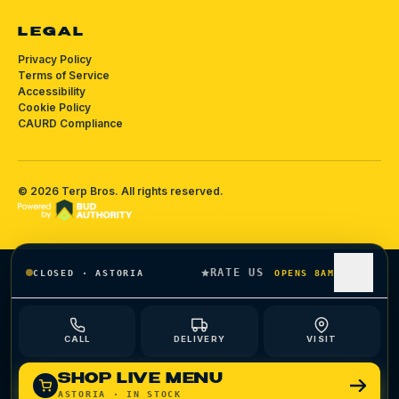
LEGAL
Privacy Policy
Terms of Service
Accessibility
Cookie Policy
CAURD Compliance
©
2026
Terp Bros
. All rights reserved.
RATE US
CLOSED
·
ASTORIA
OPENS 8AM
CALL
DELIVERY
VISIT
SHOP LIVE MENU
ASTORIA
· IN STOCK