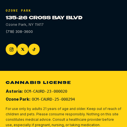
OZONE PARK
135-26 CROSS BAY BLVD
Ozone Park
,
NY
11417
(718) 308-3600
CANNABIS LICENSE
Astoria:
OCM-CAURD-23-000020
Ozone Park:
OCM-CAURD-25-000294
For use only by adults 21 years of age and older. Keep out of reach of
children and pets.
Please consume responsibly.
Nothing on this site
constitutes medical advice. Consult a healthcare provider before
use, especially if pregnant, nursing, or taking medication.