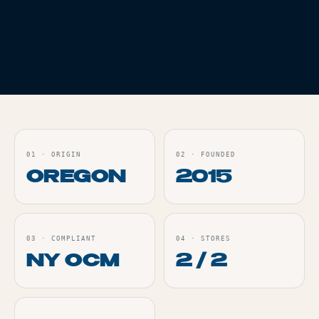
BRIQ 2 LEGACY
SERIES RUBY RED
DIESEL 2G
Live
ORDER
01
·
ORIGIN
02
·
FOUNDED
OREGON
2015
03
·
COMPLIANT
04
·
STORES
NY OCM
2 / 2