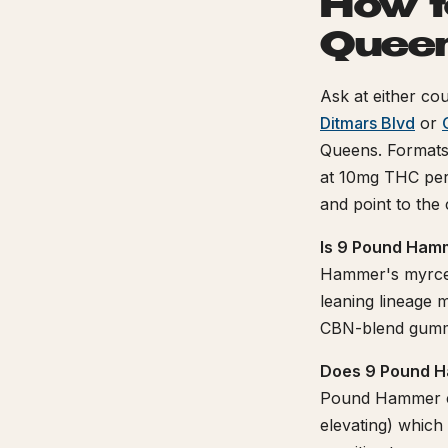
How t
Quee
Ask at either cou
Ditmars Blvd
or
Queens. Format
at 10mg THC per 
and point to the
Is 9 Pound Hamm
Hammer's myrcen
leaning lineage m
CBN-blend gummy
Does 9 Pound H
Pound Hammer co
elevating) which 