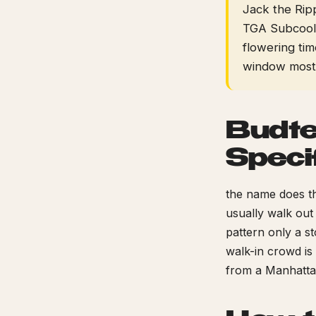
Jack the Ripp
TGA Subcool, 
flowering tim
window most 
Budte
Speci
the name does th
usually walk out
pattern only a st
walk-in crowd is
from a Manhatta