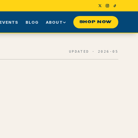
EVENTS
BLOG
ABOUT
SHOP NOW
Us
Our Story
UPDATED · 2026-05
ng
Press
ime Customers
Visiting NYC
nes
rds
Contact
Effects + Reported Use Cases
0
1
Terpene Profile
0
2
Myrcene
0
3
Caryophyllene
0
4
Limonene
0
5