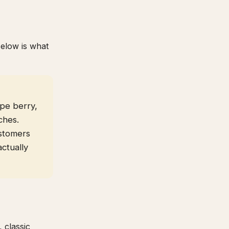
Below is what
pe berry,
ches.
stomers
actually
 classic