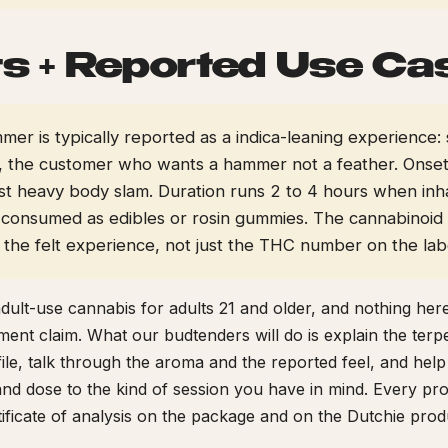
ts + Reported Use Ca
r is typically reported as a indica-leaning experience: 
the customer who wants a hammer not a feather. Onset i
ast heavy body slam. Duration runs 2 to 4 hours when inh
consumed as edibles or rosin gummies. The cannabinoid
s the felt experience, not just the THC number on the lab
adult-use cannabis for adults 21 and older, and nothing here
tment claim. What our budtenders will do is explain the ter
ile, talk through the aroma and the reported feel, and hel
nd dose to the kind of session you have in mind. Every pro
rtificate of analysis on the package and on the Dutchie prod