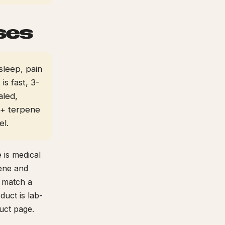
ses
sleep, pain
s fast, 3-
aled,
 + terpene
el.
 is medical
pene and
p match a
duct is lab-
uct page.