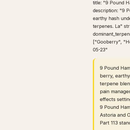
title: "9 Pound 
description: "9 
earthy hash und
terpenes. La" st
dominant_terpene
["Gooberry", "He
05-23"
9 Pound Hamme
berry, earth
terpene blen
pain managem
effects setti
9 Pound Hamm
Astoria and 
Part 113 stan