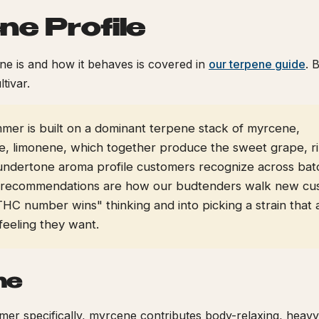
ne Profile
e is and how it behaves is covered in
our terpene guide
. 
ltivar.
er is built on a dominant terpene stack of myrcene,
e, limonene, which together produce the sweet grape, ri
undertone aroma profile customers recognize across bat
 recommendations are how our budtenders walk new cu
THC number wins" thinking and into picking a strain that 
feeling they want.
ne
r specifically, myrcene contributes body-relaxing, heavy,