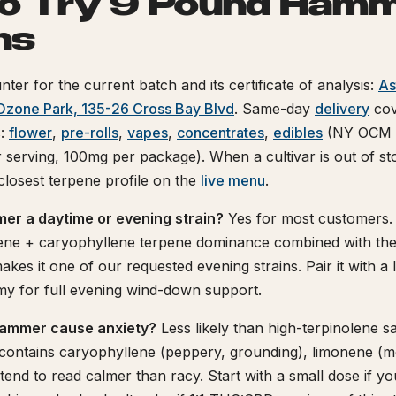
o Try 9 Pound Hamm
ns
nter for the current batch and its certificate of analysis:
As
Ozone Park, 135-26 Cross Bay Blvd
. Same-day
delivery
cov
s:
flower
,
pre-rolls
,
vapes
,
concentrates
,
edibles
(NY OCM c
serving, 100mg per package). When a cultivar is out of s
 closest terpene profile on the
live menu
.
er a daytime or evening strain?
Yes for most customers.
e + caryophyllene terpene dominance combined with the 
akes it one of our requested evening strains. Pair it with a
 for full evening wind-down support.
ammer cause anxiety?
Less likely than high-terpinolene sa
ntains caryophyllene (peppery, grounding), limonene (
tend to read calmer than racy. Start with a small dose if yo