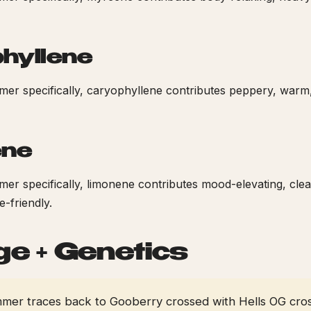
hyllene
er specifically, caryophyllene contributes peppery, warm
ene
r specifically, limonene contributes mood-elevating, cle
-friendly.
ge + Genetics
er traces back to Gooberry crossed with Hells OG cro