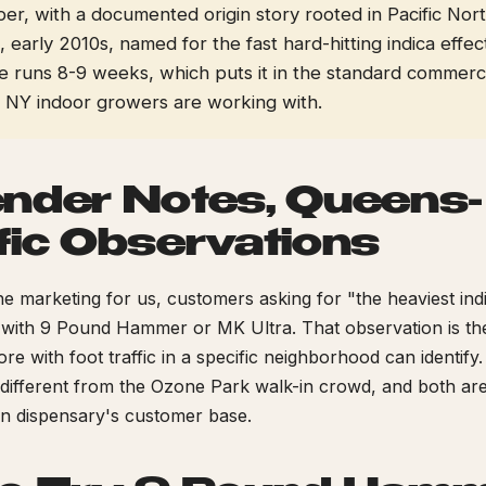
er, with a documented origin story rooted in Pacific Nor
early 2010s, named for the fast hard-hitting indica effec
e runs 8-9 weeks, which puts it in the standard commerci
NY indoor growers are working with.
nder Notes, Queens-
fic Observations
e marketing for us, customers asking for "the heaviest in
 with 9 Pound Hammer or MK Ultra. That observation is the
ore with foot traffic in a specific neighborhood can identify
 different from the Ozone Park walk-in crowd, and both are
n dispensary's customer base.