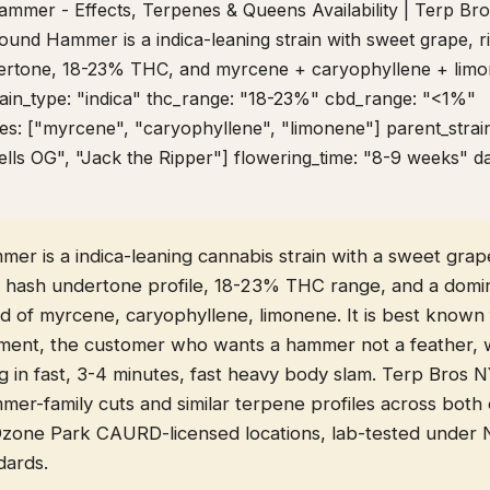
Hammer - Effects, Terpenes & Queens Availability | Terp B
Pound Hammer is a indica-leaning strain with sweet grape, r
ertone, 18-23% THC, and myrcene + caryophyllene + lim
rain_type: "indica" thc_range: "18-23%" cbd_range: "<1%"
s: ["myrcene", "caryophyllene", "limonene"] parent_strai
lls OG", "Jack the Ripper"] flowering_time: "8-9 weeks" d
r is a indica-leaning cannabis strain with a sweet grape
y hash undertone profile, 18-23% THC range, and a domi
d of myrcene, caryophyllene, limonene. It is best known 
ent, the customer who wants a hammer not a feather, 
ng in fast, 3-4 minutes, fast heavy body slam. Terp Bros 
er-family cuts and similar terpene profiles across both
Ozone Park CAURD-licensed locations, lab-tested unde
dards.