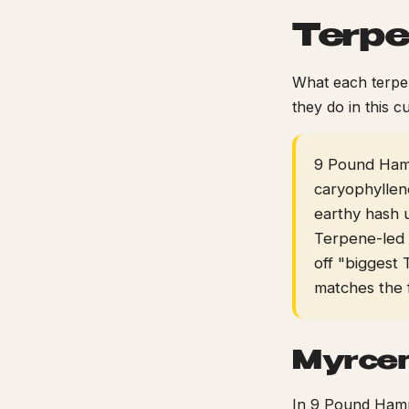
Terpe
What each terpen
they do in this cu
9 Pound Hamm
caryophyllen
earthy hash 
Terpene-led
off "biggest 
matches the 
Myrce
In 9 Pound Hamme