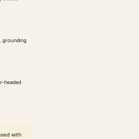
, grounding
ar-headed
ssed with