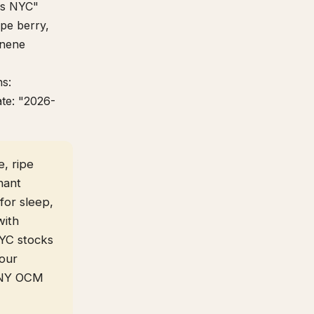
ros NYC"
ipe berry,
onene
ns:
ate: "2026-
, ripe
nant
for sleep,
with
NYC stocks
 our
r NY OCM