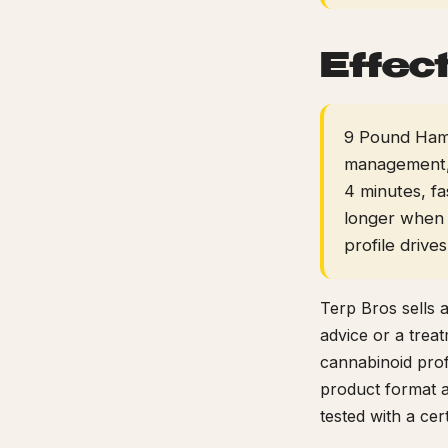
Effec
9 Pound Hamme
management, 
4 minutes, f
longer when 
profile drive
Terp Bros sells 
advice or a trea
cannabinoid prof
product format a
tested with a ce