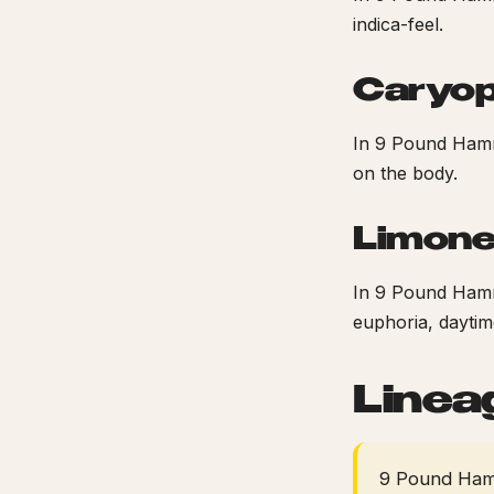
indica-feel.
Caryop
In 9 Pound Hamm
on the body.
Limon
In 9 Pound Hamme
euphoria, daytime
Linea
9 Pound Hamm