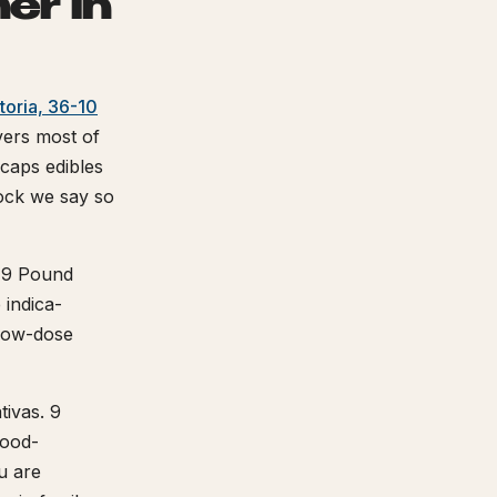
er in
toria, 36-10
ers most of
aps edibles
tock we say so
 9 Pound
indica-
 low-dose
tivas. 9
mood-
u are