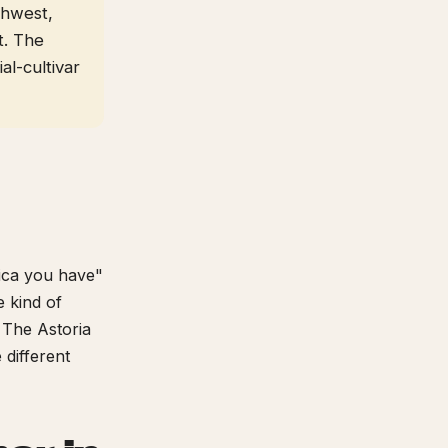
thwest,
t. The
al-cultivar
dica you have"
 kind of
. The Astoria
 different