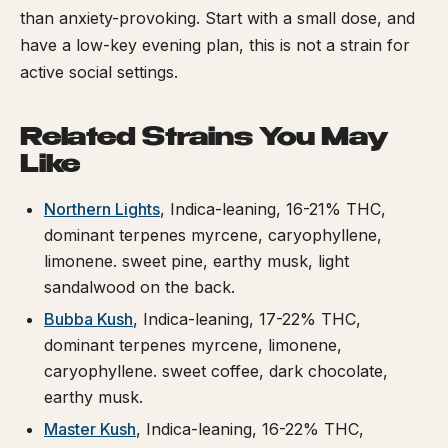
than anxiety-provoking. Start with a small dose, and
have a low-key evening plan, this is not a strain for
active social settings.
Related Strains You May
Like
Northern Lights
, Indica-leaning, 16-21% THC,
dominant terpenes myrcene, caryophyllene,
limonene. sweet pine, earthy musk, light
sandalwood on the back.
Bubba Kush
, Indica-leaning, 17-22% THC,
dominant terpenes myrcene, limonene,
caryophyllene. sweet coffee, dark chocolate,
earthy musk.
Master Kush
, Indica-leaning, 16-22% THC,