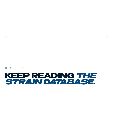
first-time customers because the body-heavy
effect tends to be physically grounding rather
than anxiety-provoking. Start with a small dose,
and have a low-key evening plan, this is not a
strain for active social settings.
NEXT READ
KEEP READING
THE
STRAIN DATABASE
.
01