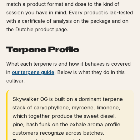
match a product format and dose to the kind of
session you have in mind. Every product is lab-tested
with a certificate of analysis on the package and on
the Dutchie product page.
Terpene Profile
What each terpene is and how it behaves is covered
in
our terpene guide
. Below is what they do in this
cultivar.
Skywalker OG is built on a dominant terpene
stack of caryophyllene, myrcene, limonene,
which together produce the sweet diesel,
pine, hash funk on the exhale aroma profile
customers recognize across batches.