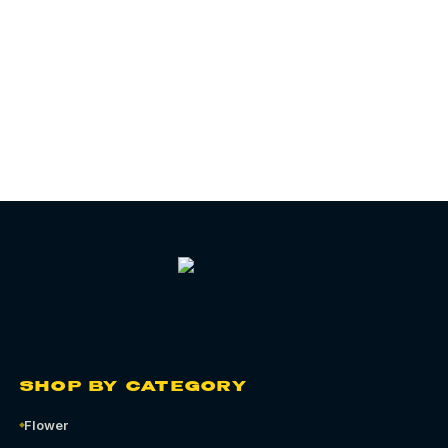
06
CHAPTER
SHOP BY CATEGORY
Flower