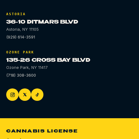
ASTORIA
36-10 DITMARS BLVD
Astoria
,
NY
11105
(929) 614-3591
OZONE PARK
135-26 CROSS BAY BLVD
Ozone Park
,
NY
11417
(718) 308-3600
CANNABIS LICENSE