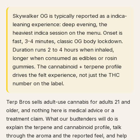
Skywalker OG is typically reported as a indica-
leaning experience: deep evening, the
heaviest indica session on the menu. Onset is
fast, 3-4 minutes, classic OG body lockdown.
Duration runs 2 to 4 hours when inhaled,
longer when consumed as edibles or rosin
gummies. The cannabinoid + terpene profile
drives the felt experience, not just the THC
number on the label.
Terp Bros sells adult-use cannabis for adults 21 and
older, and nothing here is medical advice or a
treatment claim. What our budtenders will do is
explain the terpene and cannabinoid profile, talk
through the aroma and the reported feel, and help