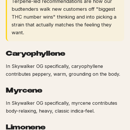
Terpene-led recommendations are how our
budtenders walk new customers off "biggest
THC number wins" thinking and into picking a
strain that actually matches the feeling they
want.
Caryophyllene
In Skywalker OG specifically, caryophyllene
contributes peppery, warm, grounding on the body.
Myrcene
In Skywalker OG specifically, myrcene contributes
body-relaxing, heavy, classic indica-feel.
Limonene