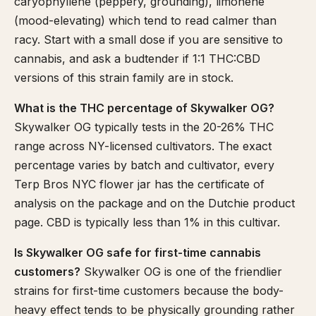
caryophyllene (peppery, grounding), limonene
(mood-elevating) which tend to read calmer than
racy. Start with a small dose if you are sensitive to
cannabis, and ask a budtender if 1:1 THC:CBD
versions of this strain family are in stock.
What is the THC percentage of Skywalker OG?
Skywalker OG typically tests in the 20-26% THC
range across NY-licensed cultivators. The exact
percentage varies by batch and cultivator, every
Terp Bros NYC flower jar has the certificate of
analysis on the package and on the Dutchie product
page. CBD is typically less than 1% in this cultivar.
Is Skywalker OG safe for first-time cannabis
customers?
Skywalker OG is one of the friendlier
strains for first-time customers because the body-
heavy effect tends to be physically grounding rather