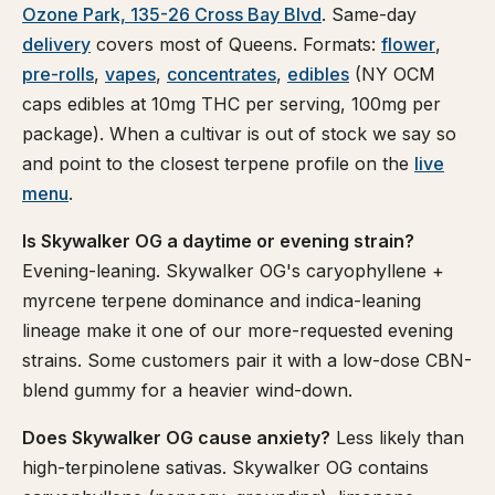
Ozone Park, 135-26 Cross Bay Blvd
. Same-day
delivery
covers most of Queens. Formats:
flower
,
pre-rolls
,
vapes
,
concentrates
,
edibles
(NY OCM
caps edibles at 10mg THC per serving, 100mg per
package). When a cultivar is out of stock we say so
and point to the closest terpene profile on the
live
menu
.
Is Skywalker OG a daytime or evening strain?
Evening-leaning. Skywalker OG's caryophyllene +
myrcene terpene dominance and indica-leaning
lineage make it one of our more-requested evening
strains. Some customers pair it with a low-dose CBN-
blend gummy for a heavier wind-down.
Does Skywalker OG cause anxiety?
Less likely than
high-terpinolene sativas. Skywalker OG contains