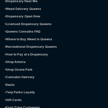
Dispensary Near Me
Weed Delivery Queens
Dispensary Open Now
Licensed Dispensary Queens
Queens Cannabis FAQ
Where to Buy Weed in Queens
Recreational Dispensary Queens
How to Pay at a Dispensary
Shop Astoria
Shop Ozone Park
Cannabis Delivery
Deals
Terp Perks Loyalty
Gift Cards
First-Time Customers