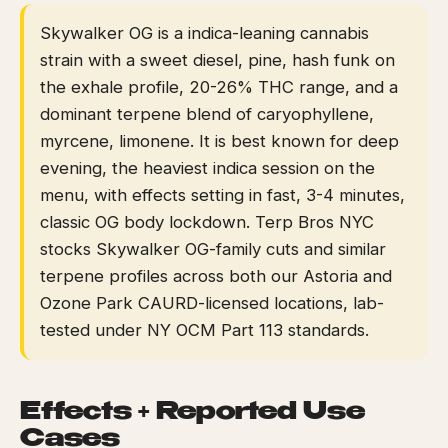
Skywalker OG is a indica-leaning cannabis
strain with a sweet diesel, pine, hash funk on
the exhale profile, 20-26% THC range, and a
dominant terpene blend of caryophyllene,
myrcene, limonene. It is best known for deep
evening, the heaviest indica session on the
menu, with effects setting in fast, 3-4 minutes,
classic OG body lockdown. Terp Bros NYC
stocks Skywalker OG-family cuts and similar
terpene profiles across both our Astoria and
Ozone Park CAURD-licensed locations, lab-
tested under NY OCM Part 113 standards.
Effects + Reported Use
Cases