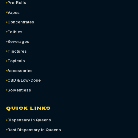
Pre-Rolls
Vapes
Concentrates
Edibles
Beverages
Tinctures
Topicals
Accessories
CBD & Low-Dose
Solventless
QUICK LINKS
Dispensary in Queens
Best Dispensary in Queens