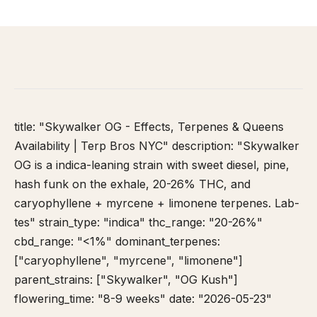
HOME
/
STRAIN DATABASE
/
SKYWALKER OG
title: "Skywalker OG - Effects, Terpenes & Queens
Availability | Terp Bros NYC" description: "Skywalker
OG is a indica-leaning strain with sweet diesel, pine,
hash funk on the exhale, 20-26% THC, and
caryophyllene + myrcene + limonene terpenes. Lab-
tes" strain_type: "indica" thc_range: "20-26%"
cbd_range: "<1%" dominant_terpenes:
["caryophyllene", "myrcene", "limonene"]
parent_strains: ["Skywalker", "OG Kush"]
flowering_time: "8-9 weeks" date: "2026-05-23"