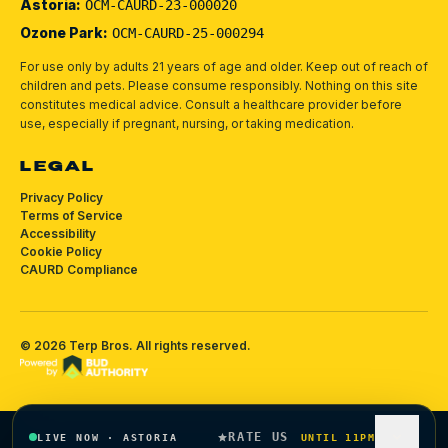
Astoria:
OCM-CAURD-23-000020
Ozone Park:
OCM-CAURD-25-000294
For use only by adults 21 years of age and older. Keep out of reach of
children and pets.
Please consume responsibly.
Nothing on this site
constitutes medical advice. Consult a healthcare provider before
use, especially if pregnant, nursing, or taking medication.
LEGAL
Privacy Policy
Terms of Service
Accessibility
Cookie Policy
CAURD Compliance
©
2026
Terp Bros
. All rights reserved.
RATE US
LIVE NOW
·
ASTORIA
UNTIL 11PM