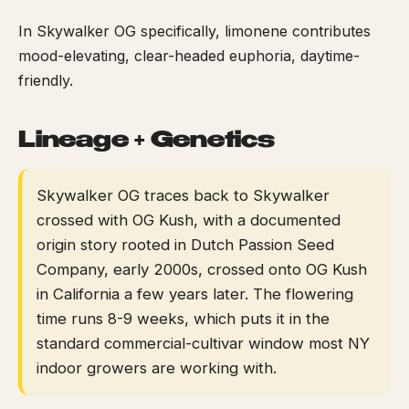
In Skywalker OG specifically, limonene contributes
mood-elevating, clear-headed euphoria, daytime-
friendly.
Lineage + Genetics
Skywalker OG traces back to Skywalker
crossed with OG Kush, with a documented
origin story rooted in Dutch Passion Seed
Company, early 2000s, crossed onto OG Kush
in California a few years later. The flowering
time runs 8-9 weeks, which puts it in the
standard commercial-cultivar window most NY
indoor growers are working with.