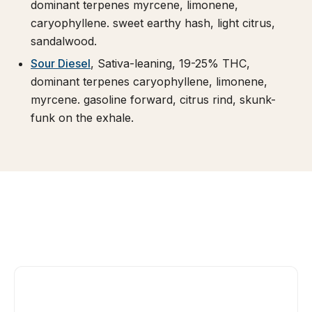
dominant terpenes myrcene, limonene,
caryophyllene. sweet earthy hash, light citrus,
sandalwood.
Sour Diesel
, Sativa-leaning, 19-25% THC,
dominant terpenes caryophyllene, limonene,
myrcene. gasoline forward, citrus rind, skunk-
funk on the exhale.