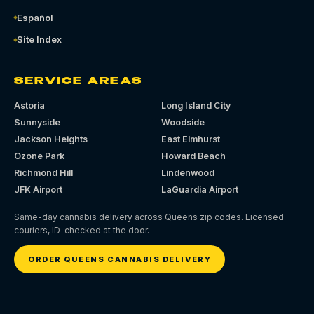
Español
Site Index
SERVICE AREAS
Astoria
Long Island City
Sunnyside
Woodside
Jackson Heights
East Elmhurst
Ozone Park
Howard Beach
Richmond Hill
Lindenwood
JFK Airport
LaGuardia Airport
Same-day cannabis delivery across Queens zip codes. Licensed
couriers, ID-checked at the door.
ORDER QUEENS CANNABIS DELIVERY