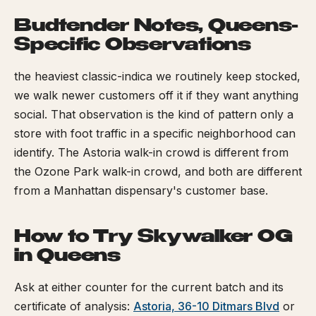
Budtender Notes, Queens-
Specific Observations
the heaviest classic-indica we routinely keep stocked,
we walk newer customers off it if they want anything
social. That observation is the kind of pattern only a
store with foot traffic in a specific neighborhood can
identify. The Astoria walk-in crowd is different from
the Ozone Park walk-in crowd, and both are different
from a Manhattan dispensary's customer base.
How to Try Skywalker OG
in Queens
Ask at either counter for the current batch and its
certificate of analysis:
Astoria, 36-10 Ditmars Blvd
or