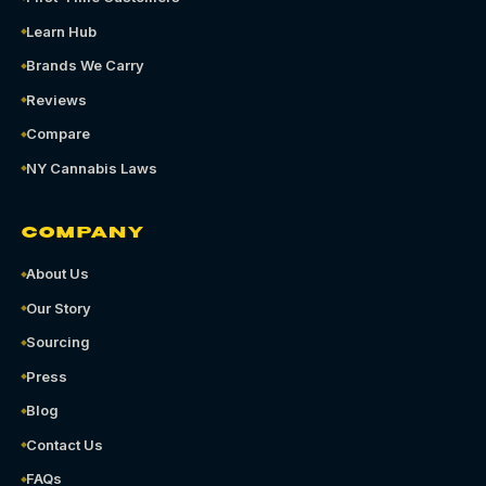
Learn Hub
Brands We Carry
Reviews
Compare
NY Cannabis Laws
COMPANY
About Us
Our Story
Sourcing
Press
Blog
Contact Us
FAQs