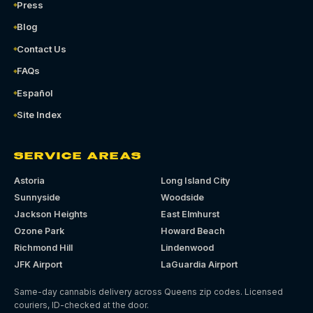
Press
Blog
Contact Us
FAQs
Español
Site Index
SERVICE AREAS
Astoria
Long Island City
Sunnyside
Woodside
Jackson Heights
East Elmhurst
Ozone Park
Howard Beach
Richmond Hill
Lindenwood
JFK Airport
LaGuardia Airport
Same-day cannabis delivery across Queens zip codes. Licensed
couriers, ID-checked at the door.