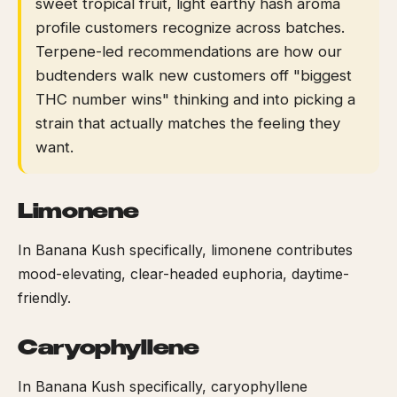
sweet tropical fruit, light earthy hash aroma
profile customers recognize across batches.
Terpene-led recommendations are how our
budtenders walk new customers off "biggest
THC number wins" thinking and into picking a
strain that actually matches the feeling they
want.
Limonene
In Banana Kush specifically, limonene contributes
mood-elevating, clear-headed euphoria, daytime-
friendly.
Caryophyllene
In Banana Kush specifically, caryophyllene