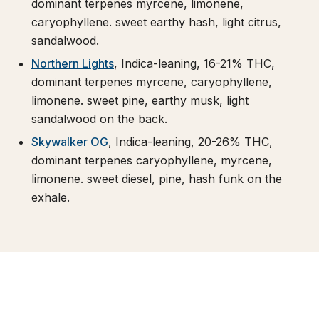
dominant terpenes myrcene, limonene,
caryophyllene. sweet earthy hash, light citrus,
sandalwood.
Northern Lights
, Indica-leaning, 16-21% THC,
dominant terpenes myrcene, caryophyllene,
limonene. sweet pine, earthy musk, light
sandalwood on the back.
Skywalker OG
, Indica-leaning, 20-26% THC,
dominant terpenes caryophyllene, myrcene,
limonene. sweet diesel, pine, hash funk on the
exhale.