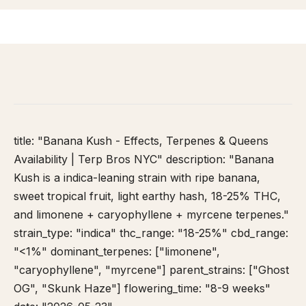
HOME
/
STRAIN DATABASE
/
BANANA KUSH
title: "Banana Kush - Effects, Terpenes & Queens
Availability | Terp Bros NYC" description: "Banana
Kush is a indica-leaning strain with ripe banana,
sweet tropical fruit, light earthy hash, 18-25% THC,
and limonene + caryophyllene + myrcene terpenes."
strain_type: "indica" thc_range: "18-25%" cbd_range:
"<1%" dominant_terpenes: ["limonene",
"caryophyllene", "myrcene"] parent_strains: ["Ghost
OG", "Skunk Haze"] flowering_time: "8-9 weeks"