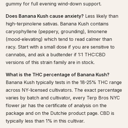
gummy for full evening wind-down support.
Does Banana Kush cause anxiety?
Less likely than
high-terpinolene sativas. Banana Kush contains
caryophyllene (peppery, grounding), limonene
(mood-elevating) which tend to read calmer than
racy. Start with a small dose if you are sensitive to
cannabis, and ask a budtender if 1:1 THC:CBD
versions of this strain family are in stock.
What is the THC percentage of Banana Kush?
Banana Kush typically tests in the 18-25% THC range
across NY-licensed cultivators. The exact percentage
varies by batch and cultivator, every Terp Bros NYC
flower jar has the certificate of analysis on the
package and on the Dutchie product page. CBD is
typically less than 1% in this cultivar.