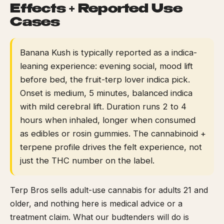
Effects + Reported Use
Cases
Banana Kush is typically reported as a indica-
leaning experience: evening social, mood lift
before bed, the fruit-terp lover indica pick.
Onset is medium, 5 minutes, balanced indica
with mild cerebral lift. Duration runs 2 to 4
hours when inhaled, longer when consumed
as edibles or rosin gummies. The cannabinoid +
terpene profile drives the felt experience, not
just the THC number on the label.
Terp Bros sells adult-use cannabis for adults 21 and
older, and nothing here is medical advice or a
treatment claim. What our budtenders will do is