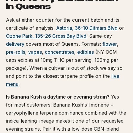
in Queens
Ask at either counter for the current batch and its
certificate of analysis:
Astoria, 36-10 Ditmars Blvd
or
Ozone Park, 135-26 Cross Bay Blvd
. Same-day
delivery
covers most of Queens. Formats:
flower
,
pre-rolls
,
vapes
,
concentrates
,
edibles
(NY OCM
caps edibles at 10mg THC per serving, 100mg per
package). When a cultivar is out of stock we say so
and point to the closest terpene profile on the
live
menu
.
Is Banana Kush a daytime or evening strain?
Yes
for most customers. Banana Kush's limonene +
caryophyllene terpene dominance combined with the
indica-leaning lineage makes it one of our requested
evening strains. Pair it with a low-dose CBN-blend