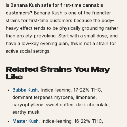
Is Banana Kush safe for first-time cannabis
customers?
Banana Kush is one of the friendlier
strains for first-time customers because the body-
heavy effect tends to be physically grounding rather
than anxiety-provoking. Start with a small dose, and
have a low-key evening plan, this is not a strain for
active social settings.
Related Strains You May
Like
Bubba Kush
, Indica-leaning, 17-22% THC,
dominant terpenes myrcene, limonene,
caryophyllene. sweet coffee, dark chocolate,
earthy musk.
Master Kush
, Indica-leaning, 16-22% THC,