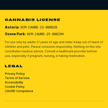
CANNABIS LICENSE
Astoria:
OCM-CAURD-23-000020
Ozone Park:
OCM-CAURD-25-000294
For use only by adults 21 years of age and older. Keep out of reach of
children and pets.
Please consume responsibly.
Nothing on this site
constitutes medical advice. Consult a healthcare provider before
use, especially if pregnant, nursing, or taking medication.
LEGAL
Privacy Policy
Terms of Service
Accessibility
Cookie Policy
CAURD Compliance