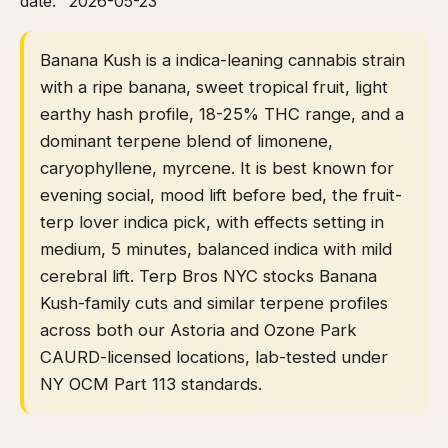
date: "2026-05-23"
Banana Kush is a indica-leaning cannabis strain
with a ripe banana, sweet tropical fruit, light
earthy hash profile, 18-25% THC range, and a
dominant terpene blend of limonene,
caryophyllene, myrcene. It is best known for
evening social, mood lift before bed, the fruit-
terp lover indica pick, with effects setting in
medium, 5 minutes, balanced indica with mild
cerebral lift. Terp Bros NYC stocks Banana
Kush-family cuts and similar terpene profiles
across both our Astoria and Ozone Park
CAURD-licensed locations, lab-tested under
NY OCM Part 113 standards.