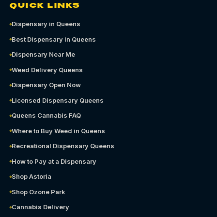
QUICK LINKS
Dispensary in Queens
Best Dispensary in Queens
Dispensary Near Me
Weed Delivery Queens
Dispensary Open Now
Licensed Dispensary Queens
Queens Cannabis FAQ
Where to Buy Weed in Queens
Recreational Dispensary Queens
How to Pay at a Dispensary
Shop Astoria
Shop Ozone Park
Cannabis Delivery