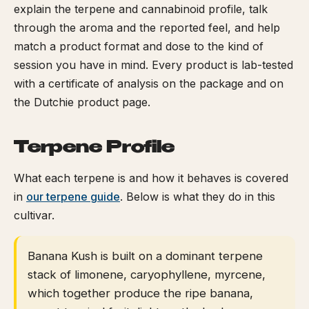
explain the terpene and cannabinoid profile, talk
through the aroma and the reported feel, and help
match a product format and dose to the kind of
session you have in mind. Every product is lab-tested
with a certificate of analysis on the package and on
the Dutchie product page.
Terpene Profile
What each terpene is and how it behaves is covered
in
our terpene guide
. Below is what they do in this
cultivar.
Banana Kush is built on a dominant terpene
stack of limonene, caryophyllene, myrcene,
which together produce the ripe banana,