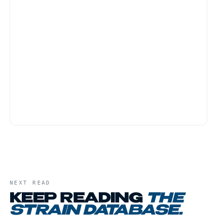
Banana Kush is one of the friendlier strains for
first-time customers because the body-heavy
effect tends to be physically grounding rather
than anxiety-provoking. Start with a small dose,
and have a low-key evening plan, this is not a
strain for active social settings.
NEXT READ
KEEP READING
THE
STRAIN DATABASE
.