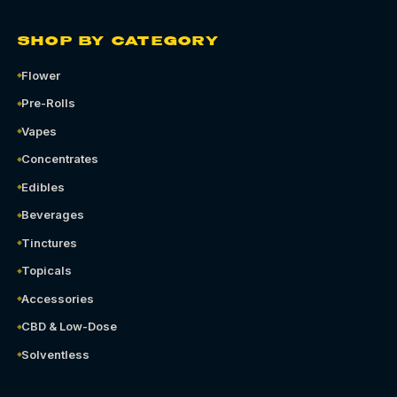
SHOP BY CATEGORY
Flower
Pre-Rolls
Vapes
Concentrates
Edibles
Beverages
Tinctures
Topicals
Accessories
CBD & Low-Dose
Solventless