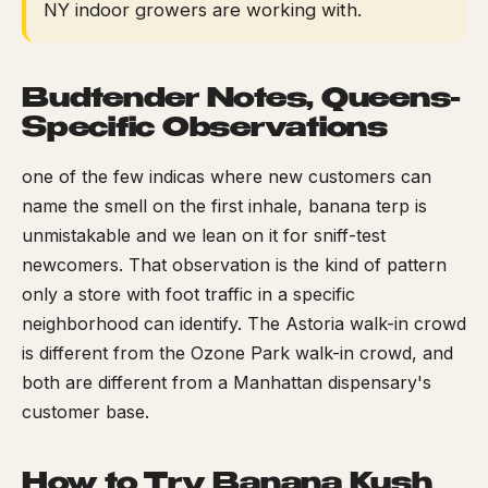
NY indoor growers are working with.
Budtender Notes, Queens-
Specific Observations
one of the few indicas where new customers can
name the smell on the first inhale, banana terp is
unmistakable and we lean on it for sniff-test
newcomers. That observation is the kind of pattern
only a store with foot traffic in a specific
neighborhood can identify. The Astoria walk-in crowd
is different from the Ozone Park walk-in crowd, and
both are different from a Manhattan dispensary's
customer base.
How to Try Banana Kush