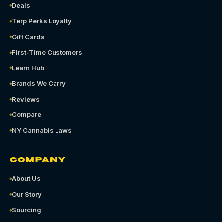
Deals
Terp Perks Loyalty
Gift Cards
First-Time Customers
Learn Hub
Brands We Carry
Reviews
Compare
NY Cannabis Laws
COMPANY
About Us
Our Story
Sourcing