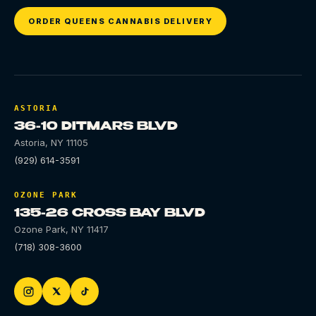
ORDER QUEENS CANNABIS DELIVERY
ASTORIA
36-10 DITMARS BLVD
Astoria
,
NY
11105
(929) 614-3591
OZONE PARK
135-26 CROSS BAY BLVD
Ozone Park
,
NY
11417
(718) 308-3600