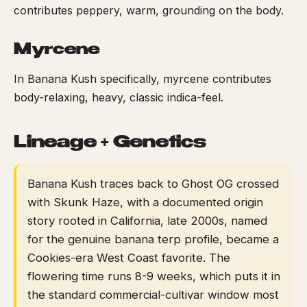
contributes peppery, warm, grounding on the body.
Myrcene
In Banana Kush specifically, myrcene contributes
body-relaxing, heavy, classic indica-feel.
Lineage + Genetics
Banana Kush traces back to Ghost OG crossed
with Skunk Haze, with a documented origin
story rooted in California, late 2000s, named
for the genuine banana terp profile, became a
Cookies-era West Coast favorite. The
flowering time runs 8-9 weeks, which puts it in
the standard commercial-cultivar window most