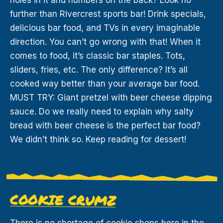
further than Rivercrest sports bar! Drink specials,
delicious bar food, and TVs in every imaginable
direction. You can’t go wrong with that! When it
comes to food, it’s classic bar staples. Tots,
sliders, fries, etc. The only difference? It’s all
cooked way better than your average bar food.
MUST TRY: Giant pretzel with beer cheese dipping
sauce. Do we really need to explain why salty
bread with beer cheese is the perfect bar food?
We didn’t think so. Keep reading for dessert!
COOKIE CRUMZ
There is no shortage of cookie shops here in the