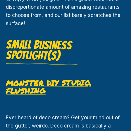
disproportionate amount of amazing restaurants
to choose from, and our list barely scratches the
surface!
SMALL BUSINESS
SPOTLIGHT(S)
MONSTER DIY STUDIO,
FLUSHING
Ever heard of deco cream? Get your mind out of
the gutter, weirdo. Deco cream is basically a