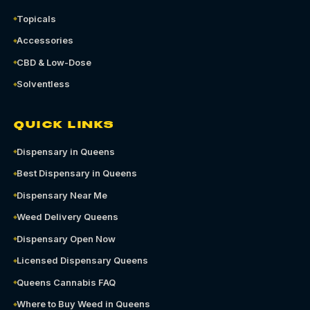
Topicals
Accessories
CBD & Low-Dose
Solventless
QUICK LINKS
Dispensary in Queens
Best Dispensary in Queens
Dispensary Near Me
Weed Delivery Queens
Dispensary Open Now
Licensed Dispensary Queens
Queens Cannabis FAQ
Where to Buy Weed in Queens