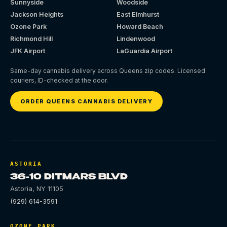
Sunnyside
Woodside
Jackson Heights
East Elmhurst
Ozone Park
Howard Beach
Richmond Hill
Lindenwood
JFK Airport
LaGuardia Airport
Same-day cannabis delivery across Queens zip codes. Licensed
couriers, ID-checked at the door.
ORDER QUEENS CANNABIS DELIVERY
ASTORIA
36-10 DITMARS BLVD
Astoria
,
NY
11105
(929) 614-3591
OZONE PARK