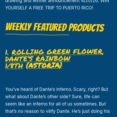
drawing and winner announcement 4/20/26, WIN
YOURSELF A FREE TRIP TO PUERTO RICO!
WEEKLY FEATURED PRODUCTS
ROLLING GREEN FLOWER,
1.
DANTE’S RAINBOW
(ASTORIA)
1/8TH
You’ve heard of Dante’s Inferno. Scary, right? But
what about Dante’s other side? Sure, life can
seem like an inferno for all of us sometimes. But
that’s no reason to vilify Dante. He’s just doing his