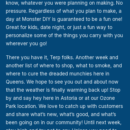
know, whatever you were planning on making. No
pressure. Regardless of what you plan to make, a
day at Monster DIY is guaranteed to be a fun one!
Great for kids, date night, or just a fun way to
personalize some of the things you carry with you
wherever you go!
There you have it, Terp folks. Another week and
another list of where to shop, what to smoke, and
where to cure the dreaded munchies here in
Queens. We hope to see you out and about now
that the weather is finally warming back up! Stop
by and say hey here in Astoria or at our Ozone
Park location. We love to catch up with customers
and share what’s new, what’s good, and what’s
been going on in our community! Until next week,