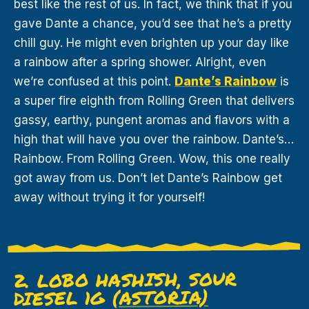
best like the rest of us. In fact, we think that if you
gave Dante a chance, you’d see that he’s a pretty
chill guy. He might even brighten up your day like
a rainbow after a spring shower. Alright, even
we’re confused at this point.
Dante’s Rainbow
is
a super fire eighth from Rolling Green that delivers
gassy, earthy, pungent aromas and flavors with a
high that will have you over the rainbow. Dante’s…
Rainbow. From Rolling Green. Wow, this one really
got away from us. Don’t let Dante’s Rainbow get
away without trying it for yourself!
2. LOBO HASHISH, SOUR
(ASTORIA)
DIESEL 1G