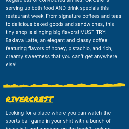
serving up both food AND drink specials this
restaurant week! From signature coffees and teas
to delicious baked goods and sandwiches, this
tiny shop is slinging big flavors! MUST TRY:
Baklava Latte, an elegant and classy coffee
featuring flavors of honey, pistachio, and rich,
creamy sweetness that you can’t get anywhere
else!
RIVERCREST
Looking for a place where you can watch the
sports ball game in your shirt with a bunch of
holes in it and numbers on the back? Look no