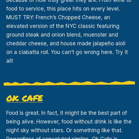
food to service, this place hits on every level.
MUST TRY: French’s Chopped Cheese, an
elevated version of the NYC classic featuring
ground steak and onion blend, muenster and
cheddar cheese, and house made jalapeño aioli
on a ciabatta roll. You can’t go wrong here. Try it
all!
OK CAFE
Food is great. In fact, it might be the best part of
being alive. However, food without drink is like the
night sky without stars. Or something like that.
Regardless of convoluted similes, Ok Cafe is