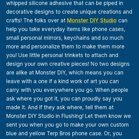
whipped silicone adhesive that can be piped in
decorative designs to create unique creations and
crafts! The folks over at
Monster DIY Studio
can
help you take everyday items like phone cases,
small personal mirrors, keychains and so much
more and personalize them to make them more
you! Use little personal trinkets to attach and
design your own creative pieces! No two designs
are alike at Monster DIY, which means you can
leave with a one if a kind work of art you can
carry with you everywhere you go. When people
ask where you got it, you can proudly say you
made it. And if they ask where, tell them at
Monster DIY Studio in Flushing! Let them know we
sent you when you go to make your own custom
blue and yellow Terp Bros phone case. Or, you