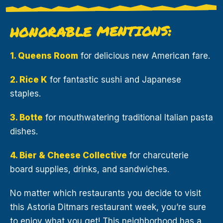
HONORABLE MENTIONS:
1. Queens Room
for delicious new American fare.
2. Rice K
for fantastic sushi and Japanese
staples.
3. Botte
for mouthwatering traditional Italian pasta
dishes.
4. Bier & Cheese Collective
for charcuterie
board supplies, drinks, and sandwiches.
No matter which restaurants you decide to visit
this Astoria Ditmars restaurant week, you’re sure
to enjoy what you get! This neighborhood has a