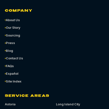
COMPANY
About Us
Our Story
Sourcing
Press
Blog
Contact Us
FAQs
Español
Site Index
SERVICE AREAS
Astoria
Long Island City