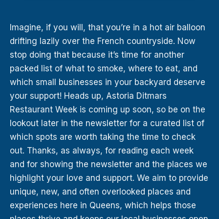
Imagine, if you will, that you’re in a hot air balloon
drifting lazily over the French countryside. Now
stop doing that because it’s time for another
packed list of what to smoke, where to eat, and
which small businesses in your backyard deserve
your support! Heads up, Astoria Ditmars
Restaurant Week is coming up soon, so be on the
lookout later in the newsletter for a curated list of
which spots are worth taking the time to check
out. Thanks, as always, for reading each week
and for showing the newsletter and the places we
highlight your love and support. We aim to provide
unique, new, and often overlooked places and
experiences here in Queens, which helps those
places thrive and keeps our local businesses open