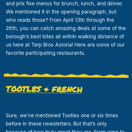
and prix fixe menus for brunch, lunch, and dinner.
We mentioned it in the opening paragraph, but
who reads those? From April 13th through the
26th, you can catch amazing deals at some of the
borough’s best bites all within walking distance of
us here at Terp Bros Astoria! Here are some of our
favorite participating restaurants.
TOOTLES & FRENCH
Sure, we’ve mentioned Tootles one or six times
before in these newsletters. But that’s only
because of how truly great they are. From wine to