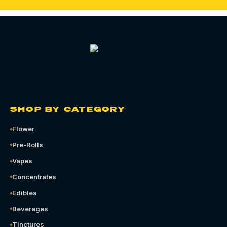
SHOP BY CATEGORY
Flower
Pre-Rolls
Vapes
Concentrates
Edibles
Beverages
Tinctures