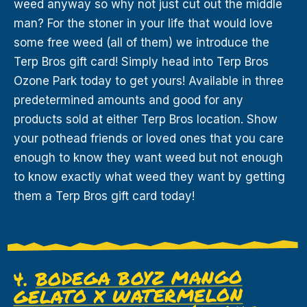
weed anyway so why not just cut out the middle
man? For the stoner in your life that would love
some free weed (all of them) we introduce the
Terp Bros gift card! Simply head into Terp Bros
Ozone Park today to get yours! Available in three
predetermined amounts and good for any
products sold at either Terp Bros location. Show
your pothead friends or loved ones that you care
enough to know they want weed but not enough
to know exactly what weed they want by getting
them a Terp Bros gift card today!
BODEGA BOYZ MANGO
4.
GELATO X WATERMELON