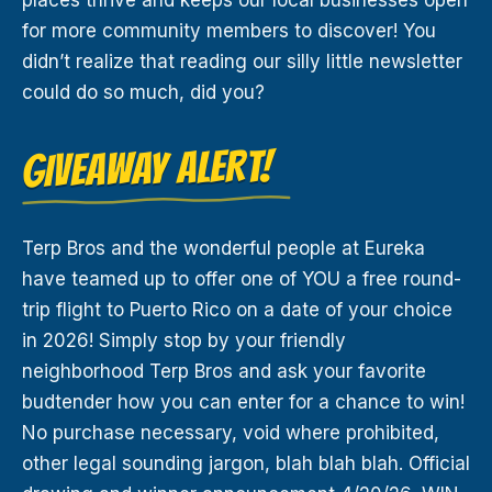
for more community members to discover! You
didn’t realize that reading our silly little newsletter
could do so much, did you?
GIVEAWAY ALERT!
Terp Bros and the wonderful people at Eureka
have teamed up to offer one of YOU a free round-
trip flight to Puerto Rico on a date of your choice
in 2026! Simply stop by your friendly
neighborhood Terp Bros and ask your favorite
budtender how you can enter for a chance to win!
No purchase necessary, void where prohibited,
other legal sounding jargon, blah blah blah. Official