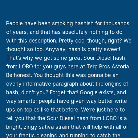
People have been smoking hashish for thousands
of years, and that has absolutely nothing to do
with this description. Pretty cool though, right? We
thought so too. Anyway, hash is pretty sweet!
That’s why we got some great Sour Diesel hash
from LOBO for you guys here at Terp Bros Astoria.
Be honest. You thought this was gonna be an
overly informative paragraph about the origins of
hash, didn’t you? Forget that! Google exists, and
way smarter people have given way better write
ups on topics like that before. We’re just here to
tell you that the Sour Diesel hash from LOBO is a
bright, zingy sativa strain that will help with all of
your frantic cleaning and running to catch the