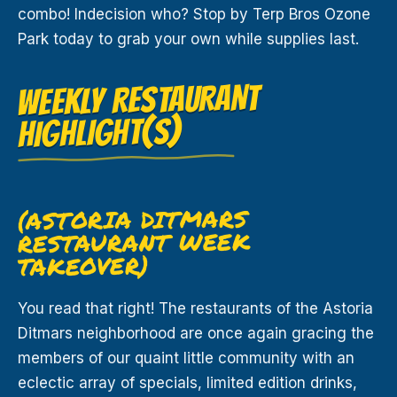
combo! Indecision who? Stop by Terp Bros Ozone
Park today to grab your own while supplies last.
WEEKLY RESTAURANT
HIGHLIGHT(S)
(ASTORIA DITMARS
RESTAURANT WEEK
TAKEOVER)
You read that right! The restaurants of the Astoria
Ditmars neighborhood are once again gracing the
members of our quaint little community with an
eclectic array of specials, limited edition drinks,