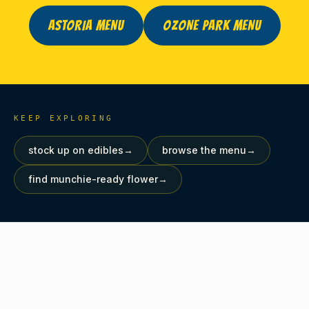
ASTORIA MENU
OZONE PARK MENU
KEEP EXPLORING
stock up on edibles
→
browse the menu
→
find munchie-ready flower
→