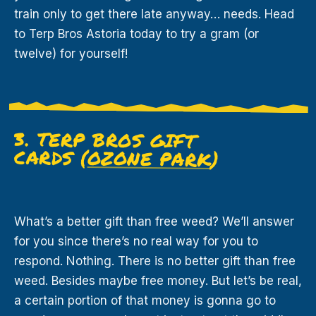
train only to get there late anyway… needs. Head
to Terp Bros Astoria today to try a gram (or
twelve) for yourself!
3. TERP BROS GIFT
CARDS (
OZONE PARK
)
What’s a better gift than free weed? We’ll answer
for you since there’s no real way for you to
respond. Nothing. There is no better gift than free
weed. Besides maybe free money. But let’s be real,
a certain portion of that money is gonna go to