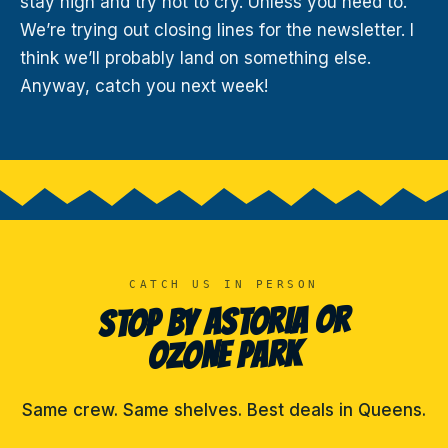
stay high and try not to cry. Unless you need to.
We’re trying out closing lines for the newsletter. I
think we’ll probably land on something else.
Anyway, catch you next week!
CATCH US IN PERSON
STOP BY ASTORIA OR
OZONE PARK
Same crew. Same shelves. Best deals in Queens.