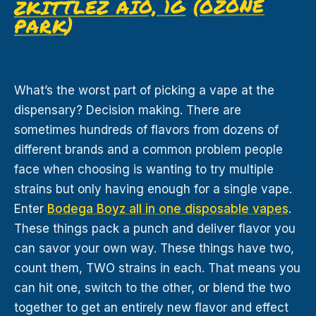
OZONE
(
ZKITTLEZ AIO, 1G
)
PARK
What’s the worst part of picking a vape at the
dispensary? Decision making. There are
sometimes hundreds of flavors from dozens of
different brands and a common problem people
face when choosing is wanting to try multiple
strains but only having enough for a single vape.
Enter
Bodega Boyz all in one disposable vapes
.
These things pack a punch and deliver flavor you
can savor your own way. These things have two,
count them, TWO strains in each. That means you
can hit one, switch to the other, or blend the two
together to get an entirely new flavor and effect