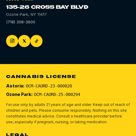
135-26 CROSS BAY BLVD
Ozone Park
,
NY
11417
(718) 308-3600
CANNABIS LICENSE
Astoria:
OCM-CAURD-23-000020
Ozone Park:
OCM-CAURD-25-000294
For use only by adults 21 years of age and older. Keep out of reach of
children and pets.
Please consume responsibly.
Nothing on this site
constitutes medical advice. Consult a healthcare provider before
use, especially if pregnant, nursing, or taking medication.
LEGAL