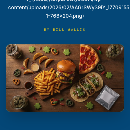
TERP PERKS
content/uploads/2026/02/AAGrSWy39iY_17709155
1-768x204.png)
EVENTS
BY
BILL WALLIS
BLOG
ABOUT