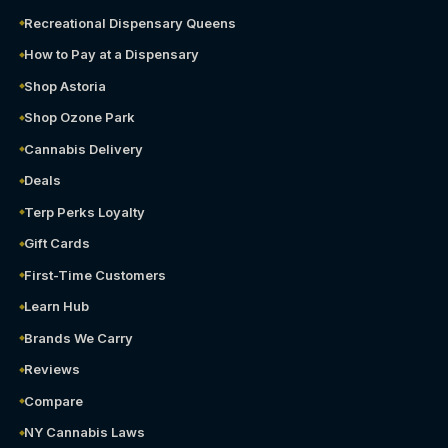
Recreational Dispensary Queens
How to Pay at a Dispensary
Shop Astoria
Shop Ozone Park
Cannabis Delivery
Deals
Terp Perks Loyalty
Gift Cards
First-Time Customers
Learn Hub
Brands We Carry
Reviews
Compare
NY Cannabis Laws