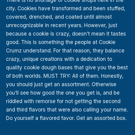
city. Cookies have transformed and been stuffed,
covered, drenched, and coated until almost
unrecognizable in recent years. However, just
because a cookie is crazy, doesn’t mean it tastes
good. This is something the people at Cookie
Crumz understand. For that reason, they balance
crazy, unique creations with a dedication to
quality cookie dough bases that give you the best
of both worlds. MUST TRY: All of them. Honestly,
you should just get an assortment. Otherwise
you’ll see how good the one you get is, and be
riddled with remorse for not getting the second
and third flavors that were also calling your name.
Do yourself a flavored favor. Get an assorted box.