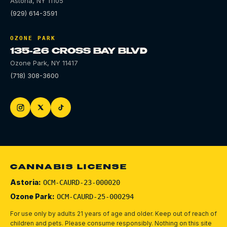
Astoria
,
NY
11105
(929) 614-3591
OZONE PARK
135-26 CROSS BAY BLVD
Ozone Park
,
NY
11417
(718) 308-3600
CANNABIS LICENSE
Astoria:
OCM-CAURD-23-000020
Ozone Park:
OCM-CAURD-25-000294
For use only by adults 21 years of age and older. Keep out of reach of
children and pets.
Please consume responsibly.
Nothing on this site