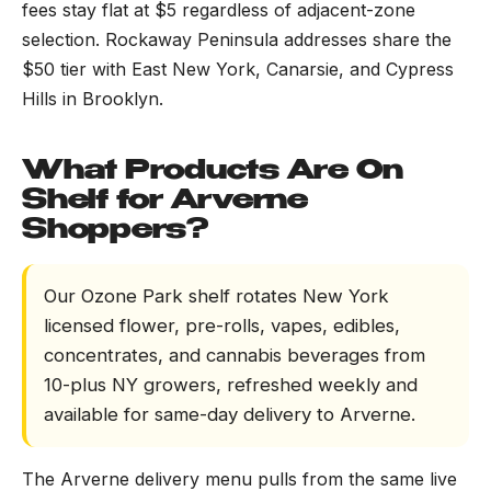
fees stay flat at $5 regardless of adjacent-zone
selection. Rockaway Peninsula addresses share the
$50 tier with East New York, Canarsie, and Cypress
Hills in Brooklyn.
What Products Are On
Shelf for Arverne
Shoppers?
Our Ozone Park shelf rotates New York
licensed flower, pre-rolls, vapes, edibles,
concentrates, and cannabis beverages from
10-plus NY growers, refreshed weekly and
available for same-day delivery to Arverne.
The Arverne delivery menu pulls from the same live