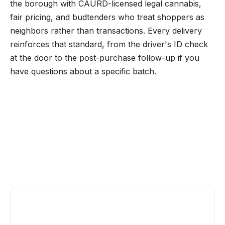
the borough with CAURD-licensed legal cannabis,
fair pricing, and budtenders who treat shoppers as
neighbors rather than transactions. Every delivery
reinforces that standard, from the driver's ID check
at the door to the post-purchase follow-up if you
have questions about a specific batch.