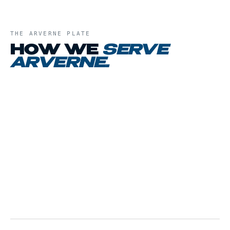
THE
ARVERNE
PLATE
HOW WE
SERVE
ARVERNE
.