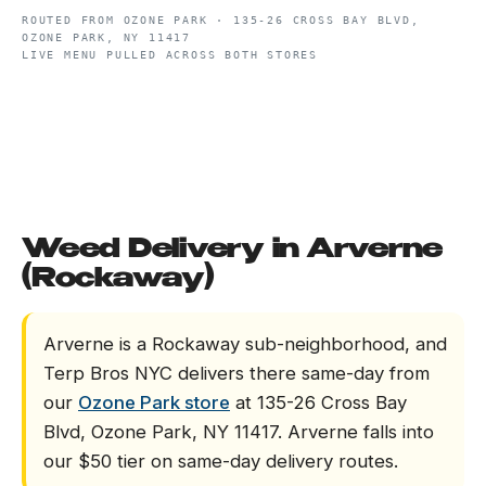
ROUTED FROM
OZONE PARK
·
135-26 CROSS BAY BLVD,
OZONE PARK, NY 11417
LIVE MENU PULLED ACROSS BOTH STORES
Weed Delivery in Arverne
(Rockaway)
Arverne is a Rockaway sub-neighborhood, and
Terp Bros NYC delivers there same-day from
our
Ozone Park store
at 135-26 Cross Bay
Blvd, Ozone Park, NY 11417. Arverne falls into
our $50 tier on same-day delivery routes.