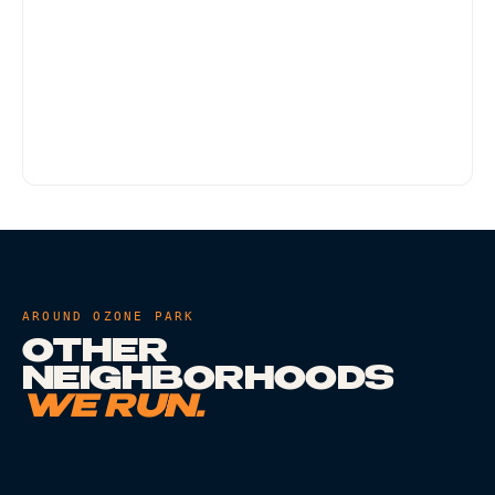
Yes. Any residential address within Arverne
qualifies, including co-op buildings, NYCHA
addresses, and single-family homes. Doorman-
style buildings may require meeting the driver in
the lobby - that is standard.
AROUND
OZONE PARK
OTHER
NEIGHBORHOODS
WE RUN.