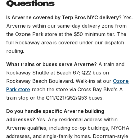
Questions
Is Arverne covered by Terp Bros NYC delivery?
Yes.
Arverne is within our same-day delivery zone from
the Ozone Park store at the $50 minimum tier. The
full Rockaway area is covered under our dispatch
routing.
What trains or buses serve Arverne?
A train and
Rockaway Shuttle at Beach 67; Q22 bus on
Rockaway Beach Boulevard. Walk-ins at our
Ozone
Park store
reach the store via Cross Bay Blvd's A
train stop or the Q11/Q21/Q52/Q53 buses.
Do you handle specific Arverne building
addresses?
Yes. Any residential address within
Arverne qualifies, including co-op buildings, NYCHA
addresses, and single-family homes. Doorman-style