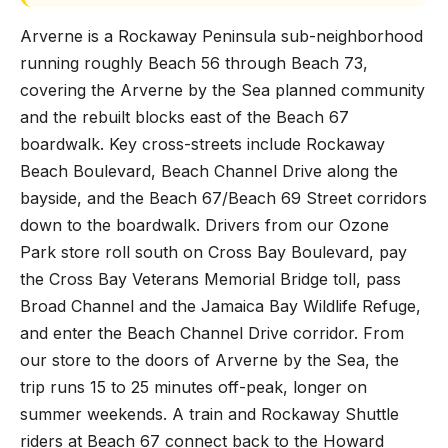
Arverne is a Rockaway Peninsula sub-neighborhood
running roughly Beach 56 through Beach 73,
covering the Arverne by the Sea planned community
and the rebuilt blocks east of the Beach 67
boardwalk. Key cross-streets include Rockaway
Beach Boulevard, Beach Channel Drive along the
bayside, and the Beach 67/Beach 69 Street corridors
down to the boardwalk. Drivers from our Ozone
Park store roll south on Cross Bay Boulevard, pay
the Cross Bay Veterans Memorial Bridge toll, pass
Broad Channel and the Jamaica Bay Wildlife Refuge,
and enter the Beach Channel Drive corridor. From
our store to the doors of Arverne by the Sea, the
trip runs 15 to 25 minutes off-peak, longer on
summer weekends. A train and Rockaway Shuttle
riders at Beach 67 connect back to the Howard