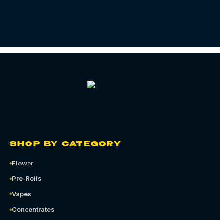
SHOP BY CATEGORY
Flower
Pre-Rolls
Vapes
Concentrates