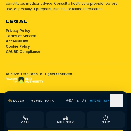
constitutes medical advice. Consult a healthcare provider before
use, especially if pregnant, nursing, or taking medication.
LEGAL
Privacy Policy
Terms of Service
Accessibility
Cookie Policy
CAURD Compliance
©
2026
Terp Bros
. All rights reserved.
RATE US
CLOSED
·
OZONE PARK
OPENS 8AM
CALL
DELIVERY
VISIT