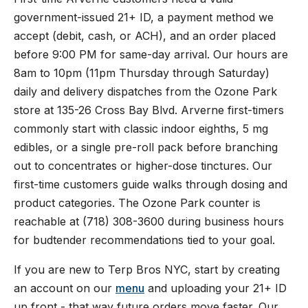
government-issued 21+ ID, a payment method we
accept (debit, cash, or ACH), and an order placed
before 9:00 PM for same-day arrival. Our hours are
8am to 10pm (11pm Thursday through Saturday)
daily and delivery dispatches from the Ozone Park
store at 135-26 Cross Bay Blvd. Arverne first-timers
commonly start with classic indoor eighths, 5 mg
edibles, or a single pre-roll pack before branching
out to concentrates or higher-dose tinctures. Our
first-time customers guide walks through dosing and
product categories. The Ozone Park counter is
reachable at (718) 308-3600 during business hours
for budtender recommendations tied to your goal.
If you are new to Terp Bros NYC, start by creating
an account on our
menu
and uploading your 21+ ID
up front - that way future orders move faster. Our