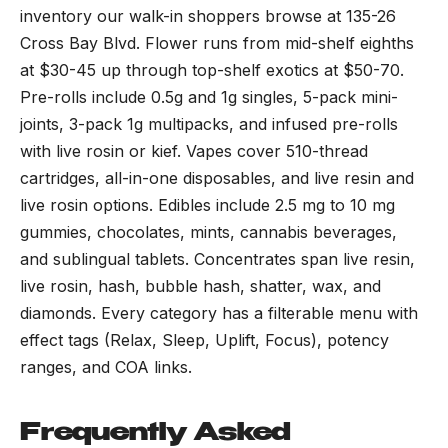
inventory our walk-in shoppers browse at 135-26
Cross Bay Blvd. Flower runs from mid-shelf eighths
at $30-45 up through top-shelf exotics at $50-70.
Pre-rolls include 0.5g and 1g singles, 5-pack mini-
joints, 3-pack 1g multipacks, and infused pre-rolls
with live rosin or kief. Vapes cover 510-thread
cartridges, all-in-one disposables, and live resin and
live rosin options. Edibles include 2.5 mg to 10 mg
gummies, chocolates, mints, cannabis beverages,
and sublingual tablets. Concentrates span live resin,
live rosin, hash, bubble hash, shatter, wax, and
diamonds. Every category has a filterable menu with
effect tags (Relax, Sleep, Uplift, Focus), potency
ranges, and COA links.
Frequently Asked