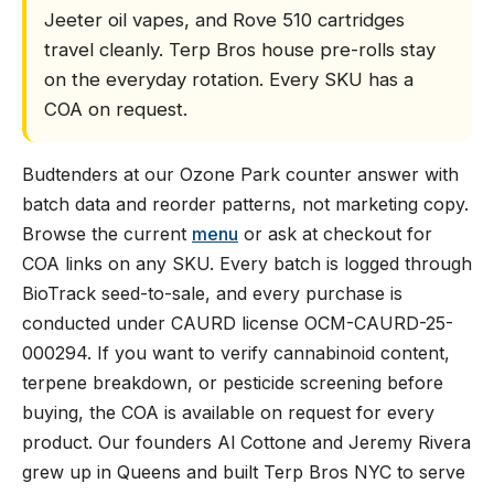
Jeeter oil vapes, and Rove 510 cartridges
travel cleanly. Terp Bros house pre-rolls stay
on the everyday rotation. Every SKU has a
COA on request.
Budtenders at our Ozone Park counter answer with
batch data and reorder patterns, not marketing copy.
Browse the current
menu
or ask at checkout for
COA links on any SKU. Every batch is logged through
BioTrack seed-to-sale, and every purchase is
conducted under CAURD license OCM-CAURD-25-
000294. If you want to verify cannabinoid content,
terpene breakdown, or pesticide screening before
buying, the COA is available on request for every
product. Our founders Al Cottone and Jeremy Rivera
grew up in Queens and built Terp Bros NYC to serve