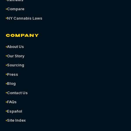
Compare
NY Cannabis Laws
COMPANY
About Us
Our Story
Sourcing
Press
Blog
Contact Us
FAQs
Español
Site Index