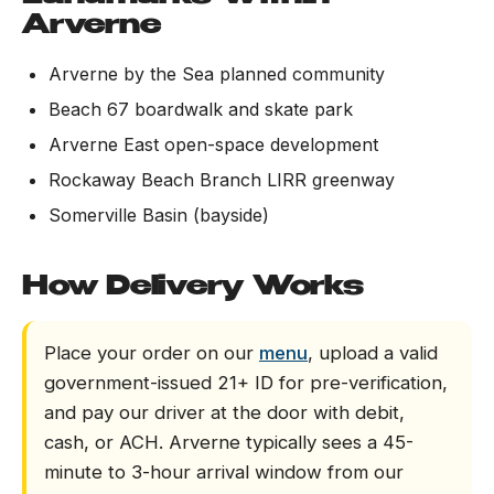
Arverne
Arverne by the Sea planned community
Beach 67 boardwalk and skate park
Arverne East open-space development
Rockaway Beach Branch LIRR greenway
Somerville Basin (bayside)
How Delivery Works
Place your order on our
menu
, upload a valid
government-issued 21+ ID for pre-verification,
and pay our driver at the door with debit,
cash, or ACH. Arverne typically sees a 45-
minute to 3-hour arrival window from our