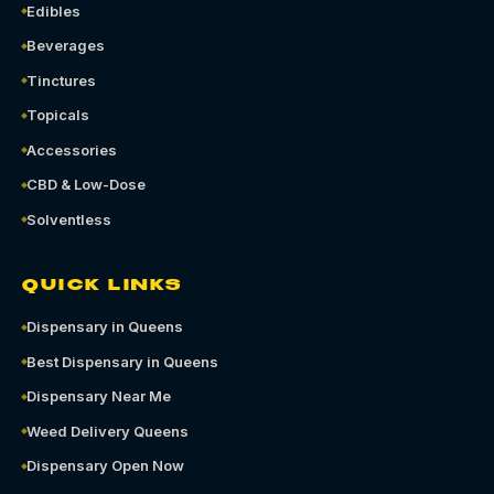
Edibles
Beverages
Tinctures
Topicals
Accessories
CBD & Low-Dose
Solventless
QUICK LINKS
Dispensary in Queens
Best Dispensary in Queens
Dispensary Near Me
Weed Delivery Queens
Dispensary Open Now