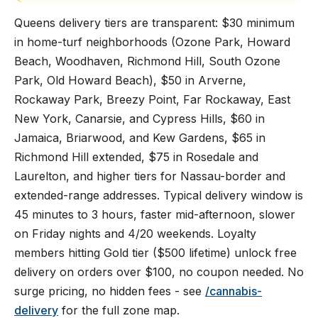
Queens delivery tiers are transparent: $30 minimum
in home-turf neighborhoods (Ozone Park, Howard
Beach, Woodhaven, Richmond Hill, South Ozone
Park, Old Howard Beach), $50 in Arverne,
Rockaway Park, Breezy Point, Far Rockaway, East
New York, Canarsie, and Cypress Hills, $60 in
Jamaica, Briarwood, and Kew Gardens, $65 in
Richmond Hill extended, $75 in Rosedale and
Laurelton, and higher tiers for Nassau-border and
extended-range addresses. Typical delivery window is
45 minutes to 3 hours, faster mid-afternoon, slower
on Friday nights and 4/20 weekends. Loyalty
members hitting Gold tier ($500 lifetime) unlock free
delivery on orders over $100, no coupon needed. No
surge pricing, no hidden fees - see
/cannabis-
delivery
for the full zone map.