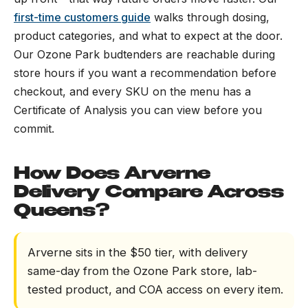
first-time customers guide
walks through dosing,
product categories, and what to expect at the door.
Our Ozone Park budtenders are reachable during
store hours if you want a recommendation before
checkout, and every SKU on the menu has a
Certificate of Analysis you can view before you
commit.
How Does Arverne
Delivery Compare Across
Queens?
Arverne sits in the $50 tier, with delivery
same-day from the Ozone Park store, lab-
tested product, and COA access on every item.