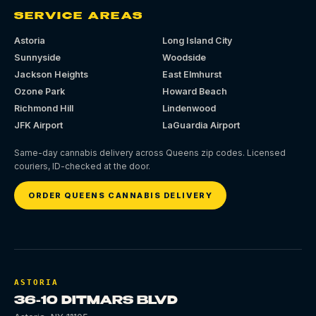
SERVICE AREAS
Astoria
Long Island City
Sunnyside
Woodside
Jackson Heights
East Elmhurst
Ozone Park
Howard Beach
Richmond Hill
Lindenwood
JFK Airport
LaGuardia Airport
Same-day cannabis delivery across Queens zip codes. Licensed
couriers, ID-checked at the door.
ORDER QUEENS CANNABIS DELIVERY
ASTORIA
36-10 DITMARS BLVD