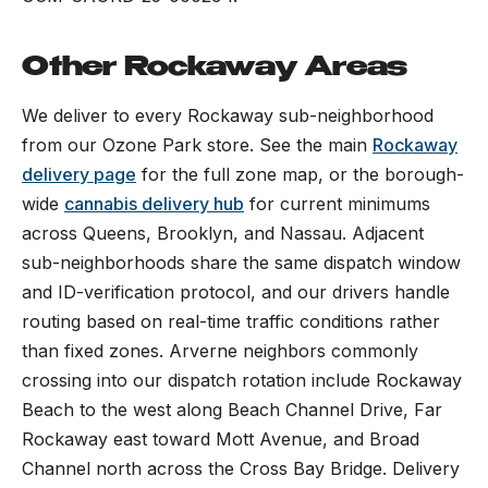
Other Rockaway Areas
We deliver to every Rockaway sub-neighborhood
from our Ozone Park store. See the main
Rockaway
delivery page
for the full zone map, or the borough-
wide
cannabis delivery hub
for current minimums
across Queens, Brooklyn, and Nassau. Adjacent
sub-neighborhoods share the same dispatch window
and ID-verification protocol, and our drivers handle
routing based on real-time traffic conditions rather
than fixed zones. Arverne neighbors commonly
crossing into our dispatch rotation include Rockaway
Beach to the west along Beach Channel Drive, Far
Rockaway east toward Mott Avenue, and Broad
Channel north across the Cross Bay Bridge. Delivery