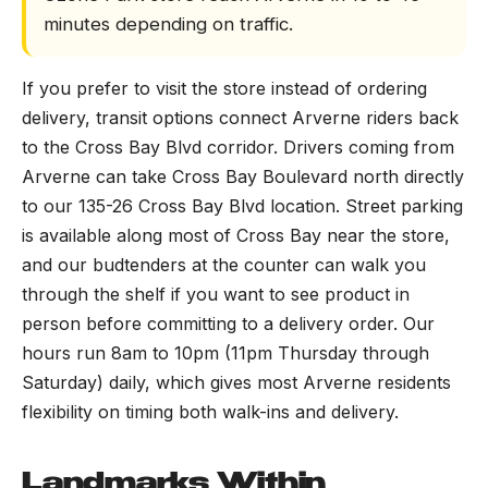
minutes depending on traffic.
If you prefer to visit the store instead of ordering
delivery, transit options connect Arverne riders back
to the Cross Bay Blvd corridor. Drivers coming from
Arverne can take Cross Bay Boulevard north directly
to our 135-26 Cross Bay Blvd location. Street parking
is available along most of Cross Bay near the store,
and our budtenders at the counter can walk you
through the shelf if you want to see product in
person before committing to a delivery order. Our
hours run 8am to 10pm (11pm Thursday through
Saturday) daily, which gives most Arverne residents
flexibility on timing both walk-ins and delivery.
Landmarks Within