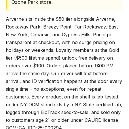
Ozone Park store.
Arverne sits inside the $50 tier alongside Arverne,
Rockaway Park, Breezy Point, Far Rockaway, East
New York, Canarsie, and Cypress Hills. Pricing is
transparent at checkout, with no surge pricing on
holidays or weekends. Loyalty members at the Gold
tier ($500 lifetime spend) unlock free delivery on
orders over $100. Orders placed before 9:00 PM
arrive the same day. Our driver will text before
arrival, and ID verification happens at the door every
single time - no exceptions, even for repeat
customers. Every product on the shelf is lab-tested
under NY OCM standards by a NY State certified lab,
logged through BioTrack seed-to-sale, and sold only
to customers age 21 or older under CAURD license
OCM-CAURD-25-000294.