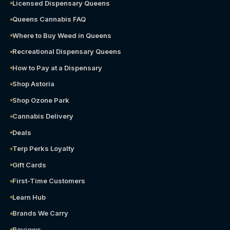
Licensed Dispensary Queens
Queens Cannabis FAQ
Where to Buy Weed in Queens
Recreational Dispensary Queens
How to Pay at a Dispensary
Shop Astoria
Shop Ozone Park
Cannabis Delivery
Deals
Terp Perks Loyalty
Gift Cards
First-Time Customers
Learn Hub
Brands We Carry
Reviews