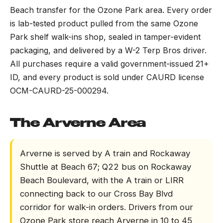
Beach transfer for the Ozone Park area. Every order
is lab-tested product pulled from the same Ozone
Park shelf walk-ins shop, sealed in tamper-evident
packaging, and delivered by a W-2 Terp Bros driver.
All purchases require a valid government-issued 21+
ID, and every product is sold under CAURD license
OCM-CAURD-25-000294.
The Arverne Area
Arverne is served by A train and Rockaway
Shuttle at Beach 67; Q22 bus on Rockaway
Beach Boulevard, with the A train or LIRR
connecting back to our Cross Bay Blvd
corridor for walk-in orders. Drivers from our
Ozone Park store reach Arverne in 10 to 45