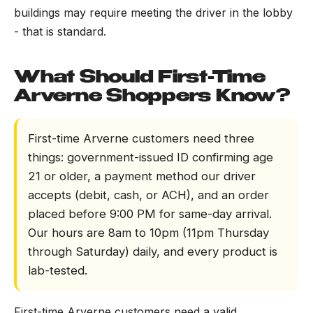
buildings may require meeting the driver in the lobby
- that is standard.
What Should First-Time
Arverne Shoppers Know?
First-time Arverne customers need three
things: government-issued ID confirming age
21 or older, a payment method our driver
accepts (debit, cash, or ACH), and an order
placed before 9:00 PM for same-day arrival.
Our hours are 8am to 10pm (11pm Thursday
through Saturday) daily, and every product is
lab-tested.
First-time Arverne customers need a valid