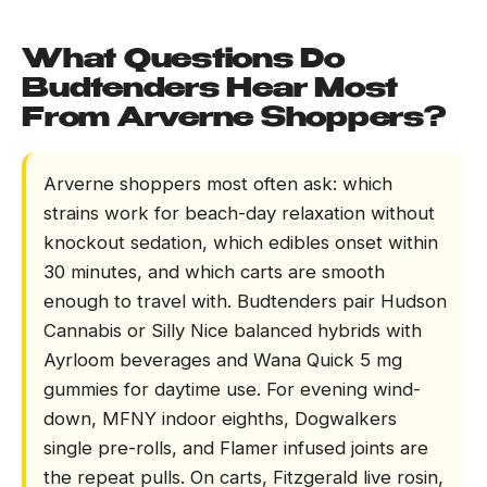
What Questions Do
Budtenders Hear Most
From Arverne Shoppers?
Arverne shoppers most often ask: which
strains work for beach-day relaxation without
knockout sedation, which edibles onset within
30 minutes, and which carts are smooth
enough to travel with. Budtenders pair Hudson
Cannabis or Silly Nice balanced hybrids with
Ayrloom beverages and Wana Quick 5 mg
gummies for daytime use. For evening wind-
down, MFNY indoor eighths, Dogwalkers
single pre-rolls, and Flamer infused joints are
the repeat pulls. On carts, Fitzgerald live rosin,