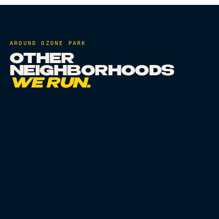
AROUND
OZONE PARK
OTHER
NEIGHBORHOODS
WE RUN.