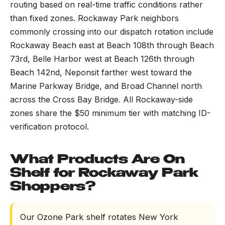
routing based on real-time traffic conditions rather
than fixed zones. Rockaway Park neighbors
commonly crossing into our dispatch rotation include
Rockaway Beach east at Beach 108th through Beach
73rd, Belle Harbor west at Beach 126th through
Beach 142nd, Neponsit farther west toward the
Marine Parkway Bridge, and Broad Channel north
across the Cross Bay Bridge. All Rockaway-side
zones share the $50 minimum tier with matching ID-
verification protocol.
What Products Are On
Shelf for Rockaway Park
Shoppers?
Our Ozone Park shelf rotates New York