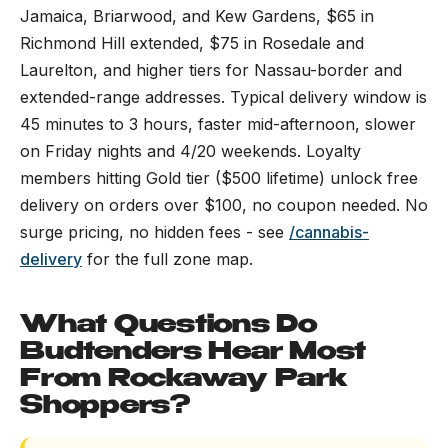
Jamaica, Briarwood, and Kew Gardens, $65 in
Richmond Hill extended, $75 in Rosedale and
Laurelton, and higher tiers for Nassau-border and
extended-range addresses. Typical delivery window is
45 minutes to 3 hours, faster mid-afternoon, slower
on Friday nights and 4/20 weekends. Loyalty
members hitting Gold tier ($500 lifetime) unlock free
delivery on orders over $100, no coupon needed. No
surge pricing, no hidden fees - see
/cannabis-
delivery
for the full zone map.
What Questions Do
Budtenders Hear Most
From Rockaway Park
Shoppers?