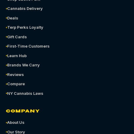
Cannabis Delivery
Deals
Terp Perks Loyalty
Gift Cards
First-Time Customers
Learn Hub
Brands We Carry
Reviews
Compare
NY Cannabis Laws
COMPANY
About Us
Our Story