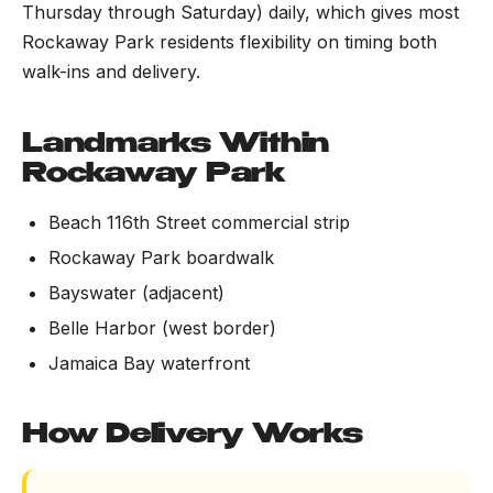
Thursday through Saturday) daily, which gives most
Rockaway Park residents flexibility on timing both
walk-ins and delivery.
Landmarks Within
Rockaway Park
Beach 116th Street commercial strip
Rockaway Park boardwalk
Bayswater (adjacent)
Belle Harbor (west border)
Jamaica Bay waterfront
How Delivery Works