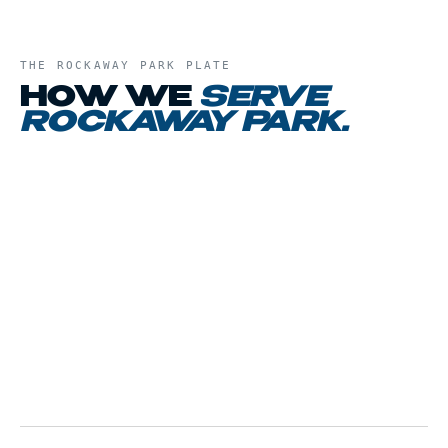
THE
ROCKAWAY PARK
PLATE
HOW WE
SERVE
ROCKAWAY PARK
.