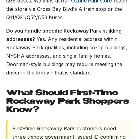
Q35 buses. Walk-ins at our
Ozone Park store
reach
the store via Cross Bay Blvd's A train stop or the
Q11/Q21/Q52/Q53 buses.
Do you handle specific Rockaway Park building
addresses?
Yes. Any residential address within
Rockaway Park qualifies, including co-op buildings,
NYCHA addresses, and single-family homes.
Doorman-style buildings may require meeting the
driver in the lobby - that is standard.
What Should First-Time
Rockaway Park Shoppers
Know?
First-time Rockaway Park customers need
three things: government-issued ID confirming