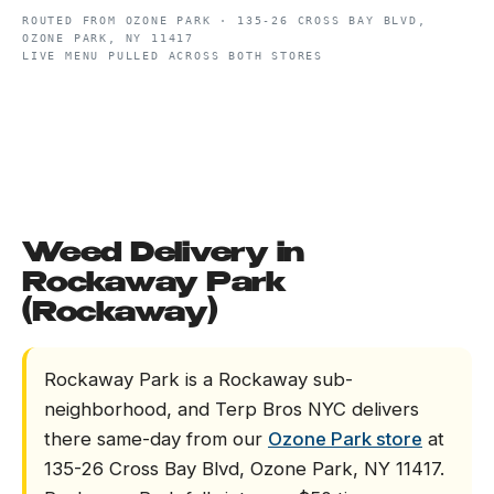
ROUTED FROM
OZONE PARK
·
135-26 CROSS BAY BLVD,
OZONE PARK, NY 11417
LIVE MENU PULLED ACROSS BOTH STORES
Weed Delivery in
Rockaway Park
(Rockaway)
Rockaway Park is a Rockaway sub-
neighborhood, and Terp Bros NYC delivers
there same-day from our
Ozone Park store
at
135-26 Cross Bay Blvd, Ozone Park, NY 11417.