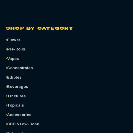
SHOP BY CATEGORY
Flower
Pre-Rolls
Vapes
Concentrates
Edibles
Beverages
Tinctures
Topicals
Accessories
CBD & Low-Dose