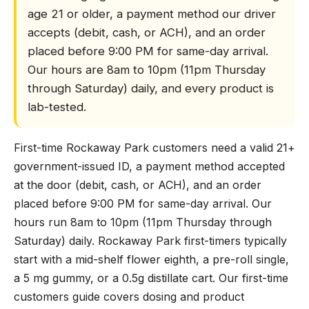
age 21 or older, a payment method our driver
accepts (debit, cash, or ACH), and an order
placed before 9:00 PM for same-day arrival.
Our hours are 8am to 10pm (11pm Thursday
through Saturday) daily, and every product is
lab-tested.
First-time Rockaway Park customers need a valid 21+
government-issued ID, a payment method accepted
at the door (debit, cash, or ACH), and an order
placed before 9:00 PM for same-day arrival. Our
hours run 8am to 10pm (11pm Thursday through
Saturday) daily. Rockaway Park first-timers typically
start with a mid-shelf flower eighth, a pre-roll single,
a 5 mg gummy, or a 0.5g distillate cart. Our first-time
customers guide covers dosing and product