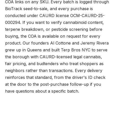
COA links on any SKU. Every batch is logged through
BioTrack seed-to-sale, and every purchase is
conducted under CAURD license OCM-CAURD-25-
000294. If you want to verify cannabinoid content,
terpene breakdown, or pesticide screening before
buying, the COA is available on request for every
product. Our founders Al Cottone and Jeremy Rivera
grew up in Queens and built Terp Bros NYC to serve
the borough with CAURD-licensed legal cannabis,
fair pricing, and budtenders who treat shoppers as
neighbors rather than transactions. Every delivery
reinforces that standard, from the driver's ID check
at the door to the post-purchase follow-up if you
have questions about a specific batch.