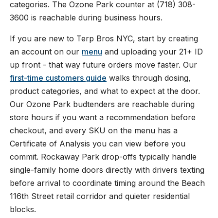
categories. The Ozone Park counter at (718) 308-
3600 is reachable during business hours.
If you are new to Terp Bros NYC, start by creating
an account on our
menu
and uploading your 21+ ID
up front - that way future orders move faster. Our
first-time customers guide
walks through dosing,
product categories, and what to expect at the door.
Our Ozone Park budtenders are reachable during
store hours if you want a recommendation before
checkout, and every SKU on the menu has a
Certificate of Analysis you can view before you
commit. Rockaway Park drop-offs typically handle
single-family home doors directly with drivers texting
before arrival to coordinate timing around the Beach
116th Street retail corridor and quieter residential
blocks.