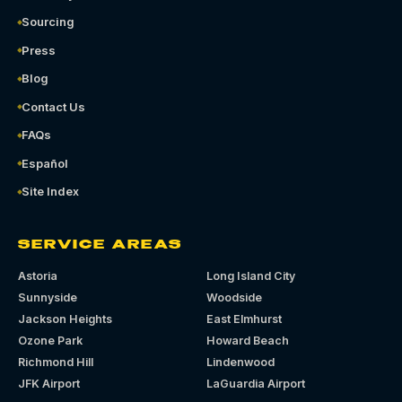
Sourcing
Press
Blog
Contact Us
FAQs
Español
Site Index
SERVICE AREAS
Astoria
Long Island City
Sunnyside
Woodside
Jackson Heights
East Elmhurst
Ozone Park
Howard Beach
Richmond Hill
Lindenwood
JFK Airport
LaGuardia Airport