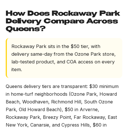
How Does Rockaway Park
Delivery Compare Across
Queens?
Rockaway Park sits in the $50 tier, with
delivery same-day from the Ozone Park store,
lab-tested product, and COA access on every
item.
Queens delivery tiers are transparent: $30 minimum
in home-turf neighborhoods (Ozone Park, Howard
Beach, Woodhaven, Richmond Hill, South Ozone
Park, Old Howard Beach), $50 in Arverne,
Rockaway Park, Breezy Point, Far Rockaway, East
New York, Canarsie, and Cypress Hills, $60 in