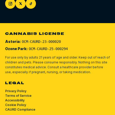
CANNABIS LICENSE
Astoria:
OCM-CAURD-23-000020
Ozone Park:
OCM-CAURD-25-000294
For use only by adults 21 years of age and older. Keep out of reach of
children and pets.
Please consume responsibly.
Nothing on this site
constitutes medical advice. Consult a healthcare provider before
use, especially if pregnant, nursing, or taking medication.
LEGAL
Privacy Policy
Terms of Service
Accessibility
Cookie Policy
CAURD Compliance