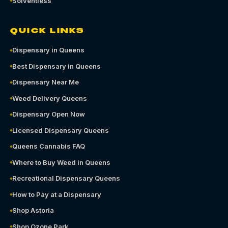
Solventless
QUICK LINKS
Dispensary in Queens
Best Dispensary in Queens
Dispensary Near Me
Weed Delivery Queens
Dispensary Open Now
Licensed Dispensary Queens
Queens Cannabis FAQ
Where to Buy Weed in Queens
Recreational Dispensary Queens
How to Pay at a Dispensary
Shop Astoria
Shop Ozone Park