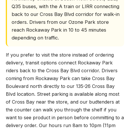
Q35 buses, with the A train or LIRR connecting
back to our Cross Bay Blvd corridor for walk-in
orders. Drivers from our Ozone Park store
reach Rockaway Park in 10 to 45 minutes
depending on traffic.
If you prefer to visit the store instead of ordering
delivery, transit options connect Rockaway Park
riders back to the Cross Bay Blvd corridor. Drivers
coming from Rockaway Park can take Cross Bay
Boulevard north directly to our 135-26 Cross Bay
Blvd location. Street parking is available along most
of Cross Bay near the store, and our budtenders at
the counter can walk you through the shelf if you
want to see product in person before committing to a
delivery order. Our hours run 8am to 10pm (11pm