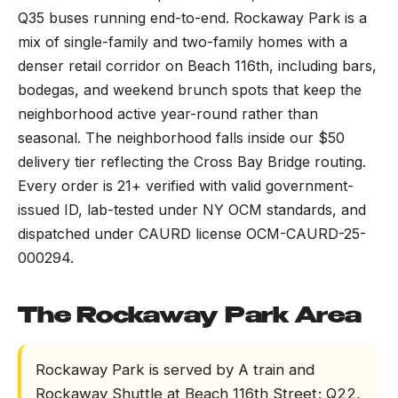
Q35 buses running end-to-end. Rockaway Park is a
mix of single-family and two-family homes with a
denser retail corridor on Beach 116th, including bars,
bodegas, and weekend brunch spots that keep the
neighborhood active year-round rather than
seasonal. The neighborhood falls inside our $50
delivery tier reflecting the Cross Bay Bridge routing.
Every order is 21+ verified with valid government-
issued ID, lab-tested under NY OCM standards, and
dispatched under CAURD license OCM-CAURD-25-
000294.
The Rockaway Park Area
Rockaway Park is served by A train and
Rockaway Shuttle at Beach 116th Street; Q22,