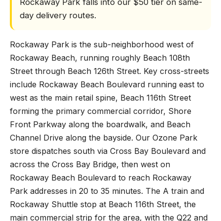
Rockaway Park falls into our $50 tier on same-
day delivery routes.
Rockaway Park is the sub-neighborhood west of
Rockaway Beach, running roughly Beach 108th
Street through Beach 126th Street. Key cross-streets
include Rockaway Beach Boulevard running east to
west as the main retail spine, Beach 116th Street
forming the primary commercial corridor, Shore
Front Parkway along the boardwalk, and Beach
Channel Drive along the bayside. Our Ozone Park
store dispatches south via Cross Bay Boulevard and
across the Cross Bay Bridge, then west on
Rockaway Beach Boulevard to reach Rockaway
Park addresses in 20 to 35 minutes. The A train and
Rockaway Shuttle stop at Beach 116th Street, the
main commercial strip for the area, with the Q22 and