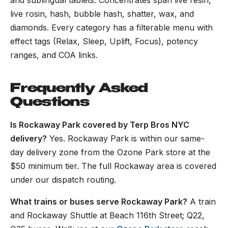
and sublingual tablets. Concentrates span live resin,
live rosin, hash, bubble hash, shatter, wax, and
diamonds. Every category has a filterable menu with
effect tags (Relax, Sleep, Uplift, Focus), potency
ranges, and COA links.
Frequently Asked
Questions
Is Rockaway Park covered by Terp Bros NYC
delivery?
Yes. Rockaway Park is within our same-
day delivery zone from the Ozone Park store at the
$50 minimum tier. The full Rockaway area is covered
under our dispatch routing.
What trains or buses serve Rockaway Park?
A train
and Rockaway Shuttle at Beach 116th Street; Q22,