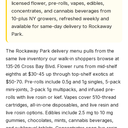
licensed flower, pre-rolls, vapes, edibles,
concentrates, and cannabis beverages from
10-plus NY growers, refreshed weekly and
available for same-day delivery to Rockaway
Park.
The Rockaway Park delivery menu pulls from the
same live inventory our walk-in shoppers browse at
135-26 Cross Bay Blvd. Flower runs from mid-shelf
eighths at $30-45 up through top-shelf exotics at
$50-70. Pre-rolls include 0.5g and 1g singles, 5-pack
mini-joints, 3-pack 1g multipacks, and infused pre-
rolls with live rosin or kief. Vapes cover 510-thread
cartridges, all-in-one disposables, and live resin and
live rosin options. Edibles include 2.5 mg to 10 mg
gummies, chocolates, mints, cannabis beverages,