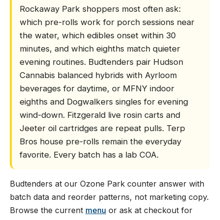
Rockaway Park shoppers most often ask:
which pre-rolls work for porch sessions near
the water, which edibles onset within 30
minutes, and which eighths match quieter
evening routines. Budtenders pair Hudson
Cannabis balanced hybrids with Ayrloom
beverages for daytime, or MFNY indoor
eighths and Dogwalkers singles for evening
wind-down. Fitzgerald live rosin carts and
Jeeter oil cartridges are repeat pulls. Terp
Bros house pre-rolls remain the everyday
favorite. Every batch has a lab COA.
Budtenders at our Ozone Park counter answer with
batch data and reorder patterns, not marketing copy.
Browse the current
menu
or ask at checkout for