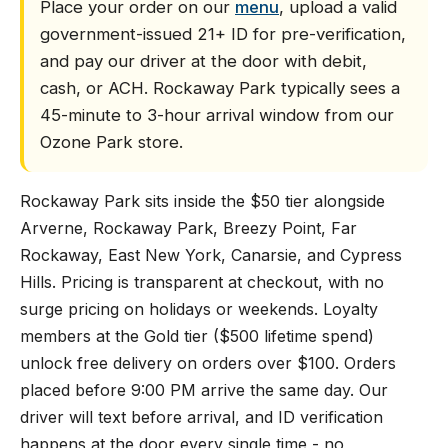
Place your order on our
menu
, upload a valid
government-issued 21+ ID for pre-verification,
and pay our driver at the door with debit,
cash, or ACH. Rockaway Park typically sees a
45-minute to 3-hour arrival window from our
Ozone Park store.
Rockaway Park sits inside the $50 tier alongside
Arverne, Rockaway Park, Breezy Point, Far
Rockaway, East New York, Canarsie, and Cypress
Hills. Pricing is transparent at checkout, with no
surge pricing on holidays or weekends. Loyalty
members at the Gold tier ($500 lifetime spend)
unlock free delivery on orders over $100. Orders
placed before 9:00 PM arrive the same day. Our
driver will text before arrival, and ID verification
happens at the door every single time - no