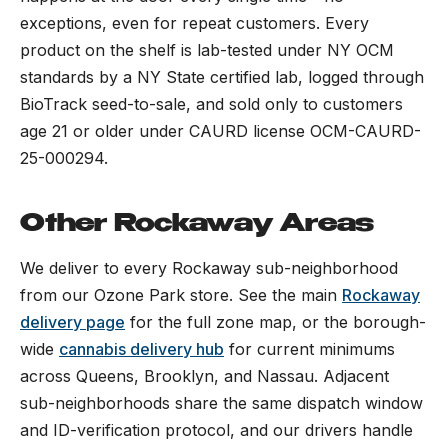
exceptions, even for repeat customers. Every
product on the shelf is lab-tested under NY OCM
standards by a NY State certified lab, logged through
BioTrack seed-to-sale, and sold only to customers
age 21 or older under CAURD license OCM-CAURD-
25-000294.
Other Rockaway Areas
We deliver to every Rockaway sub-neighborhood
from our Ozone Park store. See the main
Rockaway
delivery page
for the full zone map, or the borough-
wide
cannabis delivery hub
for current minimums
across Queens, Brooklyn, and Nassau. Adjacent
sub-neighborhoods share the same dispatch window
and ID-verification protocol, and our drivers handle