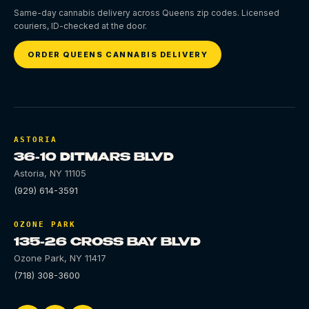
Same-day cannabis delivery across Queens zip codes. Licensed
couriers, ID-checked at the door.
ORDER QUEENS CANNABIS DELIVERY
ASTORIA
36-10 DITMARS BLVD
Astoria
,
NY
11105
(929) 614-3591
OZONE PARK
135-26 CROSS BAY BLVD
Ozone Park
,
NY
11417
(718) 308-3600