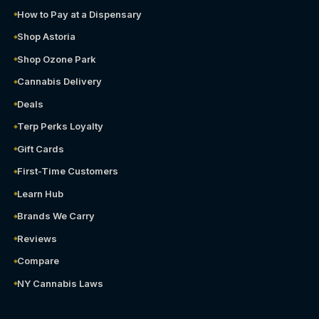
How to Pay at a Dispensary
Shop Astoria
Shop Ozone Park
Cannabis Delivery
Deals
Terp Perks Loyalty
Gift Cards
First-Time Customers
Learn Hub
Brands We Carry
Reviews
Compare
NY Cannabis Laws