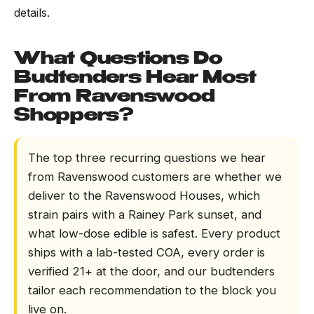
details.
What Questions Do
Budtenders Hear Most
From Ravenswood
Shoppers?
The top three recurring questions we hear
from Ravenswood customers are whether we
deliver to the Ravenswood Houses, which
strain pairs with a Rainey Park sunset, and
what low-dose edible is safest. Every product
ships with a lab-tested COA, every order is
verified 21+ at the door, and our budtenders
tailor each recommendation to the block you
live on.