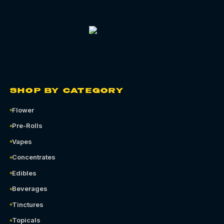
SHOP BY CATEGORY
Flower
Pre-Rolls
Vapes
Concentrates
Edibles
Beverages
Tinctures
Topicals