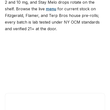
2 and 10 mg, and Stay Melo drops rotate on the
shelf. Browse the live
menu
for current stock on
Fitzgerald, Flamer, and Terp Bros house pre-rolls;
every batch is lab tested under NY OCM standards
and verified 21+ at the door.