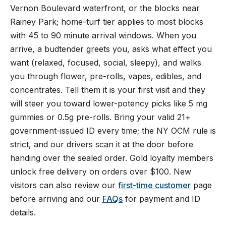
Vernon Boulevard waterfront, or the blocks near
Rainey Park; home-turf tier applies to most blocks
with 45 to 90 minute arrival windows. When you
arrive, a budtender greets you, asks what effect you
want (relaxed, focused, social, sleepy), and walks
you through flower, pre-rolls, vapes, edibles, and
concentrates. Tell them it is your first visit and they
will steer you toward lower-potency picks like 5 mg
gummies or 0.5g pre-rolls. Bring your valid 21+
government-issued ID every time; the NY OCM rule is
strict, and our drivers scan it at the door before
handing over the sealed order. Gold loyalty members
unlock free delivery on orders over $100. New
visitors can also review our
first-time customer
page
before arriving and our
FAQs
for payment and ID
details.