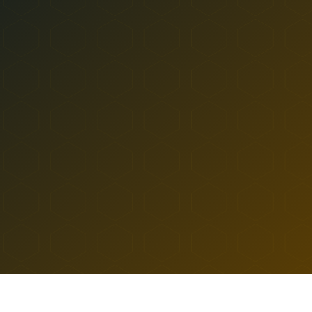
Ozone Park
All Locations
SHOP
ASTORIA
Near Landmarks
DELIVERY TO
RAVENSWOOD
LEARN
TERP PERKS
HUB
ASTORIA
36-10 DITMARS BLVD
EVENTS
ASTORIA
,
NY
11105
10a to 9:30p
10a to 10:30p
BLOG
SUN-WED DELIVERY
THU-SAT DELIVERY
ABOUT
HOME
/
ASTORIA
/
RAVENSWOOD