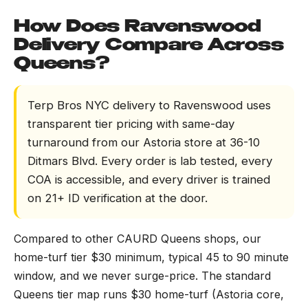
How Does Ravenswood
Delivery Compare Across
Queens?
Terp Bros NYC delivery to Ravenswood uses
transparent tier pricing with same-day
turnaround from our Astoria store at 36-10
Ditmars Blvd. Every order is lab tested, every
COA is accessible, and every driver is trained
on 21+ ID verification at the door.
Compared to other CAURD Queens shops, our
home-turf tier $30 minimum, typical 45 to 90 minute
window, and we never surge-price. The standard
Queens tier map runs $30 home-turf (Astoria core,