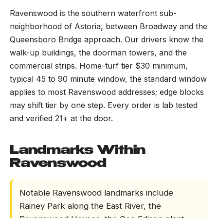
Ravenswood is the southern waterfront sub-
neighborhood of Astoria, between Broadway and the
Queensboro Bridge approach. Our drivers know the
walk-up buildings, the doorman towers, and the
commercial strips. Home-turf tier $30 minimum,
typical 45 to 90 minute window, the standard window
applies to most Ravenswood addresses; edge blocks
may shift tier by one step. Every order is lab tested
and verified 21+ at the door.
Landmarks Within
Ravenswood
Notable Ravenswood landmarks include
Rainey Park along the East River, the