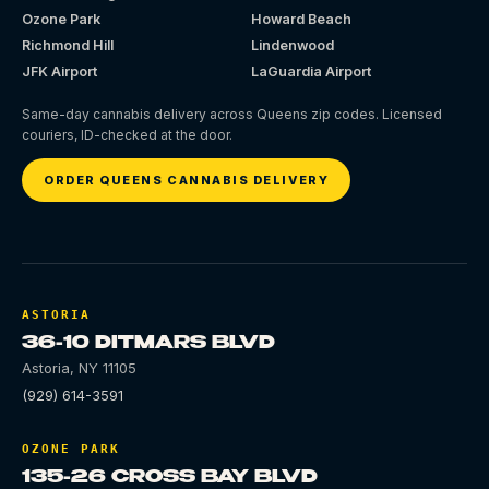
Ozone Park
Howard Beach
Richmond Hill
Lindenwood
JFK Airport
LaGuardia Airport
Same-day cannabis delivery across Queens zip codes. Licensed
couriers, ID-checked at the door.
ORDER QUEENS CANNABIS DELIVERY
ASTORIA
36-10 DITMARS BLVD
Astoria
,
NY
11105
(929) 614-3591
OZONE PARK
135-26 CROSS BAY BLVD