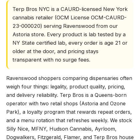
Terp Bros NYC is a CAURD-licensed New York
cannabis retailer (OCM License OCM-CAURD-
23-000020) serving Ravenswood from our
Astoria store. Every product is lab tested by a
NY State certified lab, every order is age 21 or
older at the door, and pricing stays
transparent with no surge fees.
Ravenswood shoppers comparing dispensaries often
weigh four things: legality, product quality, pricing,
and delivery reliability. Terp Bros is a Queens-born
operator with two retail shops (Astoria and Ozone
Park), a loyalty program that rewards repeat orders,
and a menu rotation that refreshes weekly. We stock
Silly Nice, MFNY, Hudson Cannabis, Ayrloom,
Dogwalkers, Fitzgerald, Flamer, and Terp Bros house