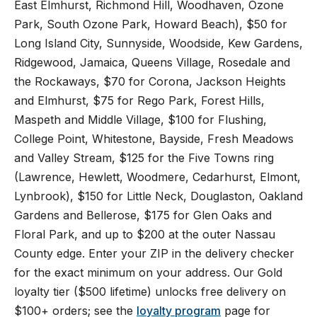
East Elmhurst, Richmond Hill, Woodhaven, Ozone
Park, South Ozone Park, Howard Beach), $50 for
Long Island City, Sunnyside, Woodside, Kew Gardens,
Ridgewood, Jamaica, Queens Village, Rosedale and
the Rockaways, $70 for Corona, Jackson Heights
and Elmhurst, $75 for Rego Park, Forest Hills,
Maspeth and Middle Village, $100 for Flushing,
College Point, Whitestone, Bayside, Fresh Meadows
and Valley Stream, $125 for the Five Towns ring
(Lawrence, Hewlett, Woodmere, Cedarhurst, Elmont,
Lynbrook), $150 for Little Neck, Douglaston, Oakland
Gardens and Bellerose, $175 for Glen Oaks and
Floral Park, and up to $200 at the outer Nassau
County edge. Enter your ZIP in the delivery checker
for the exact minimum on your address. Our Gold
loyalty tier ($500 lifetime) unlocks free delivery on
$100+ orders; see the
loyalty program
page for