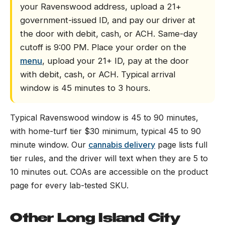
your Ravenswood address, upload a 21+
government-issued ID, and pay our driver at
the door with debit, cash, or ACH. Same-day
cutoff is 9:00 PM. Place your order on the
menu
, upload your 21+ ID, pay at the door
with debit, cash, or ACH. Typical arrival
window is 45 minutes to 3 hours.
Typical Ravenswood window is 45 to 90 minutes,
with home-turf tier $30 minimum, typical 45 to 90
minute window. Our
cannabis delivery
page lists full
tier rules, and the driver will text when they are 5 to
10 minutes out. COAs are accessible on the product
page for every lab-tested SKU.
Other Long Island City