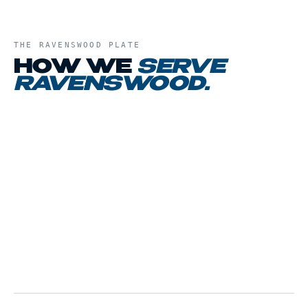
THE
RAVENSWOOD
PLATE
HOW WE
SERVE
RAVENSWOOD
.