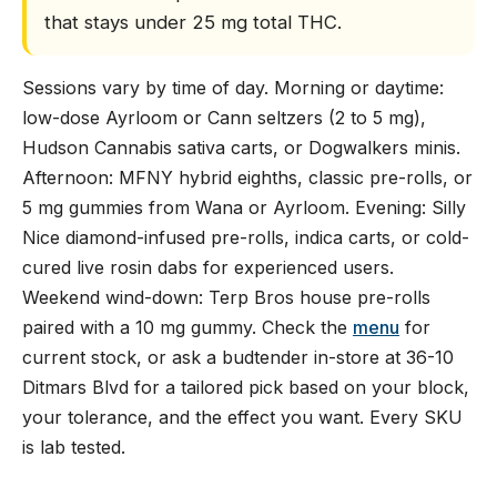
that stays under 25 mg total THC.
Sessions vary by time of day. Morning or daytime:
low-dose Ayrloom or Cann seltzers (2 to 5 mg),
Hudson Cannabis sativa carts, or Dogwalkers minis.
Afternoon: MFNY hybrid eighths, classic pre-rolls, or
5 mg gummies from Wana or Ayrloom. Evening: Silly
Nice diamond-infused pre-rolls, indica carts, or cold-
cured live rosin dabs for experienced users.
Weekend wind-down: Terp Bros house pre-rolls
paired with a 10 mg gummy. Check the
menu
for
current stock, or ask a budtender in-store at 36-10
Ditmars Blvd for a tailored pick based on your block,
your tolerance, and the effect you want. Every SKU
is lab tested.