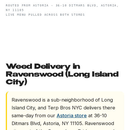
ROUTED FROM
ASTORIA
·
36-10 DITMARS BLVD, ASTORIA,
NY 11105
LIVE MENU PULLED ACROSS BOTH STORES
Weed Delivery in
Ravenswood (Long Island
City)
Ravenswood is a sub-neighborhood of Long
Island City, and Terp Bros NYC delivers there
same-day from our
Astoria store
at 36-10
Ditmars Blvd, Astoria, NY 11105. Ravenswood