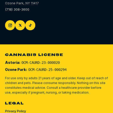
Ozone Park
,
NY
11417
(718) 308-3600
CANNABIS LICENSE
Astoria:
OCM-CAURD-23-000020
Ozone Park:
OCM-CAURD-25-000294
For use only by adults 21 years of age and older. Keep out of reach of
children and pets.
Please consume responsibly.
Nothing on this site
constitutes medical advice. Consult a healthcare provider before
use, especially if pregnant, nursing, or taking medication.
LEGAL
Privacy Policy