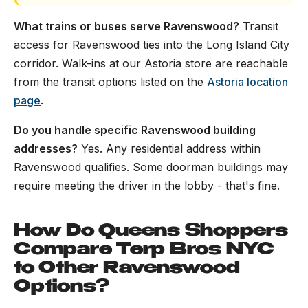
What trains or buses serve Ravenswood?
Transit
access for Ravenswood ties into the Long Island City
corridor. Walk-ins at our Astoria store are reachable
from the transit options listed on the
Astoria location
page
.
Do you handle specific Ravenswood building
addresses?
Yes. Any residential address within
Ravenswood qualifies. Some doorman buildings may
require meeting the driver in the lobby - that's fine.
How Do Queens Shoppers
Compare Terp Bros NYC
to Other Ravenswood
Options?