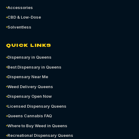
Accessories
CBD & Low-Dose
Solventless
QUICK LINKS
Dispensary in Queens
Best Dispensary in Queens
Dispensary Near Me
Weed Delivery Queens
Dispensary Open Now
Licensed Dispensary Queens
Queens Cannabis FAQ
Where to Buy Weed in Queens
Recreational Dispensary Queens