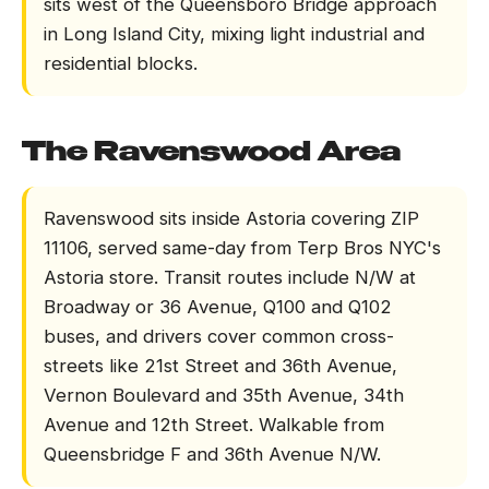
sits west of the Queensboro Bridge approach
in Long Island City, mixing light industrial and
residential blocks.
The Ravenswood Area
Ravenswood sits inside Astoria covering ZIP
11106, served same-day from Terp Bros NYC's
Astoria store. Transit routes include N/W at
Broadway or 36 Avenue, Q100 and Q102
buses, and drivers cover common cross-
streets like 21st Street and 36th Avenue,
Vernon Boulevard and 35th Avenue, 34th
Avenue and 12th Street. Walkable from
Queensbridge F and 36th Avenue N/W.