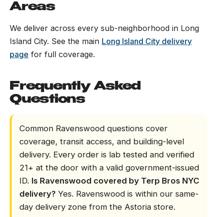
Areas
We deliver across every sub-neighborhood in Long
Island City. See the main
Long Island City delivery
page
for full coverage.
Frequently Asked
Questions
Common Ravenswood questions cover
coverage, transit access, and building-level
delivery. Every order is lab tested and verified
21+ at the door with a valid government-issued
ID.
Is Ravenswood covered by Terp Bros NYC
delivery?
Yes. Ravenswood is within our same-
day delivery zone from the Astoria store.