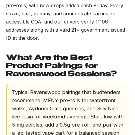
pre-rolls, with new drops added each Friday. Every
strain, cart, gummy, and concentrate carries an
accessible COA, and our drivers verify 11106
addresses along with a valid 21+ government-issued
ID at the door.
What Are the Best
Product Pairings for
Ravenswood Sessions?
Typical Ravenswood pairings that budtenders
recommend: MFNY pre-rolls for waterfront
walks, Ayrloom 5 mg gummies, and Silly Nice
live rosin for weekend evenings. Start low with
5 mg edibles, add a 0.5g pre-roll, and pair with
a lab-tested vape cart for a balanced session