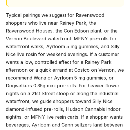
Typical pairings we suggest for Ravenswood
shoppers who live near Rainey Park, the
Ravenswood Houses, the Con Edison plant, or the
Vernon Boulevard waterfront: MFNY pre-rolls for
waterfront walks, Ayrloom 5 mg gummies, and Silly
Nice live rosin for weekend evenings. If a customer
wants a low, controlled effect for a Rainey Park
afternoon or a quick errand at Costco on Vernon, we
recommend Wana or Ayrloom 5 mg gummies, or
Dogwalkers 0.35g mini pre-rolls. For heavier flower
nights on a 21st Street stoop or along the industrial
waterfront, we guide shoppers toward Silly Nice
diamond-infused pre-rolls, Hudson Cannabis indoor
eighths, or MFNY live resin carts. If a shopper wants
beverages, Ayrloom and Cann seltzers land between