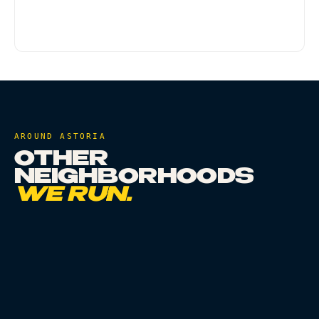
qualifies. Some doorman buildings may require
meeting the driver in the lobby - that's fine.
AROUND
ASTORIA
OTHER
NEIGHBORHOODS
WE RUN.