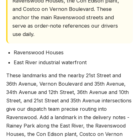
Ravenswood Houses, the Con Edison plant,
and Costco on Vernon Boulevard. These
anchor the main Ravenswood streets and
serve as order-note references our drivers
use daily.
Ravenswood Houses
East River industrial waterfront
These landmarks and the nearby 21st Street and
36th Avenue, Vernon Boulevard and 35th Avenue,
34th Avenue and 12th Street, 36th Avenue and 10th
Street, and 21st Street and 35th Avenue intersections
give our dispatch team precise routing into
Ravenswood. Add a landmark in the delivery notes -
Rainey Park along the East River, the Ravenswood
Houses, the Con Edison plant, Costco on Vernon