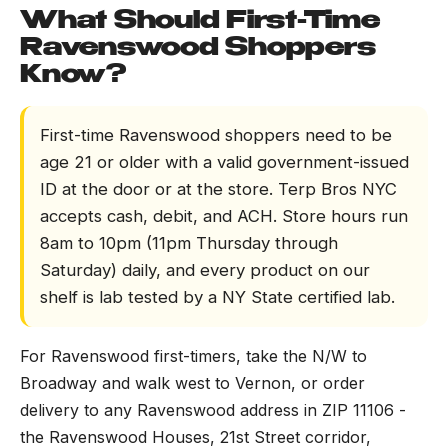
What Should First-Time
Ravenswood Shoppers
Know?
First-time Ravenswood shoppers need to be
age 21 or older with a valid government-issued
ID at the door or at the store. Terp Bros NYC
accepts cash, debit, and ACH. Store hours run
8am to 10pm (11pm Thursday through
Saturday) daily, and every product on our
shelf is lab tested by a NY State certified lab.
For Ravenswood first-timers, take the N/W to
Broadway and walk west to Vernon, or order
delivery to any Ravenswood address in ZIP 11106 -
the Ravenswood Houses, 21st Street corridor,