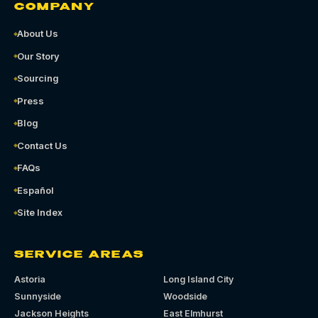
COMPANY
About Us
Our Story
Sourcing
Press
Blog
Contact Us
FAQs
Español
Site Index
SERVICE AREAS
Astoria
Long Island City
Sunnyside
Woodside
Jackson Heights
East Elmhurst