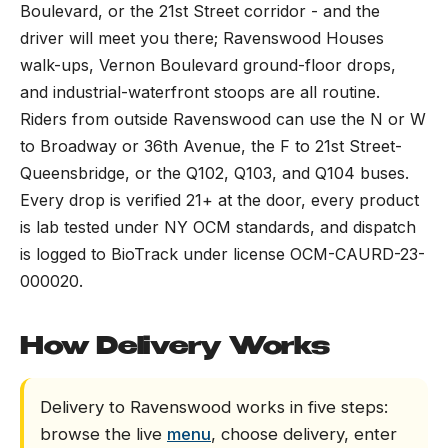
Boulevard, or the 21st Street corridor - and the
driver will meet you there; Ravenswood Houses
walk-ups, Vernon Boulevard ground-floor drops,
and industrial-waterfront stoops are all routine.
Riders from outside Ravenswood can use the N or W
to Broadway or 36th Avenue, the F to 21st Street-
Queensbridge, or the Q102, Q103, and Q104 buses.
Every drop is verified 21+ at the door, every product
is lab tested under NY OCM standards, and dispatch
is logged to BioTrack under license OCM-CAURD-23-
000020.
How Delivery Works
Delivery to Ravenswood works in five steps:
browse the live
menu
, choose delivery, enter