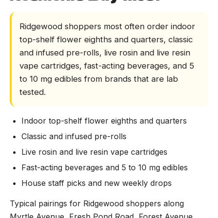
Ridgewood shoppers most often order indoor
top-shelf flower eighths and quarters, classic
and infused pre-rolls, live rosin and live resin
vape cartridges, fast-acting beverages, and 5
to 10 mg edibles from brands that are lab
tested.
Indoor top-shelf flower eighths and quarters
Classic and infused pre-rolls
Live rosin and live resin vape cartridges
Fast-acting beverages and 5 to 10 mg edibles
House staff picks and new weekly drops
Typical pairings for Ridgewood shoppers along
Myrtle Avenue, Fresh Pond Road, Forest Avenue,