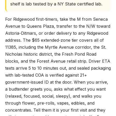
shelf is lab tested by a NY State certified lab.
For Ridgewood first-timers, take the M from Seneca
Avenue to Queens Plaza, transfer to the N/W toward
Astoria-Ditmars, or order delivery to any Ridgewood
address. The $65 extended-zone tier covers all of
11385, including the Myrtle Avenue corridor, the St.
Nicholas historic district, the Fresh Pond Road
blocks, and the Forest Avenue retail strip. Driver ETA
texts arrive 5 to 10 minutes out, and sealed packaging
with lab-tested COA is verified against 21+
government-issued ID at the door. When you arrive,
a budtender greets you, asks what effect you want
(relaxed, focused, social, sleepy), and walks you
through flower, pre-rolls, vapes, edibles, and
concentrates. Tell them it is your first visit and they