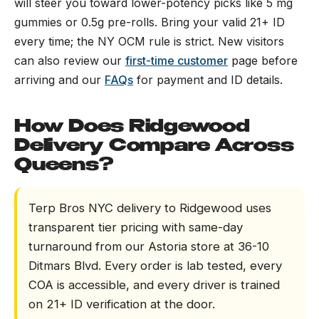
will steer you toward lower-potency picks like 5 mg
gummies or 0.5g pre-rolls. Bring your valid 21+ ID
every time; the NY OCM rule is strict. New visitors
can also review our
first-time customer
page before
arriving and our
FAQs
for payment and ID details.
How Does Ridgewood
Delivery Compare Across
Queens?
Terp Bros NYC delivery to Ridgewood uses
transparent tier pricing with same-day
turnaround from our Astoria store at 36-10
Ditmars Blvd. Every order is lab tested, every
COA is accessible, and every driver is trained
on 21+ ID verification at the door.