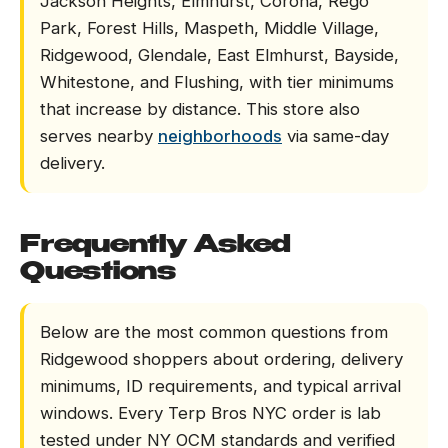
Jackson Heights, Elmhurst, Corona, Rego
Park, Forest Hills, Maspeth, Middle Village,
Ridgewood, Glendale, East Elmhurst, Bayside,
Whitestone, and Flushing, with tier minimums
that increase by distance. This store also
serves nearby
neighborhoods
via same-day
delivery.
Frequently Asked
Questions
Below are the most common questions from
Ridgewood shoppers about ordering, delivery
minimums, ID requirements, and typical arrival
windows. Every Terp Bros NYC order is lab
tested under NY OCM standards and verified