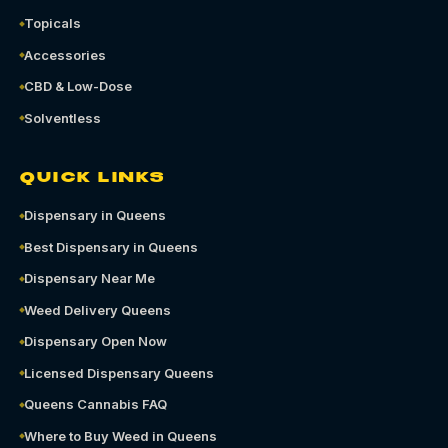
Topicals
Accessories
CBD & Low-Dose
Solventless
QUICK LINKS
Dispensary in Queens
Best Dispensary in Queens
Dispensary Near Me
Weed Delivery Queens
Dispensary Open Now
Licensed Dispensary Queens
Queens Cannabis FAQ
Where to Buy Weed in Queens