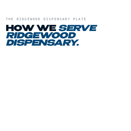
THE
RIDGEWOOD DISPENSARY
PLATE
HOW WE
SERVE
RIDGEWOOD
DISPENSARY
.