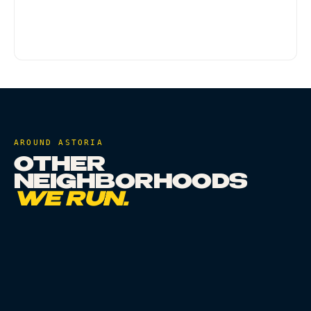
minutes during normal traffic. Evenings and
weekends can run longer. Scheduled delivery is
an option for a specific time window.
AROUND
ASTORIA
OTHER
NEIGHBORHOODS
WE RUN.