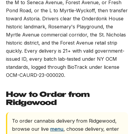
the M to Seneca Avenue, Forest Avenue, or Fresh
Pond Road, or the L to Myrtle-Wyckoff, then transfer
toward Astoria. Drivers clear the Onderdonk House
historic landmark, Rosemary's Playground, the
Myrtle Avenue commercial corridor, the St. Nicholas
historic district, and the Forest Avenue retail strip
quickly. Every delivery is 21+ with valid government-
issued ID, every batch lab-tested under NY OCM
standards, logged through BioTrack under license
OCM-CAURD-23-000020.
How to Order from
Ridgewood
To order cannabis delivery from Ridgewood,
browse our live
menu
, choose delivery, enter