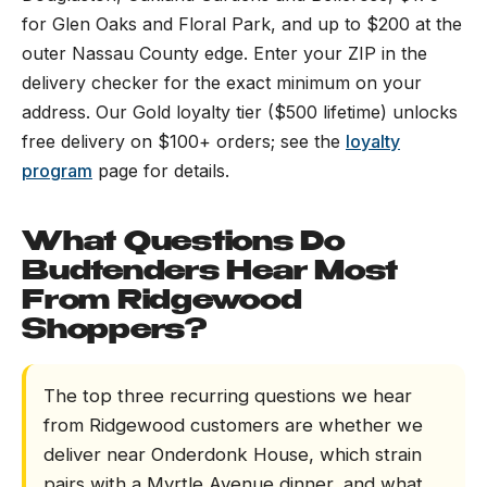
for Glen Oaks and Floral Park, and up to $200 at the
outer Nassau County edge. Enter your ZIP in the
delivery checker for the exact minimum on your
address. Our Gold loyalty tier ($500 lifetime) unlocks
free delivery on $100+ orders; see the
loyalty
program
page for details.
What Questions Do
Budtenders Hear Most
From Ridgewood
Shoppers?
The top three recurring questions we hear
from Ridgewood customers are whether we
deliver near Onderdonk House, which strain
pairs with a Myrtle Avenue dinner, and what