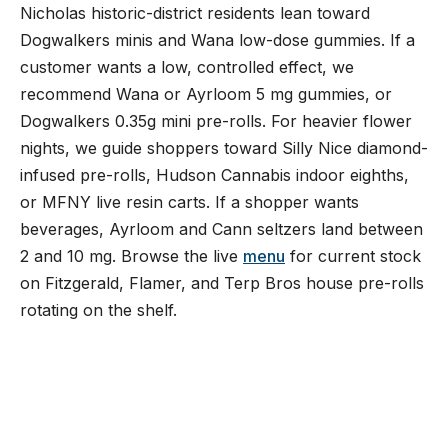
Nicholas historic-district residents lean toward
Dogwalkers minis and Wana low-dose gummies. If a
customer wants a low, controlled effect, we
recommend Wana or Ayrloom 5 mg gummies, or
Dogwalkers 0.35g mini pre-rolls. For heavier flower
nights, we guide shoppers toward Silly Nice diamond-
infused pre-rolls, Hudson Cannabis indoor eighths,
or MFNY live resin carts. If a shopper wants
beverages, Ayrloom and Cann seltzers land between
2 and 10 mg. Browse the live
menu
for current stock
on Fitzgerald, Flamer, and Terp Bros house pre-rolls
rotating on the shelf.