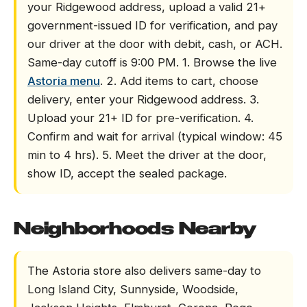
your Ridgewood address, upload a valid 21+
government-issued ID for verification, and pay
our driver at the door with debit, cash, or ACH.
Same-day cutoff is 9:00 PM. 1. Browse the live
Astoria menu
. 2. Add items to cart, choose
delivery, enter your Ridgewood address. 3.
Upload your 21+ ID for pre-verification. 4.
Confirm and wait for arrival (typical window: 45
min to 4 hrs). 5. Meet the driver at the door,
show ID, accept the sealed package.
Neighborhoods Nearby
The Astoria store also delivers same-day to
Long Island City, Sunnyside, Woodside,