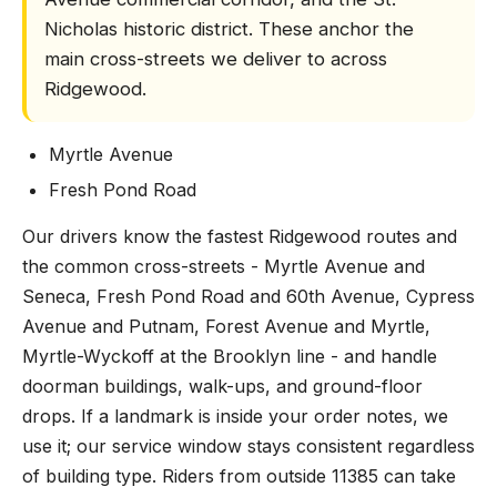
Nicholas historic district. These anchor the
main cross-streets we deliver to across
Ridgewood.
Myrtle Avenue
Fresh Pond Road
Our drivers know the fastest Ridgewood routes and
the common cross-streets - Myrtle Avenue and
Seneca, Fresh Pond Road and 60th Avenue, Cypress
Avenue and Putnam, Forest Avenue and Myrtle,
Myrtle-Wyckoff at the Brooklyn line - and handle
doorman buildings, walk-ups, and ground-floor
drops. If a landmark is inside your order notes, we
use it; our service window stays consistent regardless
of building type. Riders from outside 11385 can take