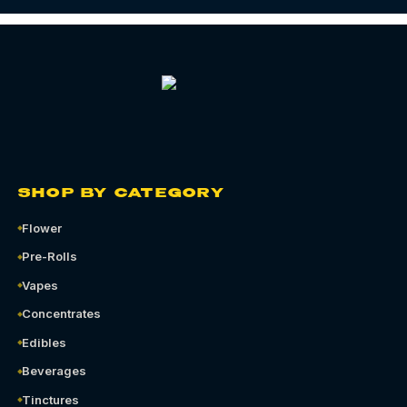
SHOP BY CATEGORY
Flower
Pre-Rolls
Vapes
Concentrates
Edibles
Beverages
Tinctures