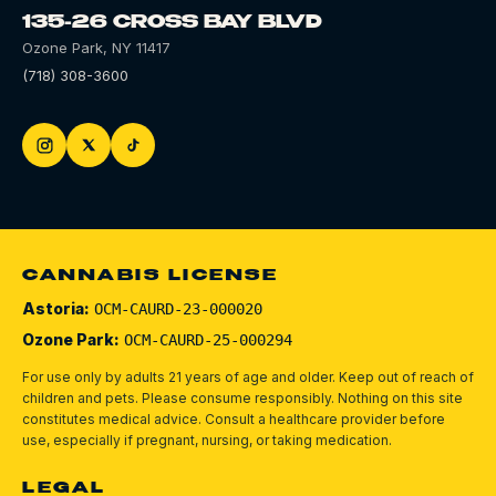
135-26 CROSS BAY BLVD
Ozone Park
,
NY
11417
(718) 308-3600
CANNABIS LICENSE
Astoria:
OCM-CAURD-23-000020
Ozone Park:
OCM-CAURD-25-000294
For use only by adults 21 years of age and older. Keep out of reach of
children and pets.
Please consume responsibly.
Nothing on this site
constitutes medical advice. Consult a healthcare provider before
use, especially if pregnant, nursing, or taking medication.
LEGAL