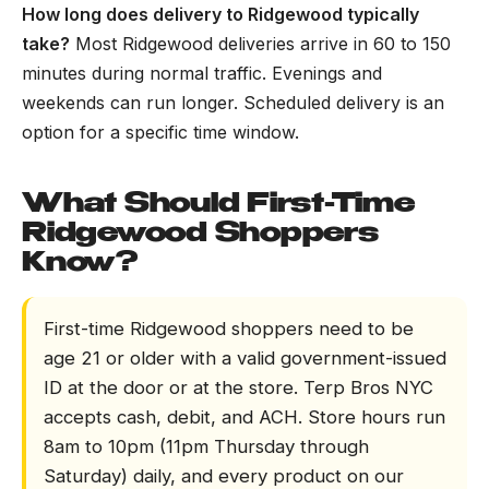
How long does delivery to Ridgewood typically
take?
Most Ridgewood deliveries arrive in 60 to 150
minutes during normal traffic. Evenings and
weekends can run longer. Scheduled delivery is an
option for a specific time window.
What Should First-Time
Ridgewood Shoppers
Know?
First-time Ridgewood shoppers need to be
age 21 or older with a valid government-issued
ID at the door or at the store. Terp Bros NYC
accepts cash, debit, and ACH. Store hours run
8am to 10pm (11pm Thursday through
Saturday) daily, and every product on our