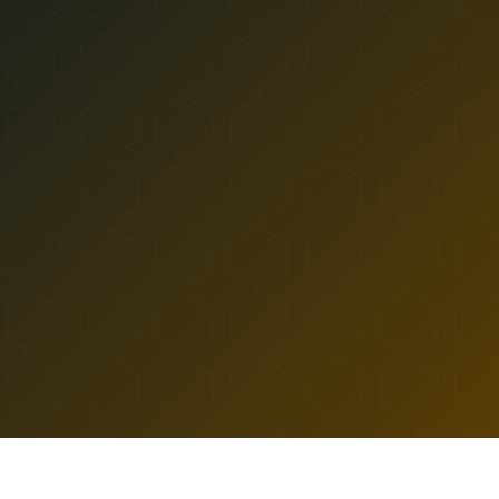
Ozone Park
All Locations
SHOP
ASTORIA
Near Landmarks
DELIVERY TO
RIDGEWOOD DISPENSAR
LEARN
TERP PERKS
HUB
ASTORIA
36-10 DITMARS BLVD
EVENTS
ASTORIA
,
NY
11105
10a to 9:30p
10a to 10:30p
BLOG
SUN-WED DELIVERY
THU-SAT DELIVERY
ABOUT
HOME
/
ASTORIA
/
RIDGEWOOD DISPENSARY