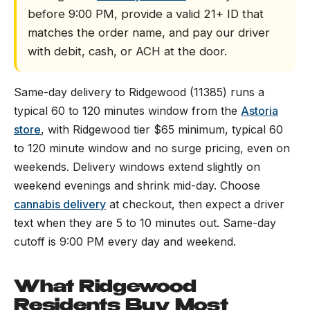
before 9:00 PM, provide a valid 21+ ID that
matches the order name, and pay our driver
with debit, cash, or ACH at the door.
Same-day delivery to Ridgewood (11385) runs a
typical 60 to 120 minutes window from the
Astoria
store
, with Ridgewood tier $65 minimum, typical 60
to 120 minute window and no surge pricing, even on
weekends. Delivery windows extend slightly on
weekend evenings and shrink mid-day. Choose
cannabis delivery
at checkout, then expect a driver
text when they are 5 to 10 minutes out. Same-day
cutoff is 9:00 PM every day and weekend.
What Ridgewood
Residents Buy Most