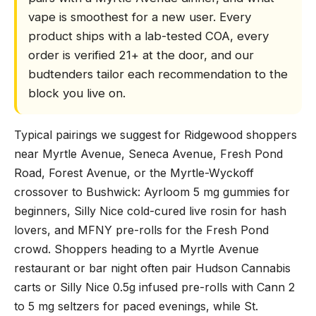
vape is smoothest for a new user. Every
product ships with a lab-tested COA, every
order is verified 21+ at the door, and our
budtenders tailor each recommendation to the
block you live on.
Typical pairings we suggest for Ridgewood shoppers
near Myrtle Avenue, Seneca Avenue, Fresh Pond
Road, Forest Avenue, or the Myrtle-Wyckoff
crossover to Bushwick: Ayrloom 5 mg gummies for
beginners, Silly Nice cold-cured live rosin for hash
lovers, and MFNY pre-rolls for the Fresh Pond
crowd. Shoppers heading to a Myrtle Avenue
restaurant or bar night often pair Hudson Cannabis
carts or Silly Nice 0.5g infused pre-rolls with Cann 2
to 5 mg seltzers for paced evenings, while St.