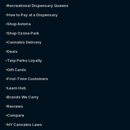
Recreational Dispensary Queens
How to Pay at a Dispensary
Shop Astoria
Shop Ozone Park
Cannabis Delivery
Deals
Terp Perks Loyalty
Gift Cards
First-Time Customers
Learn Hub
Brands We Carry
Reviews
Compare
NY Cannabis Laws