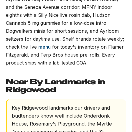
and the Seneca Avenue corridor: MFNY indoor
eighths with a Silly Nice live rosin dab, Hudson
Cannabis 5 mg gummies for a low-dose intro,
Dogwalkers minis for short sessions, and Ayrloom
seltzers for daytime use. Shelf brands rotate weekly;
check the live
menu
for today's inventory on Flamer,
Fitzgerald, and Terp Bros house pre-rolls. Every
product ships with a lab-tested COA.
Near By Landmarks in
Ridgewood
Key Ridgewood landmarks our drivers and
budtenders know well include Onderdonk
House, Rosemary's Playground, the Myrtle
Avenue commercial corridor, and the St.