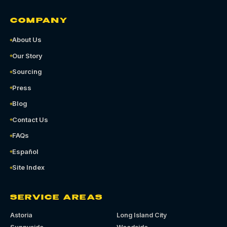
COMPANY
About Us
Our Story
Sourcing
Press
Blog
Contact Us
FAQs
Español
Site Index
SERVICE AREAS
Astoria
Long Island City