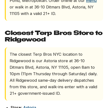
Pond, Metropolitan. Order online at our
menu
or walk in at 36-10 Ditmars Blvd, Astoria, NY
11105 with a valid 21+ ID.
Closest Terp Bros Store to
Ridgewood
The closest Terp Bros NYC location to
Ridgewood is our Astoria store at 36-10
Ditmars Blvd, Astoria, NY 11105, open 8am to
10pm (11pm Thursday through Saturday) daily.
All Ridgewood same-day delivery dispatches
from this store, and walk-ins enter with a valid
21+ government-issued ID.
Store:
Astoria