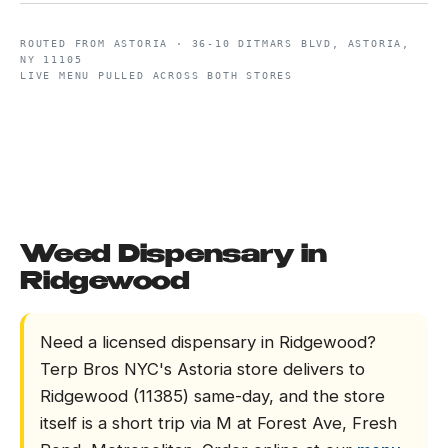
ROUTED FROM
ASTORIA
·
36-10 DITMARS BLVD, ASTORIA,
NY 11105
LIVE MENU PULLED ACROSS BOTH STORES
Weed Dispensary in
Ridgewood
Need a licensed dispensary in Ridgewood?
Terp Bros NYC's Astoria store delivers to
Ridgewood (11385) same-day, and the store
itself is a short trip via M at Forest Ave, Fresh