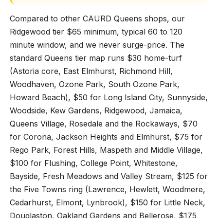
Compared to other CAURD Queens shops, our
Ridgewood tier $65 minimum, typical 60 to 120
minute window, and we never surge-price. The
standard Queens tier map runs $30 home-turf
(Astoria core, East Elmhurst, Richmond Hill,
Woodhaven, Ozone Park, South Ozone Park,
Howard Beach), $50 for Long Island City, Sunnyside,
Woodside, Kew Gardens, Ridgewood, Jamaica,
Queens Village, Rosedale and the Rockaways, $70
for Corona, Jackson Heights and Elmhurst, $75 for
Rego Park, Forest Hills, Maspeth and Middle Village,
$100 for Flushing, College Point, Whitestone,
Bayside, Fresh Meadows and Valley Stream, $125 for
the Five Towns ring (Lawrence, Hewlett, Woodmere,
Cedarhurst, Elmont, Lynbrook), $150 for Little Neck,
Douglaston, Oakland Gardens and Bellerose, $175