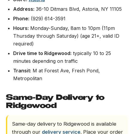
Address:
36-10 Ditmars Blvd, Astoria, NY 11105
Phone:
(929) 614-3591
Hours:
Monday-Sunday, 8am to 10pm (11pm
Thursday through Saturday) (age 21+, valid ID
required)
Drive time to Ridgewood:
typically 10 to 25
minutes depending on traffic
Transit:
M at Forest Ave, Fresh Pond,
Metropolitan
Same-Day Delivery to
Ridgewood
Same-day delivery to Ridgewood is available
through our
delivery service
. Place your order