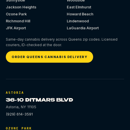
Sunnyside
Woodside
Jackson Heights
East Elmhurst
Ozone Park
Howard Beach
Richmond Hill
Lindenwood
JFK Airport
LaGuardia Airport
Same-day cannabis delivery across Queens zip codes. Licensed
couriers, ID-checked at the door.
ORDER QUEENS CANNABIS DELIVERY
ASTORIA
36-10 DITMARS BLVD
Astoria
,
NY
11105
(929) 614-3591
OZONE PARK