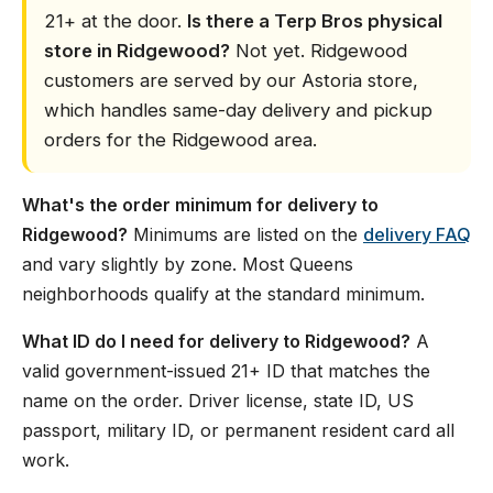
21+ at the door.
Is there a Terp Bros physical
store in Ridgewood?
Not yet. Ridgewood
customers are served by our Astoria store,
which handles same-day delivery and pickup
orders for the Ridgewood area.
What's the order minimum for delivery to
Ridgewood?
Minimums are listed on the
delivery FAQ
and vary slightly by zone. Most Queens
neighborhoods qualify at the standard minimum.
What ID do I need for delivery to Ridgewood?
A
valid government-issued 21+ ID that matches the
name on the order. Driver license, state ID, US
passport, military ID, or permanent resident card all
work.